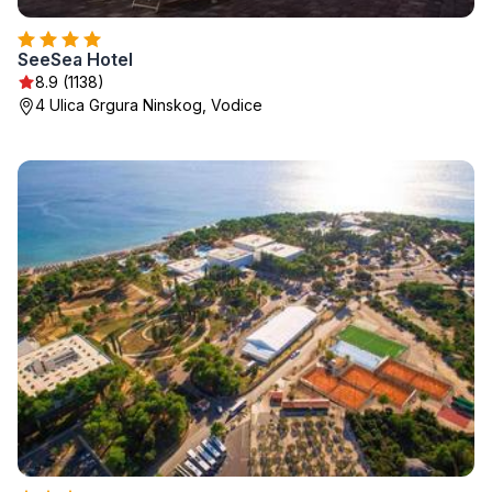
SeeSea Hotel
8.9 (1138)
4 Ulica Grgura Ninskog, Vodice