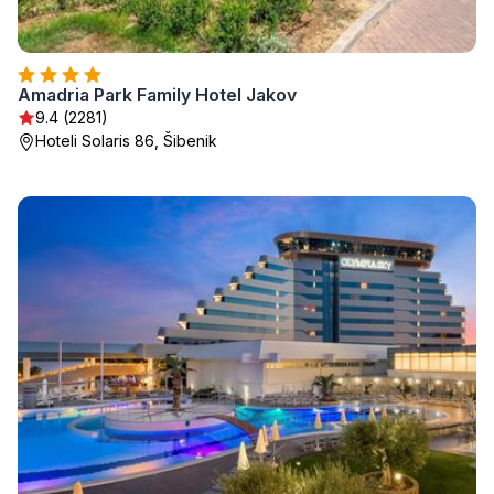
Amadria Park Family Hotel Jakov
9.4 (2281)
Hoteli Solaris 86, Šibenik