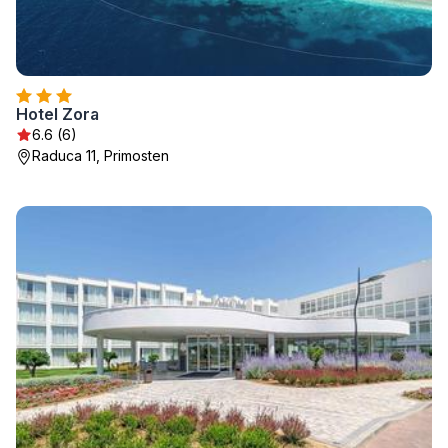
Hotel Zora
6.6 (6)
Raduca 11, Primosten