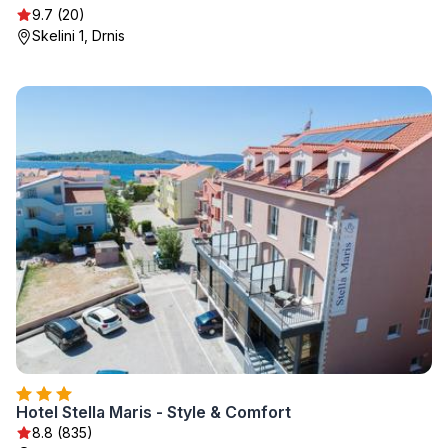
9.7 (20)
Skelini 1, Drnis
Hotel Stella Maris - Style & Comfort
8.8 (835)