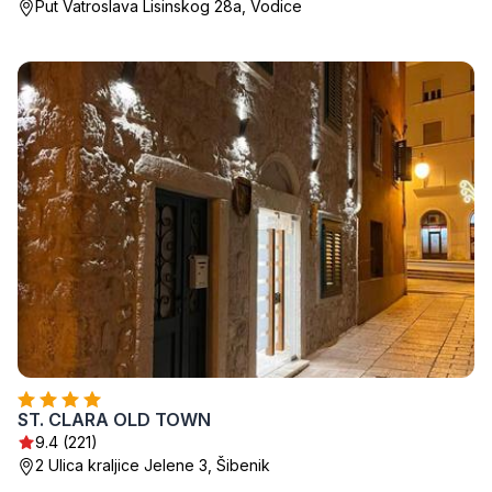
Put Vatroslava Lisinskog 28a, Vodice
ST. CLARA OLD TOWN
9.4 (221)
2 Ulica kraljice Jelene 3, Šibenik