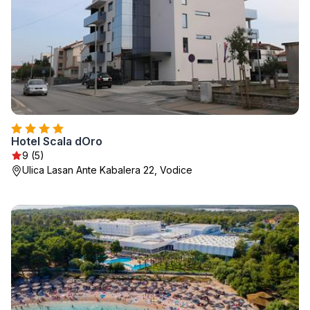
Hotel Scala dOro
9 (5)
Ulica Lasan Ante Kabalera 22, Vodice