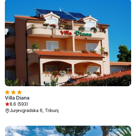
Villa Diana
8.6 (593)
Jurjevgradska 6, Tribunj