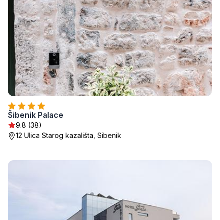
Šibenik Palace
9.8 (38)
12 Ulica Starog kazališta, Sibenik