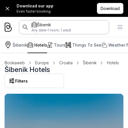
Download our app
Download
Even faster booking.
Šibenik
·
Any date
1 room, 1 adult
Šibenik
Hotels
Tours
Things To See
Weather 
Bookaweb
Europe
Croatia
Šibenik
Hotels
Šibenik Hotels
Filters