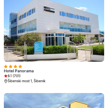
Hotel Panorama
8.1 (701)
Šibenski most 1, Šibenik