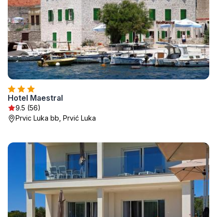
Hotel Maestral
9.5 (56)
Prvic Luka bb, Prvić Luka