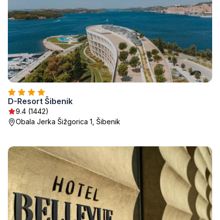
D-Resort Šibenik
9.4 (1442)
Obala Jerka Šižgorica 1, Šibenik