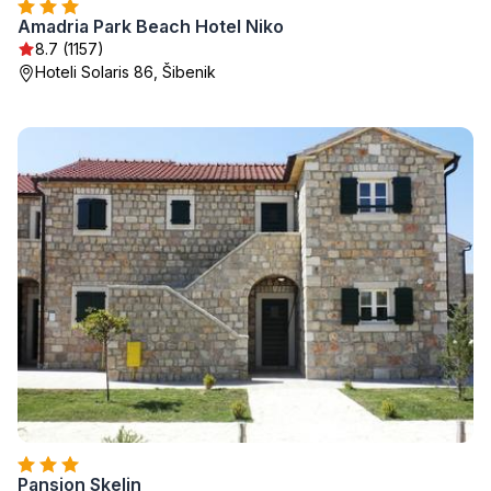
Amadria Park Beach Hotel Niko
8.7 (1157)
Hoteli Solaris 86, Šibenik
Pansion Skelin