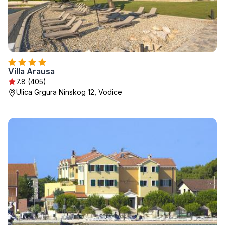
Villa Arausa
7.8 (405)
Ulica Grgura Ninskog 12, Vodice