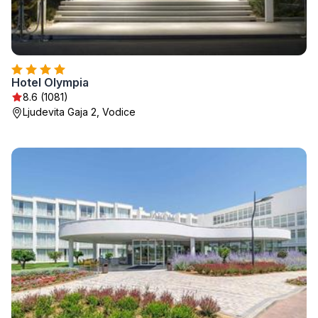
Hotel Olympia
8.6 (1081)
Ljudevita Gaja 2, Vodice