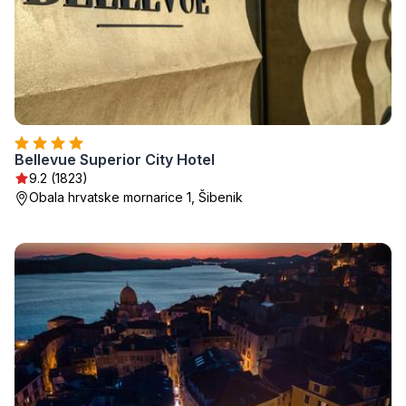
Bellevue Superior City Hotel
9.2 (1823)
Obala hrvatske mornarice 1, Šibenik