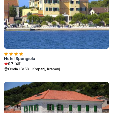
Hotel Spongiola
9.7 (46)
Obala I Br.58 - Krapanj, Krapanj