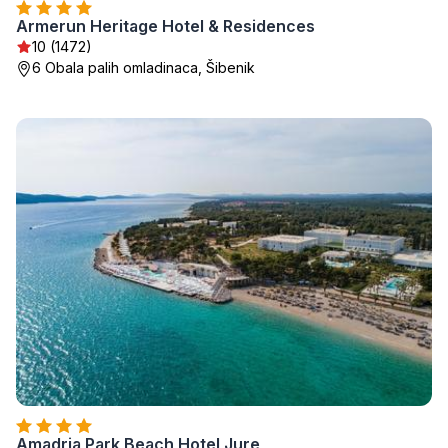
Armerun Heritage Hotel & Residences
10 (1472)
6 Obala palih omladinaca, Šibenik
Amadria Park Beach Hotel Jure