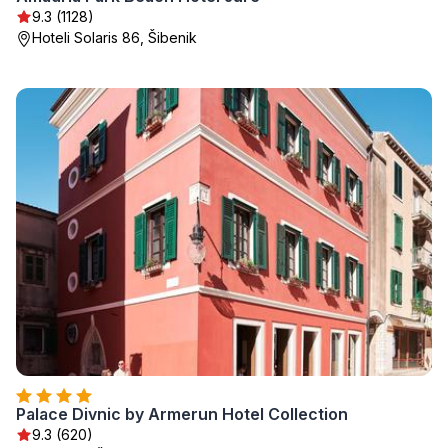
9.3 (1128)
Hoteli Solaris 86, Šibenik
Palace Divnic by Armerun Hotel Collection
9.3 (620)