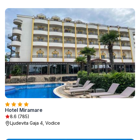
Hotel Miramare
8.6 (785)
Ljudevita Gaja 4, Vodice