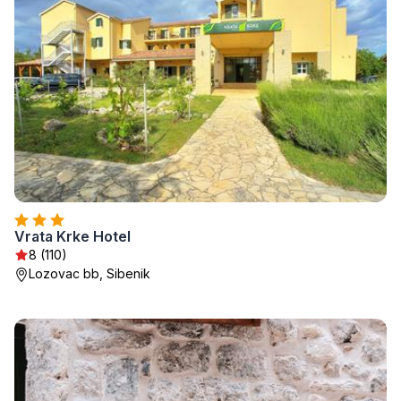
Vrata Krke Hotel
8 (110)
Lozovac bb, Sibenik