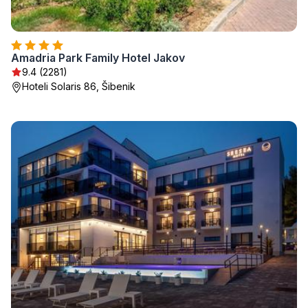
Amadria Park Family Hotel Jakov
9.4 (2281)
Hoteli Solaris 86, Šibenik