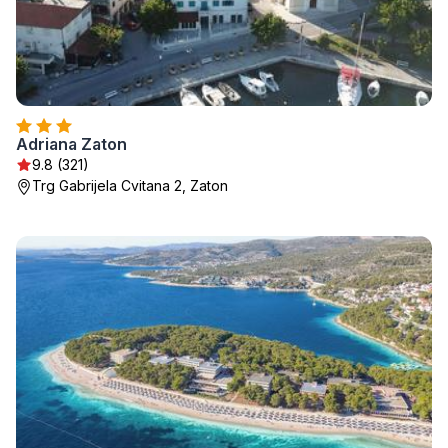
Adriana Zaton
9.8 (321)
Trg Gabrijela Cvitana 2, Zaton