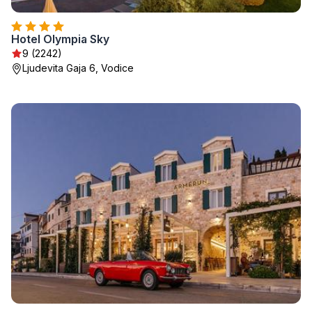
Hotel Olympia Sky
9 (2242)
Ljudevita Gaja 6, Vodice