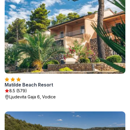
Matilde Beach Resort
8.5 (579)
Ljudevita Gaja 6, Vodice