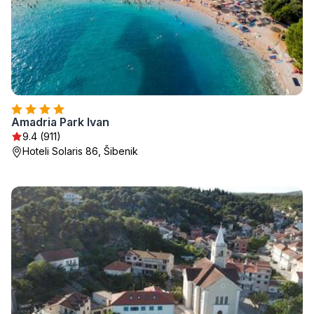
Amadria Park Ivan
9.4 (911)
Hoteli Solaris 86, Šibenik