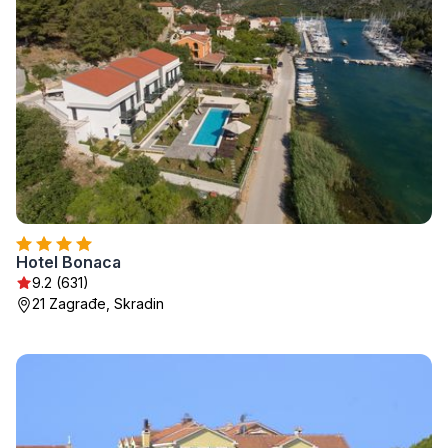
Hotel Bonaca
9.2 (631)
21 Zagrađe, Skradin