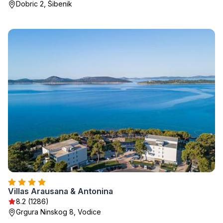
Dobric 2, Šibenik
Villas Arausana & Antonina
8.2 (1286)
Grgura Ninskog 8, Vodice