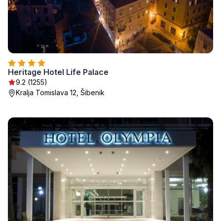
Heritage Hotel Life Palace
9.2 (1255)
Kralja Tomislava 12, Šibenik