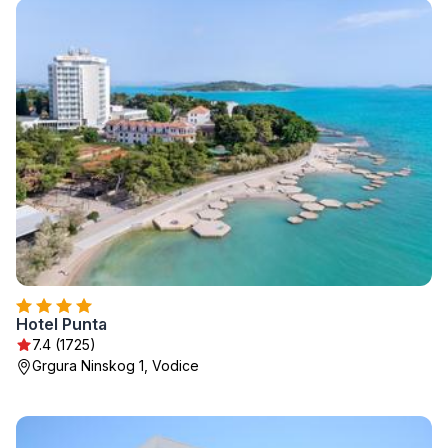
Hotel Punta
7.4 (1725)
Grgura Ninskog 1, Vodice