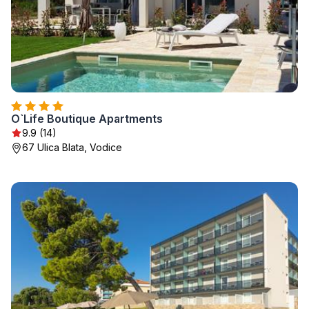
O`Life Boutique Apartments
9.9 (14)
67 Ulica Blata, Vodice