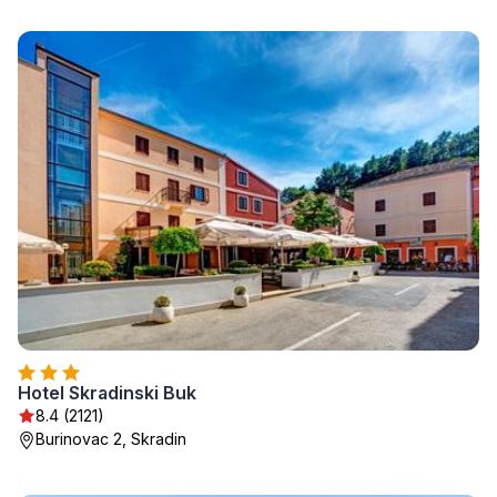
Hotel Skradinski Buk
8.4 (2121)
Burinovac 2, Skradin