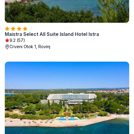
Maistra Select All Suite Island Hotel Istra
9.2 (57)
Crveni Otok 1, Rovinj