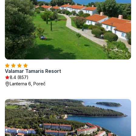
Valamar Tamaris Resort
8.4 (857)
Lanterna 6, Poreč