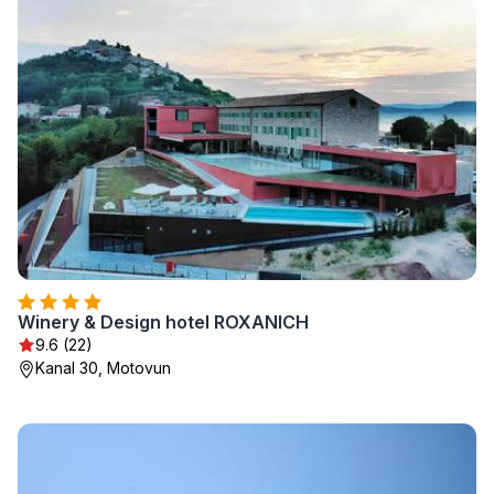
Winery & Design hotel ROXANICH
9.6 (22)
Kanal 30, Motovun