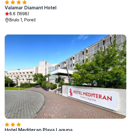
Valamar Diamant Hotel
8.6 (1698)
Brulo 1, Poreč
Hotel Mediteran Plava Laguna