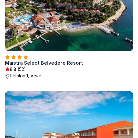
Maistra Select Belvedere Resort
8.8 (52)
Petalon 1, Vrsar