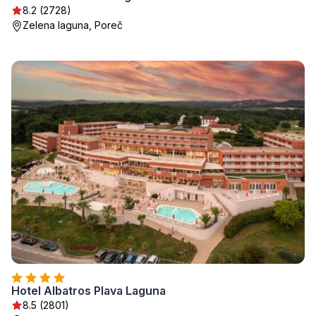
8.2 (2728)
Zelena laguna, Poreč
Hotel Albatros Plava Laguna
8.5 (2801)