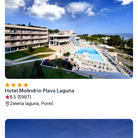
Hotel Molindrio Plava Laguna
8.5 (5997)
Zelena laguna, Poreč