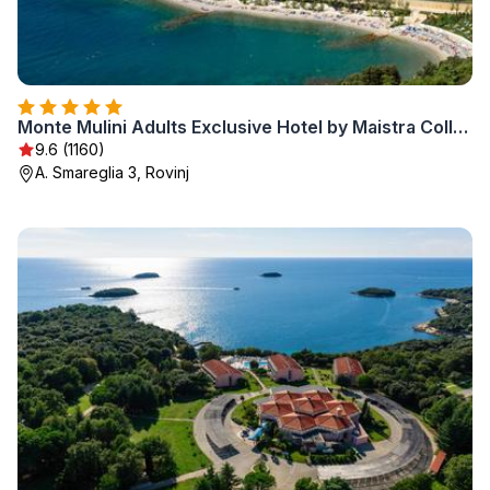
Monte Mulini Adults Exclusive Hotel by Maistra Collection
9.6 (1160)
A. Smareglia 3, Rovinj