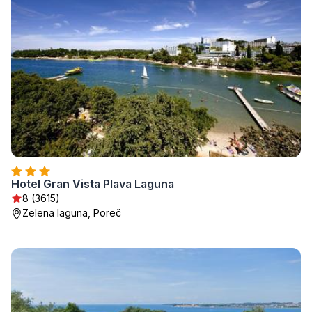
Hotel Gran Vista Plava Laguna
8 (3615)
Zelena laguna, Poreč