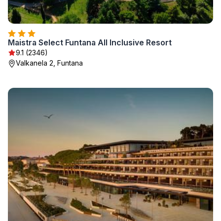
Maistra Select Funtana All Inclusive Resort
9.1 (2346)
Valkanela 2, Funtana