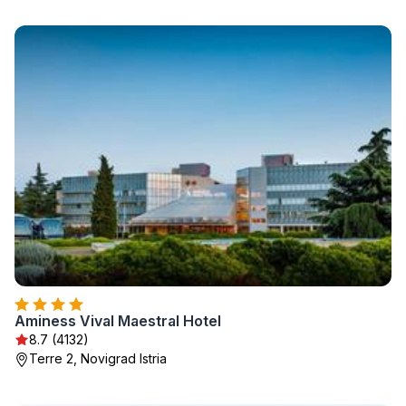
Aminess Vival Maestral Hotel
8.7 (4132)
Terre 2, Novigrad Istria