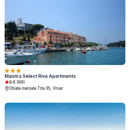
Maistra Select Riva Apartments
8.6 (99)
Obala marsala Tita 35, Vrsar