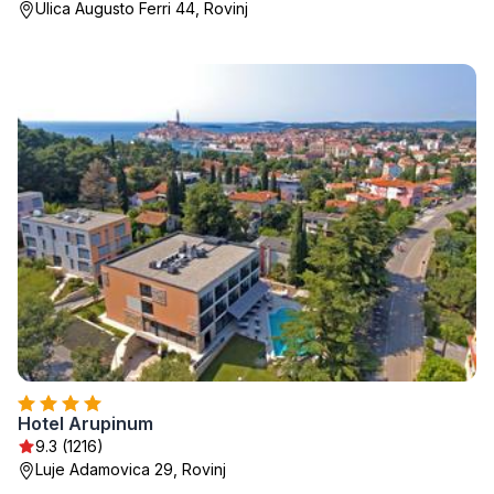
Ulica Augusto Ferri 44, Rovinj
Hotel Arupinum
9.3 (1216)
Luje Adamovica 29, Rovinj