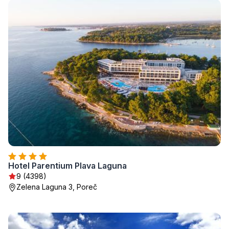
Hotel Parentium Plava Laguna
9 (4398)
Zelena Laguna 3, Poreč