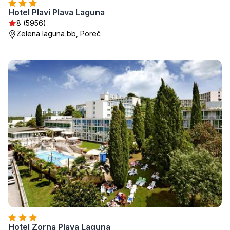
Hotel Plavi Plava Laguna
8 (5956)
Zelena laguna bb, Poreč
Hotel Zorna Plava Laguna