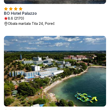
BO Hotel Palazzo
8.6 (2170)
Obala maršala Tita 24, Poreč