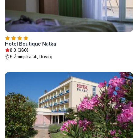
Hotel Boutique Natka
8.3 (380)
6 Žminjska ul., Rovinj