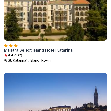
Maistra Select Island Hotel Katarina
8.4 (102)
St. Katarina's Island, Rovinj