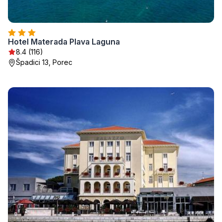
Hotel Materada Plava Laguna
8.4 (116)
Špadici 13, Porec