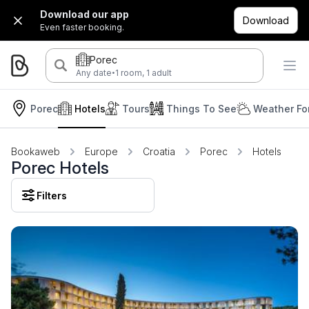
Download our app
Download
Even faster booking.
Porec
·
Any date
1 room, 1 adult
Porec
Hotels
Tours
Things To See
Weather Fo
Bookaweb
Europe
Croatia
Porec
Hotels
Porec Hotels
Filters