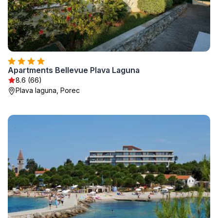
Apartments Bellevue Plava Laguna
8.6 (66)
Plava laguna, Porec