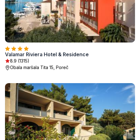
Valamar Riviera Hotel & Residence
8.9 (1315)
Obala maršala Tita 15, Poreč