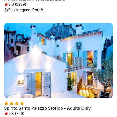
8.6 (5339)
Plava laguna, Poreč
Spirito Santo Palazzo Storico - Adults Only
9.8 (729)