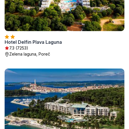
Hotel Delfin Plava Laguna
7.3 (7253)
Zelena laguna, Poreč