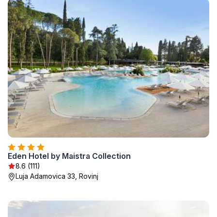
Eden Hotel by Maistra Collection
8.6 (111)
Luja Adamovica 33, Rovinj