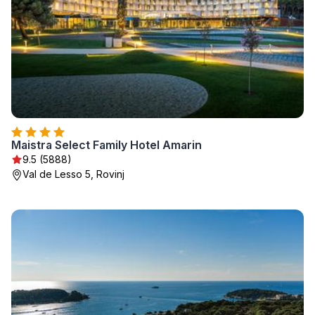
Maistra Select Family Hotel Amarin
9.5 (5888)
Val de Lesso 5, Rovinj