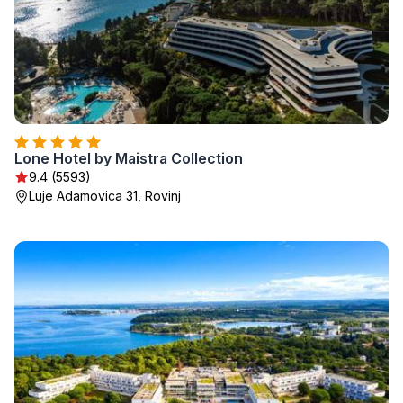
Lone Hotel by Maistra Collection
9.4 (5593)
Luje Adamovica 31, Rovinj