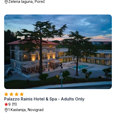
Zelena laguna, Poreč
Palazzo Rainis Hotel & Spa - Adults Only
9 (11)
1 Kastanija, Novigrad