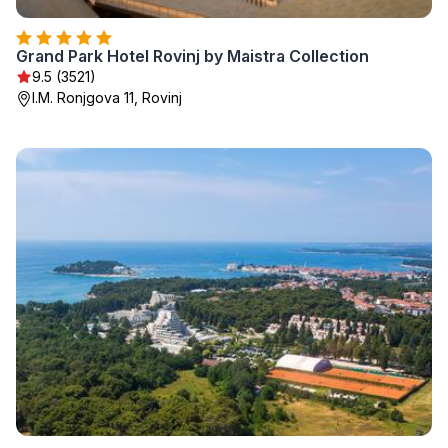
Grand Park Hotel Rovinj by Maistra Collection
9.5 (3521)
I.M. Ronjgova 11, Rovinj