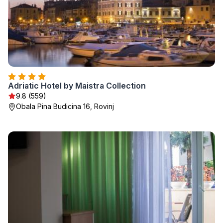
Adriatic Hotel by Maistra Collection
9.8 (559)
Obala Pina Budicina 16, Rovinj