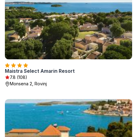
Maistra Select Amarin Resort
7.8 (108)
Monsena 2, Rovinj