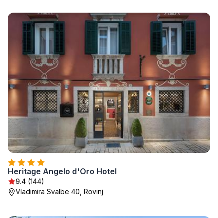
Heritage Angelo d'Oro Hotel
9.4 (144)
Vladimira Svalbe 40, Rovinj