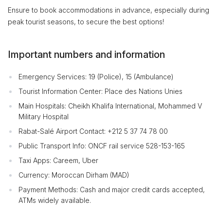
Ensure to book accommodations in advance, especially during
peak tourist seasons, to secure the best options!
Important numbers and information
Emergency Services: 19 (Police), 15 (Ambulance)
Tourist Information Center: Place des Nations Unies
Main Hospitals: Cheikh Khalifa International, Mohammed V
Military Hospital
Rabat-Salé Airport Contact: +212 5 37 74 78 00
Public Transport Info: ONCF rail service 528-153-165
Taxi Apps: Careem, Uber
Currency: Moroccan Dirham (MAD)
Payment Methods: Cash and major credit cards accepted,
ATMs widely available.