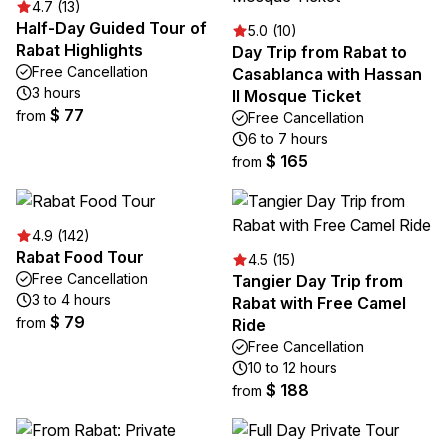
4.7 (13)
Half-Day Guided Tour of
5.0 (10)
Rabat Highlights
Day Trip from Rabat to
Free Cancellation
Casablanca with Hassan
3 hours
II Mosque Ticket
$ 77
from
Free Cancellation
6 to 7 hours
$ 165
from
4.9 (142)
Rabat Food Tour
4.5 (15)
Free Cancellation
Tangier Day Trip from
3 to 4 hours
Rabat with Free Camel
$ 79
from
Ride
Free Cancellation
10 to 12 hours
$ 188
from