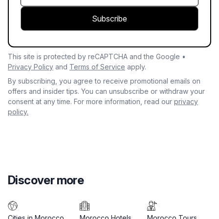
Subscribe
This site is protected by reCAPTCHA and the Google •
Privacy Policy
and
Terms of Service
apply.
By subscribing, you agree to receive promotional emails on
offers and insider tips. You can unsubscribe or withdraw your
consent at any time. For more information, read our
privacy
policy.
Discover more
Cities in Morocco
Morocco Hotels
Morocco Tours
M