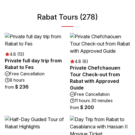
Rabat Tours (278)
4.8 (13)
Private full day trip from
4.8 (6)
Rabat to Fes
Private Chefchaouen
Free Cancellation
Tour Check-out from
8 hours
Rabat with Approved
$ 236
from
Guide
Free Cancellation
11 hours 30 minutes
$ 200
from