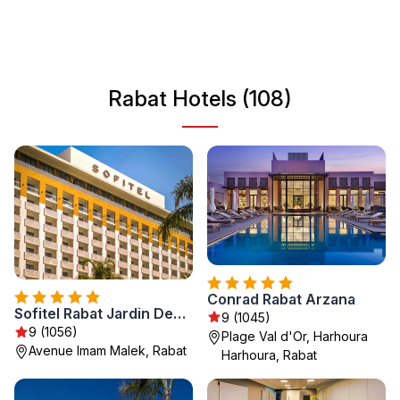
traditions. Whether you're exploring the ancient
architecture or enjoying the city's relaxing atmosphere,
Rabat offers a unique insight into Moroccan life. It’s an
ideal destination for those interested in history, culture,
Rabat Hotels (108)
and stunning coastal views.
Conrad Rabat Arzana
Sofitel Rabat Jardin Des Roses
9 (1045)
9 (1056)
Plage Val d'Or, Harhoura
Avenue Imam Malek, Rabat
Harhoura, Rabat