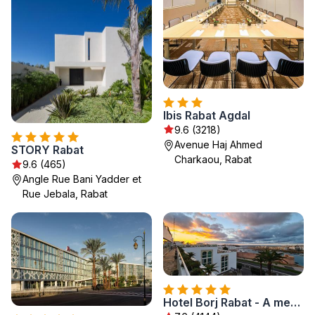
Ibis Rabat Agdal
9.6 (3218)
Avenue Haj Ahmed
STORY Rabat
Charkaou, Rabat
9.6 (465)
Angle Rue Bani Yadder et
Rue Jebala, Rabat
Hotel Borj Rabat - A member of Barceló Hotel Group