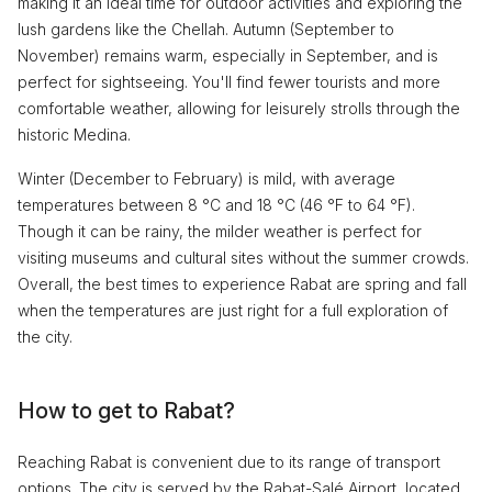
making it an ideal time for outdoor activities and exploring the
lush gardens like the Chellah. Autumn (September to
November) remains warm, especially in September, and is
perfect for sightseeing. You'll find fewer tourists and more
comfortable weather, allowing for leisurely strolls through the
historic Medina.
Winter (December to February) is mild, with average
temperatures between 8 °C and 18 °C (46 °F to 64 °F).
Though it can be rainy, the milder weather is perfect for
visiting museums and cultural sites without the summer crowds.
Overall, the best times to experience Rabat are spring and fall
when the temperatures are just right for a full exploration of
the city.
How to get to Rabat?
Reaching Rabat is convenient due to its range of transport
options. The city is served by the Rabat-Salé Airport, located