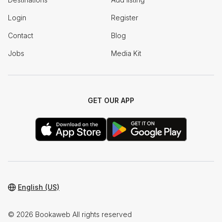
Login
Register
Contact
Blog
Jobs
Media Kit
GET OUR APP
English (US)
© 2026 Bookaweb All rights reserved