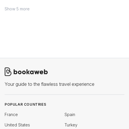
Show 5 more
Your guide to the flawless travel experience
POPULAR COUNTRIES
France
Spain
United States
Turkey