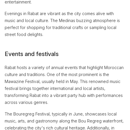
entertainment.
Evenings in Rabat are vibrant as the city comes alive with
music and local culture. The Medinas buzzing atmosphere is
perfect for shopping for traditional crafts or sampling local
street food delights.
Events and festivals
Rabat hosts a variety of annual events that highlight Moroccan
culture and traditions. One of the most prominent is the
Mawazine Festival, usually held in May. This renowned music
festival brings together international and local artists,
transforming Rabat into a vibrant party hub with performances
across various genres.
The Bouregreg Festival, typically in June, showcases local
music, arts, and gastronomy along the Bou Regreg waterfront,
celebrating the city's rich cultural heritage. Additionally, in