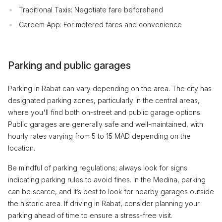
Traditional Taxis: Negotiate fare beforehand
Careem App: For metered fares and convenience
Parking and public garages
Parking in Rabat can vary depending on the area. The city has
designated parking zones, particularly in the central areas,
where you'll find both on-street and public garage options.
Public garages are generally safe and well-maintained, with
hourly rates varying from 5 to 15 MAD depending on the
location.
Be mindful of parking regulations; always look for signs
indicating parking rules to avoid fines. In the Medina, parking
can be scarce, and it’s best to look for nearby garages outside
the historic area. If driving in Rabat, consider planning your
parking ahead of time to ensure a stress-free visit.