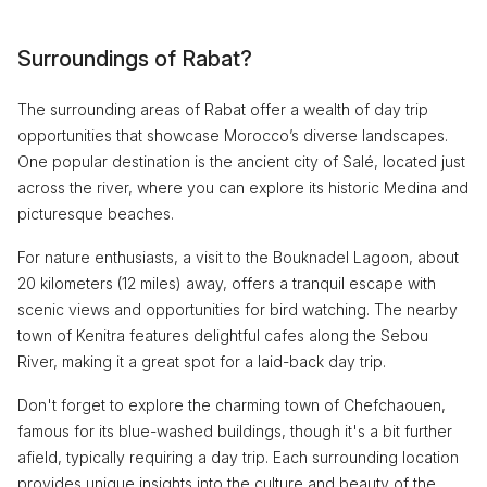
Surroundings of Rabat?
The surrounding areas of Rabat offer a wealth of day trip
opportunities that showcase Morocco’s diverse landscapes.
One popular destination is the ancient city of Salé, located just
across the river, where you can explore its historic Medina and
picturesque beaches.
For nature enthusiasts, a visit to the Bouknadel Lagoon, about
20 kilometers (12 miles) away, offers a tranquil escape with
scenic views and opportunities for bird watching. The nearby
town of Kenitra features delightful cafes along the Sebou
River, making it a great spot for a laid-back day trip.
Don't forget to explore the charming town of Chefchaouen,
famous for its blue-washed buildings, though it's a bit further
afield, typically requiring a day trip. Each surrounding location
provides unique insights into the culture and beauty of the