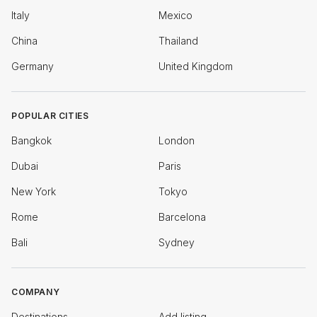
Italy
Mexico
China
Thailand
Germany
United Kingdom
POPULAR CITIES
Bangkok
London
Dubai
Paris
New York
Tokyo
Rome
Barcelona
Bali
Sydney
COMPANY
Destinations
Add listing