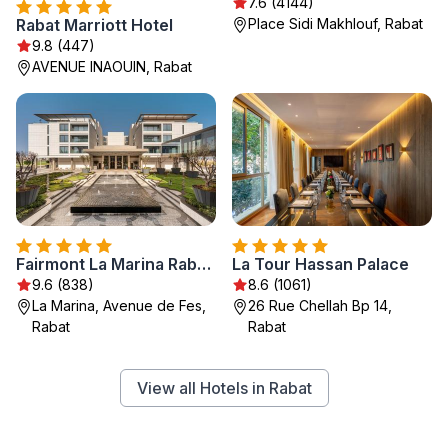
7.6 (4144)
Rabat Marriott Hotel
Place Sidi Makhlouf, Rabat
9.8 (447)
AVENUE INAOUIN, Rabat
Fairmont La Marina Rabat Sale Hotel
La Tour Hassan Palace
9.6 (838)
8.6 (1061)
La Marina, Avenue de Fes,
26 Rue Chellah Bp 14,
Rabat
Rabat
View all Hotels in Rabat