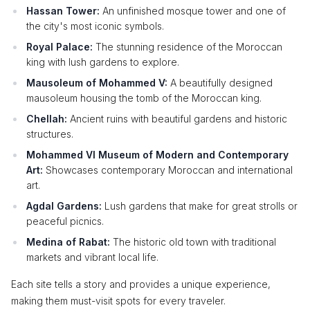
Hassan Tower:
An unfinished mosque tower and one of
the city's most iconic symbols.
Royal Palace:
The stunning residence of the Moroccan
king with lush gardens to explore.
Mausoleum of Mohammed V:
A beautifully designed
mausoleum housing the tomb of the Moroccan king.
Chellah:
Ancient ruins with beautiful gardens and historic
structures.
Mohammed VI Museum of Modern and Contemporary
Art:
Showcases contemporary Moroccan and international
art.
Agdal Gardens:
Lush gardens that make for great strolls or
peaceful picnics.
Medina of Rabat:
The historic old town with traditional
markets and vibrant local life.
Each site tells a story and provides a unique experience,
making them must-visit spots for every traveler.