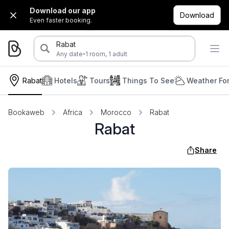
Download our app
Download
Even faster booking.
Rabat
·
Any date
1 room, 1 adult
Rabat
Hotels
Tours
Things To See
Weather Fo
Bookaweb
Africa
Morocco
Rabat
Rabat
Share