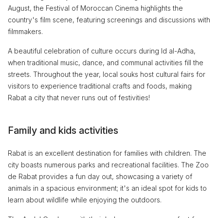
August, the Festival of Moroccan Cinema highlights the
country's film scene, featuring screenings and discussions with
filmmakers.
A beautiful celebration of culture occurs during Id al-Adha,
when traditional music, dance, and communal activities fill the
streets. Throughout the year, local souks host cultural fairs for
visitors to experience traditional crafts and foods, making
Rabat a city that never runs out of festivities!
Family and kids activities
Rabat is an excellent destination for families with children. The
city boasts numerous parks and recreational facilities. The Zoo
de Rabat provides a fun day out, showcasing a variety of
animals in a spacious environment; it's an ideal spot for kids to
learn about wildlife while enjoying the outdoors.