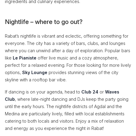
ingredients and culinary experiences.
Nightlife – where to go out?
Rabat’s nightlife is vibrant and eclectic, offering something for
everyone. The city has a variety of bars, clubs, and lounges
where you can unwind after a day of exploration. Popular bars
like
Le Pianiste
offer live music and a cozy atmosphere,
perfect for a relaxed evening. For those looking for more lively
options,
Sky Lounge
provides stunning views of the city
skyline with a rooftop bar vibe.
If dancing is on your agenda, head to
Club 24
or
Waves
Club
, where late-night dancing and DJs keep the party going
until the early hours. The nightlife districts of Agdal and the
Medina are particularly lively, filled with local establishments
catering to both locals and visitors. Enjoy a mix of relaxation
and energy as you experience the night in Rabat!