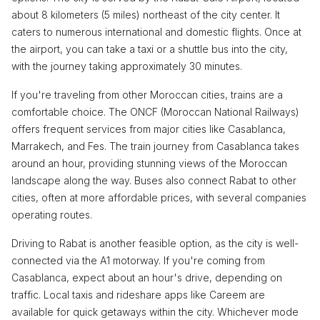
about 8 kilometers (5 miles) northeast of the city center. It
caters to numerous international and domestic flights. Once at
the airport, you can take a taxi or a shuttle bus into the city,
with the journey taking approximately 30 minutes.
If you're traveling from other Moroccan cities, trains are a
comfortable choice. The ONCF (Moroccan National Railways)
offers frequent services from major cities like Casablanca,
Marrakech, and Fes. The train journey from Casablanca takes
around an hour, providing stunning views of the Moroccan
landscape along the way. Buses also connect Rabat to other
cities, often at more affordable prices, with several companies
operating routes.
Driving to Rabat is another feasible option, as the city is well-
connected via the A1 motorway. If you're coming from
Casablanca, expect about an hour's drive, depending on
traffic. Local taxis and rideshare apps like Careem are
available for quick getaways within the city. Whichever mode