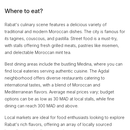
Where to eat?
Rabat's culinary scene features a delicious variety of
traditional and modern Moroccan dishes. The city is famous for
its tagines, couscous, and pastilla. Street food is a must-try,
with stalls offering fresh grilled meats, pastries like msemen,
and delectable Moroccan mint tea.
Best dining areas include the bustling Medina, where you can
find local eateries serving authentic cuisine. The Agdal
neighborhood offers diverse restaurants catering to
international tastes, with a blend of Moroccan and
Mediterranean flavors. Average meal prices vary; budget
options can be as low as 30 MAD at local stalls, while fine
dining can reach 300 MAD and above.
Local markets are ideal for food enthusiasts looking to explore
Rabat's rich flavors, offering an array of locally sourced