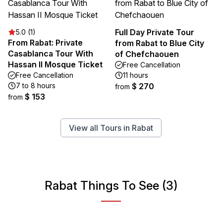
Full Day Private Tour
5.0 (1)
From Rabat: Private
from Rabat to Blue City
Casablanca Tour With
of Chefchaouen
Hassan II Mosque Ticket
Free Cancellation
Free Cancellation
11 hours
7 to 8 hours
$ 270
from
$ 153
from
View all Tours in Rabat
Rabat Things To See (3)