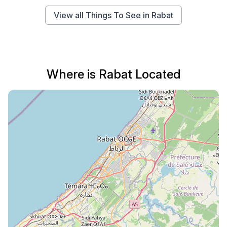
View all Things To See in Rabat
Where is Rabat Located