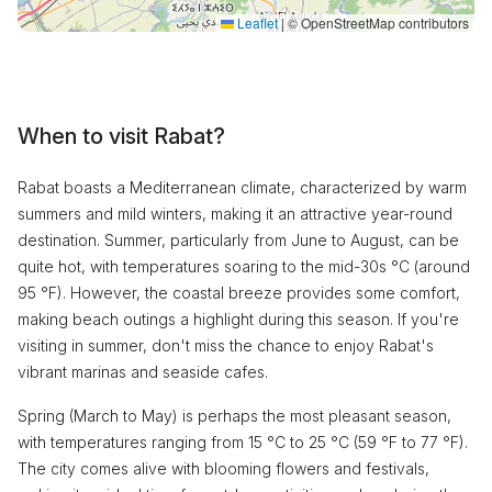
Leaflet
|
© OpenStreetMap contributors
When to visit Rabat?
Rabat boasts a Mediterranean climate, characterized by warm
summers and mild winters, making it an attractive year-round
destination. Summer, particularly from June to August, can be
quite hot, with temperatures soaring to the mid-30s °C (around
95 °F). However, the coastal breeze provides some comfort,
making beach outings a highlight during this season. If you're
visiting in summer, don't miss the chance to enjoy Rabat's
vibrant marinas and seaside cafes.
Spring (March to May) is perhaps the most pleasant season,
with temperatures ranging from 15 °C to 25 °C (59 °F to 77 °F).
The city comes alive with blooming flowers and festivals,