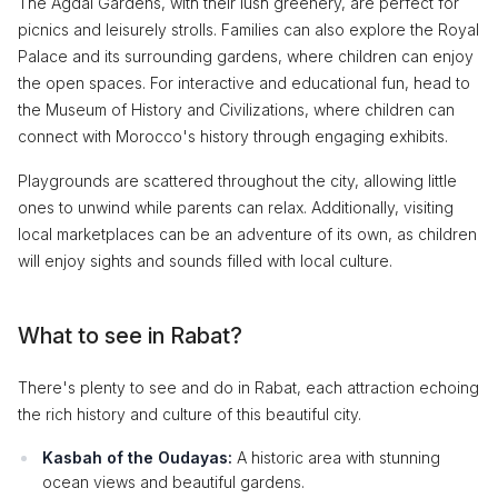
The Agdal Gardens, with their lush greenery, are perfect for
picnics and leisurely strolls. Families can also explore the Royal
Palace and its surrounding gardens, where children can enjoy
the open spaces. For interactive and educational fun, head to
the Museum of History and Civilizations, where children can
connect with Morocco's history through engaging exhibits.
Playgrounds are scattered throughout the city, allowing little
ones to unwind while parents can relax. Additionally, visiting
local marketplaces can be an adventure of its own, as children
will enjoy sights and sounds filled with local culture.
What to see in Rabat?
There's plenty to see and do in Rabat, each attraction echoing
the rich history and culture of this beautiful city.
Kasbah of the Oudayas:
A historic area with stunning
ocean views and beautiful gardens.