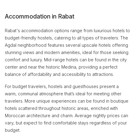
Accommodation in Rabat
Rabat's accommodation options range from luxurious hotels to
budget-friendly hostels, catering to all types of travelers. The
Agdal neighborhood features several upscale hotels offering
stunning views and modern amenities, ideal for those seeking
comfort and luxury. Mid-range hotels can be found in the city
center and near the historic Medina, providing a perfect
balance of affordability and accessibility to attractions.
For budget travelers, hostels and guesthouses present a
warm, communal atmosphere that’s ideal for meeting other
travelers. More unique experiences can be found in boutique
hotels scattered throughout historic areas, enriched with
Moroccan architecture and charm. Average nightly prices can
vary, but expect to find comfortable stays regardless of your
budget.