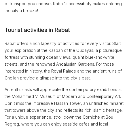
of transport you choose, Rabat's accessibility makes entering
the city a breeze!
Tourist activities in Rabat
Rabat offers a rich tapestry of activities for every visitor. Start
your exploration at the Kasbah of the Oudayas, a picturesque
fortress with stunning ocean views, quaint blue-and-white
streets, and the renowned Andalusian Gardens. For those
interested in history, the Royal Palace and the ancient ruins of
Chellah provide a glimpse into the city's past.
Art enthusiasts will appreciate the contemporary exhibitions at
the Mohammed VI Museum of Modern and Contemporary Art.
Don't miss the impressive Hassan Tower, an unfinished minaret
that towers above the city and reflects its rich Islamic heritage.
For a unique experience, stroll down the Corniche at Bou
Regreg, where you can enjoy seaside cafes and local