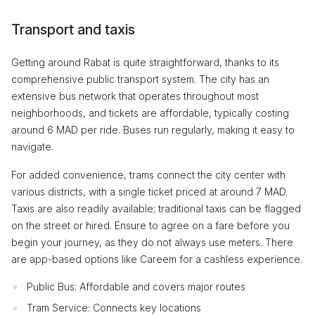
Transport and taxis
Getting around Rabat is quite straightforward, thanks to its
comprehensive public transport system. The city has an
extensive bus network that operates throughout most
neighborhoods, and tickets are affordable, typically costing
around 6 MAD per ride. Buses run regularly, making it easy to
navigate.
For added convenience, trams connect the city center with
various districts, with a single ticket priced at around 7 MAD.
Taxis are also readily available; traditional taxis can be flagged
on the street or hired. Ensure to agree on a fare before you
begin your journey, as they do not always use meters. There
are app-based options like Careem for a cashless experience.
Public Bus: Affordable and covers major routes
Tram Service: Connects key locations