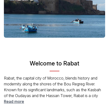
Welcome to Rabat
Rabat, the capital city of Morocco, blends history and
modernity along the shores of the Bou Regreg River.
Known for its significant landmarks, such as the Kasbah
of the Oudayas and the Hassan Tower, Rabat is a city
steeped in history. With its vibrant medina and beautiful
Read more
gardens, visitors can experience the local culture and