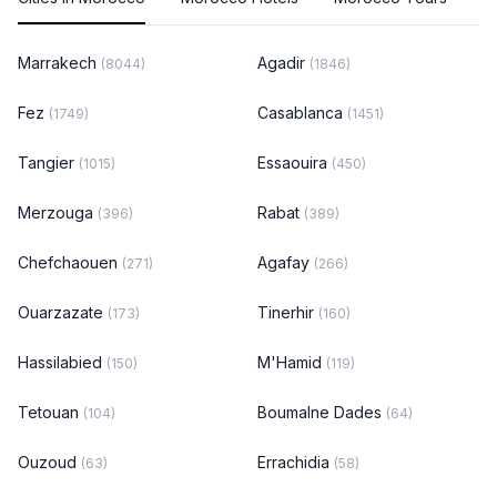
Marrakech
Agadir
(8044)
(1846)
Fez
Casablanca
(1749)
(1451)
Tangier
Essaouira
(1015)
(450)
Merzouga
Rabat
(396)
(389)
Chefchaouen
Agafay
(271)
(266)
Ouarzazate
Tinerhir
(173)
(160)
Hassilabied
M'Hamid
(150)
(119)
Tetouan
Boumalne Dades
(104)
(64)
Ouzoud
Errachidia
(63)
(58)