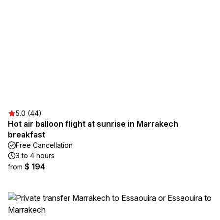
5.0 (44)
Hot air balloon flight at sunrise in Marrakech
breakfast
Free Cancellation
3 to 4 hours
$ 194
from