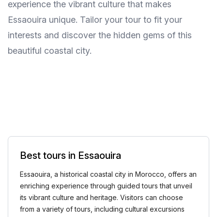
experience the vibrant culture that makes
Essaouira unique. Tailor your tour to fit your
interests and discover the hidden gems of this
beautiful coastal city.
Best tours in Essaouira
Essaouira, a historical coastal city in Morocco, offers an
enriching experience through guided tours that unveil
its vibrant culture and heritage. Visitors can choose
from a variety of tours, including cultural excursions