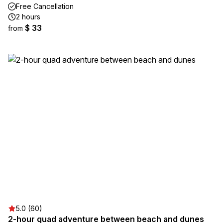
Free Cancellation
2 hours
$ 33
from
5.0 (60)
2-hour quad adventure between beach and dunes