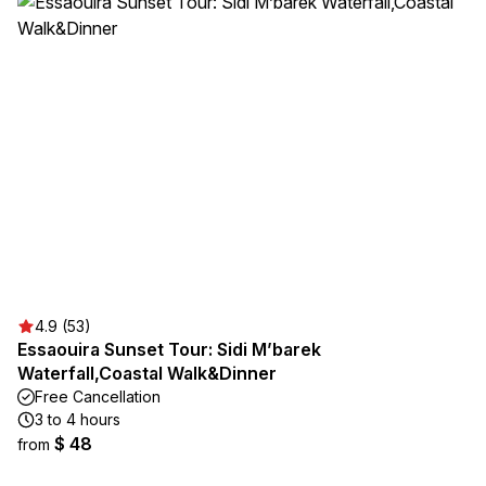
4.9 (53)
Essaouira Sunset Tour: Sidi M’barek
Waterfall,Coastal Walk&Dinner
Free Cancellation
3 to 4 hours
$ 48
from