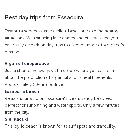
Best day trips from Essaouira
Essaouira serves as an excellent base for exploring nearby
attractions. With stunning landscapes and cultural sites, you
can easily embark on day trips to discover more of Morocco's
beauty:
Argan oil cooperative
Just a short drive away, visit a co-op where you can learn
about the production of argan oil and its health benefits.
Approximately 30-minute drive.
Essaouira beach
Relax and unwind on Essaouira's clean, sandy beaches,
perfect for sunbathing and water sports. Only a few minutes
from the city.
Sidi Kaouki
This idyllic beach is known for its surf spots and tranquility,