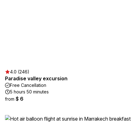
4.0 (246)
Paradise valley excursion
Free Cancellation
5 hours 50 minutes
$ 6
from