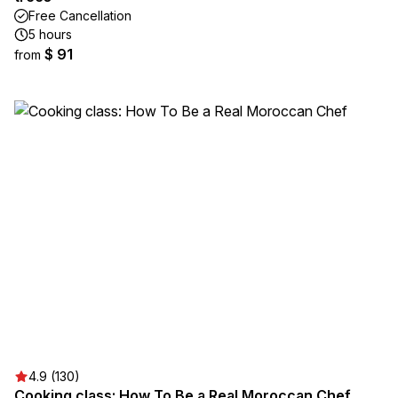
Free Cancellation
5 hours
$ 91
from
4.9 (130)
Cooking class: How To Be a Real Moroccan Chef