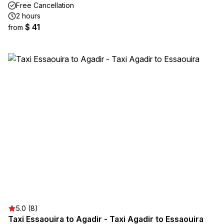
Free Cancellation
2 hours
$ 41
from
5.0 (8)
Taxi Essaouira to Agadir - Taxi Agadir to Essaouira