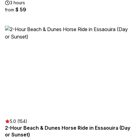
3 hours
$ 59
from
5.0 (154)
2-Hour Beach & Dunes Horse Ride in Essaouira (Day
or Sunset)