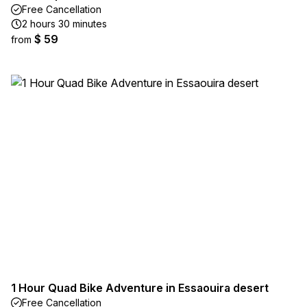
Free Cancellation
2 hours 30 minutes
$ 59
from
1 Hour Quad Bike Adventure in Essaouira desert
Free Cancellation