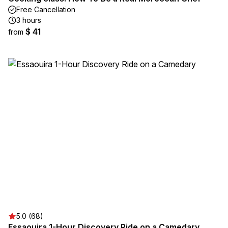
Free Cancellation
3 hours
$ 41
from
5.0 (68)
Essaouira 1-Hour Discovery Ride on a Camedary