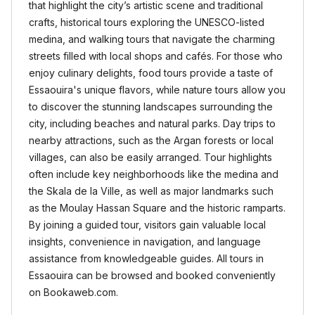
that highlight the city’s artistic scene and traditional
crafts, historical tours exploring the UNESCO-listed
medina, and walking tours that navigate the charming
streets filled with local shops and cafés. For those who
enjoy culinary delights, food tours provide a taste of
Essaouira's unique flavors, while nature tours allow you
to discover the stunning landscapes surrounding the
city, including beaches and natural parks. Day trips to
nearby attractions, such as the Argan forests or local
villages, can also be easily arranged. Tour highlights
often include key neighborhoods like the medina and
the Skala de la Ville, as well as major landmarks such
as the Moulay Hassan Square and the historic ramparts.
By joining a guided tour, visitors gain valuable local
insights, convenience in navigation, and language
assistance from knowledgeable guides. All tours in
Essaouira can be browsed and booked conveniently
on Bookaweb.com.