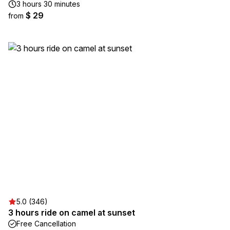
3 hours 30 minutes
$ 29
from
5.0 (346)
3 hours ride on camel at sunset
Free Cancellation