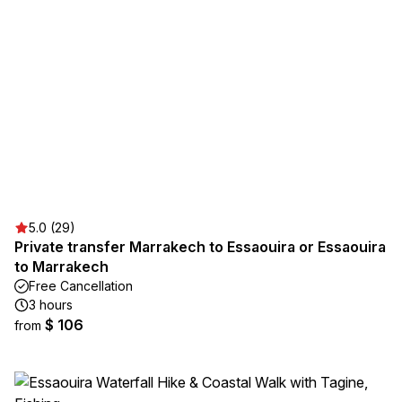
5.0 (29)
Private transfer Marrakech to Essaouira or Essaouira
to Marrakech
Free Cancellation
3 hours
$ 106
from