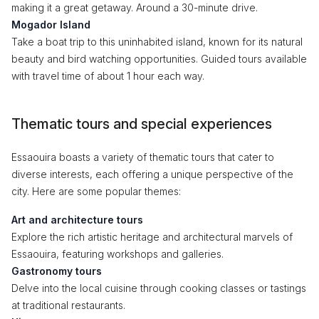
making it a great getaway. Around a 30-minute drive.
Mogador Island
Take a boat trip to this uninhabited island, known for its natural
beauty and bird watching opportunities. Guided tours available
with travel time of about 1 hour each way.
Thematic tours and special experiences
Essaouira boasts a variety of thematic tours that cater to
diverse interests, each offering a unique perspective of the
city. Here are some popular themes:
Art and architecture tours
Explore the rich artistic heritage and architectural marvels of
Essaouira, featuring workshops and galleries.
Gastronomy tours
Delve into the local cuisine through cooking classes or tastings
at traditional restaurants.