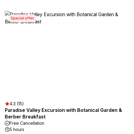
Special offer
4.3 (15)
Paradise Valley Excursion with Botanical Garden &
Berber Breakfast
Free Cancellation
5 hours