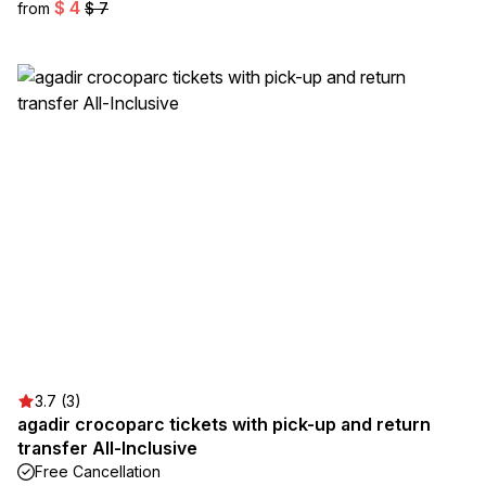
$ 4
from
$ 7
3.7 (3)
agadir crocoparc tickets with pick-up and return
transfer All-Inclusive
Free Cancellation