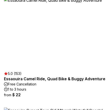
5.0 (153)
Essaouira Camel Ride, Quad Bike & Buggy Adventure
Free Cancellation
1 to 3 hours
$ 22
from