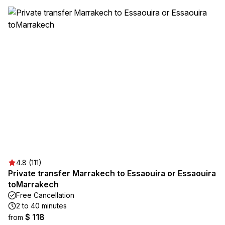
4.8 (111)
Private transfer Marrakech to Essaouira or Essaouira
toMarrakech
Free Cancellation
2 to 40 minutes
$ 118
from