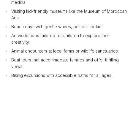
medina.
Visiting kid-friendly museums like the Museum of Moroccan
Arts.
Beach days with gentle waves, perfect for kids.
Art workshops tailored for children to explore their
creativity.
Animal encounters at local farms or wildlife sanctuaries.
Boat tours that accommodate families and offer thrilling
views.
Biking excursions with accessible paths for all ages.