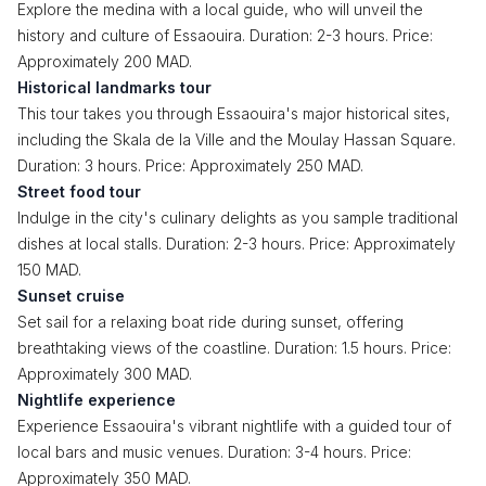
Explore the medina with a local guide, who will unveil the
history and culture of Essaouira. Duration: 2-3 hours. Price:
Approximately 200 MAD.
Historical landmarks tour
This tour takes you through Essaouira's major historical sites,
including the Skala de la Ville and the Moulay Hassan Square.
Duration: 3 hours. Price: Approximately 250 MAD.
Street food tour
Indulge in the city's culinary delights as you sample traditional
dishes at local stalls. Duration: 2-3 hours. Price: Approximately
150 MAD.
Sunset cruise
Set sail for a relaxing boat ride during sunset, offering
breathtaking views of the coastline. Duration: 1.5 hours. Price:
Approximately 300 MAD.
Nightlife experience
Experience Essaouira's vibrant nightlife with a guided tour of
local bars and music venues. Duration: 3-4 hours. Price:
Approximately 350 MAD.