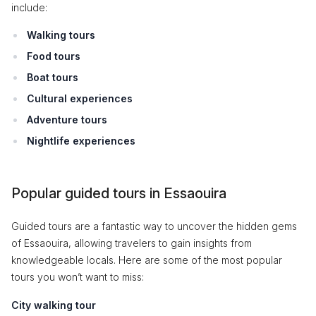
include:
Walking tours
Food tours
Boat tours
Cultural experiences
Adventure tours
Nightlife experiences
Popular guided tours in Essaouira
Guided tours are a fantastic way to uncover the hidden gems
of Essaouira, allowing travelers to gain insights from
knowledgeable locals. Here are some of the most popular
tours you won’t want to miss:
City walking tour