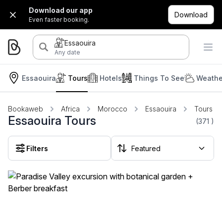
Download our app
Download
Even faster booking.
Essaouira
Any date
Essaouira
Tours
Hotels
Things To See
Weathe
Bookaweb
Africa
Morocco
Essaouira
Tours
Essaouira Tours
(371
)
Filters