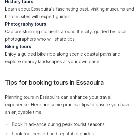
History tours
Learn about Essaouira's fascinating past, visiting museums and
historic sites with expert guides.
Photography tours
Capture stunning moments around the city, guided by local
photographers who will share tips.
Biking tours
Enjoy a guided bike ride along scenic coastal paths and
explore nearby landscapes at your own pace.
Tips for booking tours in Essaouira
Planning tours in Essaouira can enhance your travel
experience. Here are some practical tips to ensure you have
an enjoyable time:
Book in advance during peak tourist seasons.
Look for licensed and reputable guides.