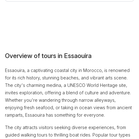
Overview of tours in Essaouira
Essaouira, a captivating coastal city in Morocco, is renowned
for its rich history, stunning beaches, and vibrant arts scene.
The city's charming medina, a UNESCO World Heritage site,
invites exploration, offering a blend of culture and adventure.
Whether you're wandering through narrow alleyways,
enjoying fresh seafood, or taking in ocean views from ancient
ramparts, Essaouira has something for everyone.
The city attracts visitors seeking diverse experiences, from
guided walking tours to thrilling boat rides. Popular tour types