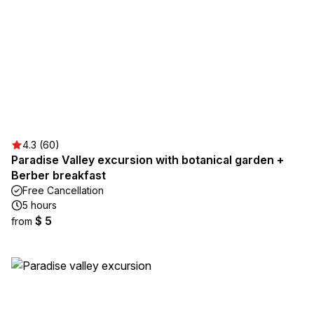
4.3 (60)
Paradise Valley excursion with botanical garden +
Berber breakfast
Free Cancellation
5 hours
$ 5
from