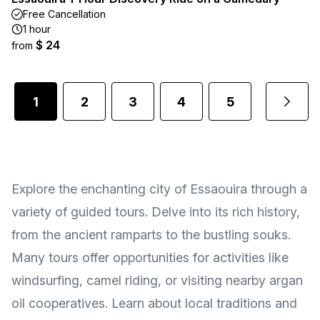
Free Cancellation
1 hour
$ 24
from
1
2
3
4
5
...
Explore the enchanting city of Essaouira through a
variety of guided tours. Delve into its rich history,
from the ancient ramparts to the bustling souks.
Many tours offer opportunities for activities like
windsurfing, camel riding, or visiting nearby argan
oil cooperatives. Learn about local traditions and