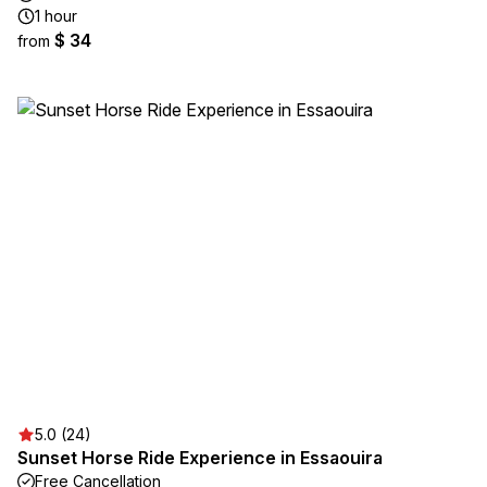
1 hour
$ 34
from
5.0 (24)
Sunset Horse Ride Experience in Essaouira
Free Cancellation