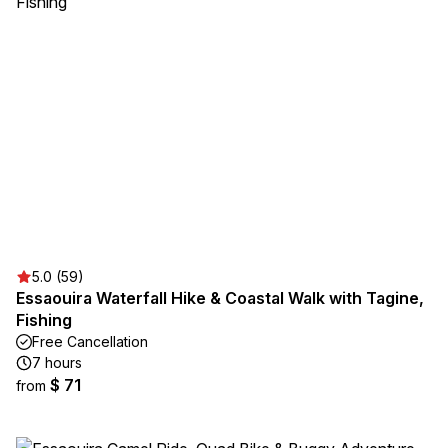
5.0 (59)
Essaouira Waterfall Hike & Coastal Walk with Tagine,
Fishing
Free Cancellation
7 hours
$ 71
from