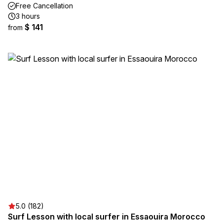
Free Cancellation
3 hours
$ 141
from
5.0 (182)
Surf Lesson with local surfer in Essaouira Morocco