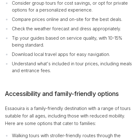
Consider group tours for cost savings, or opt for private
options for a personalized experience.
Compare prices online and on-site for the best deals.
Check the weather forecast and dress appropriately.
Tip your guides based on service quality, with 10-15%
being standard.
Download local travel apps for easy navigation.
Understand what's included in tour prices, including meals
and entrance fees.
Accessibility and family-friendly options
Essaouira is a family-friendly destination with a range of tours
suitable for all ages, including those with reduced mobility.
Here are some options that cater to families:
Walking tours with stroller-friendly routes through the