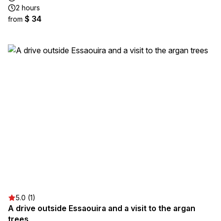
2 hours
$ 34
from
5.0 (1)
A drive outside Essaouira and a visit to the argan
trees