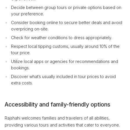
Decide between group tours or private options based on
your preference.
Consider booking online to secure better deals and avoid
overpricing on-site.
Check for weather conditions to dress appropriately.
Respect local tipping customs, usually around 10% of the
tour price.
Utilize local apps or agencies for recommendations and
bookings.
Discover what’s usually included in tour prices to avoid
extra costs.
Accessibility and family-friendly options
Rajshahi welcomes families and travelers of all abilities,
providing various tours and activities that cater to everyone.