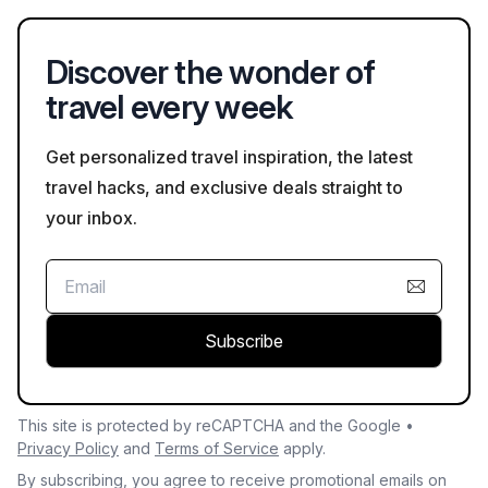
on Bookaweb.com.
Discover the wonder of
travel every week
Get personalized travel inspiration, the latest
travel hacks, and exclusive deals straight to
your inbox.
Subscribe
This site is protected by reCAPTCHA and the Google •
Privacy Policy
and
Terms of Service
apply.
By subscribing, you agree to receive promotional emails on