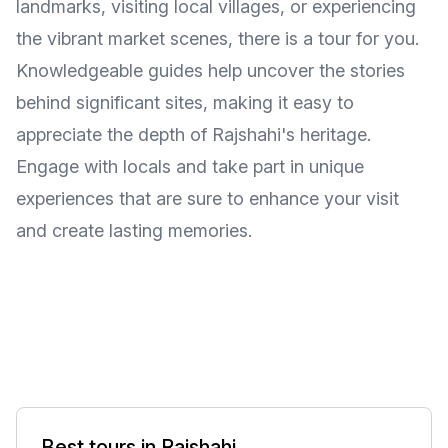
landmarks, visiting local villages, or experiencing
the vibrant market scenes, there is a tour for you.
Knowledgeable guides help uncover the stories
behind significant sites, making it easy to
appreciate the depth of Rajshahi's heritage.
Engage with locals and take part in unique
experiences that are sure to enhance your visit
and create lasting memories.
Best tours in Rajshahi