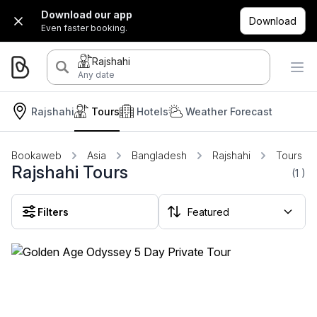
Download our app
Download
Even faster booking.
Rajshahi
Any date
Rajshahi
Tours
Hotels
Weather Forecast
Bookaweb
Asia
Bangladesh
Rajshahi
Tours
Rajshahi Tours
(1
)
Filters