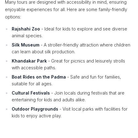
Many tours are designed with accessibility in mind, ensuring
enjoyable experiences for all. Here are some family-friendly
options:
Rajshahi Zoo
- Ideal for kids to explore and see diverse
animal species.
Silk Museum
- A stroller-friendly attraction where children
can learn about silk production.
Khandakar Park
- Great for picnics and leisurely strolls
with accessible paths.
Boat Rides on the Padma
- Safe and fun for families,
suitable for all ages.
Cultural Festivals
- Join locals during festivals that are
entertaining for kids and adults alike.
Outdoor Playgrounds
- Visit local parks with facilities for
kids to enjoy active play.