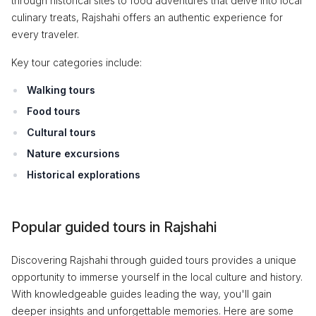
through historical sites to food adventures that delve into local
culinary treats, Rajshahi offers an authentic experience for
every traveler.
Key tour categories include:
Walking tours
Food tours
Cultural tours
Nature excursions
Historical explorations
Popular guided tours in Rajshahi
Discovering Rajshahi through guided tours provides a unique
opportunity to immerse yourself in the local culture and history.
With knowledgeable guides leading the way, you'll gain
deeper insights and unforgettable memories. Here are some