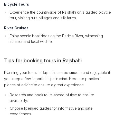
Bicycle Tours
Experience the countryside of Rajshahi on a guided bicycle
tour, visiting rural villages and silk farms.
River Cruises
Enjoy scenic boat rides on the Padma River, witnessing
sunsets and local wildlife.
Tips for booking tours in Rajshahi
Planning your tours in Rajshahi can be smooth and enjoyable if
you keep a few important tips in mind. Here are practical
pieces of advice to ensure a great experience:
Research and book tours ahead of time to ensure
availability.
Choose licensed guides for informative and safe
experiences.