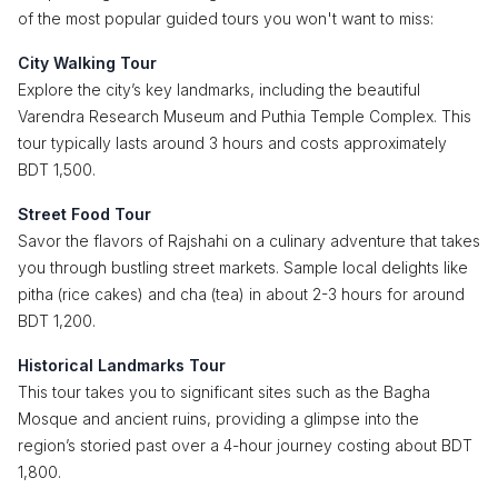
of the most popular guided tours you won't want to miss:
City Walking Tour
Explore the city’s key landmarks, including the beautiful
Varendra Research Museum and Puthia Temple Complex. This
tour typically lasts around 3 hours and costs approximately
BDT 1,500.
Street Food Tour
Savor the flavors of Rajshahi on a culinary adventure that takes
you through bustling street markets. Sample local delights like
pitha (rice cakes) and cha (tea) in about 2-3 hours for around
BDT 1,200.
Historical Landmarks Tour
This tour takes you to significant sites such as the Bagha
Mosque and ancient ruins, providing a glimpse into the
region’s storied past over a 4-hour journey costing about BDT
1,800.