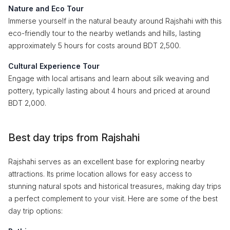
Nature and Eco Tour
Immerse yourself in the natural beauty around Rajshahi with this
eco-friendly tour to the nearby wetlands and hills, lasting
approximately 5 hours for costs around BDT 2,500.
Cultural Experience Tour
Engage with local artisans and learn about silk weaving and
pottery, typically lasting about 4 hours and priced at around
BDT 2,000.
Best day trips from Rajshahi
Rajshahi serves as an excellent base for exploring nearby
attractions. Its prime location allows for easy access to
stunning natural spots and historical treasures, making day trips
a perfect complement to your visit. Here are some of the best
day trip options: