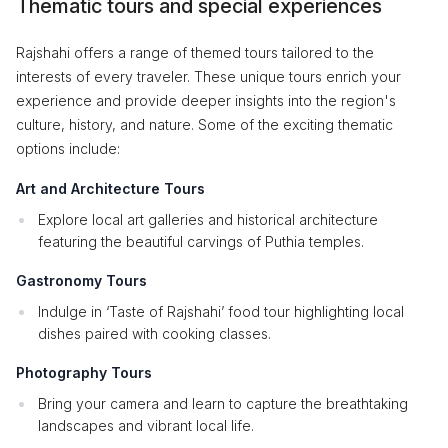
Thematic tours and special experiences
Rajshahi offers a range of themed tours tailored to the
interests of every traveler. These unique tours enrich your
experience and provide deeper insights into the region's
culture, history, and nature. Some of the exciting thematic
options include:
Art and Architecture Tours
Explore local art galleries and historical architecture
featuring the beautiful carvings of Puthia temples.
Gastronomy Tours
Indulge in ‘Taste of Rajshahi’ food tour highlighting local
dishes paired with cooking classes.
Photography Tours
Bring your camera and learn to capture the breathtaking
landscapes and vibrant local life.