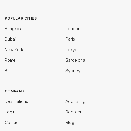
POPULAR CITIES
Bangkok
London
Dubai
Paris
New York
Tokyo
Rome
Barcelona
Bali
Sydney
COMPANY
Destinations
Add listing
Login
Register
Contact
Blog