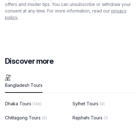
offers and insider tips. You can unsubscribe or withdraw your
consent at any time. For more information, read our
privacy
policy.
Discover more
Bangladesh Tours
Dhaka Tours
Sylhet Tours
(146)
(9)
Chittagong Tours
Rajshahi Tours
(6)
(1)