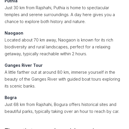
Puthia
Just 30 km from Rajshahi, Puthia is home to spectacular
temples and serene surroundings. A day here gives you a
chance to explore both history and nature.
Naogaon
Located about 70 km away, Naogaon is known for its rich
biodiversity and rural landscapes, perfect for a relaxing
getaway, typically reachable within 2 hours.
Ganges River Tour
A little farther out at around 80 km, immerse yourself in the
beauty of the Ganges River with guided boat tours exploring
its scenic banks.
Bogra
Just 68 km from Rajshahi, Bogura offers historical sites and
beautiful parks, typically taking over an hour to reach by car.