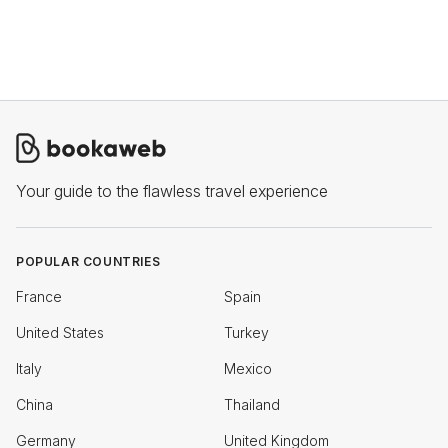
Your guide to the flawless travel experience
POPULAR COUNTRIES
France
Spain
United States
Turkey
Italy
Mexico
China
Thailand
Germany
United Kingdom