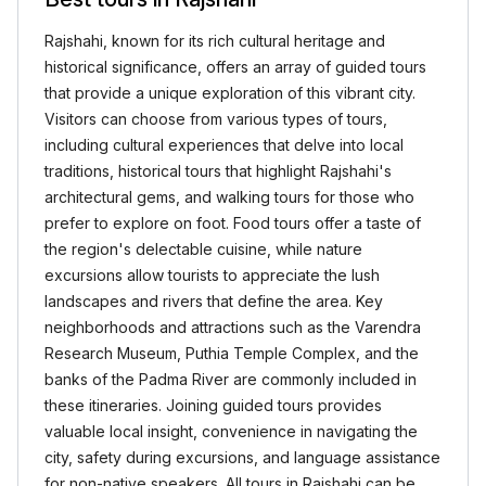
Rajshahi, known for its rich cultural heritage and
historical significance, offers an array of guided tours
that provide a unique exploration of this vibrant city.
Visitors can choose from various types of tours,
including cultural experiences that delve into local
traditions, historical tours that highlight Rajshahi's
architectural gems, and walking tours for those who
prefer to explore on foot. Food tours offer a taste of
the region's delectable cuisine, while nature
excursions allow tourists to appreciate the lush
landscapes and rivers that define the area. Key
neighborhoods and attractions such as the Varendra
Research Museum, Puthia Temple Complex, and the
banks of the Padma River are commonly included in
these itineraries. Joining guided tours provides
valuable local insight, convenience in navigating the
city, safety during excursions, and language assistance
for non-native speakers. All tours in Rajshahi can be