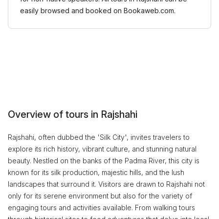
easily browsed and booked on Bookaweb.com.
Overview of tours in Rajshahi
Rajshahi, often dubbed the 'Silk City', invites travelers to
explore its rich history, vibrant culture, and stunning natural
beauty. Nestled on the banks of the Padma River, this city is
known for its silk production, majestic hills, and the lush
landscapes that surround it. Visitors are drawn to Rajshahi not
only for its serene environment but also for the variety of
engaging tours and activities available. From walking tours