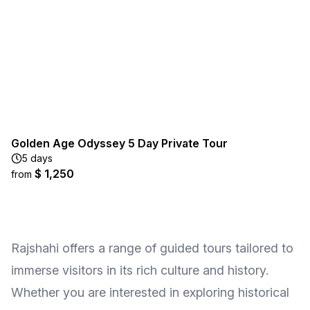
Golden Age Odyssey 5 Day Private Tour
5 days
$ 1,250
from
Rajshahi offers a range of guided tours tailored to
immerse visitors in its rich culture and history.
Whether you are interested in exploring historical