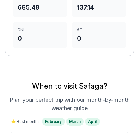
685.48
137.14
DNI
GTI
0
0
When to visit Safaga?
Plan your perfect trip with our month-by-month
weather guide
⭐ Best months:
February
March
April