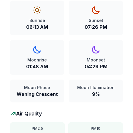
Sunrise
Sunset
06:13 AM
07:26 PM
Moonrise
Moonset
01:48 AM
04:29 PM
Moon Phase
Moon Illumination
Waning Crescent
9%
Air Quality
PM2.5
PM10