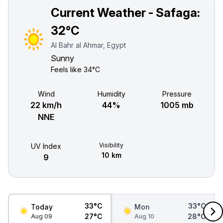
Current Weather - Safaga:
32°C
Al Bahr al Ahmar, Egypt
Sunny
Feels like
34°C
Wind
Humidity
Pressure
22 km/h
44%
1005 mb
NNE
Visibility
UV Index
10 km
9
33°C
33°C
Today
Mon
27°C
28°C
Aug 09
Aug 10