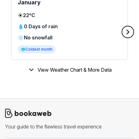
January
☀️
22°C
💧
0 Days of rain
❄️
No snowfall
🥶
Coldest month
View Weather Chart & More Data
Your guide to the flawless travel experience