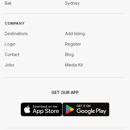
Bali
Sydney
COMPANY
Destinations
Add listing
Login
Register
Contact
Blog
Jobs
Media Kit
GET OUR APP