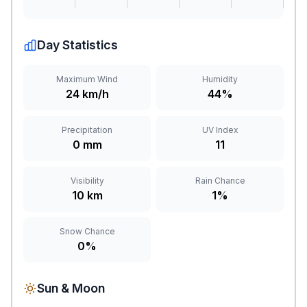
Day Statistics
Maximum Wind
Humidity
24 km/h
44%
Precipitation
UV Index
0 mm
11
Visibility
Rain Chance
10 km
1%
Snow Chance
0%
Sun & Moon