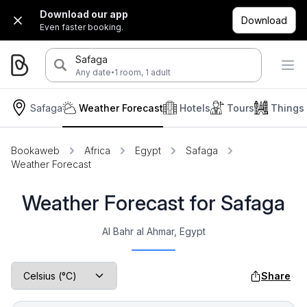
Download our app
Download
Even faster booking.
Safaga
·
Any date
1 room, 1 adult
Safaga
Weather Forecast
Hotels
Tours
Things
Bookaweb
Africa
Egypt
Safaga
Weather Forecast
Weather Forecast for Safaga
Al Bahr al Ahmar, Egypt
Share