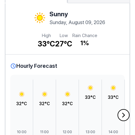
Sunny
Sunday, August 09, 2026
High
Low
Rain Chance
33°C
27°C
1%
Hourly Forecast
33°C
33°C
3
32°C
32°C
32°C
10:00
11:00
12:00
13:00
14:00
1