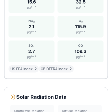
15.6
32.5
μg/m³
μg/m³
NO₂
O₃
2.1
115.9
μg/m³
μg/m³
SO₂
CO
2.7
109.3
μg/m³
μg/m³
US EPA Index:
2
GB DEFRA Index:
2
Solar Radiation Data
Shortwave Radiation
Diffuse Radiation