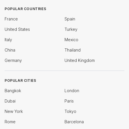
POPULAR COUNTRIES
France
Spain
United States
Turkey
Italy
Mexico
China
Thailand
Germany
United Kingdom
POPULAR CITIES
Bangkok
London
Dubai
Paris
New York
Tokyo
Rome
Barcelona