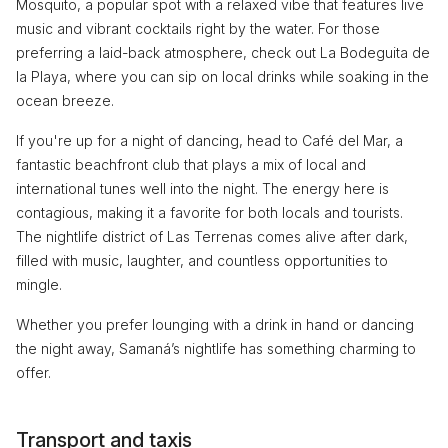
Mosquito, a popular spot with a relaxed vibe that features live
music and vibrant cocktails right by the water. For those
preferring a laid-back atmosphere, check out La Bodeguita de
la Playa, where you can sip on local drinks while soaking in the
ocean breeze.
If you're up for a night of dancing, head to Café del Mar, a
fantastic beachfront club that plays a mix of local and
international tunes well into the night. The energy here is
contagious, making it a favorite for both locals and tourists.
The nightlife district of Las Terrenas comes alive after dark,
filled with music, laughter, and countless opportunities to
mingle.
Whether you prefer lounging with a drink in hand or dancing
the night away, Samaná’s nightlife has something charming to
offer.
Transport and taxis