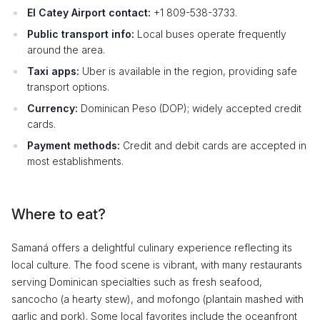
El Catey Airport contact:
+1 809-538-3733.
Public transport info:
Local buses operate frequently
around the area.
Taxi apps:
Uber is available in the region, providing safe
transport options.
Currency:
Dominican Peso (DOP); widely accepted credit
cards.
Payment methods:
Credit and debit cards are accepted in
most establishments.
Where to eat?
Samaná offers a delightful culinary experience reflecting its
local culture. The food scene is vibrant, with many restaurants
serving Dominican specialties such as fresh seafood,
sancocho (a hearty stew), and mofongo (plantain mashed with
garlic and pork). Some local favorites include the oceanfront