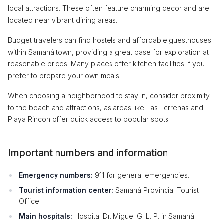
local attractions. These often feature charming decor and are
located near vibrant dining areas.
Budget travelers can find hostels and affordable guesthouses
within Samaná town, providing a great base for exploration at
reasonable prices. Many places offer kitchen facilities if you
prefer to prepare your own meals.
When choosing a neighborhood to stay in, consider proximity
to the beach and attractions, as areas like Las Terrenas and
Playa Rincon offer quick access to popular spots.
Important numbers and information
Emergency numbers:
911 for general emergencies.
Tourist information center:
Samaná Provincial Tourist
Office.
Main hospitals:
Hospital Dr. Miguel G. L. P. in Samaná.