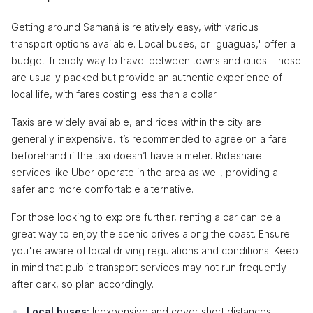
Getting around Samaná is relatively easy, with various
transport options available. Local buses, or 'guaguas,' offer a
budget-friendly way to travel between towns and cities. These
are usually packed but provide an authentic experience of
local life, with fares costing less than a dollar.
Taxis are widely available, and rides within the city are
generally inexpensive. It’s recommended to agree on a fare
beforehand if the taxi doesn’t have a meter. Rideshare
services like Uber operate in the area as well, providing a
safer and more comfortable alternative.
For those looking to explore further, renting a car can be a
great way to enjoy the scenic drives along the coast. Ensure
you're aware of local driving regulations and conditions. Keep
in mind that public transport services may not run frequently
after dark, so plan accordingly.
Local buses:
Inexpensive and cover short distances.