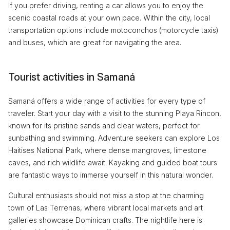
If you prefer driving, renting a car allows you to enjoy the
scenic coastal roads at your own pace. Within the city, local
transportation options include motoconchos (motorcycle taxis)
and buses, which are great for navigating the area.
Tourist activities in Samaná
Samaná offers a wide range of activities for every type of
traveler. Start your day with a visit to the stunning Playa Rincon,
known for its pristine sands and clear waters, perfect for
sunbathing and swimming. Adventure seekers can explore Los
Haitises National Park, where dense mangroves, limestone
caves, and rich wildlife await. Kayaking and guided boat tours
are fantastic ways to immerse yourself in this natural wonder.
Cultural enthusiasts should not miss a stop at the charming
town of Las Terrenas, where vibrant local markets and art
galleries showcase Dominican crafts. The nightlife here is