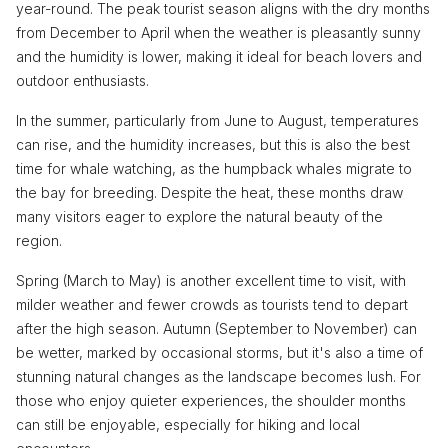
year-round. The peak tourist season aligns with the dry months
from December to April when the weather is pleasantly sunny
and the humidity is lower, making it ideal for beach lovers and
outdoor enthusiasts.
In the summer, particularly from June to August, temperatures
can rise, and the humidity increases, but this is also the best
time for whale watching, as the humpback whales migrate to
the bay for breeding. Despite the heat, these months draw
many visitors eager to explore the natural beauty of the
region.
Spring (March to May) is another excellent time to visit, with
milder weather and fewer crowds as tourists tend to depart
after the high season. Autumn (September to November) can
be wetter, marked by occasional storms, but it's also a time of
stunning natural changes as the landscape becomes lush. For
those who enjoy quieter experiences, the shoulder months
can still be enjoyable, especially for hiking and local