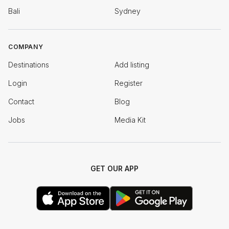
Bali
Sydney
COMPANY
Destinations
Add listing
Login
Register
Contact
Blog
Jobs
Media Kit
GET OUR APP