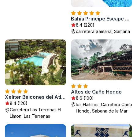
Bahia Principe Escape Samaná - Hyatt Inclusive Collection - Adults Only
8.4 (220)
carretera Samana, Samaná
Altos de Caño Hondo
Xeliter Balcones del Atlantico
8.6 (100)
8.4 (126)
los Haitises, Carretera Cano
Carretera Las Terrenas El
Hondo, Sabana de la Mar
Limon, Las Terrenas