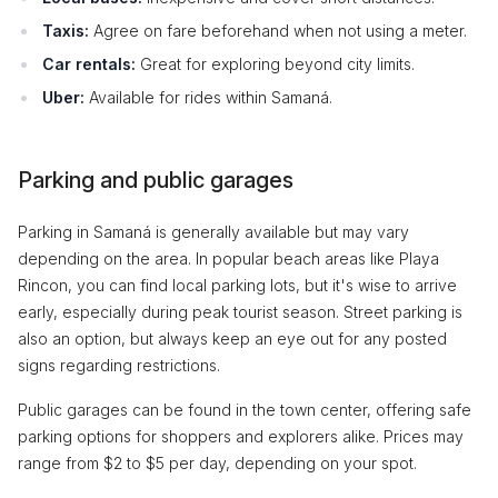
Taxis:
Agree on fare beforehand when not using a meter.
Car rentals:
Great for exploring beyond city limits.
Uber:
Available for rides within Samaná.
Parking and public garages
Parking in Samaná is generally available but may vary
depending on the area. In popular beach areas like Playa
Rincon, you can find local parking lots, but it's wise to arrive
early, especially during peak tourist season. Street parking is
also an option, but always keep an eye out for any posted
signs regarding restrictions.
Public garages can be found in the town center, offering safe
parking options for shoppers and explorers alike. Prices may
range from $2 to $5 per day, depending on your spot.