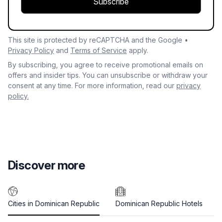
Subscribe
This site is protected by reCAPTCHA and the Google •
Privacy Policy
and
Terms of Service
apply.
By subscribing, you agree to receive promotional emails on
offers and insider tips. You can unsubscribe or withdraw your
consent at any time. For more information, read our
privacy
policy.
Discover more
Cities in Dominican Republic
Dominican Republic Hotels