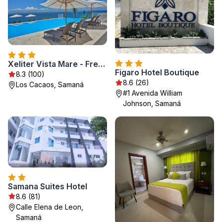
Xeliter Vista Mare - Free WiFi, Samaná
Figaro Hotel Boutique
8.3 (100)
8.6 (26)
Los Cacaos, Samaná
#1 Avenida William
Johnson, Samaná
Samana Suites Hotel
8.6 (81)
Calle Elena de Leon,
Samaná