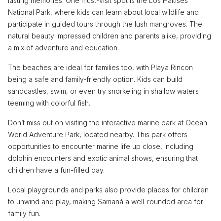
lasting memories. One must-visit spot is the Los Haitises
National Park, where kids can learn about local wildlife and
participate in guided tours through the lush mangroves. The
natural beauty impressed children and parents alike, providing
a mix of adventure and education.
The beaches are ideal for families too, with Playa Rincon
being a safe and family-friendly option. Kids can build
sandcastles, swim, or even try snorkeling in shallow waters
teeming with colorful fish.
Don’t miss out on visiting the interactive marine park at Ocean
World Adventure Park, located nearby. This park offers
opportunities to encounter marine life up close, including
dolphin encounters and exotic animal shows, ensuring that
children have a fun-filled day.
Local playgrounds and parks also provide places for children
to unwind and play, making Samaná a well-rounded area for
family fun.