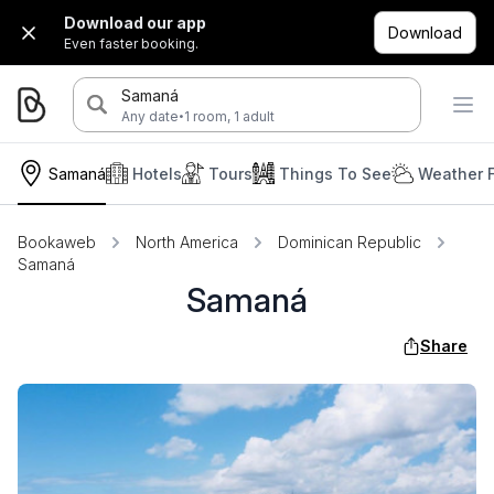
Download our app
Download
Even faster booking.
Samaná
·
Any date
1 room, 1 adult
Samaná
Hotels
Tours
Things To See
Weather 
Bookaweb
North America
Dominican Republic
Samaná
Samaná
Share