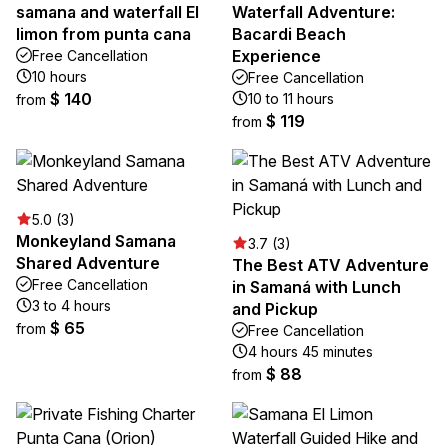
samana and waterfall El
Waterfall Adventure:
limon from punta cana
Bacardi Beach
Experience
Free Cancellation
10 hours
Free Cancellation
$ 140
10 to 11 hours
from
$ 119
from
5.0 (3)
Monkeyland Samana
3.7 (3)
Shared Adventure
The Best ATV Adventure
Free Cancellation
in Samaná with Lunch
3 to 4 hours
and Pickup
$ 65
from
Free Cancellation
4 hours 45 minutes
$ 88
from