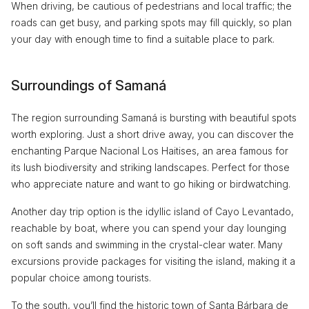
When driving, be cautious of pedestrians and local traffic; the
roads can get busy, and parking spots may fill quickly, so plan
your day with enough time to find a suitable place to park.
Surroundings of Samaná
The region surrounding Samaná is bursting with beautiful spots
worth exploring. Just a short drive away, you can discover the
enchanting Parque Nacional Los Haitises, an area famous for
its lush biodiversity and striking landscapes. Perfect for those
who appreciate nature and want to go hiking or birdwatching.
Another day trip option is the idyllic island of Cayo Levantado,
reachable by boat, where you can spend your day lounging
on soft sands and swimming in the crystal-clear water. Many
excursions provide packages for visiting the island, making it a
popular choice among tourists.
To the south, you’ll find the historic town of Santa Bárbara de