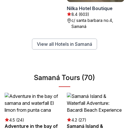
Nilka Hotel Boutique
8.4 (603)
c/ santa barbara no.4,
Samaná
View all Hotels in Samaná
Samaná Tours (70)
4.5 (24)
4.2 (27)
Adventure in the bay of
Samaná Island &