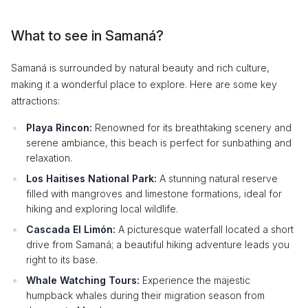
What to see in Samaná?
Samaná is surrounded by natural beauty and rich culture,
making it a wonderful place to explore. Here are some key
attractions:
Playa Rincon:
Renowned for its breathtaking scenery and
serene ambiance, this beach is perfect for sunbathing and
relaxation.
Los Haitises National Park:
A stunning natural reserve
filled with mangroves and limestone formations, ideal for
hiking and exploring local wildlife.
Cascada El Limón:
A picturesque waterfall located a short
drive from Samaná; a beautiful hiking adventure leads you
right to its base.
Whale Watching Tours:
Experience the majestic
humpback whales during their migration season from