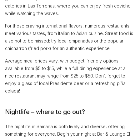
eateries in Las Terrenas, where you can enjoy fresh ceviche
while watching the waves.
For those craving international flavors, numerous restaurants
meet various tastes, from Italian to Asian cuisine. Street food is
also not to be missed; try local empanadas or the popular
chicharron (fried pork) for an authentic experience.
Average meal prices vary, with budget-friendly options
available from $5 to $15, while a full dining experience at a
nice restaurant may range from $25 to $50. Don’t forget to
enjoy a glass of local Presidente beer or a refreshing piña
colada!
Nightlife – where to go out?
The nightlife in Samaná is both lively and diverse, offering
something for everyone. Begin your night at Bar & Lounge El