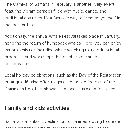
The Carnival of Samaná in February is another lively event,
featuring vibrant parades filled with music, dance, and
traditional costumes. It’s a fantastic way to immerse yourself in
the local culture.
Additionally, the annual Whale Festival takes place in January,
honoring the return of humpback whales. Here, you can enjoy
various activities including whale watching tours, educational
programs, and workshops that emphasize marine
conservation.
Local holiday celebrations, such as the Day of the Restoration
on August 16, also offer insights into the storied past of the
Dominican Republic, showcasing local music and festivities.
Family and kids activities
Samaná is a fantastic destination for families looking to create