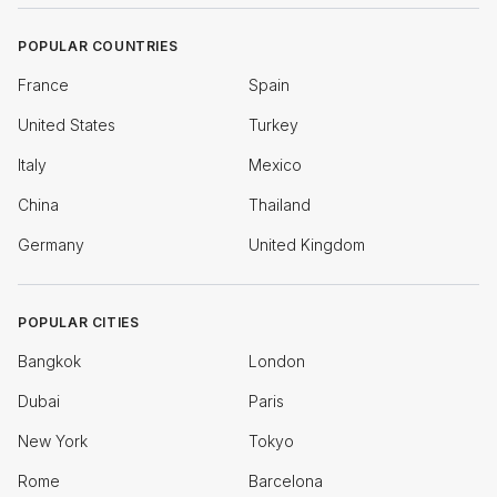
POPULAR COUNTRIES
France
Spain
United States
Turkey
Italy
Mexico
China
Thailand
Germany
United Kingdom
POPULAR CITIES
Bangkok
London
Dubai
Paris
New York
Tokyo
Rome
Barcelona