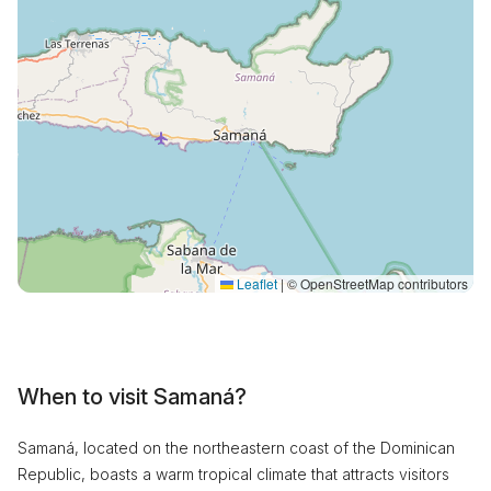
Leaflet
|
© OpenStreetMap contributors
When to visit Samaná?
Samaná, located on the northeastern coast of the Dominican
Republic, boasts a warm tropical climate that attracts visitors