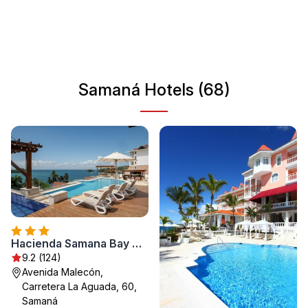
take in stunning views from various vantage points.
Samaná is also famous for its whale watching
opportunities during the migration season. Whether you're
seeking adventure or relaxation, Samaná has something
for everyone.
Samaná Hotels (68)
Hacienda Samana Bay Hotel & Residence
9.2 (124)
Avenida Malecón,
Carretera La Aguada, 60,
Samaná