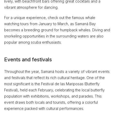
lively, with beachfront bars offering great cocktails and a
vibrant atmosphere for dancing.
For a unique experience, check out the famous whale
watching tours from January to March, as Samaná Bay
becomes a breeding ground for humpback whales. Diving and
snorkeling opportunities in the surrounding waters are also
popular among scuba enthusiasts.
Events and festivals
Throughout the year, Samaná hosts a variety of vibrant events
and festivals that reflect its rich cultural heritage. One of the
most significant is the Festival de las Mariposas (Butterfly
Festival), held each February, celebrating the local butterfly
population with exhibitions, workshops, and parades. This
event draws both locals and tourists, offering a colorful
experience packed with cultural performances.