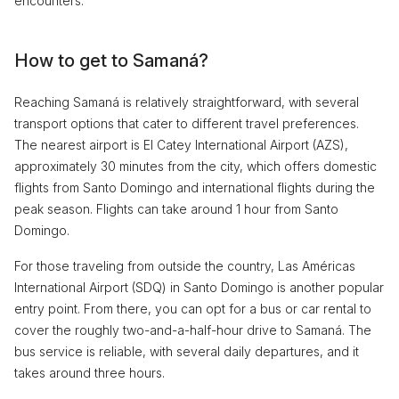
encounters.
How to get to Samaná?
Reaching Samaná is relatively straightforward, with several
transport options that cater to different travel preferences.
The nearest airport is El Catey International Airport (AZS),
approximately 30 minutes from the city, which offers domestic
flights from Santo Domingo and international flights during the
peak season. Flights can take around 1 hour from Santo
Domingo.
For those traveling from outside the country, Las Américas
International Airport (SDQ) in Santo Domingo is another popular
entry point. From there, you can opt for a bus or car rental to
cover the roughly two-and-a-half-hour drive to Samaná. The
bus service is reliable, with several daily departures, and it
takes around three hours.