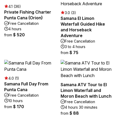
4.1 (36)
Private Fishing Charter
3.0 (3)
Punta Cana (Orion)
Samana El Limon
Free Cancellation
Waterfall Guided Hike
4 hours
and Horseback
$ 520
from
Adventure
Free Cancellation
3 to 4 hours
$ 75
from
4.0 (1)
Samana Full Day From
Samana ATV Tour to El
Punta Cana
Limon Waterfall and
Free Cancellation
Moron Beach with Lunch
10 hours
Free Cancellation
$ 170
from
4 hours 30 minutes
$ 88
from