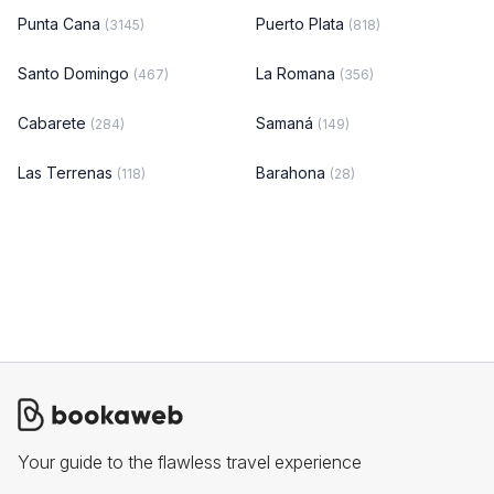
Punta Cana
Puerto Plata
(3145)
(818)
Santo Domingo
La Romana
(467)
(356)
Cabarete
Samaná
(284)
(149)
Las Terrenas
Barahona
(118)
(28)
Your guide to the flawless travel experience