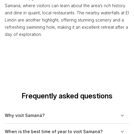
Samaná, where visitors can learn about the area’s rich history
and dine in quaint, local restaurants. The nearby waterfalls at El
Limón are another highlight, offering stunning scenery and a
refreshing swimming hole, making it an excellent retreat after a
day of exploration.
Frequently asked questions
Why visit Samaná?
Samaná is known for its natural beauty, including lush
When is the best time of year to visit Samaná?
greenery, waterfalls, and stunning beaches. It is a key location