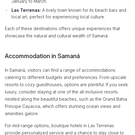
January to March.
Las Terrenas:
A lively town known for its beach bars and
local art, perfect for experiencing local culture.
Each of these destinations offers unique experiences that
showcase the natural and cultural wealth of Samaná.
Accommodation in Samaná
In Samaná, visitors can find a range of accommodations
catering to different budgets and preferences. From upscale
resorts to cozy guesthouses, options are plentiful. If you seek
luxury, consider staying at one of the all-inclusive resorts
nestled along the beautiful beaches, such as the Grand Bahia
Principe Cayacoa, which offers stunning ocean views and
amenities galore.
For mid-range options, boutique hotels in Las Terrenas
provide personalized service and a chance to stay close to