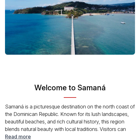
Welcome to Samaná
Samaná is a picturesque destination on the north coast of
the Dominican Republic. Known for its lush landscapes,
beautiful beaches, and rich cultural history, this region
blends natural beauty with local traditions. Visitors can
explore the charming town, enjoy the local cuisine, and
Read more