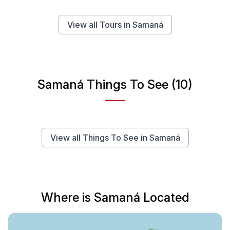
View all Tours in Samaná
Samaná Things To See (10)
View all Things To See in Samaná
Where is Samaná Located