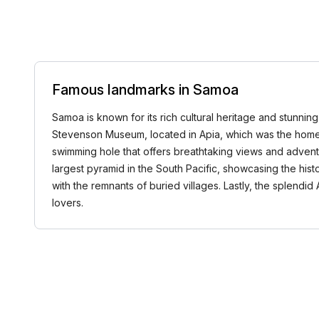
Famous landmarks in Samoa
Samoa is known for its rich cultural heritage and stunni
Stevenson Museum, located in Apia, which was the home o
swimming hole that offers breathtaking views and advent
largest pyramid in the South Pacific, showcasing the histo
with the remnants of buried villages. Lastly, the splendid
lovers.