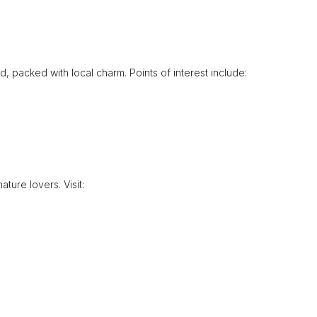
nd, packed with local charm. Points of interest include:
ature lovers. Visit: