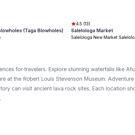
4.5 (13)
Blowholes (Taga Blowholes)
Salelologa Market
a
Salelologa New Market Salelol
ences for travelers. Explore stunning waterfalls like Af
re at the Robert Louis Stevenson Museum. Adventure s
story can visit ancient lava rock sites. Each location s
.