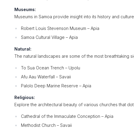
Museums:
Museums in Samoa provide insight into its history and cultur
Robert Louis Stevenson Museum – Apia
Samoa Cultural Village – Apia
Natural:
The natural landscapes are some of the most breathtaking sig
To Sua Ocean Trench – Upolu
Afu Aau Waterfall – Savaii
Palolo Deep Marine Reserve – Apia
Religious:
Explore the architectural beauty of various churches that dot 
Cathedral of the Immaculate Conception – Apia
Methodist Church – Savaii