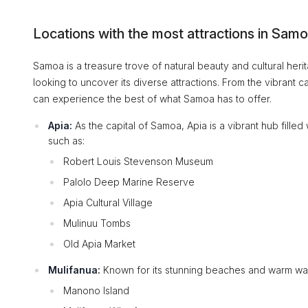
Locations with the most attractions in Sam
Samoa is a treasure trove of natural beauty and cultural herita
looking to uncover its diverse attractions. From the vibrant 
can experience the best of what Samoa has to offer.
Apia:
As the capital of Samoa, Apia is a vibrant hub filled 
such as:
Robert Louis Stevenson Museum
Palolo Deep Marine Reserve
Apia Cultural Village
Mulinuu Tombs
Old Apia Market
Mulifanua:
Known for its stunning beaches and warm wate
Manono Island