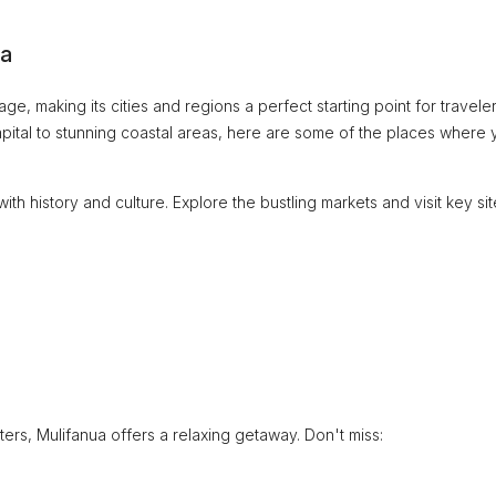
oa
ge, making its cities and regions a perfect starting point for travele
capital to stunning coastal areas, here are some of the places where
with history and culture. Explore the bustling markets and visit key si
rs, Mulifanua offers a relaxing getaway. Don't miss: