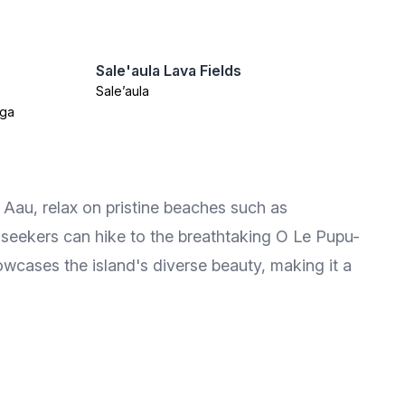
Sale'aula Lava Fields
Sale’aula
oga
u Aau, relax on pristine beaches such as
eekers can hike to the breathtaking O Le Pupu-
howcases the island's diverse beauty, making it a