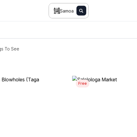
Samoa
gs To See
Free