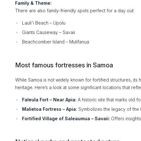
Family & Theme:
There are also family-friendly spots perfect for a day out:
Lauli'i Beach – Upolu
Giants Causeway – Savaii
Beachcomber Island – Mulifanua
Most famous fortresses in Samoa
While Samoa is not widely known for fortified structures, its h
heritage. Here’s a look at some significant locations that refle
Faleula Fort – Near Apia:
A historic site that marks old f
Malietoa Fortress – Apia:
Symbolizes the legacy of the M
Fortified Village of Saleaumua – Savaii:
Offers insights