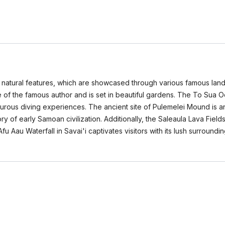
ng natural features, which are showcased through various famous land
f the famous author and is set in beautiful gardens. The To Sua O
urous diving experiences. The ancient site of Pulemelei Mound is an
ry of early Samoan civilization. Additionally, the Saleaula Lava Field
 Afu Aau Waterfall in Savai'i captivates visitors with its lush surroun