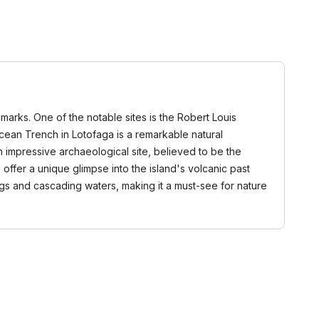
marks. One of the notable sites is the Robert Louis
cean Trench in Lotofaga is a remarkable natural
 impressive archaeological site, believed to be the
s offer a unique glimpse into the island's volcanic past
dings and cascading waters, making it a must-see for nature