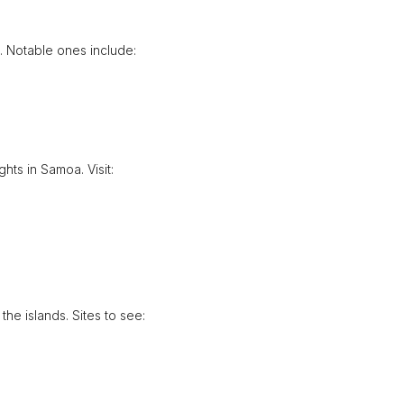
e. Notable ones include:
hts in Samoa. Visit:
the islands. Sites to see: