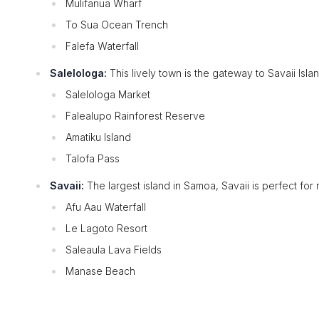
Mulifanua Wharf
To Sua Ocean Trench
Falefa Waterfall
Salelologa:
This lively town is the gateway to Savaii Isla
Salelologa Market
Falealupo Rainforest Reserve
Amatiku Island
Talofa Pass
Savaii:
The largest island in Samoa, Savaii is perfect for n
Afu Aau Waterfall
Le Lagoto Resort
Saleaula Lava Fields
Manase Beach