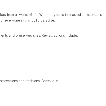
rs from all walks of life. Whether you're interested in historical site
r everyone in this idyllic paradise.
nts and preserved sites. Key attractions include:
expressions and traditions. Check out: