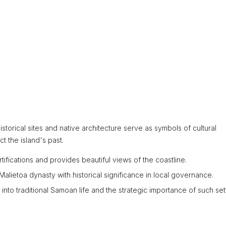
istorical sites and native architecture serve as symbols of cultural
ct the island's past.
ortifications and provides beautiful views of the coastline.
alietoa dynasty with historical significance in local governance.
 into traditional Samoan life and the strategic importance of such set