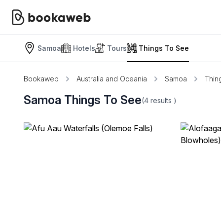
Samoa
Hotels
Tours
Things To See
Bookaweb
Australia and Oceania
Samoa
Thin
Samoa Things To See
(4
results
)