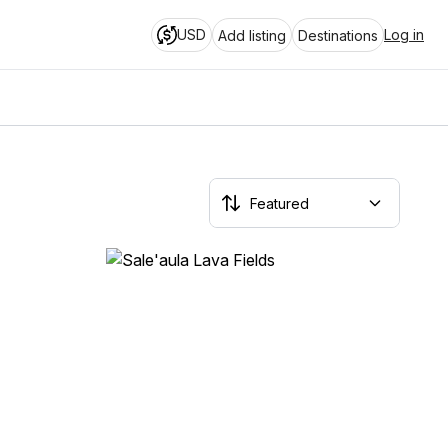
USD
Log in
Add listing
Destinations