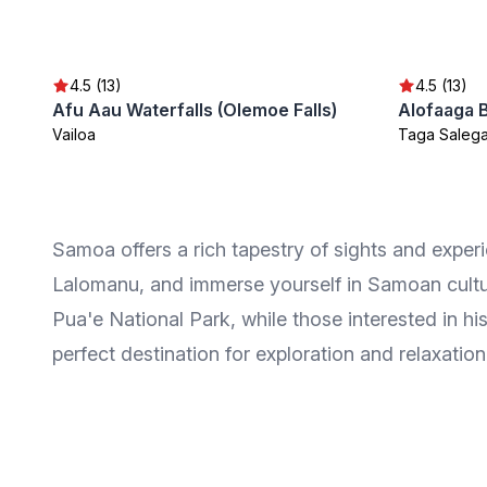
4.5 (13)
4.5 (13)
Afu Aau Waterfalls (Olemoe Falls)
Alofaaga 
Vailoa
Taga Saleg
Samoa offers a rich tapestry of sights and experi
Lalomanu, and immerse yourself in Samoan cultu
Pua'e National Park, while those interested in hi
perfect destination for exploration and relaxation