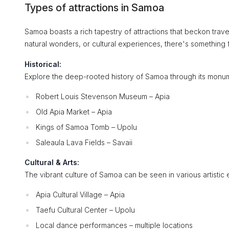
Types of attractions in Samoa
Samoa boasts a rich tapestry of attractions that beckon travele
natural wonders, or cultural experiences, there's something fo
Historical:
Explore the deep-rooted history of Samoa through its monume
Robert Louis Stevenson Museum – Apia
Old Apia Market – Apia
Kings of Samoa Tomb – Upolu
Saleaula Lava Fields – Savaii
Cultural & Arts:
The vibrant culture of Samoa can be seen in various artistic 
Apia Cultural Village – Apia
Taefu Cultural Center – Upolu
Local dance performances – multiple locations