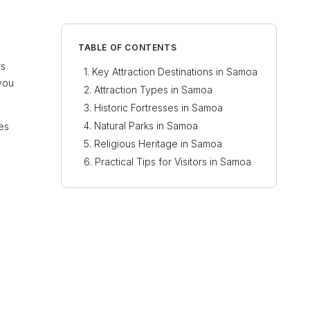
TABLE OF CONTENTS
rs
Key Attraction Destinations in Samoa
 you
Attraction Types in Samoa
Historic Fortresses in Samoa
Natural Parks in Samoa
tes
Religious Heritage in Samoa
Practical Tips for Visitors in Samoa