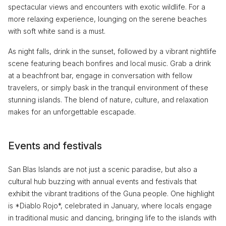
spectacular views and encounters with exotic wildlife. For a
more relaxing experience, lounging on the serene beaches
with soft white sand is a must.
As night falls, drink in the sunset, followed by a vibrant nightlife
scene featuring beach bonfires and local music. Grab a drink
at a beachfront bar, engage in conversation with fellow
travelers, or simply bask in the tranquil environment of these
stunning islands. The blend of nature, culture, and relaxation
makes for an unforgettable escapade.
Events and festivals
San Blas Islands are not just a scenic paradise, but also a
cultural hub buzzing with annual events and festivals that
exhibit the vibrant traditions of the Guna people. One highlight
is *Diablo Rojo*, celebrated in January, where locals engage
in traditional music and dancing, bringing life to the islands with