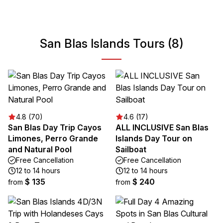
San Blas Islands Tours (8)
4.8 (70)
4.6 (17)
San Blas Day Trip Cayos
ALL INCLUSIVE San Blas
Limones, Perro Grande
Islands Day Tour on
and Natural Pool
Sailboat
Free Cancellation
Free Cancellation
12 to 14 hours
12 to 14 hours
$ 135
$ 240
from
from