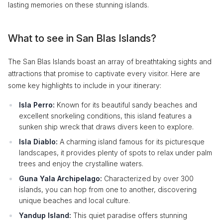
lasting memories on these stunning islands.
What to see in San Blas Islands?
The San Blas Islands boast an array of breathtaking sights and
attractions that promise to captivate every visitor. Here are
some key highlights to include in your itinerary:
Isla Perro:
Known for its beautiful sandy beaches and
excellent snorkeling conditions, this island features a
sunken ship wreck that draws divers keen to explore.
Isla Diablo:
A charming island famous for its picturesque
landscapes, it provides plenty of spots to relax under palm
trees and enjoy the crystalline waters.
Guna Yala Archipelago:
Characterized by over 300
islands, you can hop from one to another, discovering
unique beaches and local culture.
Yandup Island:
This quiet paradise offers stunning