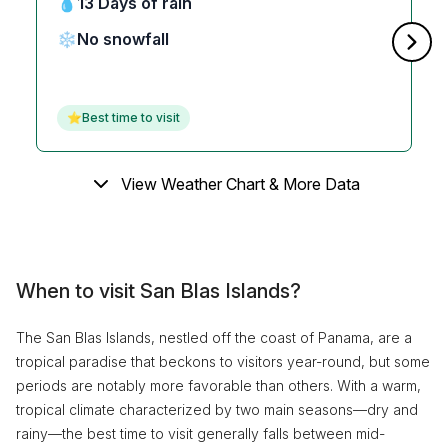
💧
13 Days of rain
❄️
No snowfall
⭐
Best time to visit
View Weather Chart & More Data
When to visit San Blas Islands?
The San Blas Islands, nestled off the coast of Panama, are a
tropical paradise that beckons to visitors year-round, but some
periods are notably more favorable than others. With a warm,
tropical climate characterized by two main seasons—dry and
rainy—the best time to visit generally falls between mid-