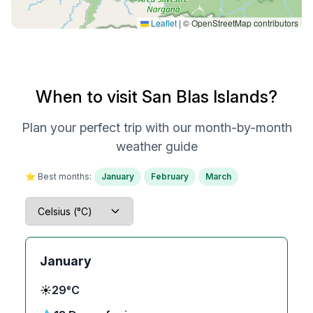
Leaflet
|
© OpenStreetMap contributors
When to visit San Blas Islands?
Plan your perfect trip with our month-by-month
weather guide
⭐ Best months:
January
February
March
January
☀️
29°C