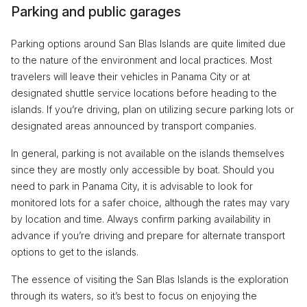
Parking and public garages
Parking options around San Blas Islands are quite limited due
to the nature of the environment and local practices. Most
travelers will leave their vehicles in Panama City or at
designated shuttle service locations before heading to the
islands. If you’re driving, plan on utilizing secure parking lots or
designated areas announced by transport companies.
In general, parking is not available on the islands themselves
since they are mostly only accessible by boat. Should you
need to park in Panama City, it is advisable to look for
monitored lots for a safer choice, although the rates may vary
by location and time. Always confirm parking availability in
advance if you’re driving and prepare for alternate transport
options to get to the islands.
The essence of visiting the San Blas Islands is the exploration
through its waters, so it’s best to focus on enjoying the