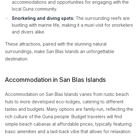
accommodations and opportunities for engaging with the
local Guna community.
Snorkeling and diving spots:
The surrounding reefs are
bustling with marine life, making it a must-visit for snorkelers
and divers alike.
These attractions, paired with the stunning natural
surroundings, make San Blas Islands an unforgettable
destination.
Accommodation in San Blas Islands
Accommodation on San Blas Islands varies from rustic beach
huts to more developed eco-lodges, catering to different
tastes and budgets. Many options are family-run, reflecting the
rich culture of the Guna people. Budget travelers will find
simple beach cabanas at affordable prices, typically featuring
basic amenities and a laid-back vibe that allows for relaxation.