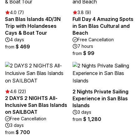
4.0 (7)
3.8 (9)
San Blas Islands 4D/3N
Full Day 4 Amazing Spots
Trip with Holandeses
in San Blas Cultural and
Cays & Boat Tour
Beach
4 days
Free Cancellation
$ 469
7 hours
from
$ 99
from
2 Nights Private Sailing
4.6 (22)
2 DAYS 2 NIGHTS All-
Experience in San Blas
Inclusive San Blas Islands
Islands
on SAILBOAT
3 days
Free Cancellation
$ 1,280
from
3 days
$ 700
from