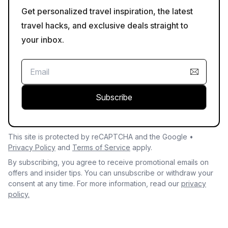
Get personalized travel inspiration, the latest
travel hacks, and exclusive deals straight to
your inbox.
Subscribe
This site is protected by reCAPTCHA and the Google •
Privacy Policy
and
Terms of Service
apply.
By subscribing, you agree to receive promotional emails on
offers and insider tips. You can unsubscribe or withdraw your
consent at any time. For more information, read our
privacy
policy.