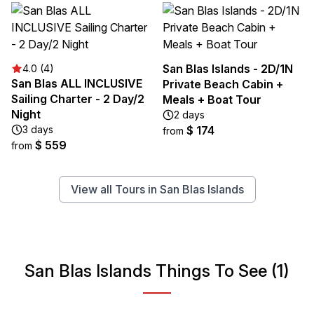
San Blas Islands - 2D/1N
4.0 (4)
San Blas ALL INCLUSIVE
Private Beach Cabin +
Sailing Charter - 2 Day/2
Meals + Boat Tour
Night
2 days
3 days
$ 174
from
$ 559
from
View all Tours in San Blas Islands
San Blas Islands Things To See (1)