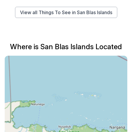
View all Things To See in San Blas Islands
Where is San Blas Islands Located