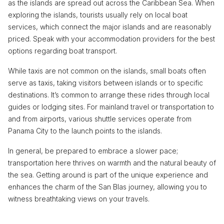
as the islands are spread out across the Caribbean Sea. When
exploring the islands, tourists usually rely on local boat
services, which connect the major islands and are reasonably
priced. Speak with your accommodation providers for the best
options regarding boat transport.
While taxis are not common on the islands, small boats often
serve as taxis, taking visitors between islands or to specific
destinations. It’s common to arrange these rides through local
guides or lodging sites. For mainland travel or transportation to
and from airports, various shuttle services operate from
Panama City to the launch points to the islands.
In general, be prepared to embrace a slower pace;
transportation here thrives on warmth and the natural beauty of
the sea. Getting around is part of the unique experience and
enhances the charm of the San Blas journey, allowing you to
witness breathtaking views on your travels.