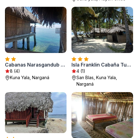
Cabanas Narasgandub - Naranjo Chico
Isla Franklin Cabaña Tubasenika
8 (4)
4 (1)
Kuna Yala, Narganá
San Blas, Kuna Yala,
Narganá