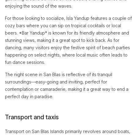
enjoying the sound of the waves.
For those looking to socialize, Isla Yandup features a couple of
cozy bars where you can sip on tropical cocktails or local
beers. *Bar Yandup* is known for its friendly atmosphere and
stunning views, making it a great spot to kick back. As for
dancing, many visitors enjoy the festive spirit of beach parties
happening on select nights, where local music often leads to
fun dance sessions.
The night scene in San Blas is reflective of its tranquil
surroundings—easy-going and inviting, perfect for
contemplation or camaraderie, making it a great way to end a
perfect day in paradise.
Transport and taxis
Transport on San Blas Islands primarily revolves around boats,