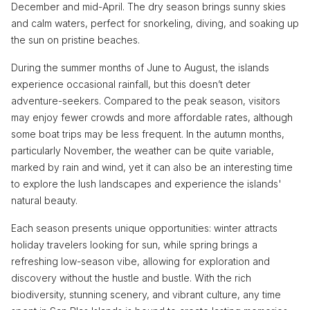
December and mid-April. The dry season brings sunny skies
and calm waters, perfect for snorkeling, diving, and soaking up
the sun on pristine beaches.
During the summer months of June to August, the islands
experience occasional rainfall, but this doesn’t deter
adventure-seekers. Compared to the peak season, visitors
may enjoy fewer crowds and more affordable rates, although
some boat trips may be less frequent. In the autumn months,
particularly November, the weather can be quite variable,
marked by rain and wind, yet it can also be an interesting time
to explore the lush landscapes and experience the islands'
natural beauty.
Each season presents unique opportunities: winter attracts
holiday travelers looking for sun, while spring brings a
refreshing low-season vibe, allowing for exploration and
discovery without the hustle and bustle. With the rich
biodiversity, stunning scenery, and vibrant culture, any time