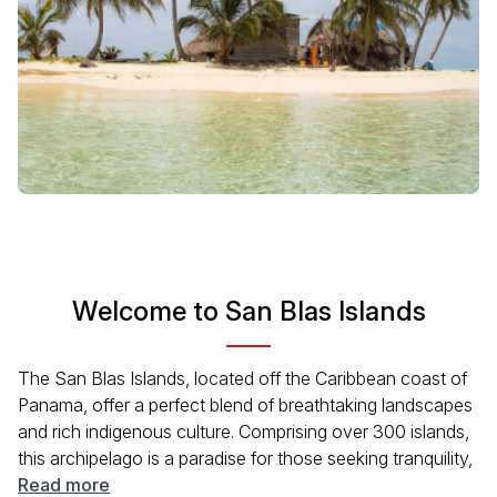
Welcome to San Blas Islands
The San Blas Islands, located off the Caribbean coast of
Panama, offer a perfect blend of breathtaking landscapes
and rich indigenous culture. Comprising over 300 islands,
this archipelago is a paradise for those seeking tranquility,
adventure, and authentic experiences. The Guna Yala
Read more