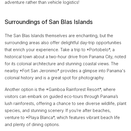
adventure rather than vehicle logistics!
Surroundings of San Blas Islands
The San Blas Islands themselves are enchanting, but the
surrounding areas also offer delightful day-trip opportunities
that enrich your experience. Take a trip to *Portobelo*, a
historical town about a two-hour drive from Panama City, noted
for its colonial architecture and stunning coastal views. The
nearby *Fort San Jeronimo* provides a glimpse into Panama's
colonial history and is a great spot for photography.
Another option is the *Gamboa Rainforest Resort*, where
visitors can embark on guided eco-tours through Panama’s
lush rainforests, offering a chance to see diverse wildlife, plant
species, and stunning scenery. If you’re after beaches,
venture to *Playa Blanca*, which features vibrant beach life
and plenty of dining options.