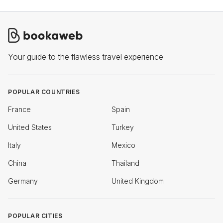
Your guide to the flawless travel experience
POPULAR COUNTRIES
France
Spain
United States
Turkey
Italy
Mexico
China
Thailand
Germany
United Kingdom
POPULAR CITIES