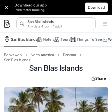
Download our app
Download
Even faster booking.
San Blas Islands
·
Any date
1 room, 1 adult
San Blas Islands
Hotels
Tours
Things To See
We
Bookaweb
North America
Panama
San Blas Islands
San Blas Islands
Share