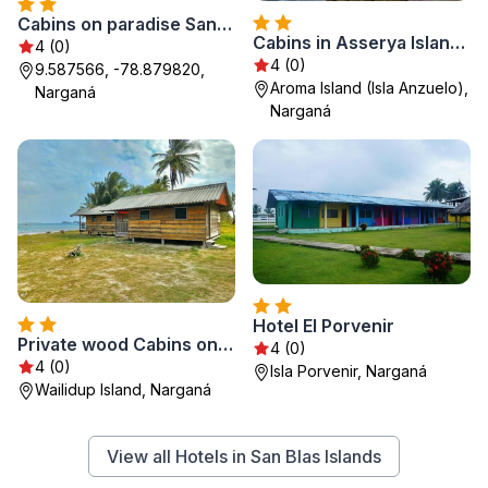
Cabins on paradise San Blas island
Cabins in Asserya Island - San Blas paradise - meals included
4 (0)
4 (0)
9.587566, -78.879820,
Aroma Island (Isla Anzuelo),
Narganá
Narganá
Hotel El Porvenir
Private wood Cabins on San Blas island - private bathroom
4 (0)
4 (0)
Isla Porvenir, Narganá
Wailidup Island, Narganá
View all Hotels in San Blas Islands