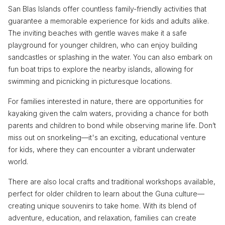
San Blas Islands offer countless family-friendly activities that
guarantee a memorable experience for kids and adults alike.
The inviting beaches with gentle waves make it a safe
playground for younger children, who can enjoy building
sandcastles or splashing in the water. You can also embark on
fun boat trips to explore the nearby islands, allowing for
swimming and picnicking in picturesque locations.
For families interested in nature, there are opportunities for
kayaking given the calm waters, providing a chance for both
parents and children to bond while observing marine life. Don’t
miss out on snorkeling—it's an exciting, educational venture
for kids, where they can encounter a vibrant underwater
world.
There are also local crafts and traditional workshops available,
perfect for older children to learn about the Guna culture—
creating unique souvenirs to take home. With its blend of
adventure, education, and relaxation, families can create