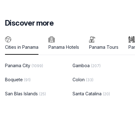
Discover more
Cities in Panama
Panama Hotels
Panama Tours
Panam
Panama City
Gamboa
(1099)
(207)
Boquete
Colon
(91)
(33)
San Blas Islands
Santa Catalina
(25)
(20)