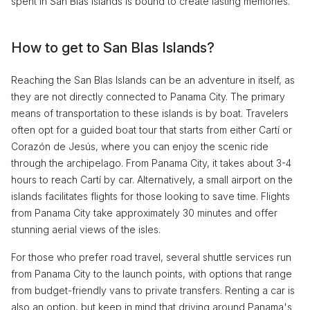
spent in San Blas Islands is bound to create lasting memories.
How to get to San Blas Islands?
Reaching the San Blas Islands can be an adventure in itself, as
they are not directly connected to Panama City. The primary
means of transportation to these islands is by boat. Travelers
often opt for a guided boat tour that starts from either Cartí or
Corazón de Jesús, where you can enjoy the scenic ride
through the archipelago. From Panama City, it takes about 3-4
hours to reach Cartí by car. Alternatively, a small airport on the
islands facilitates flights for those looking to save time. Flights
from Panama City take approximately 30 minutes and offer
stunning aerial views of the isles.
For those who prefer road travel, several shuttle services run
from Panama City to the launch points, with options that range
from budget-friendly vans to private transfers. Renting a car is
also an option, but keep in mind that driving around Panama's