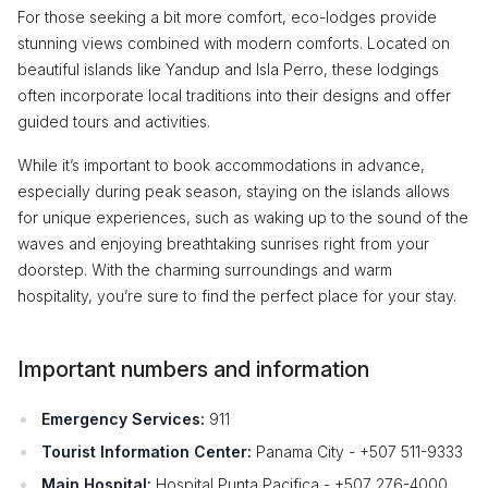
For those seeking a bit more comfort, eco-lodges provide
stunning views combined with modern comforts. Located on
beautiful islands like Yandup and Isla Perro, these lodgings
often incorporate local traditions into their designs and offer
guided tours and activities.
While it’s important to book accommodations in advance,
especially during peak season, staying on the islands allows
for unique experiences, such as waking up to the sound of the
waves and enjoying breathtaking sunrises right from your
doorstep. With the charming surroundings and warm
hospitality, you’re sure to find the perfect place for your stay.
Important numbers and information
Emergency Services:
911
Tourist Information Center:
Panama City - +507 511-9333
Main Hospital:
Hospital Punta Pacifica - +507 276-4000