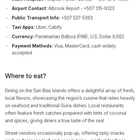
Airport Contact:
Albrook Airport - +507 315-9323
Public Transport Info:
+507 527-5363
Taxi Apps:
Uber, Cabify
Currency:
Panamanian Balboa (PAB), U.S. Dollar (USD)
Payment Methods:
Visa, MasterCard, cash widely
accepted
Where to eat?
Dining on the San Blas Islands offers a delightful array of fresh,
local flavors, showcasing the region’s cuisine that relies heavily
on seafood and traditional Guna dishes. Local restaurants
often feature fresh catches prepared with hints of coconut
and spices, giving diners a true taste of the sea!
Street vendors occasionally pop up, offering tasty snacks