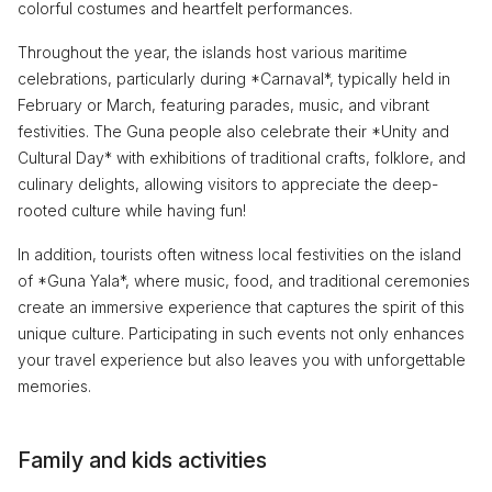
colorful costumes and heartfelt performances.
Throughout the year, the islands host various maritime
celebrations, particularly during *Carnaval*, typically held in
February or March, featuring parades, music, and vibrant
festivities. The Guna people also celebrate their *Unity and
Cultural Day* with exhibitions of traditional crafts, folklore, and
culinary delights, allowing visitors to appreciate the deep-
rooted culture while having fun!
In addition, tourists often witness local festivities on the island
of *Guna Yala*, where music, food, and traditional ceremonies
create an immersive experience that captures the spirit of this
unique culture. Participating in such events not only enhances
your travel experience but also leaves you with unforgettable
memories.
Family and kids activities