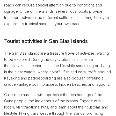
roads can require special attention due to conditions and
signage. Once on the islands, several local boats provide
transport between the different settlements, making it easy to
explore this tropical haven at your own pace.
Tourist activities in San Blas Islands
The San Blas Islands are a treasure trove of activities, waiting
to be explored! During the day, visitors can immerse
themselves in the vibrant marine life while snorkeling or diving
in the clear waters, where colorful fish and coral reefs abound.
Kayaking and paddleboarding are also popular, offering a
unique vantage point to access hidden beaches and lagoons.
Culture enthusiasts will appreciate the rich heritage of the
Guna people, the indigenous of the islands. Engage with
locals, visit traditional huts, and learn about their customs and
lifestyle. Hiking trails weave through the islands, promising