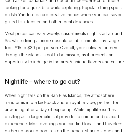
such as *empanadas* and coconut rice—perfect for those
looking for a quick bite while exploring. Popular dining spots
on Isla Yandup feature creative menus where you can savor
grilled fish, lobster, and other local delicacies.
Meal prices can vary widely: casual meals might start around
$5, while dining at more upscale establishments may range
from $15 to $30 per person. Overall, your culinary journey
through the islands is not to be missed, as it presents an
opportunity to indulge in the area’s unique flavors and culture.
Nightlife – where to go out?
When night falls on the San Blas Islands, the atmosphere
transforms into a laid-back and enjoyable vibe, perfect for
unwinding after a day of exploring. While nightlife isn't as
bustling as in larger cities, it provides a unique and relaxed
experience. Most evenings you can find locals and travelers
gathering around bonfires on the beach, sharing stories and