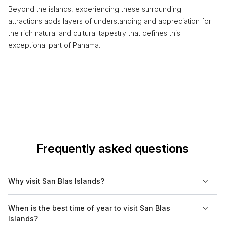
Beyond the islands, experiencing these surrounding
attractions adds layers of understanding and appreciation for
the rich natural and cultural tapestry that defines this
exceptional part of Panama.
Frequently asked questions
Why visit San Blas Islands?
The San Blas Islands are known for their stunning natural
When is the best time of year to visit San Blas
beauty, pristine beaches, and vibrant indigenous culture.
Islands?
Visitors can explore over 360 islands, many of which remain