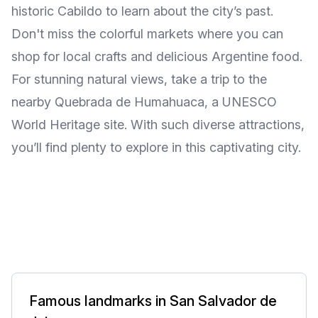
historic Cabildo to learn about the city’s past.
Don't miss the colorful markets where you can
shop for local crafts and delicious Argentine food.
For stunning natural views, take a trip to the
nearby Quebrada de Humahuaca, a UNESCO
World Heritage site. With such diverse attractions,
you’ll find plenty to explore in this captivating city.
Famous landmarks in San Salvador de