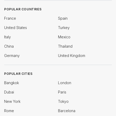
POPULAR COUNTRIES
France
Spain
United States
Turkey
Italy
Mexico
China
Thailand
Germany
United Kingdom
POPULAR CITIES
Bangkok
London
Dubai
Paris
New York
Tokyo
Rome
Barcelona