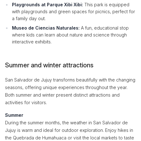
Playgrounds at Parque Xibi Xibi:
This park is equipped
with playgrounds and green spaces for picnics, perfect for
a family day out.
Museo de Ciencias Naturales:
A fun, educational stop
where kids can learn about nature and science through
interactive exhibits.
Summer and winter attractions
San Salvador de Jujuy transforms beautifully with the changing
seasons, offering unique experiences throughout the year.
Both summer and winter present distinct attractions and
activities for visitors.
Summer
During the summer months, the weather in San Salvador de
Jujuy is warm and ideal for outdoor exploration. Enjoy hikes in
the Quebrada de Humahuaca or visit the local markets to taste