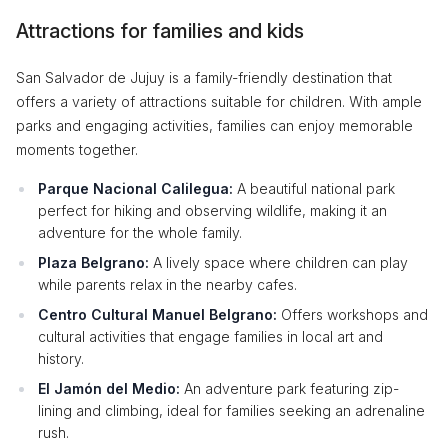
Attractions for families and kids
San Salvador de Jujuy is a family-friendly destination that
offers a variety of attractions suitable for children. With ample
parks and engaging activities, families can enjoy memorable
moments together.
Parque Nacional Calilegua:
A beautiful national park
perfect for hiking and observing wildlife, making it an
adventure for the whole family.
Plaza Belgrano:
A lively space where children can play
while parents relax in the nearby cafes.
Centro Cultural Manuel Belgrano:
Offers workshops and
cultural activities that engage families in local art and
history.
El Jamón del Medio:
An adventure park featuring zip-
lining and climbing, ideal for families seeking an adrenaline
rush.