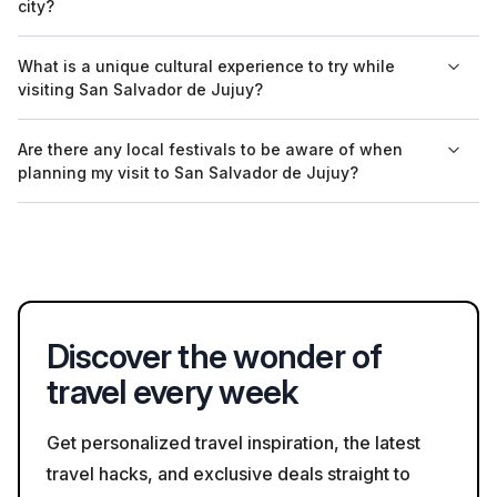
city?
and reporting any larger bags to security. It's best to check for
specific regulations prior to visiting.
Safety guidelines for exploring San Salvador de Jujuy can
What is a unique cultural experience to try while
typically be found on local tourism websites or by inquiring at
visiting San Salvador de Jujuy?
the tourist information center once you arrive in the city.
A unique cultural experience in San Salvador de Jujuy is
Are there any local festivals to be aware of when
visiting the Mercado Central. Here, you can immerse yourself
planning my visit to San Salvador de Jujuy?
in local culture and cuisine, interacting with local vendors and
sampling traditional dishes.
While there are various local festivals throughout the year, one
notable event is the Fiesta de la Pachamama in August,
celebrating indigenous culture and the earth. Visitors should
check the local calendar for more cultural events during their
stay.
Discover the wonder of
travel every week
Get personalized travel inspiration, the latest
travel hacks, and exclusive deals straight to