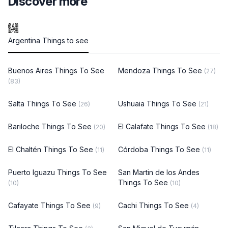
Discover more
Argentina Things to see
Buenos Aires Things To See
Mendoza Things To See
(27)
(83)
Salta Things To See
Ushuaia Things To See
(26)
(21)
Bariloche Things To See
El Calafate Things To See
(20)
(18)
El Chaltén Things To See
Córdoba Things To See
(11)
(11)
Puerto Iguazu Things To See
San Martin de los Andes
Things To See
(10)
(10)
Cafayate Things To See
Cachi Things To See
(9)
(4)