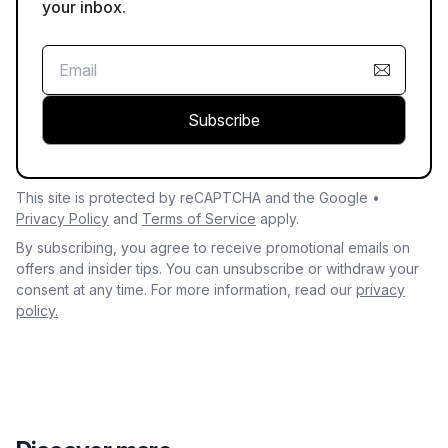
your inbox.
Subscribe
This site is protected by reCAPTCHA and the Google •
Privacy Policy
and
Terms of Service
apply.
By subscribing, you agree to receive promotional emails on
offers and insider tips. You can unsubscribe or withdraw your
consent at any time. For more information, read our
privacy
policy.