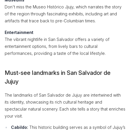
Don't miss the Museo Histórico Jjujy, which narrates the story
of the region through fascinating exhibits, including art and
artifacts that trace back to pre-Columbian times.
Entertainment
The vibrant nightlife in San Salvador offers a variety of
entertainment options, from lively bars to cultural
performances, providing a taste of the local lifestyle.
Must-see landmarks in San Salvador de
Jujuy
The landmarks of San Salvador de Jujuy are intertwined with
its identity, showcasing its rich cultural heritage and
spectacular natural scenery. Each site tells a story that enriches
your visit.
Cabildo:
This historic building serves as a symbol of Jujuy’s