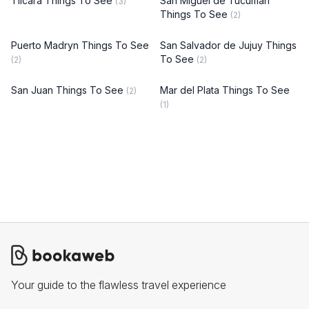
Tilcara Things To See
San Miguel de Tucumán
(3)
Things To See
(2)
Puerto Madryn Things To See
San Salvador de Jujuy Things
To See
(2)
(2)
San Juan Things To See
Mar del Plata Things To See
(2)
(1)
Your guide to the flawless travel experience