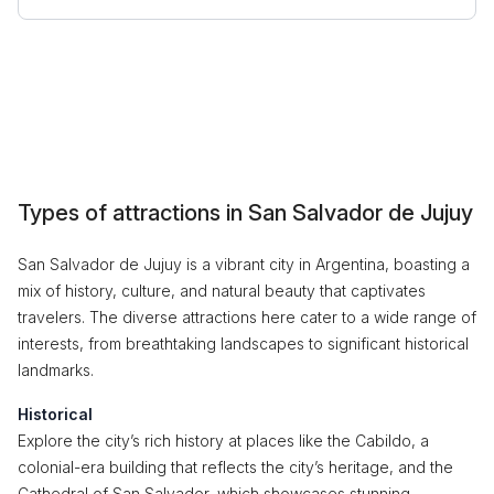
Types of attractions in San Salvador de Jujuy
San Salvador de Jujuy is a vibrant city in Argentina, boasting a
mix of history, culture, and natural beauty that captivates
travelers. The diverse attractions here cater to a wide range of
interests, from breathtaking landscapes to significant historical
landmarks.
Historical
Explore the city’s rich history at places like the Cabildo, a
colonial-era building that reflects the city’s heritage, and the
Cathedral of San Salvador, which showcases stunning