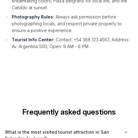
breathtaking colors, Plaza Belgrano for local life, and the
Cabildo at sunset.
Photography Rules:
Always ask permission before
photographing locals, and respect private property to
ensure a positive experience.
Tourist Info Center:
Contact: +54 388 123 4567, Address:
Av. Argentina 500, Open: 9 AM - 6 PM.
Frequently asked questions
What is the most visited tourist attraction in San