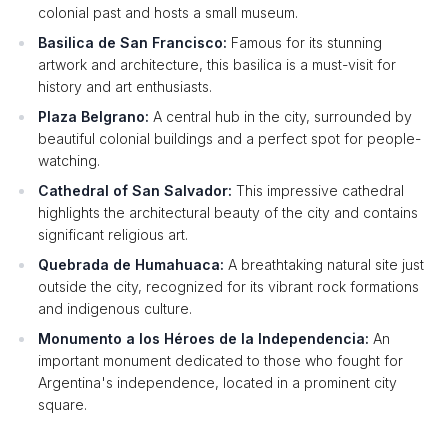
colonial past and hosts a small museum.
Basilica de San Francisco:
Famous for its stunning
artwork and architecture, this basilica is a must-visit for
history and art enthusiasts.
Plaza Belgrano:
A central hub in the city, surrounded by
beautiful colonial buildings and a perfect spot for people-
watching.
Cathedral of San Salvador:
This impressive cathedral
highlights the architectural beauty of the city and contains
significant religious art.
Quebrada de Humahuaca:
A breathtaking natural site just
outside the city, recognized for its vibrant rock formations
and indigenous culture.
Monumento a los Héroes de la Independencia:
An
important monument dedicated to those who fought for
Argentina's independence, located in a prominent city
square.