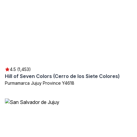
4.5 (1,453)
Hill of Seven Colors (Cerro de los Siete Colores)
Purmamarca Jujuy Province Y4618