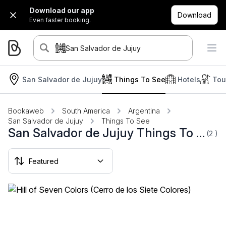
Download our app
Download
Even faster booking.
San Salvador de Jujuy
San Salvador de Jujuy
Things To See
Hotels
Tou
Bookaweb
South America
Argentina
San Salvador de Jujuy
Things To See
San Salvador de Jujuy Things To See
(2
)