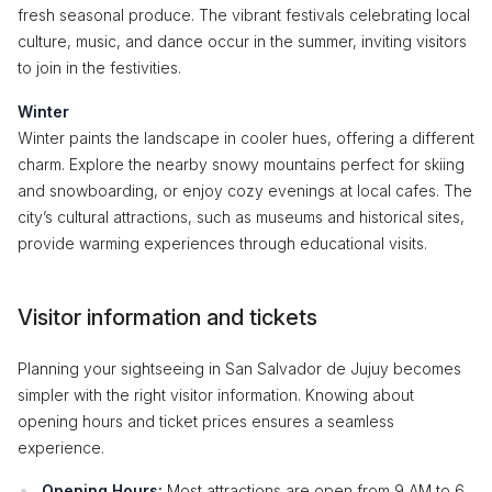
fresh seasonal produce. The vibrant festivals celebrating local
culture, music, and dance occur in the summer, inviting visitors
to join in the festivities.
Winter
Winter paints the landscape in cooler hues, offering a different
charm. Explore the nearby snowy mountains perfect for skiing
and snowboarding, or enjoy cozy evenings at local cafes. The
city’s cultural attractions, such as museums and historical sites,
provide warming experiences through educational visits.
Visitor information and tickets
Planning your sightseeing in San Salvador de Jujuy becomes
simpler with the right visitor information. Knowing about
opening hours and ticket prices ensures a seamless
experience.
Opening Hours:
Most attractions are open from 9 AM to 6