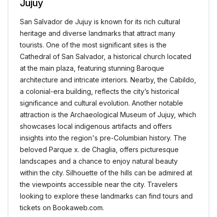
Jujuy
San Salvador de Jujuy is known for its rich cultural
heritage and diverse landmarks that attract many
tourists. One of the most significant sites is the
Cathedral of San Salvador, a historical church located
at the main plaza, featuring stunning Baroque
architecture and intricate interiors. Nearby, the Cabildo,
a colonial-era building, reflects the city’s historical
significance and cultural evolution. Another notable
attraction is the Archaeological Museum of Jujuy, which
showcases local indigenous artifacts and offers
insights into the region's pre-Columbian history. The
beloved Parque x. de Chaglia, offers picturesque
landscapes and a chance to enjoy natural beauty
within the city. Silhouette of the hills can be admired at
the viewpoints accessible near the city. Travelers
looking to explore these landmarks can find tours and
tickets on Bookaweb.com.