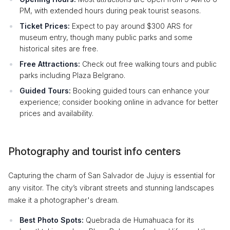
PM, with extended hours during peak tourist seasons.
Ticket Prices:
Expect to pay around $300 ARS for
museum entry, though many public parks and some
historical sites are free.
Free Attractions:
Check out free walking tours and public
parks including Plaza Belgrano.
Guided Tours:
Booking guided tours can enhance your
experience; consider booking online in advance for better
prices and availability.
Photography and tourist info centers
Capturing the charm of San Salvador de Jujuy is essential for
any visitor. The city’s vibrant streets and stunning landscapes
make it a photographer's dream.
Best Photo Spots:
Quebrada de Humahuaca for its