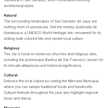
architectural styles.
Natural
The surrounding landscapes of San Salvador de Jujuy are
nothing short of spectacular. Visit the nearby Quebrada de
Humahuaca, a UNESCO World Heritage site, renowned for its
striking multi-colored hills and vibrant local culture.
Religious
This city is home to numerous churches and religious sites,
including the picturesque Basilica de San Francisco, known for
its intricate altarpieces and historical significance.
Cultural
Embrace the local culture by visiting the Mercado Municipal,
where you can sample traditional foods and handicrafts.
Cultural festivals throughout the year also highlight regional
music and dance.
Museums