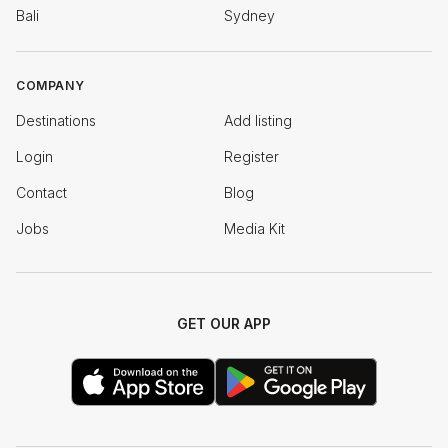
Bali
Sydney
COMPANY
Destinations
Add listing
Login
Register
Contact
Blog
Jobs
Media Kit
GET OUR APP