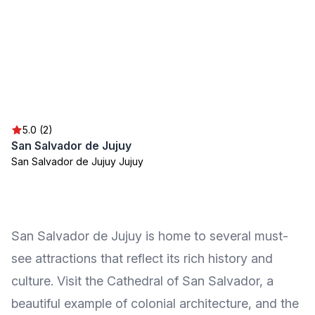
5.0 (2)
San Salvador de Jujuy
San Salvador de Jujuy Jujuy
San Salvador de Jujuy is home to several must-
see attractions that reflect its rich history and
culture. Visit the Cathedral of San Salvador, a
beautiful example of colonial architecture, and the