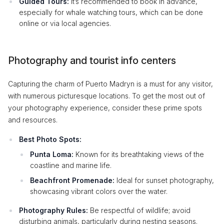
Guided Tours:
It’s recommended to book in advance,
especially for whale watching tours, which can be done
online or via local agencies.
Photography and tourist info centers
Capturing the charm of Puerto Madryn is a must for any visitor,
with numerous picturesque locations. To get the most out of
your photography experience, consider these prime spots
and resources.
Best Photo Spots:
Punta Loma:
Known for its breathtaking views of the
coastline and marine life.
Beachfront Promenade:
Ideal for sunset photography,
showcasing vibrant colors over the water.
Photography Rules:
Be respectful of wildlife; avoid
disturbing animals, particularly during nesting seasons.