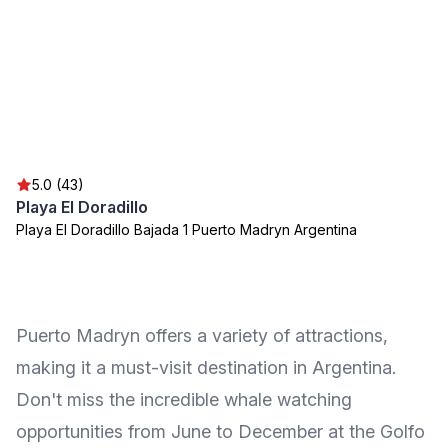
5.0 (43)
Playa El Doradillo
Playa El Doradillo Bajada 1 Puerto Madryn Argentina
Puerto Madryn offers a variety of attractions,
making it a must-visit destination in Argentina.
Don't miss the incredible whale watching
opportunities from June to December at the Golfo