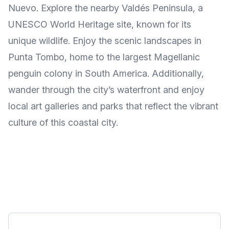
Nuevo. Explore the nearby Valdés Peninsula, a
UNESCO World Heritage site, known for its
unique wildlife. Enjoy the scenic landscapes in
Punta Tombo, home to the largest Magellanic
penguin colony in South America. Additionally,
wander through the city’s waterfront and enjoy
local art galleries and parks that reflect the vibrant
culture of this coastal city.