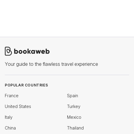
Your guide to the flawless travel experience
POPULAR COUNTRIES
France
Spain
United States
Turkey
Italy
Mexico
China
Thailand