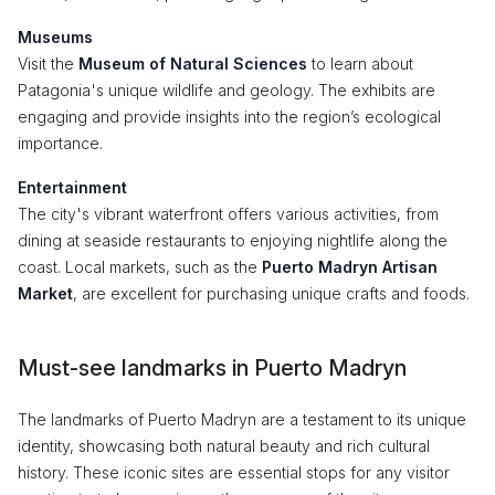
Museums
Visit the
Museum of Natural Sciences
to learn about
Patagonia's unique wildlife and geology. The exhibits are
engaging and provide insights into the region’s ecological
importance.
Entertainment
The city's vibrant waterfront offers various activities, from
dining at seaside restaurants to enjoying nightlife along the
coast. Local markets, such as the
Puerto Madryn Artisan
Market
, are excellent for purchasing unique crafts and foods.
Must-see landmarks in Puerto Madryn
The landmarks of Puerto Madryn are a testament to its unique
identity, showcasing both natural beauty and rich cultural
history. These iconic sites are essential stops for any visitor