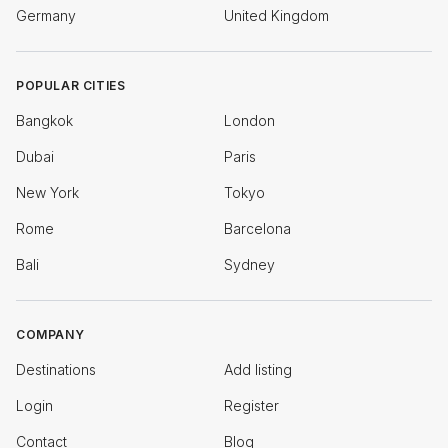
Germany
United Kingdom
POPULAR CITIES
Bangkok
London
Dubai
Paris
New York
Tokyo
Rome
Barcelona
Bali
Sydney
COMPANY
Destinations
Add listing
Login
Register
Contact
Blog