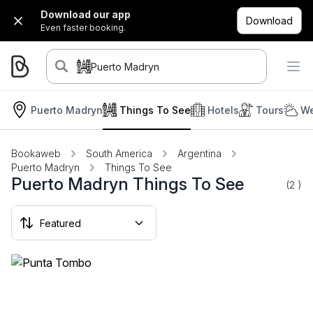
Download our app
Download
Even faster booking.
Puerto Madryn
Puerto Madryn
Things To See
Hotels
Tours
We
Bookaweb
South America
Argentina
Puerto Madryn
Things To See
Puerto Madryn Things To See
(2
)