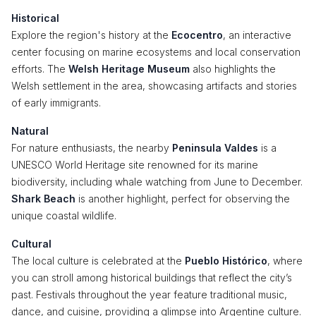
Historical
Explore the region's history at the
Ecocentro
, an interactive
center focusing on marine ecosystems and local conservation
efforts. The
Welsh Heritage Museum
also highlights the
Welsh settlement in the area, showcasing artifacts and stories
of early immigrants.
Natural
For nature enthusiasts, the nearby
Peninsula Valdes
is a
UNESCO World Heritage site renowned for its marine
biodiversity, including whale watching from June to December.
Shark Beach
is another highlight, perfect for observing the
unique coastal wildlife.
Cultural
The local culture is celebrated at the
Pueblo Histórico
, where
you can stroll among historical buildings that reflect the city’s
past. Festivals throughout the year feature traditional music,
dance, and cuisine, providing a glimpse into Argentine culture.