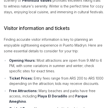
scenery of
Peninsula Valdes
provides excellent hiking trails
to witness nature's serenity. Winter is the perfect time for cozy
stays, enjoying local cuisine, and immersing in cultural festivals.
Visitor information and tickets
Finding accurate visitor information is key to planning an
enjoyable sightseeing experience in Puerto Madryn. Here are
some essential details to consider for your trip:
Opening Hours:
Most attractions are open from 9 AM to 6
PM, with some variations in summer and winter; check
specific sites for exact times.
Ticket Prices:
Entry fees range from ARS 200 to ARS 1000
depending on the attraction; kids may receive discounts.
Free Attractions:
Many beaches and parks have free
access, including
Playa El Doradillo
and
Parque
Ameghino
.