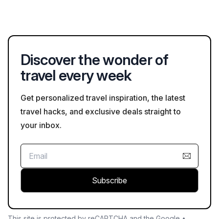
information.
local artisans’ markets where visitors can explore regional
crafts. Additionally, guided tours often include insights into the
indigenous Tehuelche people's history and heritage.
Discover the wonder of
travel every week
Get personalized travel inspiration, the latest
travel hacks, and exclusive deals straight to
your inbox.
Subscribe
This site is protected by reCAPTCHA and the Google •