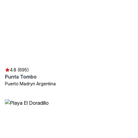
4.8 (695)
Punta Tombo
Puerto Madryn Argentina