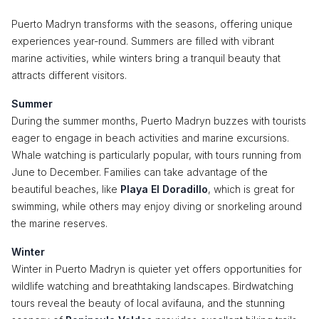
Puerto Madryn transforms with the seasons, offering unique
experiences year-round. Summers are filled with vibrant
marine activities, while winters bring a tranquil beauty that
attracts different visitors.
Summer
During the summer months, Puerto Madryn buzzes with tourists
eager to engage in beach activities and marine excursions.
Whale watching is particularly popular, with tours running from
June to December. Families can take advantage of the
beautiful beaches, like
Playa El Doradillo
, which is great for
swimming, while others may enjoy diving or snorkeling around
the marine reserves.
Winter
Winter in Puerto Madryn is quieter yet offers opportunities for
wildlife watching and breathtaking landscapes. Birdwatching
tours reveal the beauty of local avifauna, and the stunning