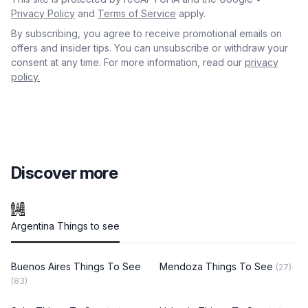
Privacy Policy
and
Terms of Service
apply.
By subscribing, you agree to receive promotional emails on
offers and insider tips. You can unsubscribe or withdraw your
consent at any time. For more information, read our
privacy
policy.
Discover more
Argentina Things to see
Buenos Aires Things To See
Mendoza Things To See
(27)
(83)