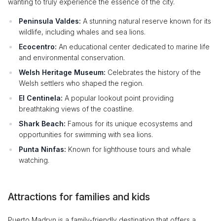
wanting to truly experience the essence of the city.
Peninsula Valdes:
A stunning natural reserve known for its
wildlife, including whales and sea lions.
Ecocentro:
An educational center dedicated to marine life
and environmental conservation.
Welsh Heritage Museum:
Celebrates the history of the
Welsh settlers who shaped the region.
El Centinela:
A popular lookout point providing
breathtaking views of the coastline.
Shark Beach:
Famous for its unique ecosystems and
opportunities for swimming with sea lions.
Punta Ninfas:
Known for lighthouse tours and whale
watching.
Attractions for families and kids
Puerto Madryn is a family-friendly destination that offers a