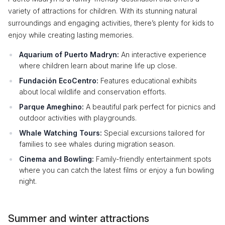
variety of attractions for children. With its stunning natural
surroundings and engaging activities, there’s plenty for kids to
enjoy while creating lasting memories.
Aquarium of Puerto Madryn:
An interactive experience
where children learn about marine life up close.
Fundación EcoCentro:
Features educational exhibits
about local wildlife and conservation efforts.
Parque Ameghino:
A beautiful park perfect for picnics and
outdoor activities with playgrounds.
Whale Watching Tours:
Special excursions tailored for
families to see whales during migration season.
Cinema and Bowling:
Family-friendly entertainment spots
where you can catch the latest films or enjoy a fun bowling
night.
Summer and winter attractions