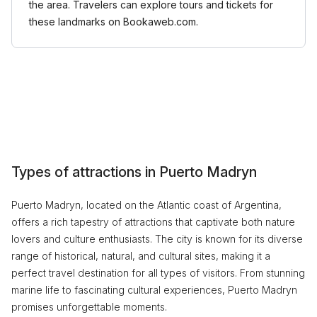
the area. Travelers can explore tours and tickets for
these landmarks on Bookaweb.com.
Types of attractions in Puerto Madryn
Puerto Madryn, located on the Atlantic coast of Argentina,
offers a rich tapestry of attractions that captivate both nature
lovers and culture enthusiasts. The city is known for its diverse
range of historical, natural, and cultural sites, making it a
perfect travel destination for all types of visitors. From stunning
marine life to fascinating cultural experiences, Puerto Madryn
promises unforgettable moments.