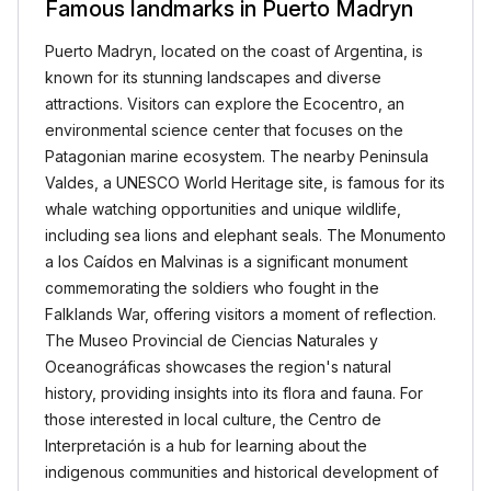
Famous landmarks in Puerto Madryn
Puerto Madryn, located on the coast of Argentina, is
known for its stunning landscapes and diverse
attractions. Visitors can explore the Ecocentro, an
environmental science center that focuses on the
Patagonian marine ecosystem. The nearby Peninsula
Valdes, a UNESCO World Heritage site, is famous for its
whale watching opportunities and unique wildlife,
including sea lions and elephant seals. The Monumento
a los Caídos en Malvinas is a significant monument
commemorating the soldiers who fought in the
Falklands War, offering visitors a moment of reflection.
The Museo Provincial de Ciencias Naturales y
Oceanográficas showcases the region's natural
history, providing insights into its flora and fauna. For
those interested in local culture, the Centro de
Interpretación is a hub for learning about the
indigenous communities and historical development of