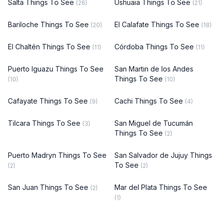
Salta Things To See
Ushuaia Things To See
(26)
(21)
Bariloche Things To See
El Calafate Things To See
(20)
(18)
El Chaltén Things To See
Córdoba Things To See
(11)
(11)
Puerto Iguazu Things To See
San Martin de los Andes
Things To See
(10)
(10)
Cafayate Things To See
Cachi Things To See
(9)
(4)
Tilcara Things To See
San Miguel de Tucumán
(3)
Things To See
(2)
Puerto Madryn Things To See
San Salvador de Jujuy Things
To See
(2)
(2)
San Juan Things To See
Mar del Plata Things To See
(2)
(1)