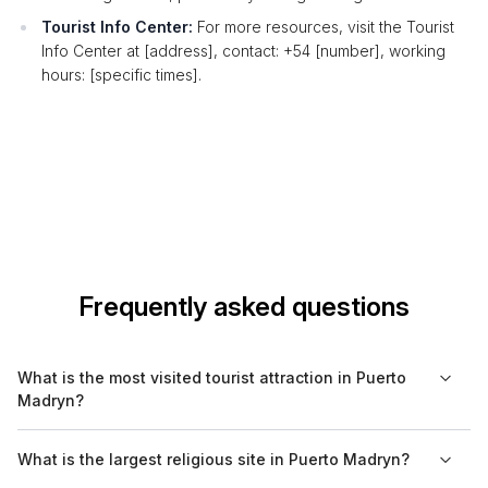
Tourist Info Center:
For more resources, visit the Tourist
Info Center at [address], contact: +54 [number], working
hours: [specific times].
Frequently asked questions
What is the most visited tourist attraction in Puerto
Madryn?
The most visited tourist attraction in Puerto Madryn is the
What is the largest religious site in Puerto Madryn?
Peninsula Valdes, known for its incredible wildlife, including