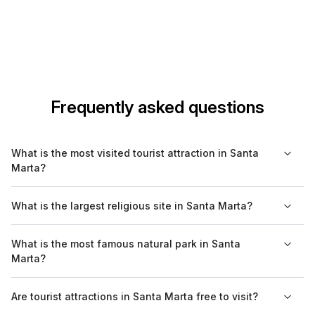
Frequently asked questions
What is the most visited tourist attraction in Santa
Marta?
The most visited tourist attraction in Santa Marta is Tayrona
What is the largest religious site in Santa Marta?
National Natural Park, known for its beautiful beaches and
diverse ecosystems. Visitors flock to enjoy hiking, wildlife
The largest religious site in Santa Marta is the Catedral Basílica
What is the most famous natural park in Santa
spotting, and exploring archaeological sites within the park.
Metropolitana, which serves as the main cathedral of the city.
Marta?
Built in the 18th century, it is notable for its historical
significance and architectural beauty.
Tayrona National Natural Park is the most famous natural park in
Are tourist attractions in Santa Marta free to visit?
Santa Marta, and it features stunning beaches, hiking trails, and