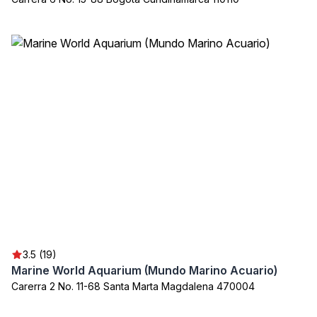
3.5 (19)
Marine World Aquarium (Mundo Marino Acuario)
Carerra 2 No. 11-68 Santa Marta Magdalena 470004