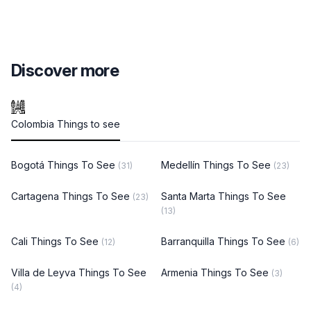
Discover more
Colombia Things to see
Bogotá Things To See
Medellín Things To See
(31)
(23)
Cartagena Things To See
Santa Marta Things To See
(23)
(13)
Cali Things To See
Barranquilla Things To See
(12)
(6)
Villa de Leyva Things To See
Armenia Things To See
(3)
(4)