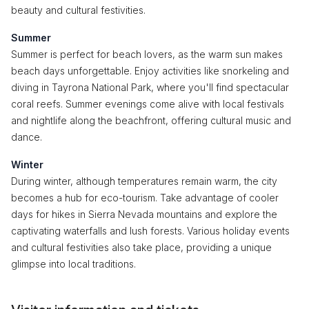
beauty and cultural festivities.
Summer
Summer is perfect for beach lovers, as the warm sun makes
beach days unforgettable. Enjoy activities like snorkeling and
diving in Tayrona National Park, where you'll find spectacular
coral reefs. Summer evenings come alive with local festivals
and nightlife along the beachfront, offering cultural music and
dance.
Winter
During winter, although temperatures remain warm, the city
becomes a hub for eco-tourism. Take advantage of cooler
days for hikes in Sierra Nevada mountains and explore the
captivating waterfalls and lush forests. Various holiday events
and cultural festivities also take place, providing a unique
glimpse into local traditions.