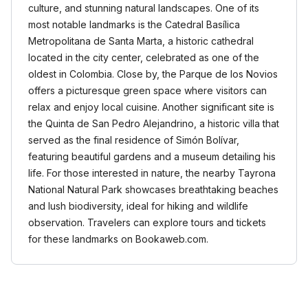
culture, and stunning natural landscapes. One of its
most notable landmarks is the Catedral Basílica
Metropolitana de Santa Marta, a historic cathedral
located in the city center, celebrated as one of the
oldest in Colombia. Close by, the Parque de los Novios
offers a picturesque green space where visitors can
relax and enjoy local cuisine. Another significant site is
the Quinta de San Pedro Alejandrino, a historic villa that
served as the final residence of Simón Bolívar,
featuring beautiful gardens and a museum detailing his
life. For those interested in nature, the nearby Tayrona
National Natural Park showcases breathtaking beaches
and lush biodiversity, ideal for hiking and wildlife
observation. Travelers can explore tours and tickets
for these landmarks on Bookaweb.com.