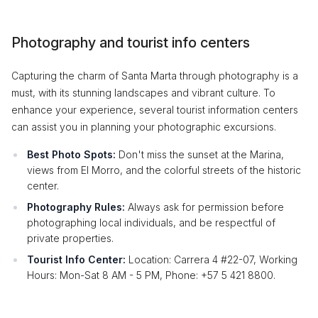
Photography and tourist info centers
Capturing the charm of Santa Marta through photography is a
must, with its stunning landscapes and vibrant culture. To
enhance your experience, several tourist information centers
can assist you in planning your photographic excursions.
Best Photo Spots:
Don't miss the sunset at the Marina,
views from El Morro, and the colorful streets of the historic
center.
Photography Rules:
Always ask for permission before
photographing local individuals, and be respectful of
private properties.
Tourist Info Center:
Location: Carrera 4 #22-07, Working
Hours: Mon-Sat 8 AM - 5 PM, Phone: +57 5 421 8800.