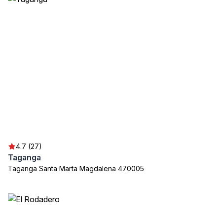
4.7 (27)
Taganga
Taganga Santa Marta Magdalena 470005