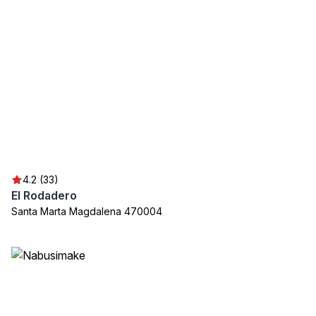
4.2 (33)
El Rodadero
Santa Marta Magdalena 470004