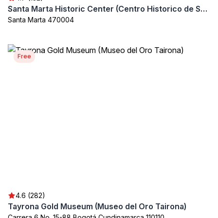
Santa Marta Historic Center (Centro Historico de Santa Marta)
Santa Marta 470004
Free
4.6 (282)
Tayrona Gold Museum (Museo del Oro Tairona)
Carrera 6 No. 15-88 Bogotá Cundinamarca 110110