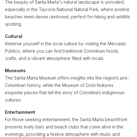
The beauty of Santa Marta's natural landscape is unrivaled,
especially in the Tayrona National Natural Park, where pristine
beaches meet dense rainforest, perfect for hiking and wildlife
spotting.
Cultural
Immerse yourself in the local culture by visiting the Mercado
Público, where you can find traditional Colombian foods,
crafts, and a vibrant atmosphere filled with locals.
Museums
The Santa Marta Museum offers insights into the region’s pre-
Columbian history, while the Museum of Gold features
exquisite pieces that tell the story of Colombia’s indigenous
cultures.
Entertainment
For those seeking entertainment, the Santa Marta beachfront
presents lively bars and beach clubs that come alive in the
evenings, providing a festive atmosphere with music and