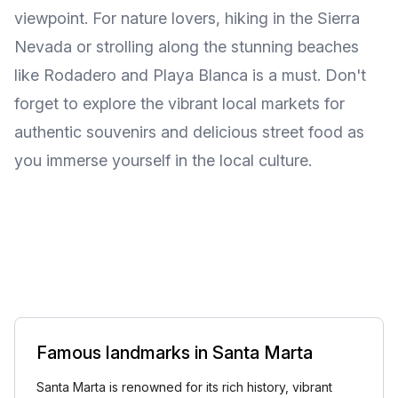
viewpoint. For nature lovers, hiking in the Sierra
Nevada or strolling along the stunning beaches
like Rodadero and Playa Blanca is a must. Don't
forget to explore the vibrant local markets for
authentic souvenirs and delicious street food as
you immerse yourself in the local culture.
Famous landmarks in Santa Marta
Santa Marta is renowned for its rich history, vibrant