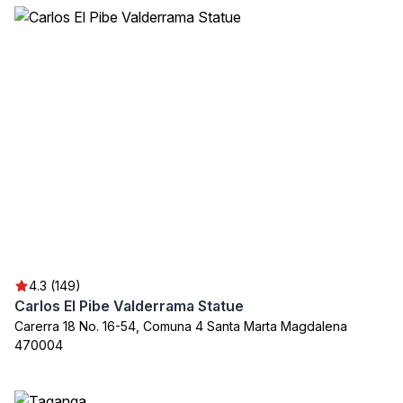
4.3 (149)
Carlos El Pibe Valderrama Statue
Carerra 18 No. 16-54, Comuna 4 Santa Marta Magdalena
470004