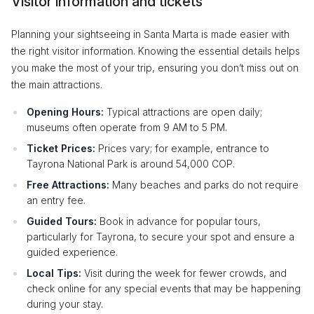
Visitor information and tickets
Planning your sightseeing in Santa Marta is made easier with
the right visitor information. Knowing the essential details helps
you make the most of your trip, ensuring you don’t miss out on
the main attractions.
Opening Hours:
Typical attractions are open daily;
museums often operate from 9 AM to 5 PM.
Ticket Prices:
Prices vary; for example, entrance to
Tayrona National Park is around 54,000 COP.
Free Attractions:
Many beaches and parks do not require
an entry fee.
Guided Tours:
Book in advance for popular tours,
particularly for Tayrona, to secure your spot and ensure a
guided experience.
Local Tips:
Visit during the week for fewer crowds, and
check online for any special events that may be happening
during your stay.