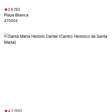
2.6 (10)
Playa Blanca
470004
4.7 (132)