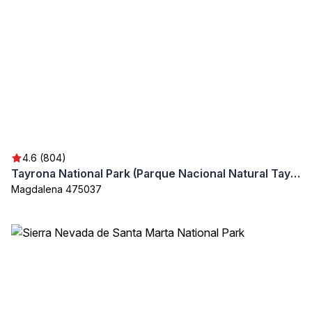
4.6 (804)
Tayrona National Park (Parque Nacional Natural Tayrona)
Magdalena 475037