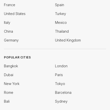
France
Spain
United States
Turkey
Italy
Mexico
China
Thailand
Germany
United Kingdom
POPULAR CITIES
Bangkok
London
Dubai
Paris
New York
Tokyo
Rome
Barcelona
Bali
Sydney