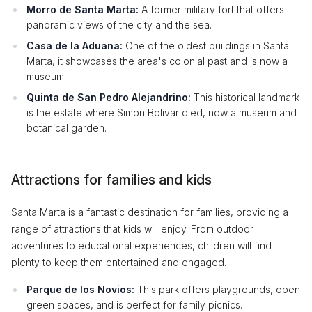
Morro de Santa Marta:
A former military fort that offers
panoramic views of the city and the sea.
Casa de la Aduana:
One of the oldest buildings in Santa
Marta, it showcases the area's colonial past and is now a
museum.
Quinta de San Pedro Alejandrino:
This historical landmark
is the estate where Simon Bolivar died, now a museum and
botanical garden.
Attractions for families and kids
Santa Marta is a fantastic destination for families, providing a
range of attractions that kids will enjoy. From outdoor
adventures to educational experiences, children will find
plenty to keep them entertained and engaged.
Parque de los Novios:
This park offers playgrounds, open
green spaces, and is perfect for family picnics.