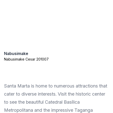
Nabusimake
Nabusimake Cesar 201007
Santa Marta is home to numerous attractions that
cater to diverse interests. Visit the historic center
to see the beautiful Catedral Basílica
Metropolitana and the impressive Taganga