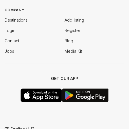
COMPANY
Destinations
Add listing
Login
Register
Contact
Blog
Jobs
Media Kit
GET OUR APP
English (US)