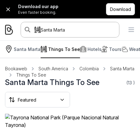
Download our app
Download
Even faster booking.
Santa Marta
Santa Marta
Things To See
Hotels
Tours
Weat
Bookaweb
South America
Colombia
Santa Marta
Things To See
Santa Marta Things To See
(13
)