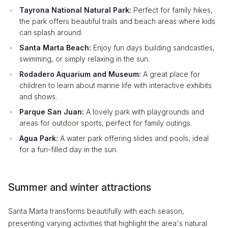
Tayrona National Natural Park:
Perfect for family hikes,
the park offers beautiful trails and beach areas where kids
can splash around.
Santa Marta Beach:
Enjoy fun days building sandcastles,
swimming, or simply relaxing in the sun.
Rodadero Aquarium and Museum:
A great place for
children to learn about marine life with interactive exhibits
and shows.
Parque San Juan:
A lovely park with playgrounds and
areas for outdoor sports, perfect for family outings.
Agua Park:
A water park offering slides and pools, ideal
for a fun-filled day in the sun.
Summer and winter attractions
Santa Marta transforms beautifully with each season,
presenting varying activities that highlight the area's natural