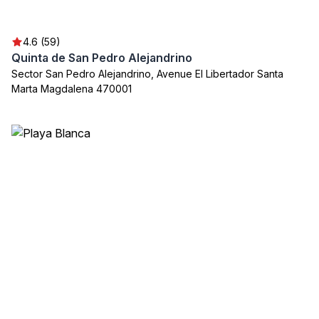
4.6 (59)
Quinta de San Pedro Alejandrino
Sector San Pedro Alejandrino, Avenue El Libertador Santa
Marta Magdalena 470001