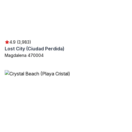
4.9 (3,983)
Lost City (Ciudad Perdida)
Magdalena 470004