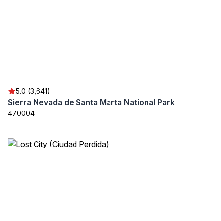
5.0 (3,641)
Sierra Nevada de Santa Marta National Park
470004