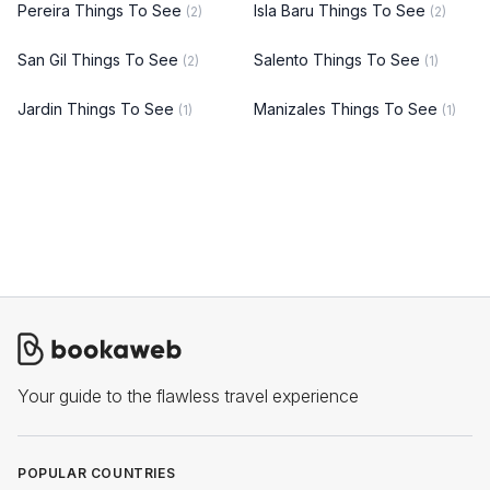
Pereira Things To See
Isla Baru Things To See
(2)
(2)
San Gil Things To See
Salento Things To See
(2)
(1)
Jardin Things To See
Manizales Things To See
(1)
(1)
Your guide to the flawless travel experience
POPULAR COUNTRIES