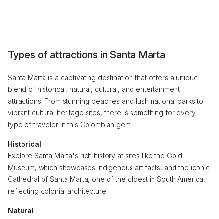
Types of attractions in Santa Marta
Santa Marta is a captivating destination that offers a unique
blend of historical, natural, cultural, and entertainment
attractions. From stunning beaches and lush national parks to
vibrant cultural heritage sites, there is something for every
type of traveler in this Colombian gem.
Historical
Explore Santa Marta's rich history at sites like the Gold
Museum, which showcases indigenous artifacts, and the iconic
Cathedral of Santa Marta, one of the oldest in South America,
reflecting colonial architecture.
Natural