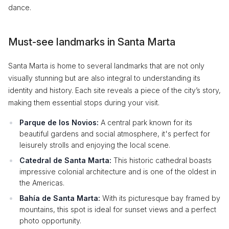
dance.
Must-see landmarks in Santa Marta
Santa Marta is home to several landmarks that are not only
visually stunning but are also integral to understanding its
identity and history. Each site reveals a piece of the city’s story,
making them essential stops during your visit.
Parque de los Novios:
A central park known for its
beautiful gardens and social atmosphere, it's perfect for
leisurely strolls and enjoying the local scene.
Catedral de Santa Marta:
This historic cathedral boasts
impressive colonial architecture and is one of the oldest in
the Americas.
Bahía de Santa Marta:
With its picturesque bay framed by
mountains, this spot is ideal for sunset views and a perfect
photo opportunity.