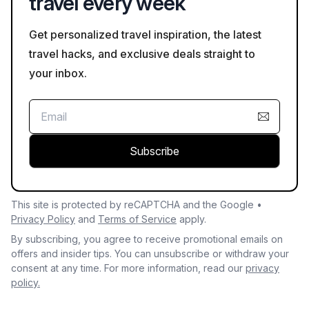
travel every week
Get personalized travel inspiration, the latest
travel hacks, and exclusive deals straight to
your inbox.
Subscribe
This site is protected by reCAPTCHA and the Google •
Privacy Policy
and
Terms of Service
apply.
By subscribing, you agree to receive promotional emails on
offers and insider tips. You can unsubscribe or withdraw your
consent at any time. For more information, read our
privacy
policy.