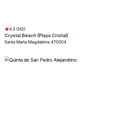
4.3 (142)
Crystal Beach (Playa Cristal)
Santa Marta Magdalena 470004