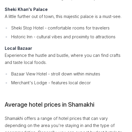
Sheki Khan's Palace
A little further out of town, this majestic palace is a must-see.
Sheki Stop Hotel - comfortable rooms for travelers
Historic Inn - cultural vibes and proximity to attractions
Local Bazaar
Experience the hustle and bustle, where you can find crafts
and taste local foods.
Bazaar View Hotel - stroll down within minutes
Merchant's Lodge - features local decor
Average hotel prices in Shamakhi
Shamakhi offers a range of hotel prices that can vary
depending on the area you're staying in and the type of