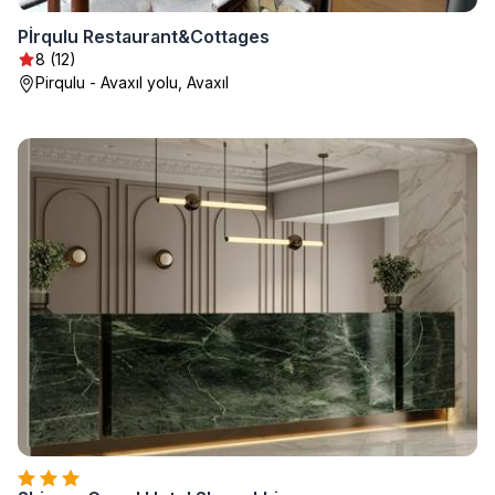
Pİrqulu Restaurant&Cottages
8 (12)
Pirqulu - Avaxıl yolu, Avaxıl