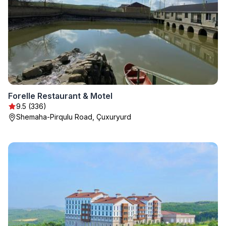
Forelle Restaurant & Motel
9.5 (336)
Shemaha-Pirqulu Road, Çuxuryurd