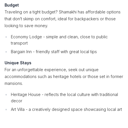
Budget
Traveling on a tight budget? Shamakhi has affordable options
that don’t skimp on comfort, ideal for backpackers or those
looking to save money.
Economy Lodge - simple and clean, close to public
transport
Bargain Inn - friendly staff with great local tips
Unique Stays
For an unforgettable experience, seek out unique
accommodations such as heritage hotels or those set in former
mansions.
Heritage House - reflects the local culture with traditional
decor
Art Villa - a creatively designed space showcasing local art