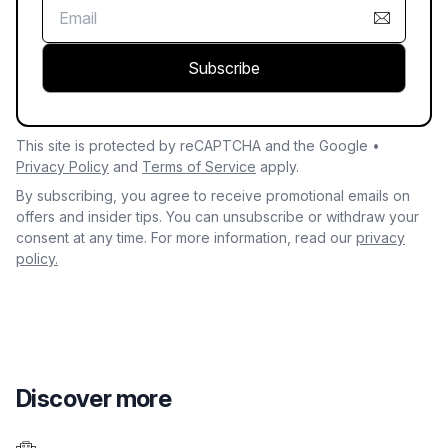
Subscribe
This site is protected by reCAPTCHA and the Google •
Privacy Policy
and
Terms of Service
apply.
By subscribing, you agree to receive promotional emails on
offers and insider tips. You can unsubscribe or withdraw your
consent at any time. For more information, read our
privacy
policy.
Discover more