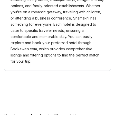
options, and family-oriented establishments. Whether
you're on a romantic getaway, traveling with children,
or attending a business conference, Shamakhi has
something for everyone. Each hotel is designed to
cater to specific traveler needs, ensuring a
comfortable and memorable stay. You can easily
explore and book your preferred hotel through
Bookaweb.com, which provides comprehensive
listings and filtering options to find the perfect match
for your trip.