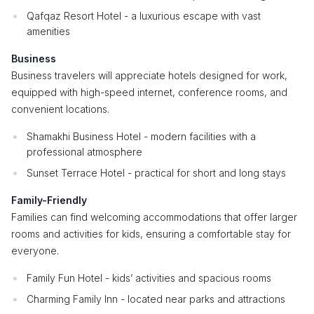
Qafqaz Resort Hotel - a luxurious escape with vast
amenities
Business
Business travelers will appreciate hotels designed for work,
equipped with high-speed internet, conference rooms, and
convenient locations.
Shamakhi Business Hotel - modern facilities with a
professional atmosphere
Sunset Terrace Hotel - practical for short and long stays
Family-Friendly
Families can find welcoming accommodations that offer larger
rooms and activities for kids, ensuring a comfortable stay for
everyone.
Family Fun Hotel - kids’ activities and spacious rooms
Charming Family Inn - located near parks and attractions