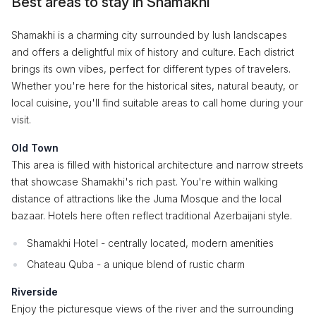
Best areas to stay in Shamakhi
Shamakhi is a charming city surrounded by lush landscapes
and offers a delightful mix of history and culture. Each district
brings its own vibes, perfect for different types of travelers.
Whether you're here for the historical sites, natural beauty, or
local cuisine, you'll find suitable areas to call home during your
visit.
Old Town
This area is filled with historical architecture and narrow streets
that showcase Shamakhi's rich past. You're within walking
distance of attractions like the Juma Mosque and the local
bazaar. Hotels here often reflect traditional Azerbaijani style.
Shamakhi Hotel - centrally located, modern amenities
Chateau Quba - a unique blend of rustic charm
Riverside
Enjoy the picturesque views of the river and the surrounding