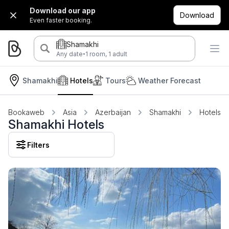
Download our app
Download
Even faster booking.
Shamakhi
·
Any date
1 room, 1 adult
Shamakhi
Hotels
Tours
Weather Forecast
Bookaweb
Asia
Azerbaijan
Shamakhi
Hotels
Shamakhi Hotels
Filters