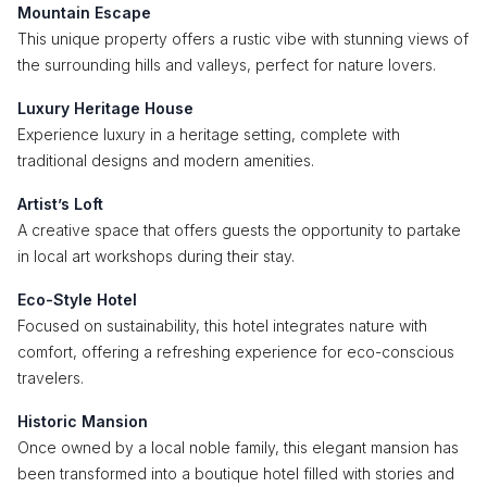
Mountain Escape
This unique property offers a rustic vibe with stunning views of
the surrounding hills and valleys, perfect for nature lovers.
Luxury Heritage House
Experience luxury in a heritage setting, complete with
traditional designs and modern amenities.
Artist’s Loft
A creative space that offers guests the opportunity to partake
in local art workshops during their stay.
Eco-Style Hotel
Focused on sustainability, this hotel integrates nature with
comfort, offering a refreshing experience for eco-conscious
travelers.
Historic Mansion
Once owned by a local noble family, this elegant mansion has
been transformed into a boutique hotel filled with stories and