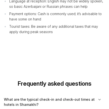
Language at reception: English may not be widely spoken,
so basic Azerbaijani or Russian phrases can help
Payment options: Cash is commonly used; it’s advisable to
have some on hand
Tourist taxes: Be aware of any additional taxes that may
apply during peak seasons
Frequently asked questions
What are the typical check-in and check-out times at
hotels in Shamakhi?