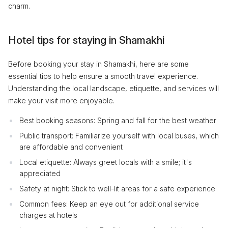
charm.
Hotel tips for staying in Shamakhi
Before booking your stay in Shamakhi, here are some
essential tips to help ensure a smooth travel experience.
Understanding the local landscape, etiquette, and services will
make your visit more enjoyable.
Best booking seasons: Spring and fall for the best weather
Public transport: Familiarize yourself with local buses, which
are affordable and convenient
Local etiquette: Always greet locals with a smile; it's
appreciated
Safety at night: Stick to well-lit areas for a safe experience
Common fees: Keep an eye out for additional service
charges at hotels