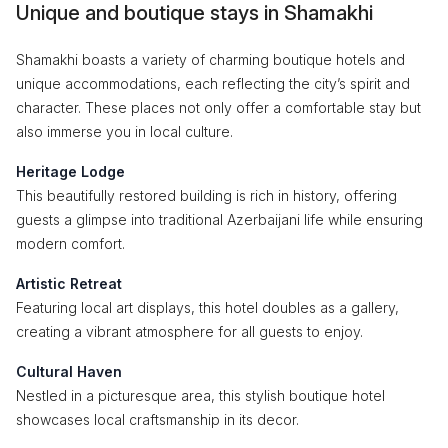
Unique and boutique stays in Shamakhi
Shamakhi boasts a variety of charming boutique hotels and
unique accommodations, each reflecting the city’s spirit and
character. These places not only offer a comfortable stay but
also immerse you in local culture.
Heritage Lodge
This beautifully restored building is rich in history, offering
guests a glimpse into traditional Azerbaijani life while ensuring
modern comfort.
Artistic Retreat
Featuring local art displays, this hotel doubles as a gallery,
creating a vibrant atmosphere for all guests to enjoy.
Cultural Haven
Nestled in a picturesque area, this stylish boutique hotel
showcases local craftsmanship in its decor.