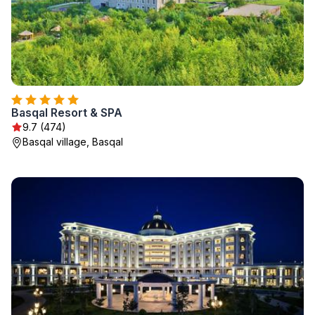
Basqal Resort & SPA
9.7 (474)
Basqal village, Basqal