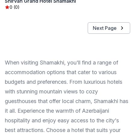
Shirvan Grand Hotel Shamakhi
0 (0)
Next Page
When visiting Shamakhi, you'll find a range of
accommodation options that cater to various
budgets and preferences. From luxurious hotels
with stunning mountain views to cozy
guesthouses that offer local charm, Shamakhi has
it all. Experience the warmth of Azerbaijani
hospitality and enjoy easy access to the city's
best attractions. Choose a hotel that suits your