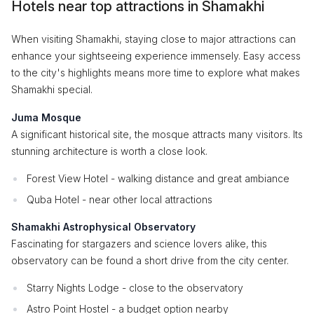
Hotels near top attractions in Shamakhi
When visiting Shamakhi, staying close to major attractions can
enhance your sightseeing experience immensely. Easy access
to the city's highlights means more time to explore what makes
Shamakhi special.
Juma Mosque
A significant historical site, the mosque attracts many visitors. Its
stunning architecture is worth a close look.
Forest View Hotel - walking distance and great ambiance
Quba Hotel - near other local attractions
Shamakhi Astrophysical Observatory
Fascinating for stargazers and science lovers alike, this
observatory can be found a short drive from the city center.
Starry Nights Lodge - close to the observatory
Astro Point Hostel - a budget option nearby