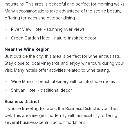
mountains. This area is peaceful and perfect for morning walks.
Many accommodations take advantage of the scenic beauty,
offering terraces and outdoor dining.
River View Hotel - stunning river views
Green Garden Hotel - nature-inspired decor
Near the Wine Region
Just outside the city, this area is perfect for wine enthusiasts.
Stay close to local vineyards and enjoy wine tours during your
visit. Many hotels offer activities related to wine tasting.
Wine Manor - beautiful winery with comfortable rooms
Shirvan Hotel - traditional decor
Business District
If you're traveling for work, the Business District is your best
bet. This area merges modernity with accessibility, offering
several business-centric accommodations.