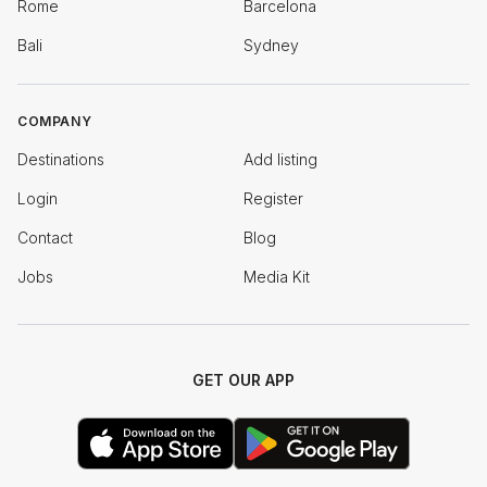
Rome
Barcelona
Bali
Sydney
COMPANY
Destinations
Add listing
Login
Register
Contact
Blog
Jobs
Media Kit
GET OUR APP