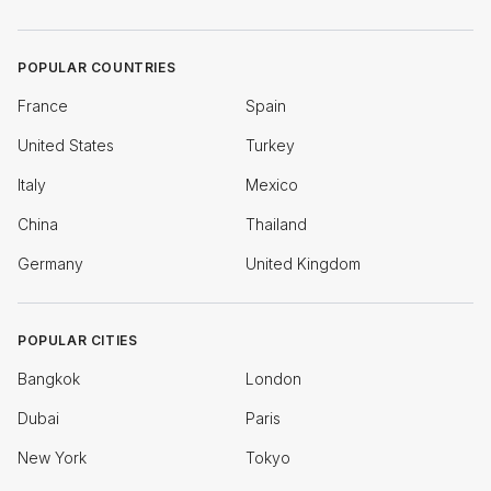
POPULAR COUNTRIES
France
Spain
United States
Turkey
Italy
Mexico
China
Thailand
Germany
United Kingdom
POPULAR CITIES
Bangkok
London
Dubai
Paris
New York
Tokyo