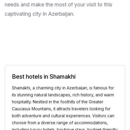
needs and make the most of your visit to this
captivating city in Azerbaijan.
Best hotels in Shamakhi
Shamakhi, a charming city in Azerbaijan, is famous for
its stunning natural landscapes, rich history, and warm
hospitality. Nestled in the foothills of the Greater
Caucasus Mountains, it attracts travelers looking for
both adventure and cultural experiences. Visitors can
choose from a diverse range of accommodations,
including luxury hotels, boutique stays, budget-friendly