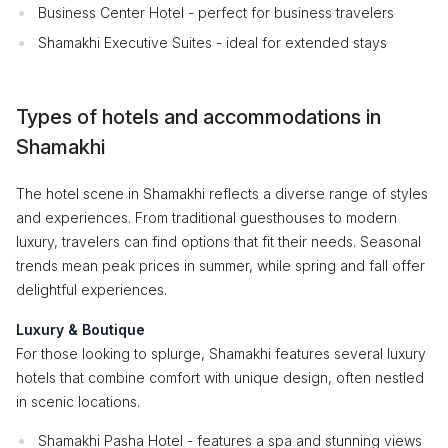
Business Center Hotel - perfect for business travelers
Shamakhi Executive Suites - ideal for extended stays
Types of hotels and accommodations in
Shamakhi
The hotel scene in Shamakhi reflects a diverse range of styles
and experiences. From traditional guesthouses to modern
luxury, travelers can find options that fit their needs. Seasonal
trends mean peak prices in summer, while spring and fall offer
delightful experiences.
Luxury & Boutique
For those looking to splurge, Shamakhi features several luxury
hotels that combine comfort with unique design, often nestled
in scenic locations.
Shamakhi Pasha Hotel - features a spa and stunning views