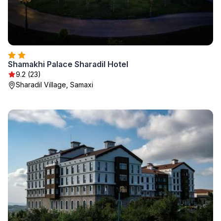
Shamakhi Palace Sharadil Hotel
9.2 (23)
Sharadil Village, Samaxi