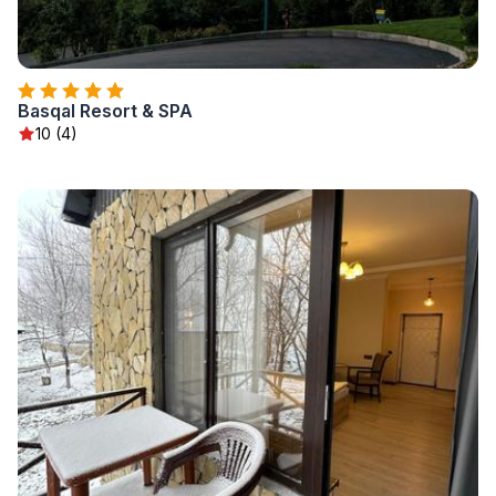
Basqal Resort & SPA
10 (4)