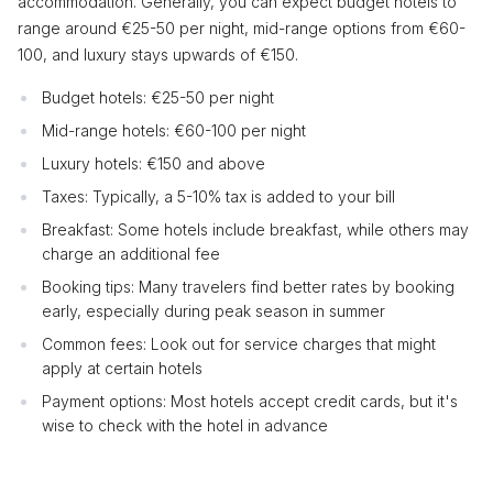
accommodation. Generally, you can expect budget hotels to
range around €25-50 per night, mid-range options from €60-
100, and luxury stays upwards of €150.
Budget hotels: €25-50 per night
Mid-range hotels: €60-100 per night
Luxury hotels: €150 and above
Taxes: Typically, a 5-10% tax is added to your bill
Breakfast: Some hotels include breakfast, while others may
charge an additional fee
Booking tips: Many travelers find better rates by booking
early, especially during peak season in summer
Common fees: Look out for service charges that might
apply at certain hotels
Payment options: Most hotels accept credit cards, but it's
wise to check with the hotel in advance