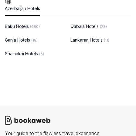
Azerbaijan Hotels
Baku Hotels
Qabala Hotels
(680)
(28)
Ganja Hotels
Lankaran Hotels
(19)
(11)
Shamakhi Hotels
(6)
Your guide to the flawless travel experience