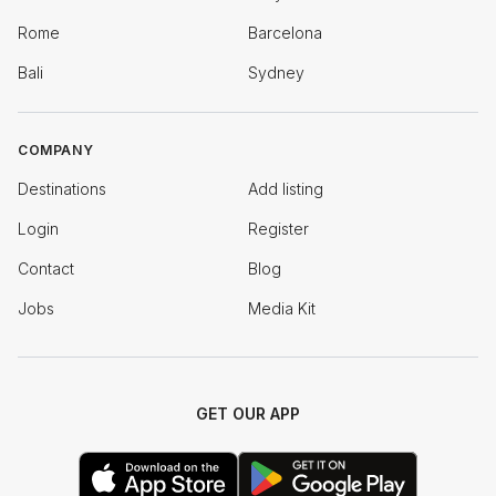
Rome
Barcelona
Bali
Sydney
COMPANY
Destinations
Add listing
Login
Register
Contact
Blog
Jobs
Media Kit
GET OUR APP