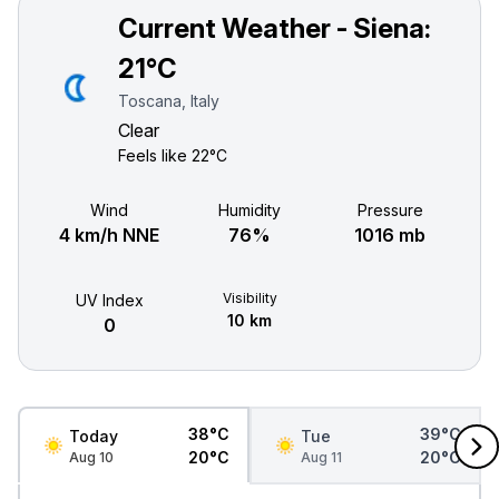
Current Weather - Siena:
21°C
Toscana, Italy
Clear
Feels like
22°C
Wind
Humidity
Pressure
4 km/h NNE
76%
1016 mb
Visibility
UV Index
10 km
0
38°C
39°C
Today
Tue
20°C
20°C
Aug 10
Aug 11