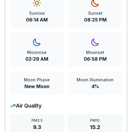
Sunrise
Sunset
06:14 AM
08:25 PM
Moonrise
Moonset
02:29 AM
06:58 PM
Moon Phase
Moon Illumination
New Moon
4%
Air Quality
PM2.5
PM10
9.3
15.2