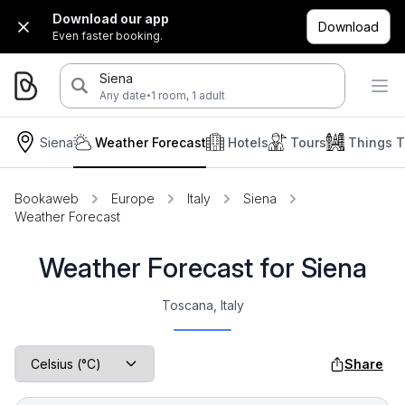
Download our app
Download
Even faster booking.
Siena
·
Any date
1 room, 1 adult
Siena
Weather Forecast
Hotels
Tours
Things T
Bookaweb
Europe
Italy
Siena
Weather Forecast
Weather Forecast for Siena
Toscana, Italy
Share