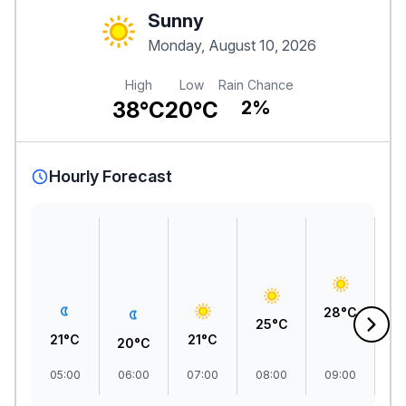
Sunny
Monday, August 10, 2026
High
Low
Rain Chance
38°C
20°C
2%
Hourly Forecast
3
28°C
25°C
21°C
21°C
20°C
05:00
06:00
07:00
08:00
09:00
1