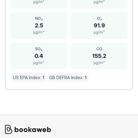
μg/m³
μg/m³
NO₂
O₃
2.5
91.9
μg/m³
μg/m³
SO₂
CO
0.4
155.2
μg/m³
μg/m³
US EPA Index:
1
GB DEFRA Index:
1