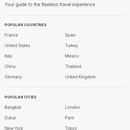
Your guide to the flawless travel experience
POPULAR COUNTRIES
France
Spain
United States
Turkey
Italy
Mexico
China
Thailand
Germany
United Kingdom
POPULAR CITIES
Bangkok
London
Dubai
Paris
New York
Tokyo