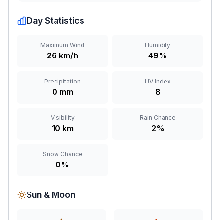
Day Statistics
Maximum Wind
Humidity
26 km/h
49%
Precipitation
UV Index
0 mm
8
Visibility
Rain Chance
10 km
2%
Snow Chance
0%
Sun & Moon