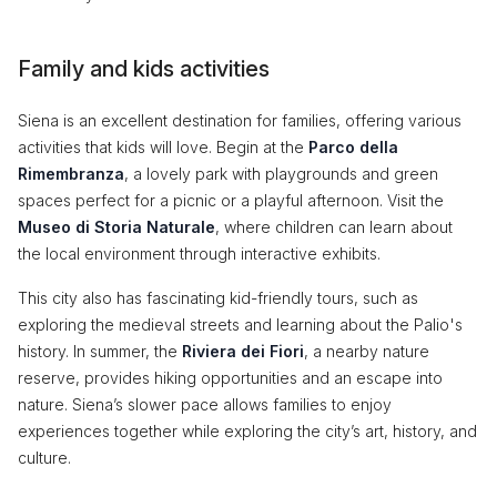
Family and kids activities
Siena is an excellent destination for families, offering various
activities that kids will love. Begin at the
Parco della
Rimembranza
, a lovely park with playgrounds and green
spaces perfect for a picnic or a playful afternoon. Visit the
Museo di Storia Naturale
, where children can learn about
the local environment through interactive exhibits.
This city also has fascinating kid-friendly tours, such as
exploring the medieval streets and learning about the Palio's
history. In summer, the
Riviera dei Fiori
, a nearby nature
reserve, provides hiking opportunities and an escape into
nature. Siena’s slower pace allows families to enjoy
experiences together while exploring the city’s art, history, and
culture.