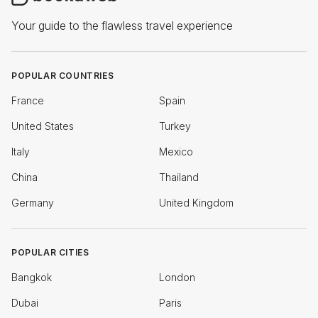
Your guide to the flawless travel experience
POPULAR COUNTRIES
France
Spain
United States
Turkey
Italy
Mexico
China
Thailand
Germany
United Kingdom
POPULAR CITIES
Bangkok
London
Dubai
Paris