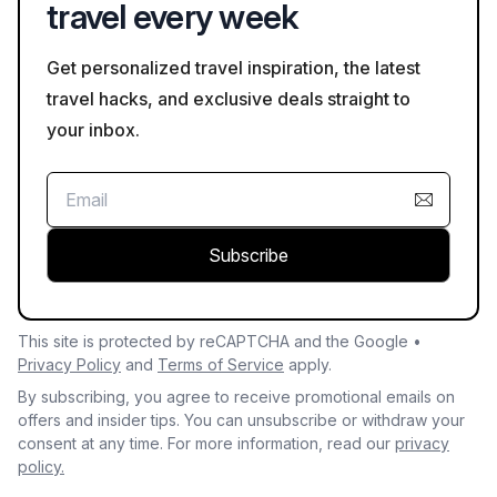
travel every week
Get personalized travel inspiration, the latest
travel hacks, and exclusive deals straight to
your inbox.
Subscribe
This site is protected by reCAPTCHA and the Google •
Privacy Policy
and
Terms of Service
apply.
By subscribing, you agree to receive promotional emails on
offers and insider tips. You can unsubscribe or withdraw your
consent at any time. For more information, read our
privacy
policy.