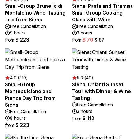
Small-Group Brunello di
Siena: Pasta and Tiramisu
Montalcino Wine-Tasting
Small Group Cooking
Trip from Siena
Class with Wine
Free Cancellation
Free Cancellation
9 hours
3 hours
$ 223
$ 70
from
from
$ 87
4.9 (319)
5.0 (49)
Small-Group
Siena: Chianti Sunset
Montepulciano and
Tour with Dinner & Wine
Pienza Day Trip from
Tasting
Siena
Free Cancellation
3 hours
Free Cancellation
$ 112
8 hours
from
$ 223
from