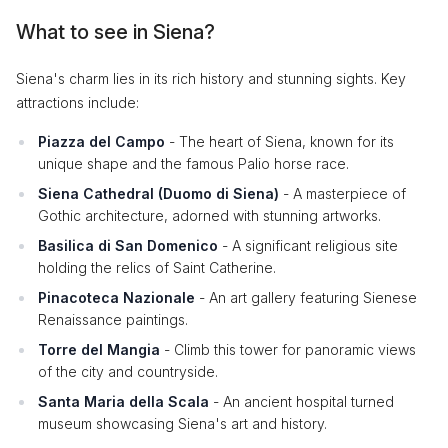
What to see in Siena?
Siena's charm lies in its rich history and stunning sights. Key
attractions include:
Piazza del Campo
- The heart of Siena, known for its
unique shape and the famous Palio horse race.
Siena Cathedral (Duomo di Siena)
- A masterpiece of
Gothic architecture, adorned with stunning artworks.
Basilica di San Domenico
- A significant religious site
holding the relics of Saint Catherine.
Pinacoteca Nazionale
- An art gallery featuring Sienese
Renaissance paintings.
Torre del Mangia
- Climb this tower for panoramic views
of the city and countryside.
Santa Maria della Scala
- An ancient hospital turned
museum showcasing Siena's art and history.