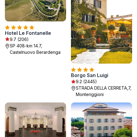
Hotel Le Fontanelle
9.7 (206)
SP 408-km 14.7,
Castelnuovo Berardenga
Borgo San Luigi
9.2 (2445)
STRADA DELLA CERRETA,7,
Monteriggioni