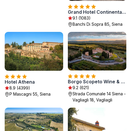
Grand Hotel Continental Siena - Starhotels Collezione
9.1 (1083)
Banchi Di Sopra 85, Siena
Borgo Scopeto Wine & Country Relais
Hotel Athena
9.2 (621)
8.9 (4399)
Strada Comunale 14 Siena -
P Mascagni 55, Siena
Vagliagli 18, Vagliagli