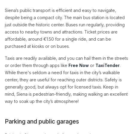
Siena’s public transport is efficient and easy to navigate,
despite being a compact city. The main bus station is located
just outside the historic center. Buses run regularly, providing
access to nearby towns and attractions. Ticket prices are
affordable, around €1.50 for a single ride, and can be
purchased at kiosks or on buses.
Taxis are readily available, and you can hail them in the streets
or order them through apps like
Free Now
or
TaxiTender
.
While there's seldom a need for taxis in the city’s walkable
center, they are useful for reaching outer districts. Safety is
generally good, but always opt for licensed taxis. Keep in
mind, Siena is pedestrian-friendly, making walking an excellent
way to soak up the city’s atmosphere!
Parking and public garages