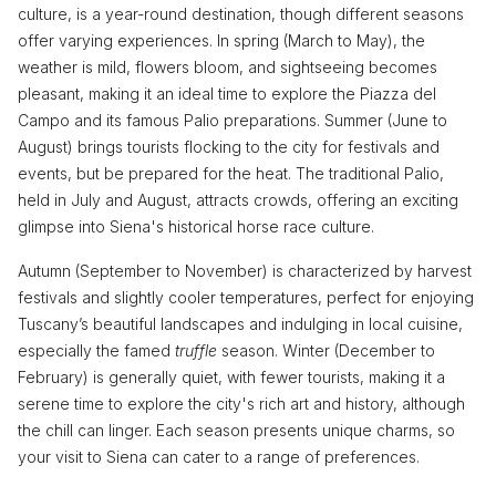
culture, is a year-round destination, though different seasons
offer varying experiences. In spring (March to May), the
weather is mild, flowers bloom, and sightseeing becomes
pleasant, making it an ideal time to explore the Piazza del
Campo and its famous Palio preparations. Summer (June to
August) brings tourists flocking to the city for festivals and
events, but be prepared for the heat. The traditional Palio,
held in July and August, attracts crowds, offering an exciting
glimpse into Siena's historical horse race culture.
Autumn (September to November) is characterized by harvest
festivals and slightly cooler temperatures, perfect for enjoying
Tuscany’s beautiful landscapes and indulging in local cuisine,
especially the famed
truffle
season. Winter (December to
February) is generally quiet, with fewer tourists, making it a
serene time to explore the city's rich art and history, although
the chill can linger. Each season presents unique charms, so
your visit to Siena can cater to a range of preferences.