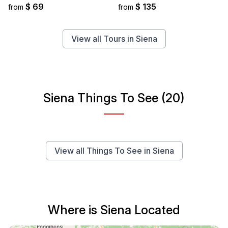
$ 69
$ 135
from
from
View all Tours in Siena
Siena Things To See (20)
View all Things To See in Siena
Where is Siena Located