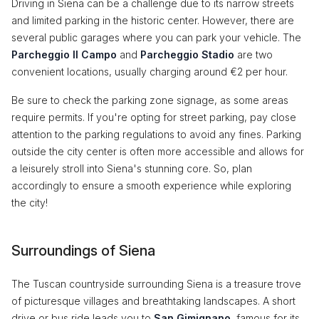
Driving in Siena can be a challenge due to its narrow streets
and limited parking in the historic center. However, there are
several public garages where you can park your vehicle. The
Parcheggio Il Campo
and
Parcheggio Stadio
are two
convenient locations, usually charging around €2 per hour.
Be sure to check the parking zone signage, as some areas
require permits. If you're opting for street parking, pay close
attention to the parking regulations to avoid any fines. Parking
outside the city center is often more accessible and allows for
a leisurely stroll into Siena's stunning core. So, plan
accordingly to ensure a smooth experience while exploring
the city!
Surroundings of Siena
The Tuscan countryside surrounding Siena is a treasure trove
of picturesque villages and breathtaking landscapes. A short
drive or bus ride leads you to
San Gimignano
, famous for its