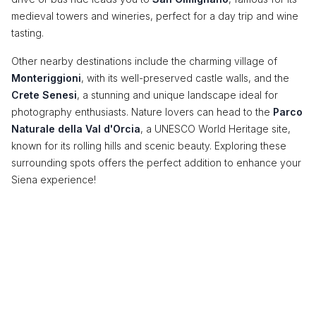
medieval towers and wineries, perfect for a day trip and wine
tasting.
Other nearby destinations include the charming village of
Monteriggioni
, with its well-preserved castle walls, and the
Crete Senesi
, a stunning and unique landscape ideal for
photography enthusiasts. Nature lovers can head to the
Parco
Naturale della Val d'Orcia
, a UNESCO World Heritage site,
known for its rolling hills and scenic beauty. Exploring these
surrounding spots offers the perfect addition to enhance your
Siena experience!