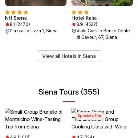
NH Siena
Hotel Italia
8.1 (2470)
8.9 (4522)
Piazza La Lizza 1, Siena
Viale Camillo Benso Conte
di Cavour, 67, Siena
View all Hotels in Siena
Siena Tours (355)
Special offer
4.9 (1,011)
4.7 (134)