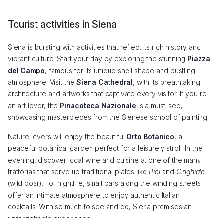
Tourist activities in Siena
Siena is bursting with activities that reflect its rich history and
vibrant culture. Start your day by exploring the stunning
Piazza
del Campo
, famous for its unique shell shape and bustling
atmosphere. Visit the
Siena Cathedral
, with its breathtaking
architecture and artworks that captivate every visitor. If you're
an art lover, the
Pinacoteca Nazionale
is a must-see,
showcasing masterpieces from the Sienese school of painting.
Nature lovers will enjoy the beautiful
Orto Botanico
, a
peaceful botanical garden perfect for a leisurely stroll. In the
evening, discover local wine and cuisine at one of the many
trattorias that serve up traditional plates like
Pici
and
Cinghiale
(wild boar). For nightlife, small bars along the winding streets
offer an intimate atmosphere to enjoy authentic Italian
cocktails. With so much to see and do, Siena promises an