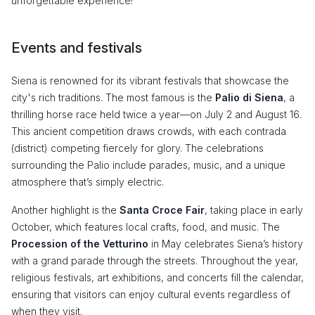
unforgettable experience!
Events and festivals
Siena is renowned for its vibrant festivals that showcase the
city's rich traditions. The most famous is the
Palio di Siena
, a
thrilling horse race held twice a year—on July 2 and August 16.
This ancient competition draws crowds, with each contrada
(district) competing fiercely for glory. The celebrations
surrounding the Palio include parades, music, and a unique
atmosphere that’s simply electric.
Another highlight is the
Santa Croce Fair
, taking place in early
October, which features local crafts, food, and music. The
Procession of the Vetturino
in May celebrates Siena’s history
with a grand parade through the streets. Throughout the year,
religious festivals, art exhibitions, and concerts fill the calendar,
ensuring that visitors can enjoy cultural events regardless of
when they visit.