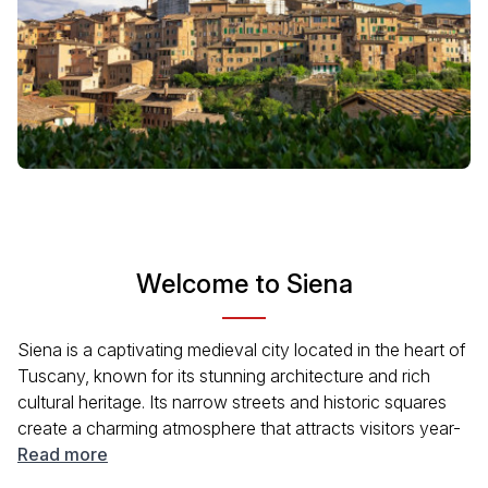
Welcome to Siena
Siena is a captivating medieval city located in the heart of
Tuscany, known for its stunning architecture and rich
cultural heritage. Its narrow streets and historic squares
create a charming atmosphere that attracts visitors year-
round. The city's famous Palio horse race and beautiful
Read more
Gothic buildings, like the Duomo, showcase its vibrant