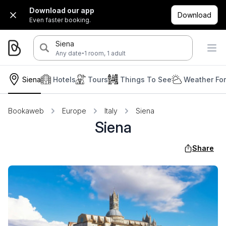
Download our app
Download
Even faster booking.
Siena
·
Any date
1 room, 1 adult
Siena
Hotels
Tours
Things To See
Weather Fo
Bookaweb
Europe
Italy
Siena
Siena
Share