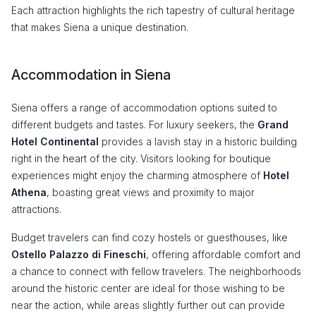
Each attraction highlights the rich tapestry of cultural heritage
that makes Siena a unique destination.
Accommodation in Siena
Siena offers a range of accommodation options suited to
different budgets and tastes. For luxury seekers, the
Grand
Hotel Continental
provides a lavish stay in a historic building
right in the heart of the city. Visitors looking for boutique
experiences might enjoy the charming atmosphere of
Hotel
Athena
, boasting great views and proximity to major
attractions.
Budget travelers can find cozy hostels or guesthouses, like
Ostello Palazzo di Fineschi
, offering affordable comfort and
a chance to connect with fellow travelers. The neighborhoods
around the historic center are ideal for those wishing to be
near the action, while areas slightly further out can provide