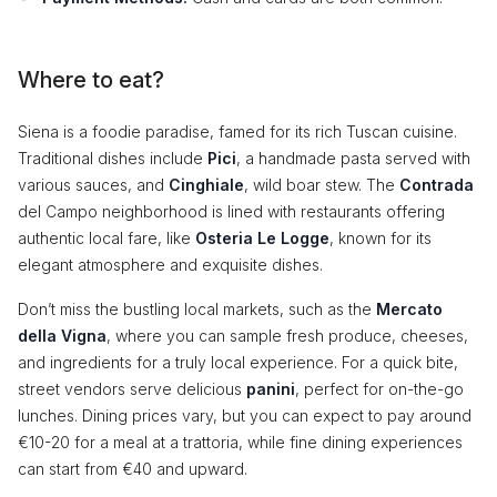
Where to eat?
Siena is a foodie paradise, famed for its rich Tuscan cuisine.
Traditional dishes include
Pici
, a handmade pasta served with
various sauces, and
Cinghiale
, wild boar stew. The
Contrada
del Campo neighborhood is lined with restaurants offering
authentic local fare, like
Osteria Le Logge
, known for its
elegant atmosphere and exquisite dishes.
Don’t miss the bustling local markets, such as the
Mercato
della Vigna
, where you can sample fresh produce, cheeses,
and ingredients for a truly local experience. For a quick bite,
street vendors serve delicious
panini
, perfect for on-the-go
lunches. Dining prices vary, but you can expect to pay around
€10-20 for a meal at a trattoria, while fine dining experiences
can start from €40 and upward.