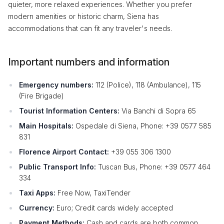
quieter, more relaxed experiences. Whether you prefer
modern amenities or historic charm, Siena has
accommodations that can fit any traveler's needs.
Important numbers and information
Emergency numbers:
112 (Police), 118 (Ambulance), 115
(Fire Brigade)
Tourist Information Centers:
Via Banchi di Sopra 65
Main Hospitals:
Ospedale di Siena, Phone: +39 0577 585
831
Florence Airport Contact:
+39 055 306 1300
Public Transport Info:
Tuscan Bus, Phone: +39 0577 464
334
Taxi Apps:
Free Now, TaxiTender
Currency:
Euro; Credit cards widely accepted
Payment Methods:
Cash and cards are both common.