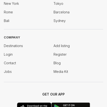
New York
Tokyo
Rome
Barcelona
Bali
Sydney
COMPANY
Destinations
Add listing
Login
Register
Contact
Blog
Jobs
Media Kit
GET OUR APP