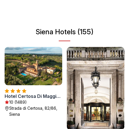
history. Whether you're wandering through its
cobblestone streets or savoring local cuisine, Siena offers
a unique experience that reflects the essence of Italian
culture.
Siena Hotels (155)
Hotel Certosa Di Maggiano
10 (1489)
Strada di Certosa, 82/86,
Siena