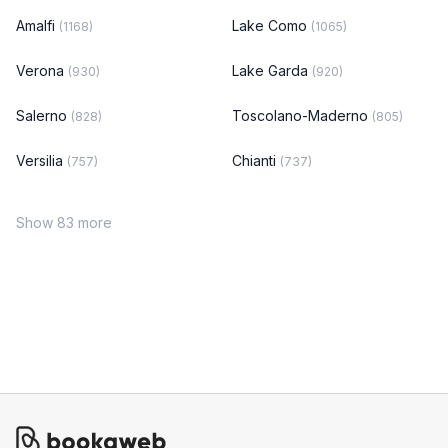
Amalfi
Lake Como
(1168)
(1065)
Verona
Lake Garda
(930)
(920)
Salerno
Toscolano-Maderno
(828)
(805)
Versilia
Chianti
(757)
(737)
Show 83 more