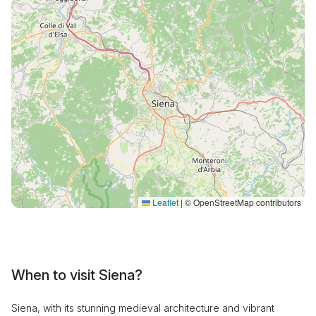
Leaflet
|
© OpenStreetMap contributors
When to visit Siena?
Siena, with its stunning medieval architecture and vibrant