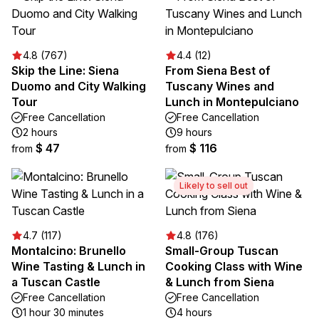
4.8 (767)
4.4 (12)
Skip the Line: Siena
From Siena Best of
Duomo and City Walking
Tuscany Wines and
Tour
Lunch in Montepulciano
Free Cancellation
Free Cancellation
2 hours
9 hours
$ 47
$ 116
from
from
Likely to sell out
4.7 (117)
4.8 (176)
Montalcino: Brunello
Small-Group Tuscan
Wine Tasting & Lunch in
Cooking Class with Wine
a Tuscan Castle
& Lunch from Siena
Free Cancellation
Free Cancellation
1 hour 30 minutes
4 hours