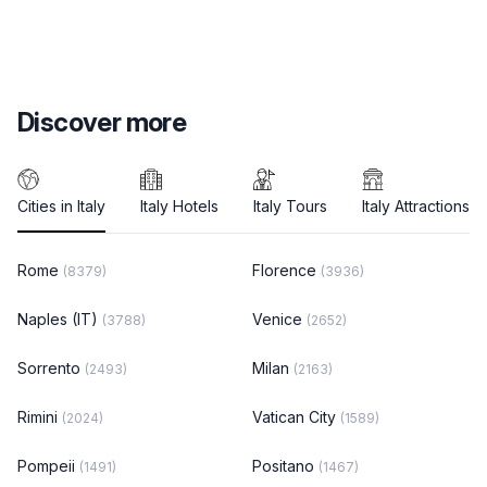
Discover more
Cities in Italy
Italy Hotels
Italy Tours
Italy Attractions
Rome
Florence
(8379)
(3936)
Naples (IT)
Venice
(3788)
(2652)
Sorrento
Milan
(2493)
(2163)
Rimini
Vatican City
(2024)
(1589)
Pompeii
Positano
(1491)
(1467)