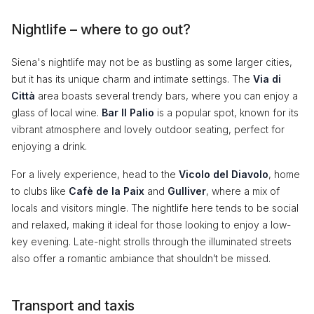
Nightlife – where to go out?
Siena's nightlife may not be as bustling as some larger cities,
but it has its unique charm and intimate settings. The
Via di
Città
area boasts several trendy bars, where you can enjoy a
glass of local wine.
Bar Il Palio
is a popular spot, known for its
vibrant atmosphere and lovely outdoor seating, perfect for
enjoying a drink.
For a lively experience, head to the
Vicolo del Diavolo
, home
to clubs like
Cafè de la Paix
and
Gulliver
, where a mix of
locals and visitors mingle. The nightlife here tends to be social
and relaxed, making it ideal for those looking to enjoy a low-
key evening. Late-night strolls through the illuminated streets
also offer a romantic ambiance that shouldn’t be missed.
Transport and taxis