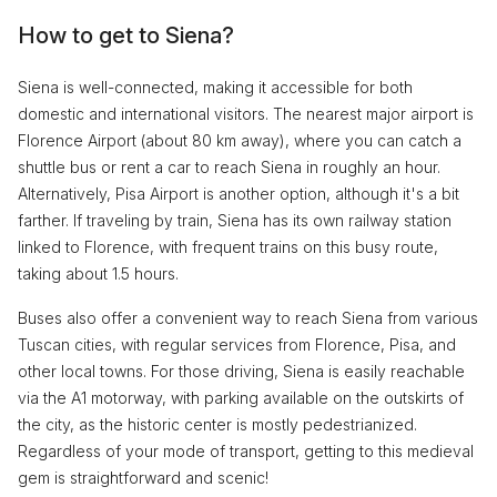
How to get to Siena?
Siena is well-connected, making it accessible for both
domestic and international visitors. The nearest major airport is
Florence Airport (about 80 km away), where you can catch a
shuttle bus or rent a car to reach Siena in roughly an hour.
Alternatively, Pisa Airport is another option, although it's a bit
farther. If traveling by train, Siena has its own railway station
linked to Florence, with frequent trains on this busy route,
taking about 1.5 hours.
Buses also offer a convenient way to reach Siena from various
Tuscan cities, with regular services from Florence, Pisa, and
other local towns. For those driving, Siena is easily reachable
via the A1 motorway, with parking available on the outskirts of
the city, as the historic center is mostly pedestrianized.
Regardless of your mode of transport, getting to this medieval
gem is straightforward and scenic!