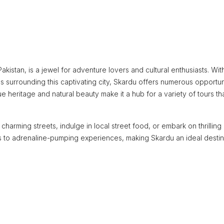
Pakistan, is a jewel for adventure lovers and cultural enthusiasts. Wit
 surrounding this captivating city, Skardu offers numerous opportun
 heritage and natural beauty make it a hub for a variety of tours th
harming streets, indulge in local street food, or embark on thrilling
ns to adrenaline-pumping experiences, making Skardu an ideal destin