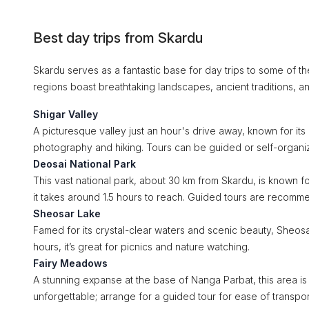
Best day trips from Skardu
Skardu serves as a fantastic base for day trips to some of t
regions boast breathtaking landscapes, ancient traditions, an
Shigar Valley
A picturesque valley just an hour's drive away, known for its 
photography and hiking. Tours can be guided or self-organi
Deosai National Park
This vast national park, about 30 km from Skardu, is known fo
it takes around 1.5 hours to reach. Guided tours are recomm
Sheosar Lake
Famed for its crystal-clear waters and scenic beauty, Sheosar
hours, it’s great for picnics and nature watching.
Fairy Meadows
A stunning expanse at the base of Nanga Parbat, this area is
unforgettable; arrange for a guided tour for ease of transpor