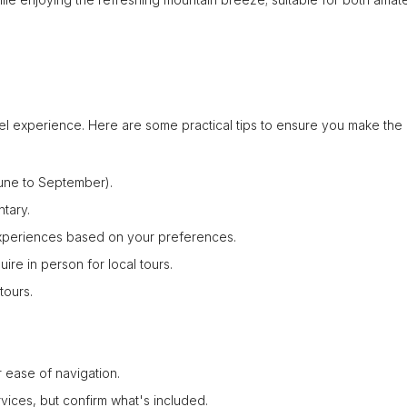
el experience. Here are some practical tips to ensure you make the
June to September).
tary.
 experiences based on your preferences.
uire in person for local tours.
tours.
 ease of navigation.
rvices, but confirm what's included.