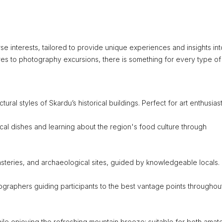
rse interests, tailored to provide unique experiences and insights int
res to photography excursions, there is something for every type of
tural styles of Skardu’s historical buildings. Perfect for art enthusiast
local dishes and learning about the region's food culture through
onasteries, and archaeological sites, guided by knowledgeable locals.
graphers guiding participants to the best vantage points throughou
ile enjoying the refreshing mountain breeze; suitable for both amat