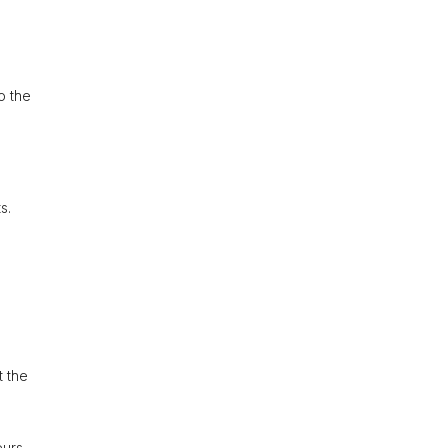
o the
s.
t the
eurs