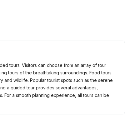
ided tours. Visitors can choose from an array of tour
alking tours of the breathtaking surroundings. Food tours
 and wildlife. Popular tourist spots such as the serene
ning a guided tour provides several advantages,
s. For a smooth planning experience, all tours can be