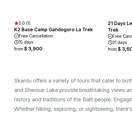
21 Days L
5.0 (1)
K2 Base Camp Gandogoro La Trek
Trek
Free Cancellation
Free Canc
15 days
21 days
$ 3,900
$ 3,6
from
from
Skardu offers a variety of tours that cater to bo
and Sheosar Lake provide breathtaking views and 
history and traditions of the Balti people. Engag
Whether hiking, exploring, or sightseeing, there's 