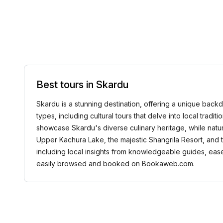
Best tours in Skardu
Skardu is a stunning destination, offering a unique backd
types, including cultural tours that delve into local tradi
showcase Skardu's diverse culinary heritage, while nature
Upper Kachura Lake, the majestic Shangrila Resort, and 
including local insights from knowledgeable guides, ease
easily browsed and booked on Bookaweb.com.