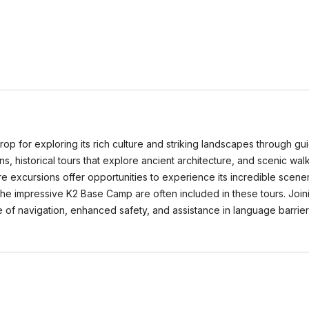
rop for exploring its rich culture and striking landscapes through gu
tions, historical tours that explore ancient architecture, and scenic w
 excursions offer opportunities to experience its incredible scenery
the impressive K2 Base Camp are often included in these tours. Joi
 of navigation, enhanced safety, and assistance in language barrier