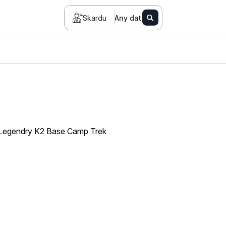
Skardu
Any date