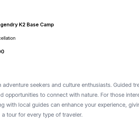
egendry K2 Base Camp
ellation
00
th adventure seekers and culture enthusiasts. Guided tr
opportunities to connect with nature. For those interes
ing with local guides can enhance your experience, givi
a tour for every type of traveler.