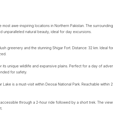
he most awe-inspiring locations in Northern Pakistan. The surrounding
d unparalleled natural beauty, ideal for day excursions.
lush greenery and the stunning Shigar Fort. Distance: 32 km. Ideal fo
zed.
r its unique wildlife and expansive plains. Perfect for a day of adve
ended for safety.
 Lake is a must-visit within Deosai National Park. Reachable within 2
 accessible through a 2-hour ride followed by a short trek. The view
t.