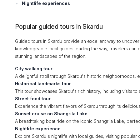
Nightlife experiences
Popular guided tours in Skardu
Guided tours in Skardu provide an excellent way to uncover 
knowledgeable local guides leading the way, travelers can en
stunning landscapes of the region.
City walking tour
A delightful stroll through Skardu's historic neighborhoods, 
Historical landmarks tour
This tour showcases Skardu's rich history, including visits to 
Street food tour
Experience the vibrant flavors of Skardu through its deliciou
Sunset cruise on Shangrila Lake
A breathtaking boat ride on the iconic Shangrila Lake, perfec
Nightlife experience
Explore Skardu's nightlife with local guides, visiting popula