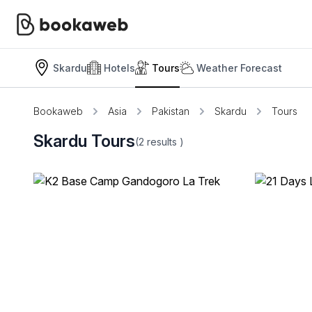
Skardu
Hotels
Tours
Weather Forecast
Bookaweb
Asia
Pakistan
Skardu
Tours
Skardu Tours
(2
results
)