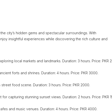
the city’s hidden gems and spectacular surroundings. With
joy insightful experiences while discovering the rich culture and
exploring local markets and landmarks. Duration: 3 hours. Price: PKR 
ancient forts and shrines. Duration: 4 hours. Price: PKR 3000.
s street food scene. Duration: 3 hours. Price: PKR 2000.
t for capturing stunning sunset views. Duration: 2 hours. Price: PKR 
r cafes and music venues. Duration: 4 hours. Price: PKR 4000.