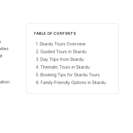
TABLE OF CONTENTS
h
Skardu Tours Overview
ities
Guided Tours in Skardu
at
Day Trips from Skardu
Thematic Tours in Skardu
Booking Tips for Skardu Tours
ation
Family-Friendly Options in Skardu