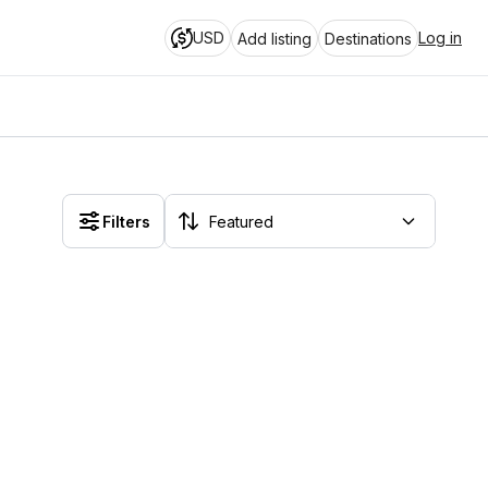
USD
Log in
Add listing
Destinations
Filters