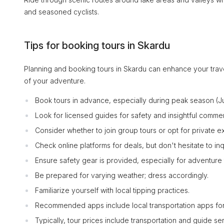
and seasoned cyclists.
Tips for booking tours in Skardu
Planning and booking tours in Skardu can enhance your trav
of your adventure.
Book tours in advance, especially during peak season (
Look for licensed guides for safety and insightful commen
Consider whether to join group tours or opt for private
Check online platforms for deals, but don't hesitate to inq
Ensure safety gear is provided, especially for adventure 
Be prepared for varying weather; dress accordingly.
Familiarize yourself with local tipping practices.
Recommended apps include local transportation apps for
Typically, tour prices include transportation and guide se