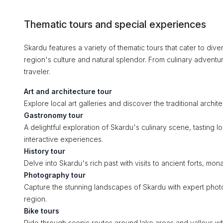
Thematic tours and special experiences
Skardu features a variety of thematic tours that cater to dive
region's culture and natural splendor. From culinary adventu
traveler.
Art and architecture tour
Explore local art galleries and discover the traditional architec
Gastronomy tour
A delightful exploration of Skardu's culinary scene, tasting 
interactive experiences.
History tour
Delve into Skardu's rich past with visits to ancient forts, m
Photography tour
Capture the stunning landscapes of Skardu with expert photo
region.
Bike tours
Ride through scenic routes around lake areas and valleys wh