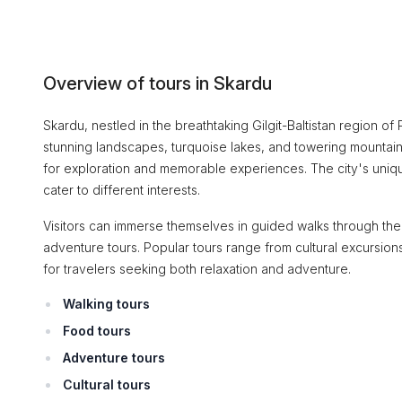
Overview of tours in Skardu
Skardu, nestled in the breathtaking Gilgit-Baltistan region of 
stunning landscapes, turquoise lakes, and towering mountains
for exploration and memorable experiences. The city's unique
cater to different interests.
Visitors can immerse themselves in guided walks through the c
adventure tours. Popular tours range from cultural excursio
for travelers seeking both relaxation and adventure.
Walking tours
Food tours
Adventure tours
Cultural tours