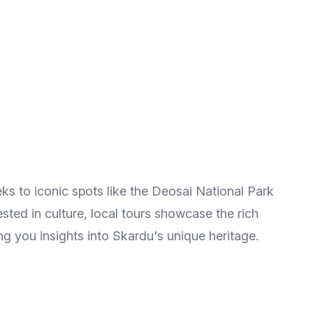
eks to iconic spots like the Deosai National Park
ted in culture, local tours showcase the rich
ng you insights into Skardu's unique heritage.