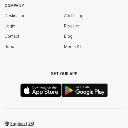
COMPANY
Destinations
Add listing
Login
Register
Contact
Blog
Jobs
Media Kit
GET OUR APP
English (US)