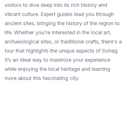
visitors to dive deep into its rich history and
vibrant culture. Expert guides lead you through
ancient sites, bringing the history of the region to
life. Whether you're interested in the local art,
archaeological sites, or traditional crafts, there's a
tour that highlights the unique aspects of Sohag.
It’s an ideal way to maximize your experience
while enjoying the local heritage and learning
more about this fascinating city.