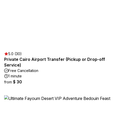
5.0 (30)
Private Cairo Airport Transfer (Pickup or Drop-off
Service)
Free Cancellation
1 minute
$ 30
from