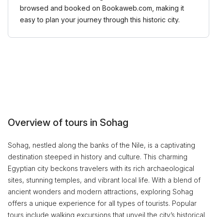
browsed and booked on Bookaweb.com, making it
easy to plan your journey through this historic city.
Overview of tours in Sohag
Sohag, nestled along the banks of the Nile, is a captivating
destination steeped in history and culture. This charming
Egyptian city beckons travelers with its rich archaeological
sites, stunning temples, and vibrant local life. With a blend of
ancient wonders and modern attractions, exploring Sohag
offers a unique experience for all types of tourists. Popular
tours include walking excursions that unveil the city’s historical