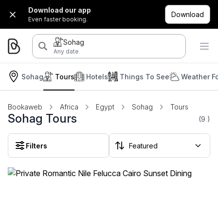
Download our app
Download
Even faster booking.
Sohag
Any date
Sohag
Tours
Hotels
Things To See
Weather F
Bookaweb
Africa
Egypt
Sohag
Tours
Sohag Tours
(9
)
Filters