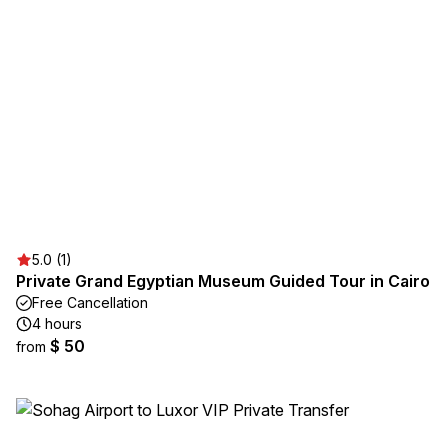
5.0 (1)
Private Grand Egyptian Museum Guided Tour in Cairo
Free Cancellation
4 hours
$ 50
from