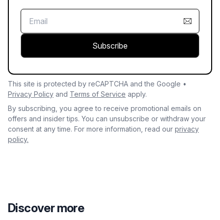
Subscribe
This site is protected by reCAPTCHA and the Google •
Privacy Policy
and
Terms of Service
apply.
By subscribing, you agree to receive promotional emails on
offers and insider tips. You can unsubscribe or withdraw your
consent at any time. For more information, read our
privacy
policy.
Discover more