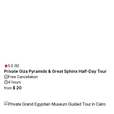
5.0 (9)
Private Giza Pyramids & Great Sphinx Half-Day Tour
Free Cancellation
4 hours
$ 20
from