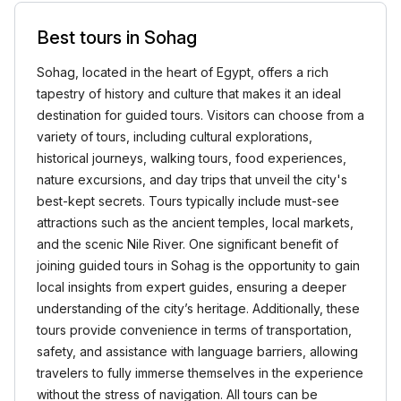
Best tours in Sohag
Sohag, located in the heart of Egypt, offers a rich
tapestry of history and culture that makes it an ideal
destination for guided tours. Visitors can choose from a
variety of tours, including cultural explorations,
historical journeys, walking tours, food experiences,
nature excursions, and day trips that unveil the city's
best-kept secrets. Tours typically include must-see
attractions such as the ancient temples, local markets,
and the scenic Nile River. One significant benefit of
joining guided tours in Sohag is the opportunity to gain
local insights from expert guides, ensuring a deeper
understanding of the city’s heritage. Additionally, these
tours provide convenience in terms of transportation,
safety, and assistance with language barriers, allowing
travelers to fully immerse themselves in the experience
without the stress of navigation. All tours can be