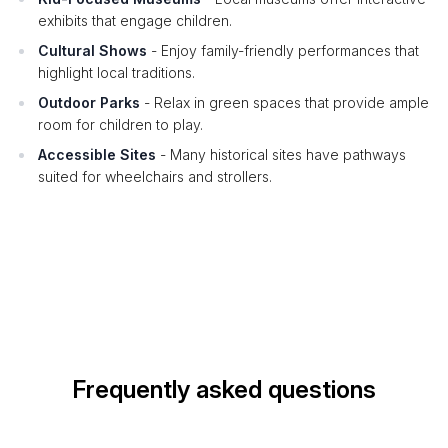
exhibits that engage children.
Cultural Shows
- Enjoy family-friendly performances that
highlight local traditions.
Outdoor Parks
- Relax in green spaces that provide ample
room for children to play.
Accessible Sites
- Many historical sites have pathways
suited for wheelchairs and strollers.
Frequently asked questions