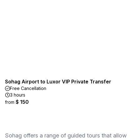
Sohag Airport to Luxor VIP Private Transfer
Free Cancellation
3 hours
$ 150
from
Sohag offers a range of guided tours that allow