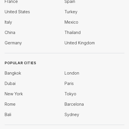
France
Spain
United States
Turkey
Italy
Mexico
China
Thailand
Germany
United Kingdom
POPULAR CITIES
Bangkok
London
Dubai
Paris
New York
Tokyo
Rome
Barcelona
Bali
Sydney