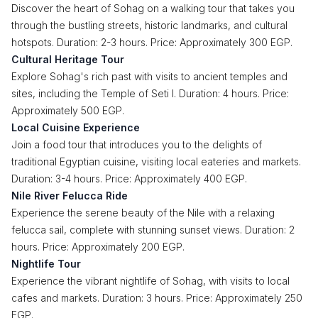
Discover the heart of Sohag on a walking tour that takes you
through the bustling streets, historic landmarks, and cultural
hotspots. Duration: 2-3 hours. Price: Approximately 300 EGP.
Cultural Heritage Tour
Explore Sohag's rich past with visits to ancient temples and
sites, including the Temple of Seti I. Duration: 4 hours. Price:
Approximately 500 EGP.
Local Cuisine Experience
Join a food tour that introduces you to the delights of
traditional Egyptian cuisine, visiting local eateries and markets.
Duration: 3-4 hours. Price: Approximately 400 EGP.
Nile River Felucca Ride
Experience the serene beauty of the Nile with a relaxing
felucca sail, complete with stunning sunset views. Duration: 2
hours. Price: Approximately 200 EGP.
Nightlife Tour
Experience the vibrant nightlife of Sohag, with visits to local
cafes and markets. Duration: 3 hours. Price: Approximately 250
EGP.