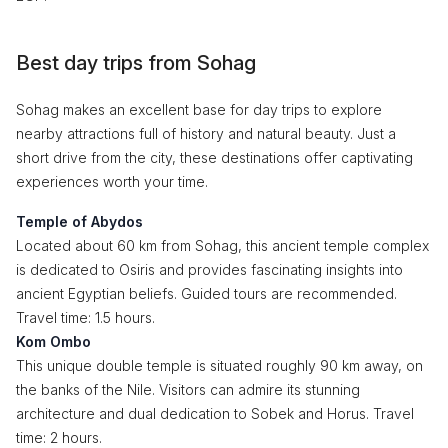
Best day trips from Sohag
Sohag makes an excellent base for day trips to explore
nearby attractions full of history and natural beauty. Just a
short drive from the city, these destinations offer captivating
experiences worth your time.
Temple of Abydos
Located about 60 km from Sohag, this ancient temple complex
is dedicated to Osiris and provides fascinating insights into
ancient Egyptian beliefs. Guided tours are recommended.
Travel time: 1.5 hours.
Kom Ombo
This unique double temple is situated roughly 90 km away, on
the banks of the Nile. Visitors can admire its stunning
architecture and dual dedication to Sobek and Horus. Travel
time: 2 hours.