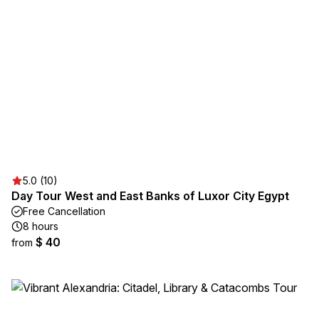
5.0 (10)
Day Tour West and East Banks of Luxor City Egypt
Free Cancellation
8 hours
$ 40
from