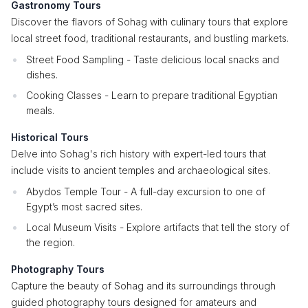
Gastronomy Tours
Discover the flavors of Sohag with culinary tours that explore
local street food, traditional restaurants, and bustling markets.
Street Food Sampling - Taste delicious local snacks and
dishes.
Cooking Classes - Learn to prepare traditional Egyptian
meals.
Historical Tours
Delve into Sohag's rich history with expert-led tours that
include visits to ancient temples and archaeological sites.
Abydos Temple Tour - A full-day excursion to one of
Egypt’s most sacred sites.
Local Museum Visits - Explore artifacts that tell the story of
the region.
Photography Tours
Capture the beauty of Sohag and its surroundings through
guided photography tours designed for amateurs and