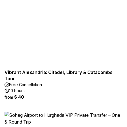
Vibrant Alexandria: Citadel, Library & Catacombs
Tour
Free Cancellation
10 hours
$ 40
from