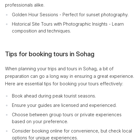
professionals alike.
Golden Hour Sessions - Perfect for sunset photography.
Historical Site Tours with Photographic Insights - Learn
composition and techniques.
Tips for booking tours in Sohag
When planning your trips and tours in Sohag, a bit of
preparation can go a long way in ensuring a great experience.
Here are essential tips for booking your tours effectively:
Book ahead during peak tourist seasons.
Ensure your guides are licensed and experienced.
Choose between group tours or private experiences
based on your preference.
Consider booking online for convenience, but check local
options for unique experiences.