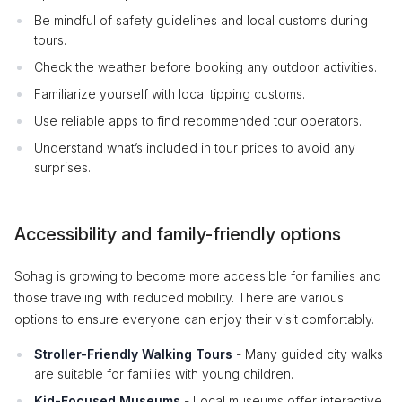
Be mindful of safety guidelines and local customs during
tours.
Check the weather before booking any outdoor activities.
Familiarize yourself with local tipping customs.
Use reliable apps to find recommended tour operators.
Understand what’s included in tour prices to avoid any
surprises.
Accessibility and family-friendly options
Sohag is growing to become more accessible for families and
those traveling with reduced mobility. There are various
options to ensure everyone can enjoy their visit comfortably.
Stroller-Friendly Walking Tours
- Many guided city walks
are suitable for families with young children.
Kid-Focused Museums
- Local museums offer interactive