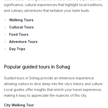
significance, cultural experiences that highlight local traditions,
and culinary adventures that tantalize your taste buds.
Walking Tours
Cultural Tours
Food Tours
Adventure Tours
Day Trips
Popular guided tours in Sohag
Guided tours in Sohag provide an immersive experience
allowing visitors to dive deep into the city’s history and culture.
Local guides offer insights that enrich your travel experience,
making it easy to appreciate the nuances of this city.
City Walking Tour