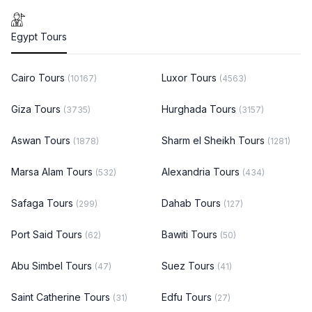
Egypt Tours
Cairo Tours
Luxor Tours
(10167)
(4563)
Giza Tours
Hurghada Tours
(3735)
(3157)
Aswan Tours
Sharm el Sheikh Tours
(1878)
(1281)
Marsa Alam Tours
Alexandria Tours
(532)
(434)
Safaga Tours
Dahab Tours
(299)
(127)
Port Said Tours
Bawiti Tours
(62)
(50)
Abu Simbel Tours
Suez Tours
(47)
(41)
Saint Catherine Tours
Edfu Tours
(31)
(27)