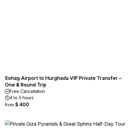
Sohag Airport to Hurghada VIP Private Transfer –
One & Round Trip
Free Cancellation
4 to 5 hours
$ 400
from