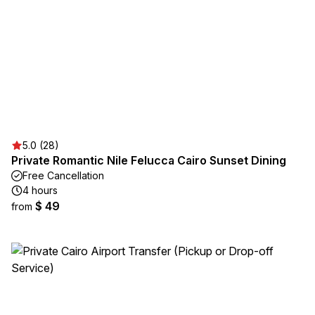
5.0 (28)
Private Romantic Nile Felucca Cairo Sunset Dining
Free Cancellation
4 hours
$ 49
from