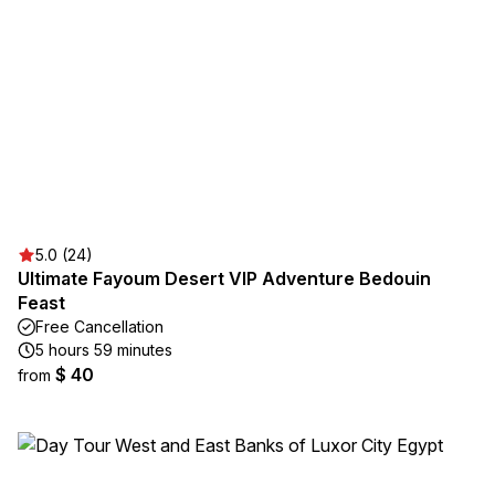
5.0 (24)
Ultimate Fayoum Desert VIP Adventure Bedouin
Feast
Free Cancellation
5 hours 59 minutes
$ 40
from