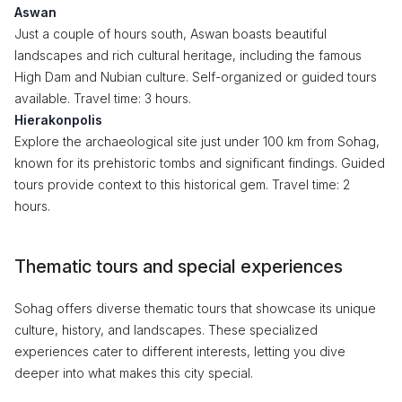
Aswan
Just a couple of hours south, Aswan boasts beautiful
landscapes and rich cultural heritage, including the famous
High Dam and Nubian culture. Self-organized or guided tours
available. Travel time: 3 hours.
Hierakonpolis
Explore the archaeological site just under 100 km from Sohag,
known for its prehistoric tombs and significant findings. Guided
tours provide context to this historical gem. Travel time: 2
hours.
Thematic tours and special experiences
Sohag offers diverse thematic tours that showcase its unique
culture, history, and landscapes. These specialized
experiences cater to different interests, letting you dive
deeper into what makes this city special.