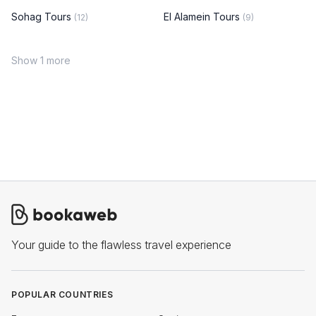
Sohag Tours
El Alamein Tours
(12)
(9)
Show 1 more
Your guide to the flawless travel experience
POPULAR COUNTRIES