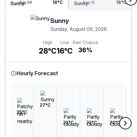
16°C
18°C
Aug 09
Aug 10
Sunny
Sunday, August 09, 2026
High
Low
Rain Chance
28°C
16°C
36%
Hourly Forecast
27°C
25°C
22°C
22°C
22°C
2