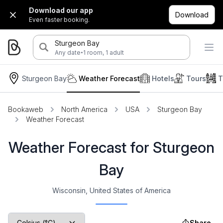
Download our app
Download
Even faster booking.
Sturgeon Bay
·
Any date
1 room, 1 adult
Sturgeon Bay
Weather Forecast
Hotels
Tours
T
Bookaweb
North America
USA
Sturgeon Bay
Weather Forecast
Weather Forecast for Sturgeon
Bay
Wisconsin, United States of America
Share