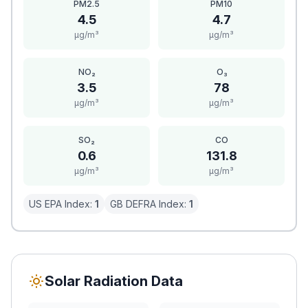
PM2.5
PM10
4.5
4.7
μg/m³
μg/m³
NO₂
O₃
3.5
78
μg/m³
μg/m³
SO₂
CO
0.6
131.8
μg/m³
μg/m³
US EPA Index:
1
GB DEFRA Index:
1
Solar Radiation Data