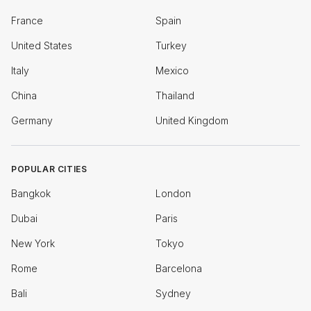
France
Spain
United States
Turkey
Italy
Mexico
China
Thailand
Germany
United Kingdom
POPULAR CITIES
Bangkok
London
Dubai
Paris
New York
Tokyo
Rome
Barcelona
Bali
Sydney