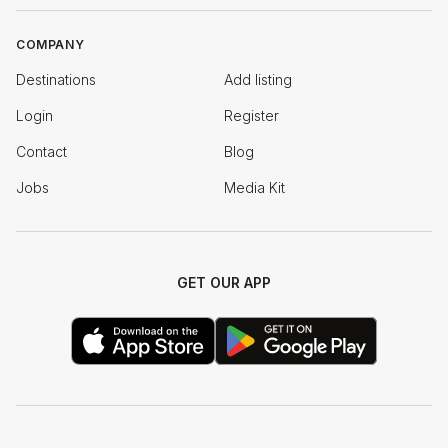
COMPANY
Destinations
Add listing
Login
Register
Contact
Blog
Jobs
Media Kit
GET OUR APP