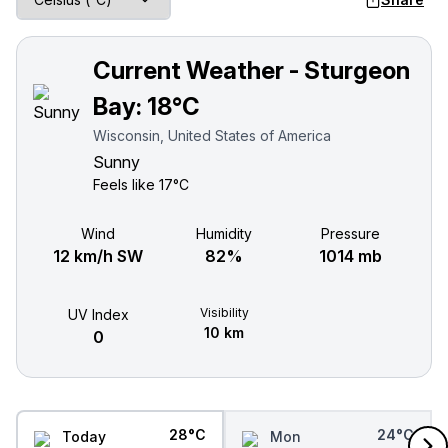
Current Weather - Sturgeon
Bay:
18°C
Wisconsin, United States of America
Sunny
Feels like
17°C
Wind
Humidity
Pressure
12 km/h SW
82%
1014 mb
Visibility
UV Index
10 km
0
28°C
24°C
Today
Mon