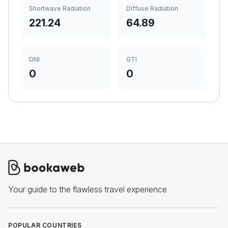
Shortwave Radiation
Diffuse Radiation
221.24
64.89
DNI
GTI
0
0
Your guide to the flawless travel experience
POPULAR COUNTRIES