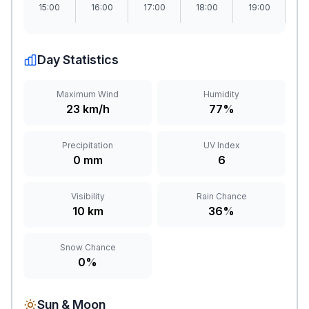
15:00
16:00
17:00
18:00
19:00
2
Day Statistics
Maximum Wind
Humidity
23 km/h
77%
Precipitation
UV Index
0 mm
6
Visibility
Rain Chance
10 km
36%
Snow Chance
0%
Sun & Moon