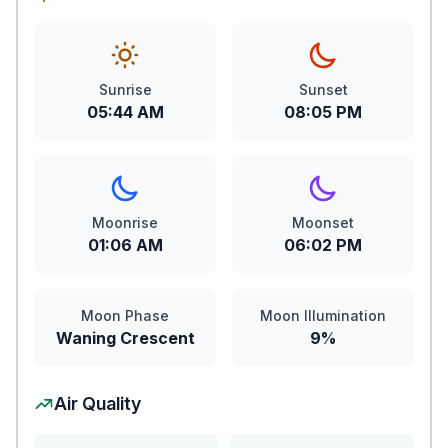
Sunrise
Sunset
05:44 AM
08:05 PM
Moonrise
Moonset
01:06 AM
06:02 PM
Moon Phase
Moon Illumination
Waning Crescent
9%
Air Quality