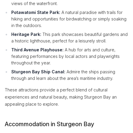
views of the waterfront.
Potawatomi State Park:
A natural paradise with trails for
hiking and opportunities for birdwatching or simply soaking
in the outdoors.
Heritage Park:
This park showcases beautiful gardens and
a historic lighthouse, perfect for a leisurely stroll.
Third Avenue Playhouse:
A hub for arts and culture,
featuring performances by local actors and playwrights
throughout the year.
Sturgeon Bay Ship Canal:
Admire the ships passing
through and learn about the area’s maritime industry.
These attractions provide a perfect blend of cultural
experiences and natural beauty, making Sturgeon Bay an
appealing place to explore.
Accommodation in Sturgeon Bay