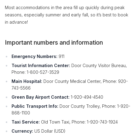
Most accommodations in the area fill up quickly during peak
seasons, especially summer and early fall, so it’s best to book
in advance!
Important numbers and information
Emergency Numbers:
911
Tourist Information Center:
Door County Visitor Bureau,
Phone: 1-800-527-3529
Main Hospital:
Door County Medical Center, Phone: 920-
743-5566
Green Bay Airport Contact:
1-920-494-4540
Public Transport Info:
Door County Trolley, Phone: 1-920-
868-1100
Taxi Service:
Old Town Taxi, Phone: 1-920-743-1924
Currency:
US Dollar (USD)