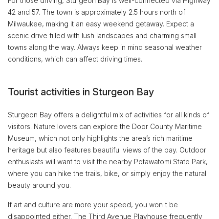
For those driving, Sturgeon Bay is well-connected via Highway
42 and 57. The town is approximately 2.5 hours north of
Milwaukee, making it an easy weekend getaway. Expect a
scenic drive filled with lush landscapes and charming small
towns along the way. Always keep in mind seasonal weather
conditions, which can affect driving times.
Tourist activities in Sturgeon Bay
Sturgeon Bay offers a delightful mix of activities for all kinds of
visitors. Nature lovers can explore the Door County Maritime
Museum, which not only highlights the area’s rich maritime
heritage but also features beautiful views of the bay. Outdoor
enthusiasts will want to visit the nearby Potawatomi State Park,
where you can hike the trails, bike, or simply enjoy the natural
beauty around you.
If art and culture are more your speed, you won't be
disappointed either. The Third Avenue Playhouse frequently