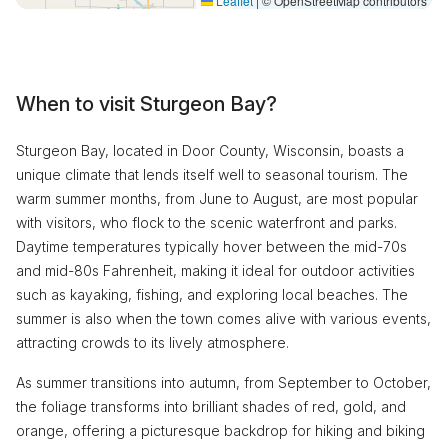
Leaflet
|
© OpenStreetMap contributors
When to visit Sturgeon Bay?
Sturgeon Bay, located in Door County, Wisconsin, boasts a
unique climate that lends itself well to seasonal tourism. The
warm summer months, from June to August, are most popular
with visitors, who flock to the scenic waterfront and parks.
Daytime temperatures typically hover between the mid-70s
and mid-80s Fahrenheit, making it ideal for outdoor activities
such as kayaking, fishing, and exploring local beaches. The
summer is also when the town comes alive with various events,
attracting crowds to its lively atmosphere.
As summer transitions into autumn, from September to October,
the foliage transforms into brilliant shades of red, gold, and
orange, offering a picturesque backdrop for hiking and biking