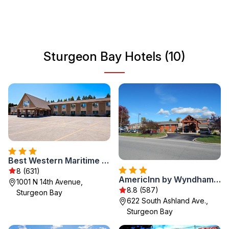
delicious dining options. Sturgeon Bay is a perfect
getaway for nature lovers and those looking to relax
away from the hustle and bustle of city life.
Sturgeon Bay Hotels (10)
Best Western Maritime Inn
8 (631)
AmericInn by Wyndham Sturgeon Bay
1001 N 14th Avenue,
8.8 (587)
Sturgeon Bay
622 South Ashland Ave.,
Sturgeon Bay