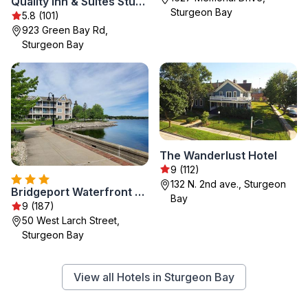
Quality Inn & Suites Sturgeon Bay
Sturgeon Bay
5.8 (101)
923 Green Bay Rd,
Sturgeon Bay
The Wanderlust Hotel
9 (112)
132 N. 2nd ave., Sturgeon
Bridgeport Waterfront Resort
Bay
9 (187)
50 West Larch Street,
Sturgeon Bay
View all Hotels in Sturgeon Bay