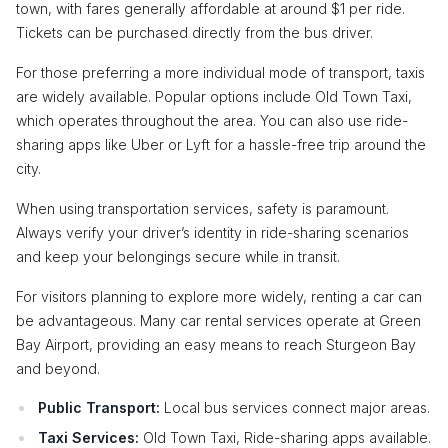
town, with fares generally affordable at around $1 per ride.
Tickets can be purchased directly from the bus driver.
For those preferring a more individual mode of transport, taxis
are widely available. Popular options include Old Town Taxi,
which operates throughout the area. You can also use ride-
sharing apps like Uber or Lyft for a hassle-free trip around the
city.
When using transportation services, safety is paramount.
Always verify your driver’s identity in ride-sharing scenarios
and keep your belongings secure while in transit.
For visitors planning to explore more widely, renting a car can
be advantageous. Many car rental services operate at Green
Bay Airport, providing an easy means to reach Sturgeon Bay
and beyond.
Public Transport:
Local bus services connect major areas.
Taxi Services:
Old Town Taxi, Ride-sharing apps available.