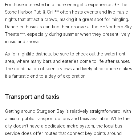
For those interested in a more energetic experience, **The
Stone Harbor Pub & Grill** often hosts events and live music
nights that attract a crowd, making it a great spot for mingling.
Dance enthusiasts can find their groove at the **Northern Sky
Theater**, especially during summer when they present lively
music and shows.
As for nightlife districts, be sure to check out the waterfront
area, where many bars and eateries come to life after sunset.
The combination of scenic views and lively atmosphere makes
it a fantastic end to a day of exploration.
Transport and taxis
Getting around Sturgeon Bay is relatively straightforward, with
a mix of public transport options and taxis available. While the
city doesn’t have a dedicated metro system, the local bus
service does offer routes that connect key points around