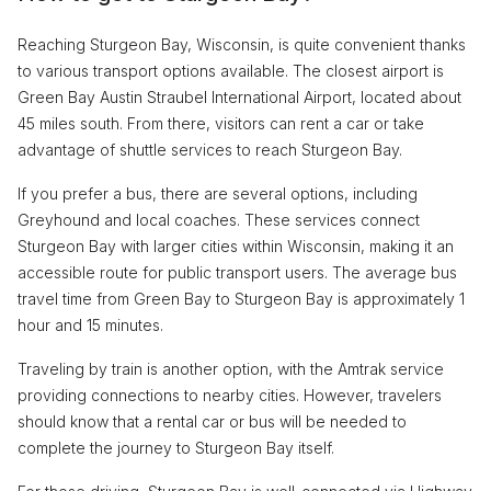
Reaching Sturgeon Bay, Wisconsin, is quite convenient thanks
to various transport options available. The closest airport is
Green Bay Austin Straubel International Airport, located about
45 miles south. From there, visitors can rent a car or take
advantage of shuttle services to reach Sturgeon Bay.
If you prefer a bus, there are several options, including
Greyhound and local coaches. These services connect
Sturgeon Bay with larger cities within Wisconsin, making it an
accessible route for public transport users. The average bus
travel time from Green Bay to Sturgeon Bay is approximately 1
hour and 15 minutes.
Traveling by train is another option, with the Amtrak service
providing connections to nearby cities. However, travelers
should know that a rental car or bus will be needed to
complete the journey to Sturgeon Bay itself.