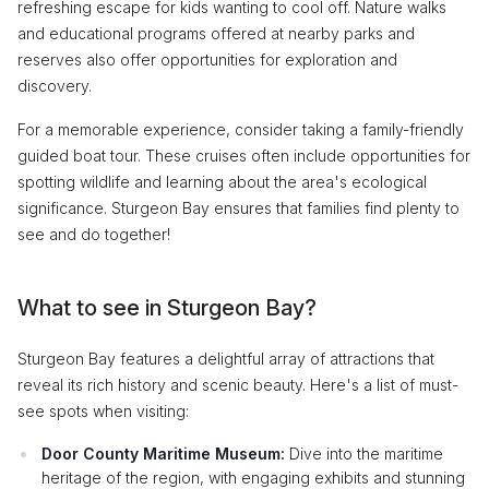
refreshing escape for kids wanting to cool off. Nature walks
and educational programs offered at nearby parks and
reserves also offer opportunities for exploration and
discovery.
For a memorable experience, consider taking a family-friendly
guided boat tour. These cruises often include opportunities for
spotting wildlife and learning about the area's ecological
significance. Sturgeon Bay ensures that families find plenty to
see and do together!
What to see in Sturgeon Bay?
Sturgeon Bay features a delightful array of attractions that
reveal its rich history and scenic beauty. Here's a list of must-
see spots when visiting:
Door County Maritime Museum:
Dive into the maritime
heritage of the region, with engaging exhibits and stunning