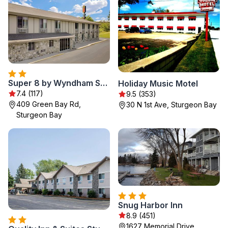
Super 8 by Wyndham Sturgeon Bay
Holiday Music Motel
7.4 (117)
9.5 (353)
409 Green Bay Rd,
30 N 1st Ave, Sturgeon Bay
Sturgeon Bay
Snug Harbor Inn
8.9 (451)
1627 Memorial Drive,