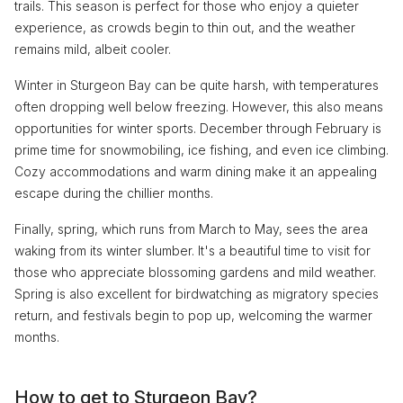
trails. This season is perfect for those who enjoy a quieter
experience, as crowds begin to thin out, and the weather
remains mild, albeit cooler.
Winter in Sturgeon Bay can be quite harsh, with temperatures
often dropping well below freezing. However, this also means
opportunities for winter sports. December through February is
prime time for snowmobiling, ice fishing, and even ice climbing.
Cozy accommodations and warm dining make it an appealing
escape during the chillier months.
Finally, spring, which runs from March to May, sees the area
waking from its winter slumber. It's a beautiful time to visit for
those who appreciate blossoming gardens and mild weather.
Spring is also excellent for birdwatching as migratory species
return, and festivals begin to pop up, welcoming the warmer
months.
How to get to Sturgeon Bay?