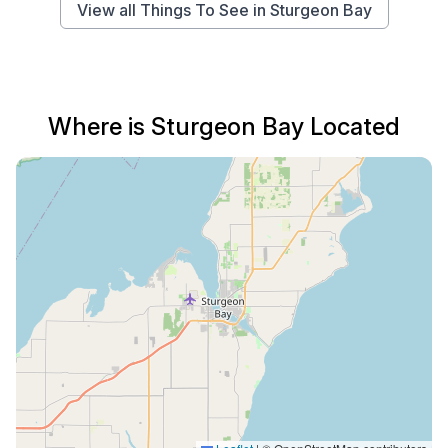
View all Things To See in Sturgeon Bay
Where is Sturgeon Bay Located