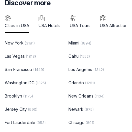
Discover more
Cities in USA
USA Hotels
USA Tours
USA Attractions
New York
Miami
(3181)
(1894)
Las Vegas
Oahu
(1813)
(1552)
San Francisco
Los Angeles
(1449)
(1342)
Washington DC
Orlando
(1325)
(1261)
Brooklyn
New Orleans
(1175)
(1104)
Jersey City
Newark
(990)
(975)
Fort Lauderdale
Chicago
(953)
(891)