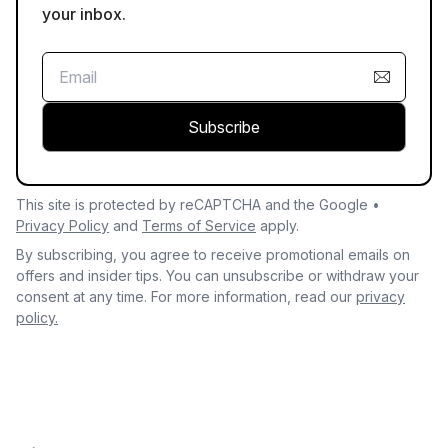
your inbox.
Subscribe
This site is protected by reCAPTCHA and the Google •
Privacy Policy
and
Terms of Service
apply.
By subscribing, you agree to receive promotional emails on
offers and insider tips. You can unsubscribe or withdraw your
consent at any time. For more information, read our
privacy
policy.