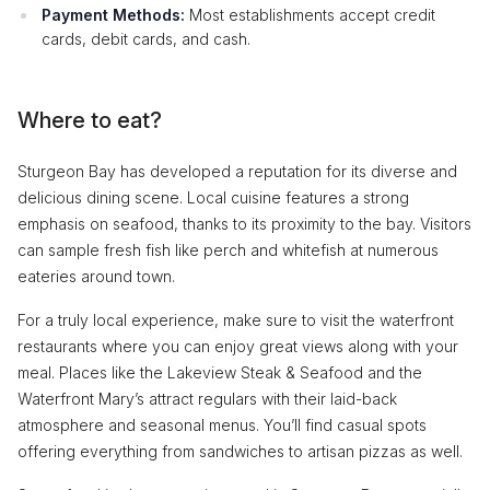
Payment Methods:
Most establishments accept credit
cards, debit cards, and cash.
Where to eat?
Sturgeon Bay has developed a reputation for its diverse and
delicious dining scene. Local cuisine features a strong
emphasis on seafood, thanks to its proximity to the bay. Visitors
can sample fresh fish like perch and whitefish at numerous
eateries around town.
For a truly local experience, make sure to visit the waterfront
restaurants where you can enjoy great views along with your
meal. Places like the Lakeview Steak & Seafood and the
Waterfront Mary’s attract regulars with their laid-back
atmosphere and seasonal menus. You’ll find casual spots
offering everything from sandwiches to artisan pizzas as well.