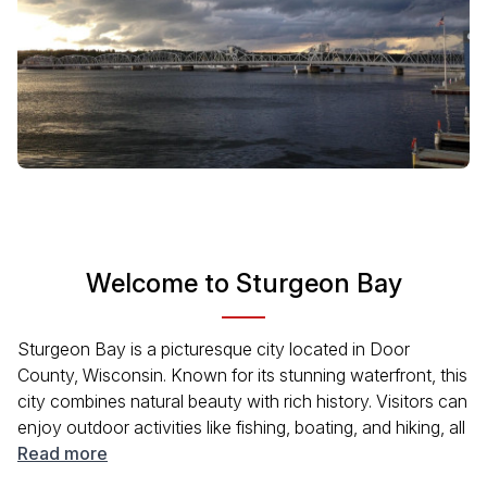
Welcome to Sturgeon Bay
Sturgeon Bay is a picturesque city located in Door
County, Wisconsin. Known for its stunning waterfront, this
city combines natural beauty with rich history. Visitors can
enjoy outdoor activities like fishing, boating, and hiking, all
while soaking in the serene atmosphere. The vibrant local
Read more
culture is evident in the arts scene, unique shops, and