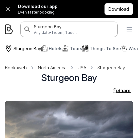
Download our app
Download
Even faster booking.
Sturgeon Bay
·
Any date
1 room, 1 adult
Sturgeon Bay
Hotels
Tours
Things To See
Weat
Bookaweb
North America
USA
Sturgeon Bay
Sturgeon Bay
Share