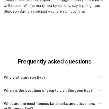
of the area. With so many nearby options, day-tripping from
Sturgeon Bay is a splendid way to enrich your visit.
Frequently asked questions
Why visit Sturgeon Bay?
Sturgeon Bay is known for its maritime heritage, unique shops,
When is the best time of year to visit Sturgeon Bay?
and access to outdoor activities. Visitors can enjoy boating,
fishing, and exploring the Door County Scenic Byway. The city
The best time to visit Sturgeon Bay is during the summer
What are the most famous landmarks and attractions
also serves as a gateway to popular local parks and wildlife
months, from June to August, when the weather is warm, and
in Sturgeon Bay?