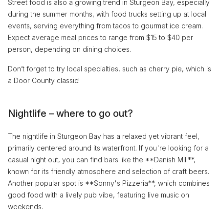
Street food is also a growing trend in Sturgeon Bay, especially
during the summer months, with food trucks setting up at local
events, serving everything from tacos to gourmet ice cream.
Expect average meal prices to range from $15 to $40 per
person, depending on dining choices.
Don’t forget to try local specialties, such as cherry pie, which is
a Door County classic!
Nightlife – where to go out?
The nightlife in Sturgeon Bay has a relaxed yet vibrant feel,
primarily centered around its waterfront. If you're looking for a
casual night out, you can find bars like the **Danish Mill**,
known for its friendly atmosphere and selection of craft beers.
Another popular spot is **Sonny's Pizzeria**, which combines
good food with a lively pub vibe, featuring live music on
weekends.