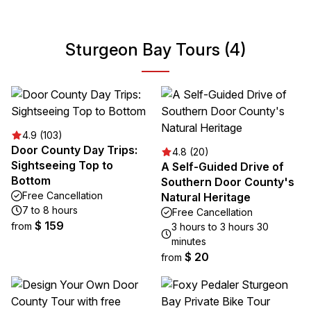
Sturgeon Bay Tours (4)
4.9 (103)
Door County Day Trips:
4.8 (20)
Sightseeing Top to
A Self-Guided Drive of
Bottom
Southern Door County's
Free Cancellation
Natural Heritage
7 to 8 hours
Free Cancellation
$ 159
from
3 hours to 3 hours 30
minutes
$ 20
from