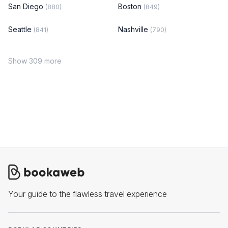
San Diego
Boston
(880)
(849)
Seattle
Nashville
(841)
(790)
Show 309 more
Your guide to the flawless travel experience