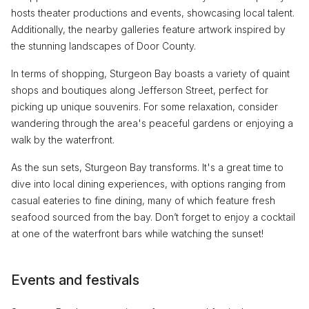
hosts theater productions and events, showcasing local talent.
Additionally, the nearby galleries feature artwork inspired by
the stunning landscapes of Door County.
In terms of shopping, Sturgeon Bay boasts a variety of quaint
shops and boutiques along Jefferson Street, perfect for
picking up unique souvenirs. For some relaxation, consider
wandering through the area's peaceful gardens or enjoying a
walk by the waterfront.
As the sun sets, Sturgeon Bay transforms. It's a great time to
dive into local dining experiences, with options ranging from
casual eateries to fine dining, many of which feature fresh
seafood sourced from the bay. Don’t forget to enjoy a cocktail
at one of the waterfront bars while watching the sunset!
Events and festivals