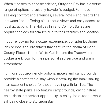
When it comes to accommodation, Sturgeon Bay has a diverse
range of options to suit any traveler's budget. For those
seeking comfort and amenities, several hotels and resorts line
the waterfront, offering picturesque views and easy access to
local attractions. The Holiday Inn and Comfort Suites are
popular choices for families due to their facilities and location.
If you're looking for a cozier experience, consider boutique
inns or bed-and-breakfasts that capture the charm of Door
County. Places like the White Gull Inn and the Tradewinds
Lodge are known for their personalized service and warm
atmosphere.
For more budget-friendly options, motels and campgrounds
provide a comfortable stay without breaking the bank, making
it an excellent choice for those traveling with families. The
nearby state parks also feature campgrounds, giving nature
enthusiasts the perfect opportunity to enjoy the outdoors while
still being close to Sturgeon Bay.