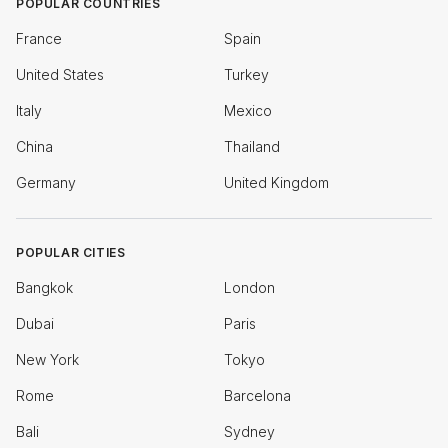
POPULAR COUNTRIES
France
Spain
United States
Turkey
Italy
Mexico
China
Thailand
Germany
United Kingdom
POPULAR CITIES
Bangkok
London
Dubai
Paris
New York
Tokyo
Rome
Barcelona
Bali
Sydney