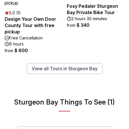
Foxy Pedaler Sturgeon
Bay Private Bike Tour
5.0 (1)
Design Your Own Door
2 hours 30 minutes
$ 340
County Tour with free
from
pickup
Free Cancellation
6 hours
$ 600
from
View all Tours in Sturgeon Bay
Sturgeon Bay Things To See (1)