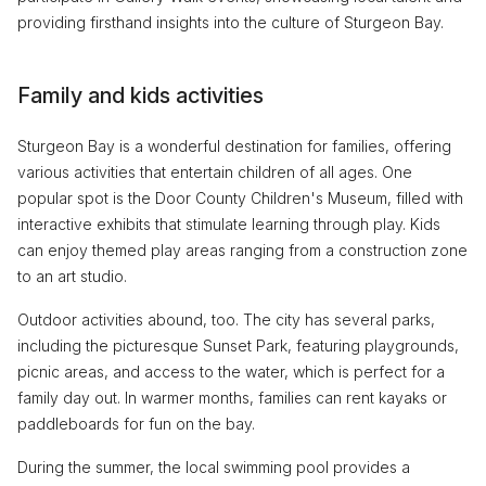
providing firsthand insights into the culture of Sturgeon Bay.
Family and kids activities
Sturgeon Bay is a wonderful destination for families, offering
various activities that entertain children of all ages. One
popular spot is the Door County Children's Museum, filled with
interactive exhibits that stimulate learning through play. Kids
can enjoy themed play areas ranging from a construction zone
to an art studio.
Outdoor activities abound, too. The city has several parks,
including the picturesque Sunset Park, featuring playgrounds,
picnic areas, and access to the water, which is perfect for a
family day out. In warmer months, families can rent kayaks or
paddleboards for fun on the bay.
During the summer, the local swimming pool provides a