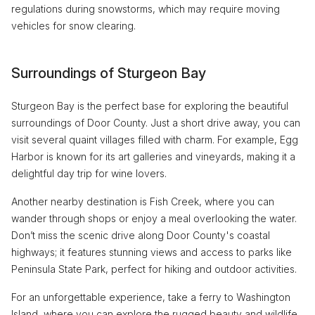
regulations during snowstorms, which may require moving
vehicles for snow clearing.
Surroundings of Sturgeon Bay
Sturgeon Bay is the perfect base for exploring the beautiful
surroundings of Door County. Just a short drive away, you can
visit several quaint villages filled with charm. For example, Egg
Harbor is known for its art galleries and vineyards, making it a
delightful day trip for wine lovers.
Another nearby destination is Fish Creek, where you can
wander through shops or enjoy a meal overlooking the water.
Don’t miss the scenic drive along Door County's coastal
highways; it features stunning views and access to parks like
Peninsula State Park, perfect for hiking and outdoor activities.
For an unforgettable experience, take a ferry to Washington
Island, where you can explore the rugged beauty and wildlife