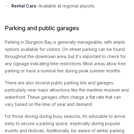
Rental Cars:
Available at regional airports.
Parking and public garages
Parking in Sturgeon Bay is generally manageable, with ample
options available for visitors. On-street parking can be found
throughout the downtown area, but it's important to check for
any signage indicating time restrictions. Most areas allow free
parking or have a nominal fee during peak summer months.
There are also several public parking lots and garages,
particularly near major attractions like the maritime museum and
waterfront. These garages often charge a flat rate that can
vary based on the time of year and demand.
For those driving during busy seasons, it’s advisable to arrive
early to secure a parking space, especially during popular
events and festivals. Additionally, be aware of winter parking