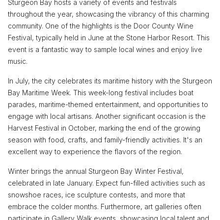
Sturgeon Bay hosts a variety of events and festivals
throughout the year, showcasing the vibrancy of this charming
community. One of the highlights is the Door County Wine
Festival, typically held in June at the Stone Harbor Resort. This
event is a fantastic way to sample local wines and enjoy live
music.
In July, the city celebrates its maritime history with the Sturgeon
Bay Maritime Week. This week-long festival includes boat
parades, maritime-themed entertainment, and opportunities to
engage with local artisans. Another significant occasion is the
Harvest Festival in October, marking the end of the growing
season with food, crafts, and family-friendly activities. It's an
excellent way to experience the flavors of the region.
Winter brings the annual Sturgeon Bay Winter Festival,
celebrated in late January. Expect fun-filled activities such as
snowshoe races, ice sculpture contests, and more that
embrace the colder months. Furthermore, art galleries often
participate in Gallery Walk events, showcasing local talent and