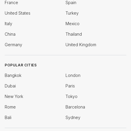
France
Spain
United States
Turkey
Italy
Mexico
China
Thailand
Germany
United Kingdom
POPULAR CITIES
Bangkok
London
Dubai
Paris
New York
Tokyo
Rome
Barcelona
Bali
Sydney