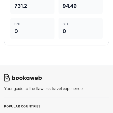
731.2
94.49
DNI
GTI
0
0
Your guide to the flawless travel experience
POPULAR COUNTRIES