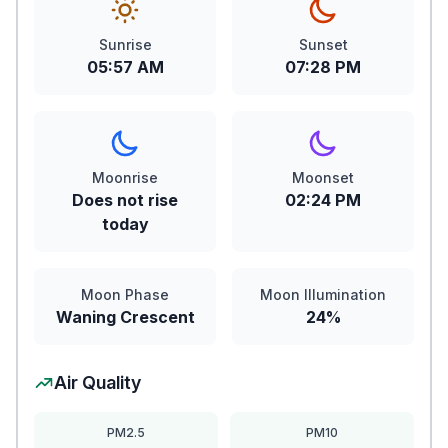
Sunrise
Sunset
05:57 AM
07:28 PM
Moonrise
Moonset
Does not rise
02:24 PM
today
Moon Phase
Moon Illumination
Waning Crescent
24%
Air Quality
PM2.5
PM10