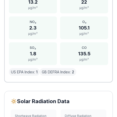
13.2
22
μg/m³
μg/m³
NO₂
O₃
2.3
105.1
μg/m³
μg/m³
SO₂
CO
1.8
135.5
μg/m³
μg/m³
US EPA Index:
1
GB DEFRA Index:
2
Solar Radiation Data
Shortwave Radiation
Diffuse Radiation