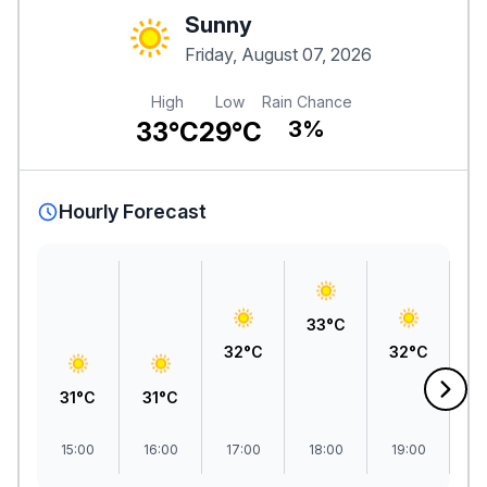
Sunny
Friday, August 07, 2026
High
Low
Rain Chance
33°C
29°C
3%
Hourly Forecast
33°C
32°C
32°C
31°C
31°C
3
15:00
16:00
17:00
18:00
19:00
2