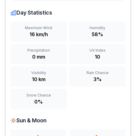
Day Statistics
Maximum Wind
Humidity
16 km/h
58%
Precipitation
UV Index
0 mm
10
Visibility
Rain Chance
10 km
3%
Snow Chance
0%
Sun & Moon