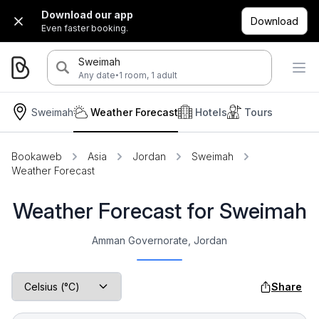
Download our app
Download
Even faster booking.
Sweimah
·
Any date
1 room, 1 adult
Sweimah
Weather Forecast
Hotels
Tours
Bookaweb
Asia
Jordan
Sweimah
Weather Forecast
Weather Forecast for Sweimah
Amman Governorate, Jordan
Share