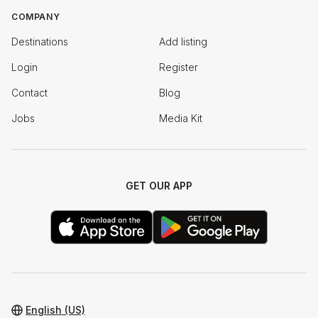
COMPANY
Destinations
Add listing
Login
Register
Contact
Blog
Jobs
Media Kit
GET OUR APP
English (US)