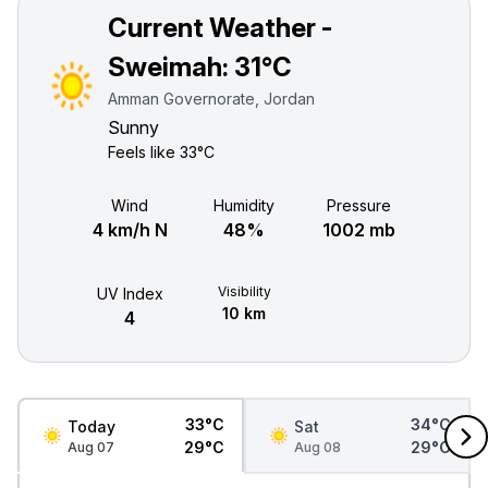
Current Weather -
Sweimah:
31°C
Amman Governorate, Jordan
Sunny
Feels like
33°C
Wind
Humidity
Pressure
4 km/h N
48%
1002 mb
Visibility
UV Index
10 km
4
33°C
34°C
Today
Sat
29°C
29°C
Aug 07
Aug 08