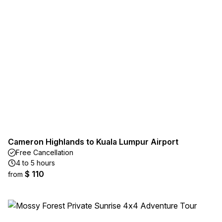
Cameron Highlands to Kuala Lumpur Airport
Free Cancellation
4 to 5 hours
$ 110
from