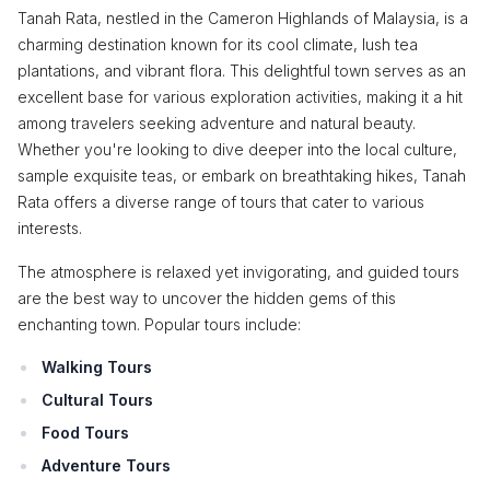
Tanah Rata, nestled in the Cameron Highlands of Malaysia, is a
charming destination known for its cool climate, lush tea
plantations, and vibrant flora. This delightful town serves as an
excellent base for various exploration activities, making it a hit
among travelers seeking adventure and natural beauty.
Whether you're looking to dive deeper into the local culture,
sample exquisite teas, or embark on breathtaking hikes, Tanah
Rata offers a diverse range of tours that cater to various
interests.
The atmosphere is relaxed yet invigorating, and guided tours
are the best way to uncover the hidden gems of this
enchanting town. Popular tours include:
Walking Tours
Cultural Tours
Food Tours
Adventure Tours