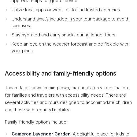
appreciate tips for good service.
Utilize local apps or websites to find trusted agencies.
Understand what’s included in your tour package to avoid
surprises.
Stay hydrated and carry snacks during longer tours.
Keep an eye on the weather forecast and be flexible with
your plans.
Accessibility and family-friendly options
Tanah Rata is a welcoming town, making it a great destination
for families and travelers with accessibility needs. There are
several activities and tours designed to accommodate children
and those with reduced mobility.
Family-friendly options include:
Cameron Lavender Garden
: A delightful place for kids to