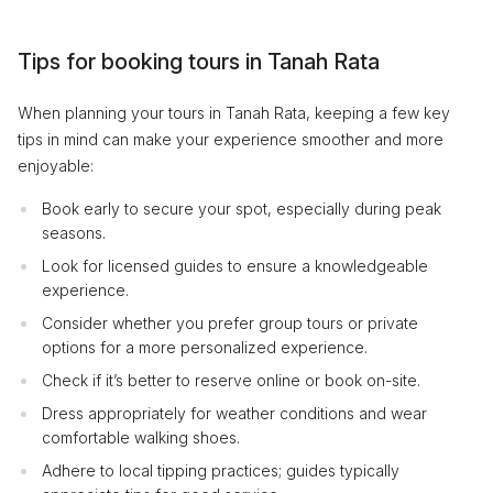
Tips for booking tours in Tanah Rata
When planning your tours in Tanah Rata, keeping a few key
tips in mind can make your experience smoother and more
enjoyable:
Book early to secure your spot, especially during peak
seasons.
Look for licensed guides to ensure a knowledgeable
experience.
Consider whether you prefer group tours or private
options for a more personalized experience.
Check if it’s better to reserve online or book on-site.
Dress appropriately for weather conditions and wear
comfortable walking shoes.
Adhere to local tipping practices; guides typically