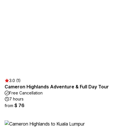
3.0 (1)
Cameron Highlands Adventure & Full Day Tour
Free Cancellation
7 hours
$ 76
from