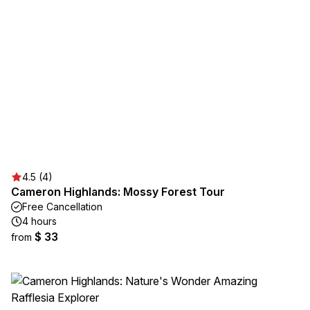
4.5 (4)
Cameron Highlands: Mossy Forest Tour
Free Cancellation
4 hours
$ 33
from