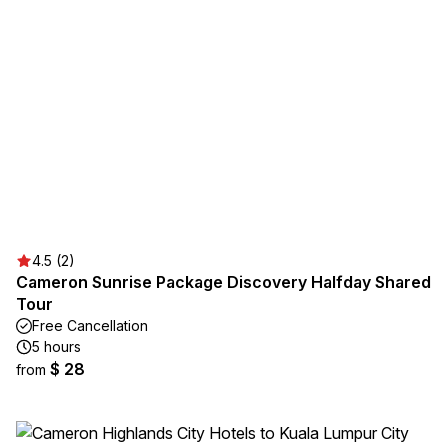
4.5 (2)
Cameron Sunrise Package Discovery Halfday Shared
Tour
Free Cancellation
5 hours
$ 28
from