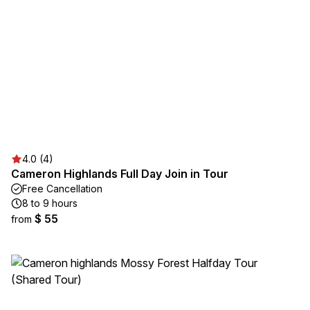
4.0 (4)
Cameron Highlands Full Day Join in Tour
Free Cancellation
8 to 9 hours
$ 55
from