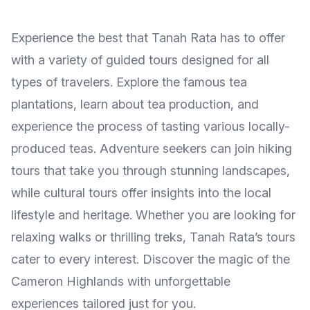
Experience the best that Tanah Rata has to offer
with a variety of guided tours designed for all
types of travelers. Explore the famous tea
plantations, learn about tea production, and
experience the process of tasting various locally-
produced teas. Adventure seekers can join hiking
tours that take you through stunning landscapes,
while cultural tours offer insights into the local
lifestyle and heritage. Whether you are looking for
relaxing walks or thrilling treks, Tanah Rata’s tours
cater to every interest. Discover the magic of the
Cameron Highlands with unforgettable
experiences tailored just for you.