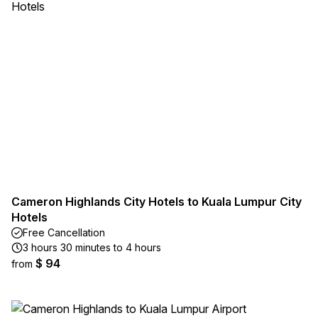
Cameron Highlands City Hotels to Kuala Lumpur City
Hotels
Free Cancellation
3 hours 30 minutes to 4 hours
$ 94
from