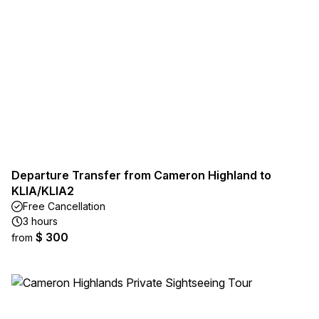
Departure Transfer from Cameron Highland to
KLIA/KLIA2
Free Cancellation
3 hours
$ 300
from