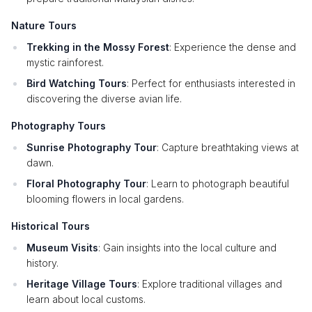
Nature Tours
Trekking in the Mossy Forest
: Experience the dense and
mystic rainforest.
Bird Watching Tours
: Perfect for enthusiasts interested in
discovering the diverse avian life.
Photography Tours
Sunrise Photography Tour
: Capture breathtaking views at
dawn.
Floral Photography Tour
: Learn to photograph beautiful
blooming flowers in local gardens.
Historical Tours
Museum Visits
: Gain insights into the local culture and
history.
Heritage Village Tours
: Explore traditional villages and
learn about local customs.