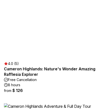
4.0 (5)
Cameron Highlands: Nature's Wonder Amazing
Rafflesia Explorer
Free Cancellation
8 hours
$ 126
from