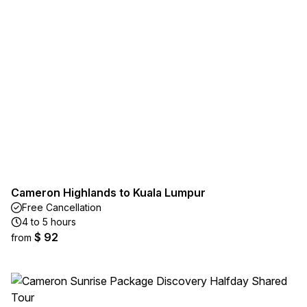
Cameron Highlands to Kuala Lumpur
Free Cancellation
4 to 5 hours
$ 92
from