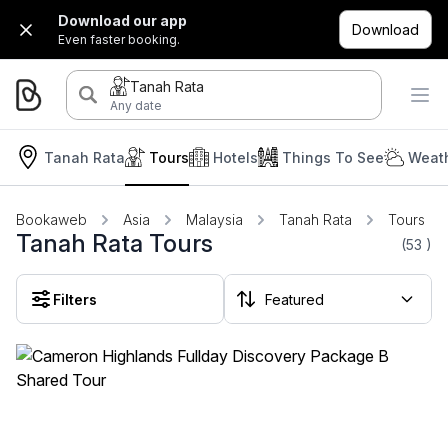
Download our app
Download
Even faster booking.
Tanah Rata
Any date
Tanah Rata
Tours
Hotels
Things To See
Weath
Bookaweb
Asia
Malaysia
Tanah Rata
Tours
Tanah Rata Tours
(53
)
Filters