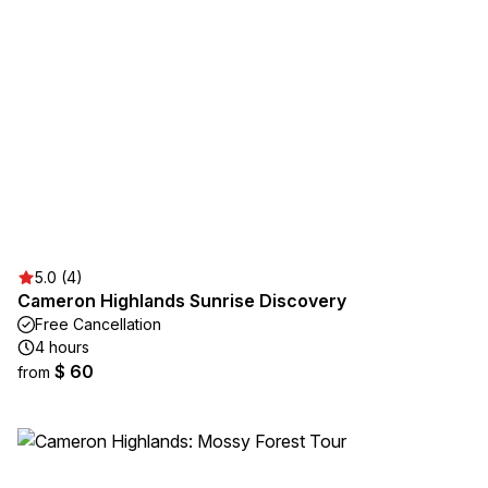
5.0 (4)
Cameron Highlands Sunrise Discovery
Free Cancellation
4 hours
$ 60
from