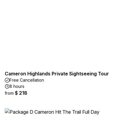
Cameron Highlands Private Sightseeing Tour
Free Cancellation
8 hours
$ 218
from