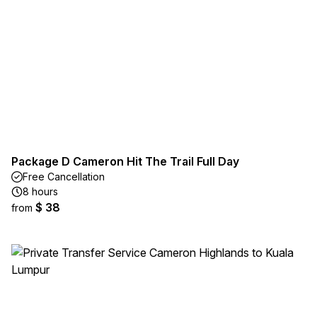
Package D Cameron Hit The Trail Full Day
Free Cancellation
8 hours
$ 38
from