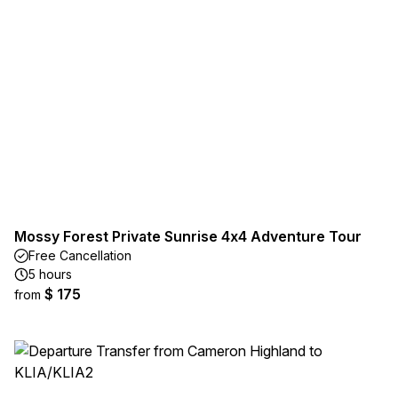
Mossy Forest Private Sunrise 4x4 Adventure Tour
Free Cancellation
5 hours
$ 175
from