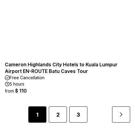
Cameron Highlands City Hotels to Kuala Lumpur
Airport EN-ROUTE Batu Caves Tour
Free Cancellation
5 hours
$ 110
from
1
2
3