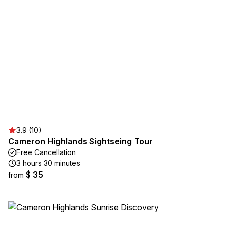
3.9 (10)
Cameron Highlands Sightseing Tour
Free Cancellation
3 hours 30 minutes
$ 35
from