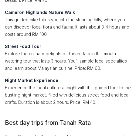
session. Price: RM 70.
Cameron Highlands Nature Walk
This guided hike takes you into the stunning hills, where you
can discover local flora and fauna. It lasts about 3-4 hours and
costs around RM 100.
Street Food Tour
Explore the culinary delights of Tanah Rata in this mouth-
watering tour that lasts 3 hours. You’ll sample local specialties
and learn about Malaysian cuisine. Price: RM 60.
Night Market Experience
Experience the local culture at night with this guided tour to the
bustling night market, filled with delicious street food and local
crafts. Duration is about 2 hours. Price: RM 40.
Best day trips from Tanah Rata