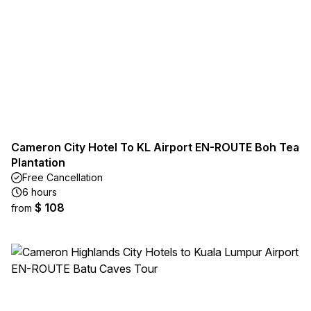
Cameron City Hotel To KL Airport EN-ROUTE Boh Tea
Plantation
Free Cancellation
6 hours
$ 108
from