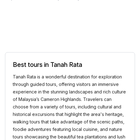
Best tours in Tanah Rata
Tanah Rata is a wonderful destination for exploration
through guided tours, offering visitors an immersive
experience in the stunning landscapes and rich culture
of Malaysia’s Cameron Highlands. Travelers can
choose from a variety of tours, including cultural and
historical excursions that highlight the area's heritage,
walking tours that take advantage of the scenic paths,
foodie adventures featuring local cuisine, and nature
tours showcasing the beautiful tea plantations and lush