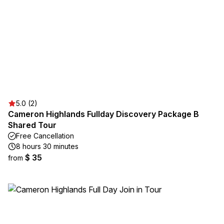
5.0 (2)
Cameron Highlands Fullday Discovery Package B
Shared Tour
Free Cancellation
8 hours 30 minutes
$ 35
from