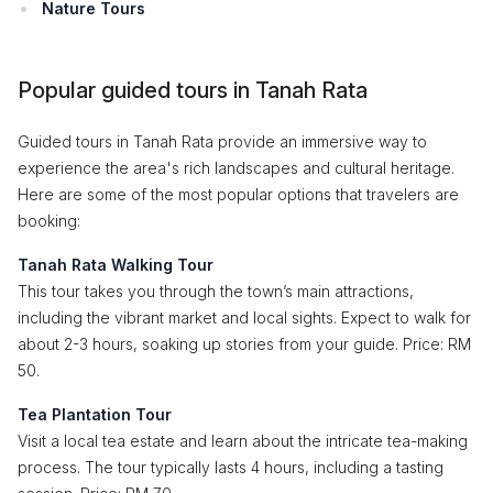
Nature Tours
Popular guided tours in Tanah Rata
Guided tours in Tanah Rata provide an immersive way to
experience the area's rich landscapes and cultural heritage.
Here are some of the most popular options that travelers are
booking:
Tanah Rata Walking Tour
This tour takes you through the town’s main attractions,
including the vibrant market and local sights. Expect to walk for
about 2-3 hours, soaking up stories from your guide. Price: RM
50.
Tea Plantation Tour
Visit a local tea estate and learn about the intricate tea-making
process. The tour typically lasts 4 hours, including a tasting