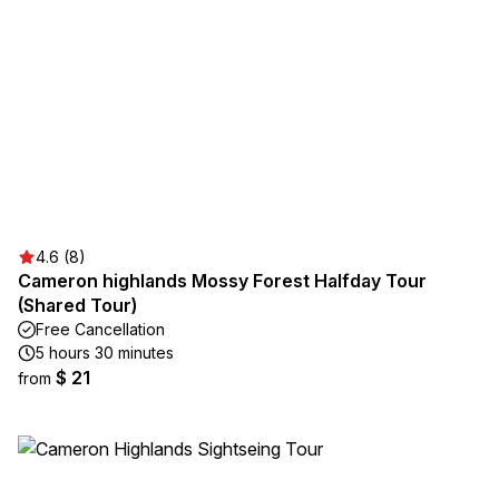
4.6 (8)
Cameron highlands Mossy Forest Halfday Tour
(Shared Tour)
Free Cancellation
5 hours 30 minutes
$ 21
from