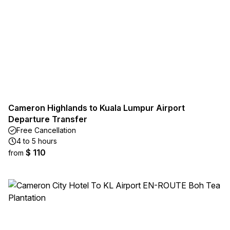
Cameron Highlands to Kuala Lumpur Airport
Departure Transfer
Free Cancellation
4 to 5 hours
$ 110
from