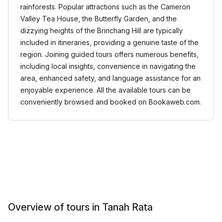
rainforests. Popular attractions such as the Cameron
Valley Tea House, the Butterfly Garden, and the
dizzying heights of the Brinchang Hill are typically
included in itineraries, providing a genuine taste of the
region. Joining guided tours offers numerous benefits,
including local insights, convenience in navigating the
area, enhanced safety, and language assistance for an
enjoyable experience. All the available tours can be
conveniently browsed and booked on Bookaweb.com.
Overview of tours in Tanah Rata