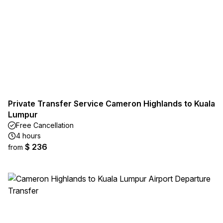
Private Transfer Service Cameron Highlands to Kuala
Lumpur
Free Cancellation
4 hours
$ 236
from