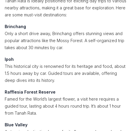
Tanah Rata is ideally positioned for exciting day trips to various
nearby attractions, making it a great base for exploration. Here
are some must-visit destinations:
Brinchang
Only a short drive away, Brinchang offers stunning views and
popular attractions like the Mossy Forest. A self-organized trip
takes about 30 minutes by car.
Ipoh
This historical city is renowned for its heritage and food, about
1.5 hours away by car. Guided tours are available, offering
deep dives into its history.
Rafflesia Forest Reserve
Famed for the World’s largest flower, a visit here requires a
guided tour, lasting about 4 hours round trip. It’s about 1 hour
from Tanah Rata.
Blue Valley