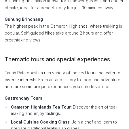
A stunning destination known for its flower gardens and cooler
climate, ideal for a peaceful day trip just 30 minutes away.
Gunung Brinchang
The highest peak in the Cameron Highlands, where trekking is
popular. Self-guided hikes take around 2 hours and offer
breathtaking views.
Thematic tours and special experiences
Tanah Rata boasts a rich variety of themed tours that cater to
diverse interests. From art and history to food and adventure,
here are some unique experiences you can delve into:
Gastronomy Tours
Cameron Highlands Tea Tour
: Discover the art of tea-
making and enjoy tastings.
Local Cuisine Cooking Class
: Join a chef and learn to
prepare traditional Malaysian dishes.