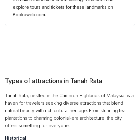
explore tours and tickets for these landmarks on
Bookaweb.com.
Types of attractions in Tanah Rata
Tanah Rata, nestled in the Cameron Highlands of Malaysia, is a
haven for travelers seeking diverse attractions that blend
natural beauty with rich cultural heritage. From stunning tea
plantations to charming colonial-era architecture, the city
offers something for everyone.
Historical