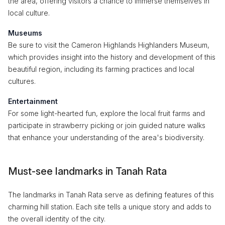
the area, offering visitors a chance to immerse themselves in
local culture.
Museums
Be sure to visit the Cameron Highlands Highlanders Museum,
which provides insight into the history and development of this
beautiful region, including its farming practices and local
cultures.
Entertainment
For some light-hearted fun, explore the local fruit farms and
participate in strawberry picking or join guided nature walks
that enhance your understanding of the area's biodiversity.
Must-see landmarks in Tanah Rata
The landmarks in Tanah Rata serve as defining features of this
charming hill station. Each site tells a unique story and adds to
the overall identity of the city.