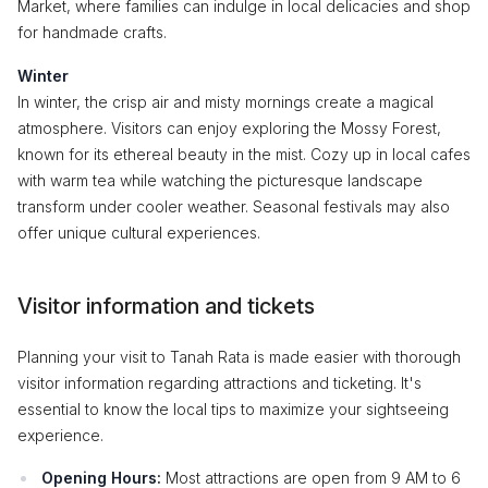
Market, where families can indulge in local delicacies and shop
for handmade crafts.
Winter
In winter, the crisp air and misty mornings create a magical
atmosphere. Visitors can enjoy exploring the Mossy Forest,
known for its ethereal beauty in the mist. Cozy up in local cafes
with warm tea while watching the picturesque landscape
transform under cooler weather. Seasonal festivals may also
offer unique cultural experiences.
Visitor information and tickets
Planning your visit to Tanah Rata is made easier with thorough
visitor information regarding attractions and ticketing. It's
essential to know the local tips to maximize your sightseeing
experience.
Opening Hours:
Most attractions are open from 9 AM to 6