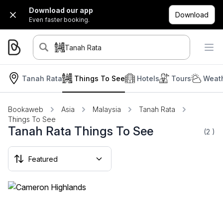
Download our app
Download
Even faster booking.
Tanah Rata
Tanah Rata
Things To See
Hotels
Tours
Weath
Bookaweb
Asia
Malaysia
Tanah Rata
Things To See
Tanah Rata Things To See
(2
)