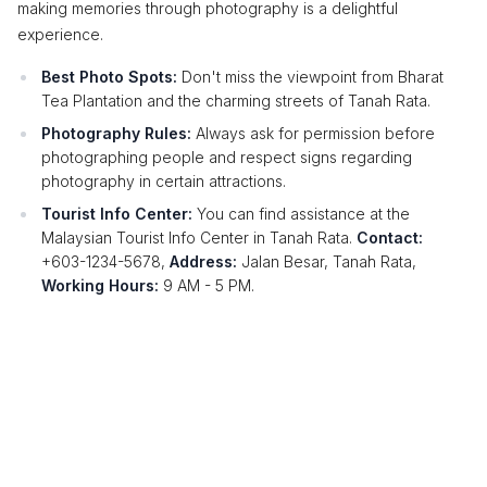
making memories through photography is a delightful
experience.
Best Photo Spots:
Don't miss the viewpoint from Bharat
Tea Plantation and the charming streets of Tanah Rata.
Photography Rules:
Always ask for permission before
photographing people and respect signs regarding
photography in certain attractions.
Tourist Info Center:
You can find assistance at the
Malaysian Tourist Info Center in Tanah Rata.
Contact:
+603-1234-5678,
Address:
Jalan Besar, Tanah Rata,
Working Hours:
9 AM - 5 PM.