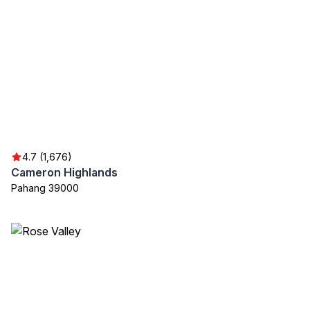
4.7 (1,676)
Cameron Highlands
Pahang 39000