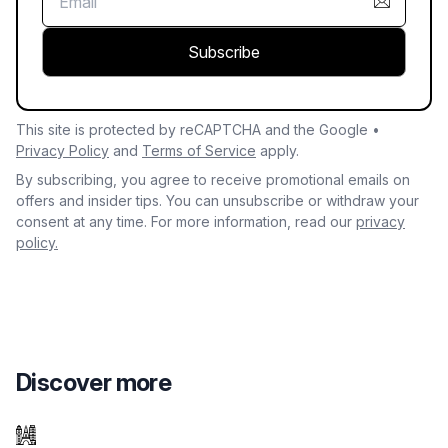
Subscribe
This site is protected by reCAPTCHA and the Google •
Privacy Policy
and
Terms of Service
apply.
By subscribing, you agree to receive promotional emails on
offers and insider tips. You can unsubscribe or withdraw your
consent at any time. For more information, read our
privacy
policy.
Discover more