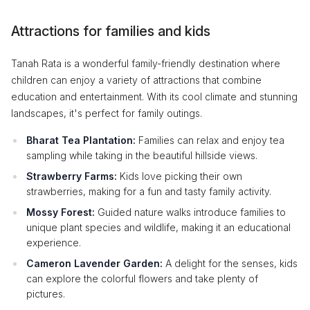
Attractions for families and kids
Tanah Rata is a wonderful family-friendly destination where
children can enjoy a variety of attractions that combine
education and entertainment. With its cool climate and stunning
landscapes, it's perfect for family outings.
Bharat Tea Plantation:
Families can relax and enjoy tea
sampling while taking in the beautiful hillside views.
Strawberry Farms:
Kids love picking their own
strawberries, making for a fun and tasty family activity.
Mossy Forest:
Guided nature walks introduce families to
unique plant species and wildlife, making it an educational
experience.
Cameron Lavender Garden:
A delight for the senses, kids
can explore the colorful flowers and take plenty of
pictures.