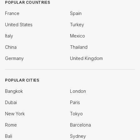
POPULAR COUNTRIES
France
Spain
United States
Turkey
Italy
Mexico
China
Thailand
Germany
United Kingdom
POPULAR CITIES
Bangkok
London
Dubai
Paris
New York
Tokyo
Rome
Barcelona
Bali
Sydney