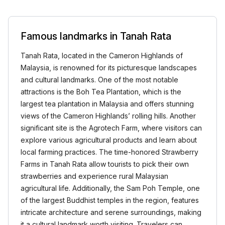
Famous landmarks in Tanah Rata
Tanah Rata, located in the Cameron Highlands of
Malaysia, is renowned for its picturesque landscapes
and cultural landmarks. One of the most notable
attractions is the Boh Tea Plantation, which is the
largest tea plantation in Malaysia and offers stunning
views of the Cameron Highlands’ rolling hills. Another
significant site is the Agrotech Farm, where visitors can
explore various agricultural products and learn about
local farming practices. The time-honored Strawberry
Farms in Tanah Rata allow tourists to pick their own
strawberries and experience rural Malaysian
agricultural life. Additionally, the Sam Poh Temple, one
of the largest Buddhist temples in the region, features
intricate architecture and serene surroundings, making
it a cultural landmark worth visiting. Travelers can