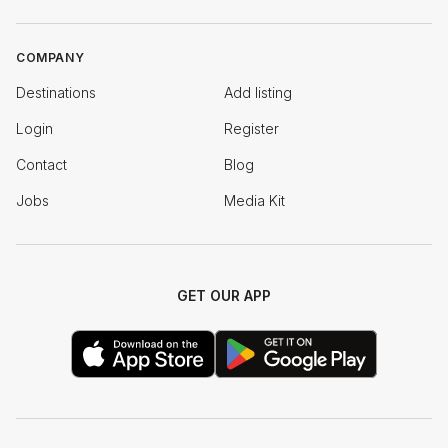
COMPANY
Destinations
Add listing
Login
Register
Contact
Blog
Jobs
Media Kit
GET OUR APP