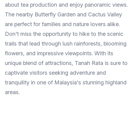
about tea production and enjoy panoramic views.
The nearby Butterfly Garden and Cactus Valley
are perfect for families and nature lovers alike.
Don't miss the opportunity to hike to the scenic
trails that lead through lush rainforests, blooming
flowers, and impressive viewpoints. With its
unique blend of attractions, Tanah Rata is sure to
captivate visitors seeking adventure and
tranquility in one of Malaysia's stunning highland
areas.