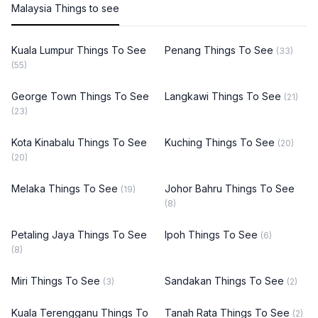
Malaysia Things to see
Kuala Lumpur Things To See
Penang Things To See
(33)
(55)
George Town Things To See
Langkawi Things To See
(21)
(23)
Kota Kinabalu Things To See
Kuching Things To See
(20)
(20)
Melaka Things To See
Johor Bahru Things To See
(19)
(8)
Petaling Jaya Things To See
Ipoh Things To See
(6)
(8)
Miri Things To See
Sandakan Things To See
(3)
(2)
Kuala Terengganu Things To
Tanah Rata Things To See
(2)