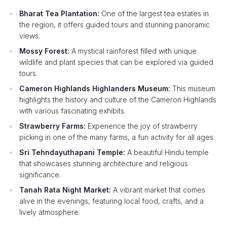
Bharat Tea Plantation:
One of the largest tea estates in
the region, it offers guided tours and stunning panoramic
views.
Mossy Forest:
A mystical rainforest filled with unique
wildlife and plant species that can be explored via guided
tours.
Cameron Highlands Highlanders Museum:
This museum
highlights the history and culture of the Cameron Highlands
with various fascinating exhibits.
Strawberry Farms:
Experience the joy of strawberry
picking in one of the many farms, a fun activity for all ages.
Sri Tehndayuthapani Temple:
A beautiful Hindu temple
that showcases stunning architecture and religious
significance.
Tanah Rata Night Market:
A vibrant market that comes
alive in the evenings, featuring local food, crafts, and a
lively atmosphere.