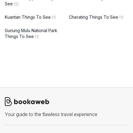
See
(2)
Kuantan Things To See
Cherating Things To See
(1)
(1)
Gunung Mulu National Park
Things To See
(1)
Your guide to the flawless travel experience