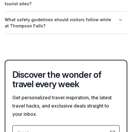
tourist sites?
Sam Poh Temple, where restrictions may apply during
ceremonies.
Yes, many tourist sites in Tanah Rata, especially the Boh Tea
What safety guidelines should visitors follow while
Plantation, offer guides who speak both English and Malay,
at Thompson Falls?
providing informative insights into the local culture and
attractions.
Visitors at Thompson Falls should remain on designated
pathways, watch for slippery surfaces, and be cautious of
wildlife in the area to ensure a safe experience.
Discover the wonder of
travel every week
Get personalized travel inspiration, the latest
travel hacks, and exclusive deals straight to
your inbox.