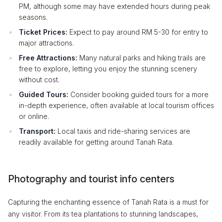
PM, although some may have extended hours during peak
seasons.
Ticket Prices:
Expect to pay around RM 5-30 for entry to
major attractions.
Free Attractions:
Many natural parks and hiking trails are
free to explore, letting you enjoy the stunning scenery
without cost.
Guided Tours:
Consider booking guided tours for a more
in-depth experience, often available at local tourism offices
or online.
Transport:
Local taxis and ride-sharing services are
readily available for getting around Tanah Rata.
Photography and tourist info centers
Capturing the enchanting essence of Tanah Rata is a must for
any visitor. From its tea plantations to stunning landscapes,