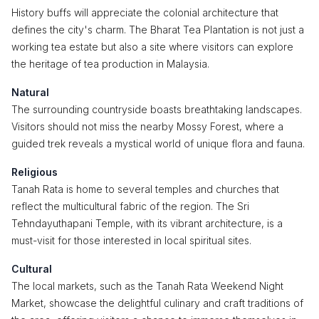
History buffs will appreciate the colonial architecture that
defines the city's charm. The Bharat Tea Plantation is not just a
working tea estate but also a site where visitors can explore
the heritage of tea production in Malaysia.
Natural
The surrounding countryside boasts breathtaking landscapes.
Visitors should not miss the nearby Mossy Forest, where a
guided trek reveals a mystical world of unique flora and fauna.
Religious
Tanah Rata is home to several temples and churches that
reflect the multicultural fabric of the region. The Sri
Tehndayuthapani Temple, with its vibrant architecture, is a
must-visit for those interested in local spiritual sites.
Cultural
The local markets, such as the Tanah Rata Weekend Night
Market, showcase the delightful culinary and craft traditions of