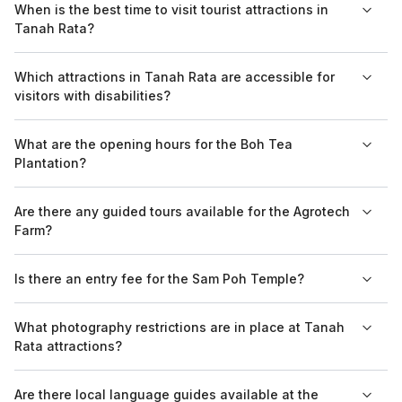
When is the best time to visit tourist attractions in
Strawberry Farms, where children can enjoy picking
Tanah Rata?
strawberries, and the Agrotech Farm, which offers educational
farm tours.
The best time to visit Tanah Rata is between March and
Which attractions in Tanah Rata are accessible for
October when the weather is cooler and drier, allowing for
visitors with disabilities?
comfortable exploration of outdoor attractions.
While many outdoor attractions may have limited accessibility,
What are the opening hours for the Boh Tea
the Boh Tea Plantation has made efforts to accommodate
Plantation?
visitors with disabilities, providing reachable pathways and
facilities.
The Boh Tea Plantation generally operates from 9 AM to 4 PM
Are there any guided tours available for the Agrotech
daily, but it is advisable to check for any updates regarding
Farm?
holidays or special events.
Yes, the Agrotech Farm offers guided tours that provide
Is there an entry fee for the Sam Poh Temple?
insights into agricultural practices and the various crops grown
in the Cameron Highlands.
There is no entry fee to visit the Sam Poh Temple, making it
What photography restrictions are in place at Tanah
accessible for all visitors who want to explore this spiritual site.
Rata attractions?
Most attractions in Tanah Rata allow photography, though it is
Are there local language guides available at the
recommended to be respectful of religious sites such as the