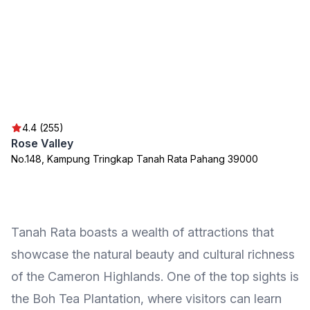
4.4 (255)
Rose Valley
No.148, Kampung Tringkap Tanah Rata Pahang 39000
Tanah Rata boasts a wealth of attractions that
showcase the natural beauty and cultural richness
of the Cameron Highlands. One of the top sights is
the Boh Tea Plantation, where visitors can learn