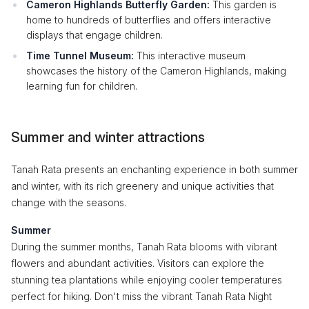
Cameron Highlands Butterfly Garden:
This garden is
home to hundreds of butterflies and offers interactive
displays that engage children.
Time Tunnel Museum:
This interactive museum
showcases the history of the Cameron Highlands, making
learning fun for children.
Summer and winter attractions
Tanah Rata presents an enchanting experience in both summer
and winter, with its rich greenery and unique activities that
change with the seasons.
Summer
During the summer months, Tanah Rata blooms with vibrant
flowers and abundant activities. Visitors can explore the
stunning tea plantations while enjoying cooler temperatures
perfect for hiking. Don't miss the vibrant Tanah Rata Night