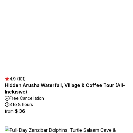
4.9 (101)
Hidden Arusha Waterfall, Village & Coffee Tour (All-
Inclusive)
Free Cancellation
3 to 8 hours
$ 36
from