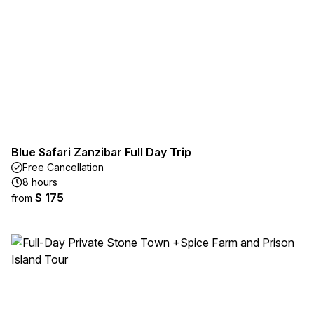
Blue Safari Zanzibar Full Day Trip
Free Cancellation
8 hours
$ 175
from