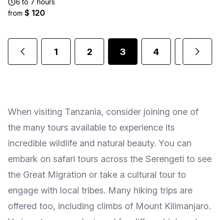
6 to 7 hours
$ 120
from
1
2
3
4
5
.
When visiting Tanzania, consider joining one of
the many tours available to experience its
incredible wildlife and natural beauty. You can
embark on safari tours across the Serengeti to see
the Great Migration or take a cultural tour to
engage with local tribes. Many hiking trips are
offered too, including climbs of Mount Kilimanjaro.