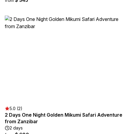
$ 345
from
5.0 (2)
2 Days One Night Golden Mikumi Safari Adventure
from Zanzibar
2 days