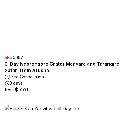
5.0 (57)
3-Day Ngorongoro Crater Manyara and Tarangire
Safari from Arusha
Free Cancellation
3 days
$ 770
from