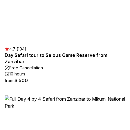
4.7 (104)
Day Safari tour to Selous Game Reserve from
Zanzibar
Free Cancellation
10 hours
$ 500
from