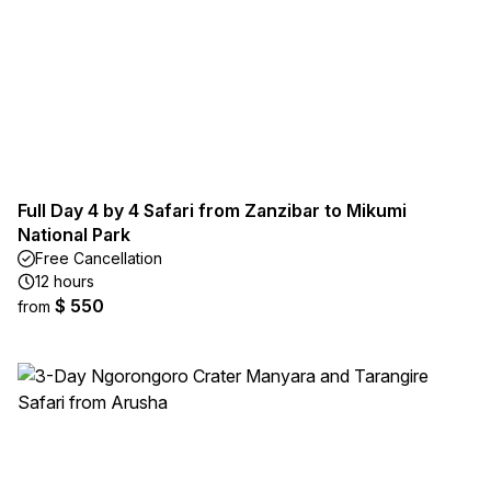
Full Day 4 by 4 Safari from Zanzibar to Mikumi
National Park
Free Cancellation
12 hours
$ 550
from