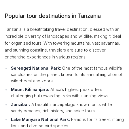
Popular tour destinations in Tanzania
Tanzania is a breathtaking travel destination, blessed with an
incredible diversity of landscapes and wildlife, making it ideal
for organized tours. With towering mountains, vast savannas,
and stunning coastline, travelers are sure to discover
enchanting experiences in various regions.
Serengeti National Park:
One of the most famous wildlife
sanctuaries on the planet, known for its annual migration of
wildebeest and zebra.
Mount Kilimanjaro:
Africa’s highest peak offers
challenging but rewarding treks with stunning views.
Zanzibar:
A beautiful archipelago known for its white
sandy beaches, rich history, and spice tours.
Lake Manyara National Park:
Famous for its tree-climbing
lions and diverse bird species.