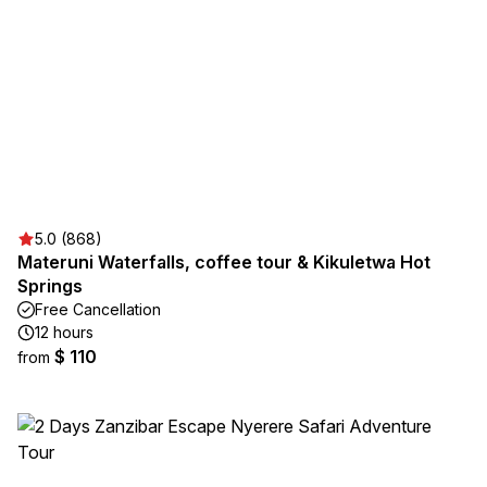
5.0 (868)
Materuni Waterfalls, coffee tour & Kikuletwa Hot
Springs
Free Cancellation
12 hours
$ 110
from