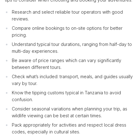
Research and select reliable tour operators with good
reviews.
Compare online bookings to on-site options for better
pricing.
Understand typical tour durations, ranging from half-day to
multi-day experiences.
Be aware of price ranges which can vary significantly
between different tours.
Check what’s included: transport, meals, and guides usually
vary by tour.
Know the tipping customs typical in Tanzania to avoid
confusion.
Consider seasonal variations when planning your trip, as
wildlife viewing can be best at certain times.
Pack appropriately for activities and respect local dress
codes, especially in cultural sites.