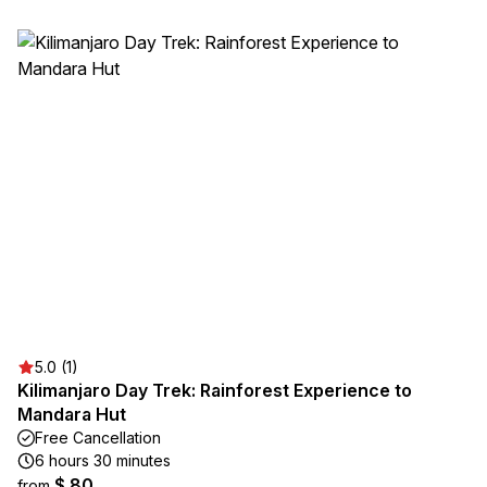
5.0 (1)
Kilimanjaro Day Trek: Rainforest Experience to
Mandara Hut
Free Cancellation
6 hours 30 minutes
$ 80
from