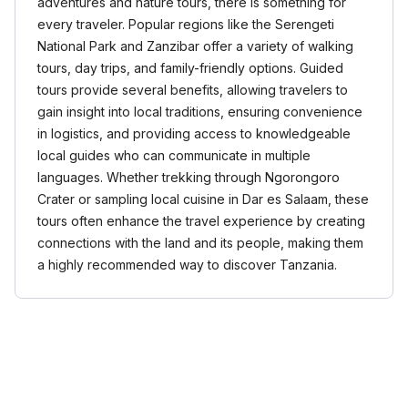
adventures and nature tours, there is something for
every traveler. Popular regions like the Serengeti
National Park and Zanzibar offer a variety of walking
tours, day trips, and family-friendly options. Guided
tours provide several benefits, allowing travelers to
gain insight into local traditions, ensuring convenience
in logistics, and providing access to knowledgeable
local guides who can communicate in multiple
languages. Whether trekking through Ngorongoro
Crater or sampling local cuisine in Dar es Salaam, these
tours often enhance the travel experience by creating
connections with the land and its people, making them
a highly recommended way to discover Tanzania.