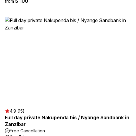
$ 100
from
4.9 (15)
Full day private Nakupenda bis / Nyange Sandbank in
Zanzibar
Free Cancellation