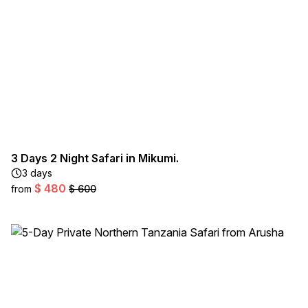
3 Days 2 Night Safari in Mikumi.
3 days
$ 480
from
$ 600