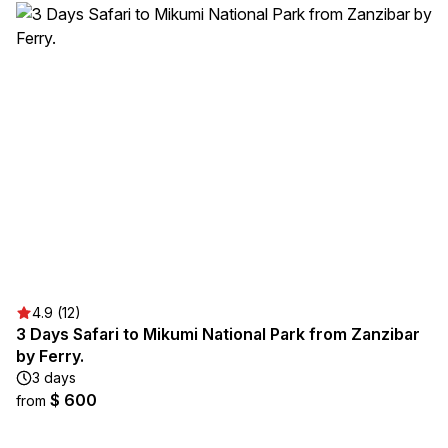
4.9 (12)
3 Days Safari to Mikumi National Park from Zanzibar
by Ferry.
3 days
$ 600
from