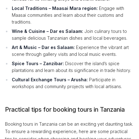
Local Traditions – Maasai Mara region:
Engage with
Maasai communities and learn about their customs and
traditions.
Wine & Cuisine – Dar es Salaam:
Join culinary tours to
sample delicious Tanzanian dishes and local beverages.
Art & Music – Dar es Salaam:
Experience the vibrant art
scene through gallery visits and local music events.
Spice Tours – Zanzibar:
Discover the island’s spice
plantations and learn about its significance in trade history.
Cultural Exchange Tours – Arusha:
Participate in
workshops and community projects with local artisans.
Practical tips for booking tours in Tanzania
Booking tours in Tanzania can be an exciting yet daunting task.
To ensure a rewarding experience, here are some practical
tips to consider when choosing and booking your adventures.