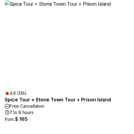
4.6 (135)
Spice Tour + Stone Town Tour + Prison Island
Free Cancellation
7 to 8 hours
$ 165
from