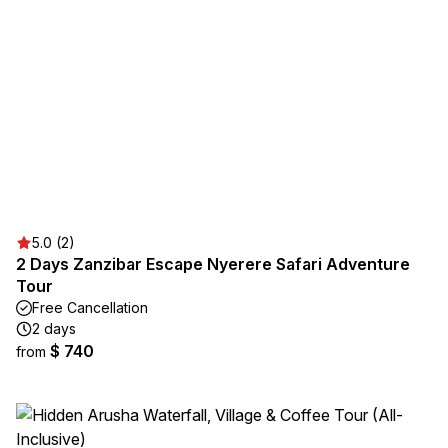
5.0 (2)
2 Days Zanzibar Escape Nyerere Safari Adventure
Tour
Free Cancellation
2 days
$ 740
from