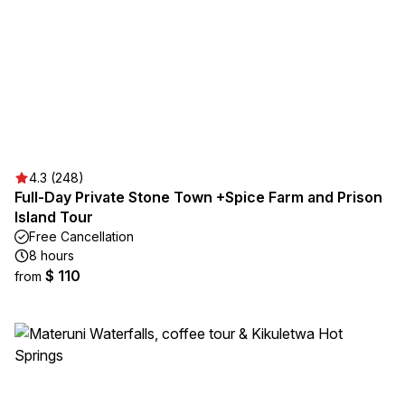
4.3 (248)
Full-Day Private Stone Town +Spice Farm and Prison
Island Tour
Free Cancellation
8 hours
$ 110
from