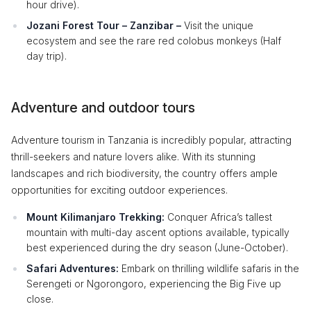
hour drive).
Jozani Forest Tour – Zanzibar –
Visit the unique
ecosystem and see the rare red colobus monkeys (Half
day trip).
Adventure and outdoor tours
Adventure tourism in Tanzania is incredibly popular, attracting
thrill-seekers and nature lovers alike. With its stunning
landscapes and rich biodiversity, the country offers ample
opportunities for exciting outdoor experiences.
Mount Kilimanjaro Trekking:
Conquer Africa’s tallest
mountain with multi-day ascent options available, typically
best experienced during the dry season (June-October).
Safari Adventures:
Embark on thrilling wildlife safaris in the
Serengeti or Ngorongoro, experiencing the Big Five up
close.