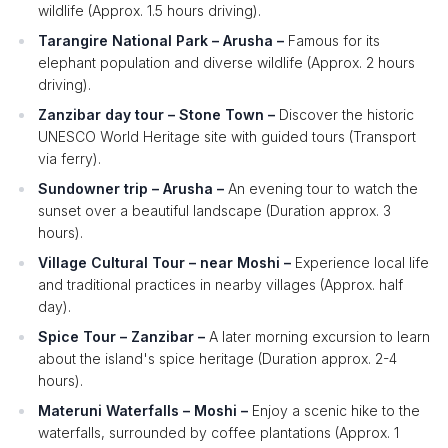
wildlife (Approx. 1.5 hours driving).
Tarangire National Park – Arusha –
Famous for its
elephant population and diverse wildlife (Approx. 2 hours
driving).
Zanzibar day tour – Stone Town –
Discover the historic
UNESCO World Heritage site with guided tours (Transport
via ferry).
Sundowner trip – Arusha –
An evening tour to watch the
sunset over a beautiful landscape (Duration approx. 3
hours).
Village Cultural Tour – near Moshi –
Experience local life
and traditional practices in nearby villages (Approx. half
day).
Spice Tour – Zanzibar –
A later morning excursion to learn
about the island's spice heritage (Duration approx. 2-4
hours).
Materuni Waterfalls – Moshi –
Enjoy a scenic hike to the
waterfalls, surrounded by coffee plantations (Approx. 1