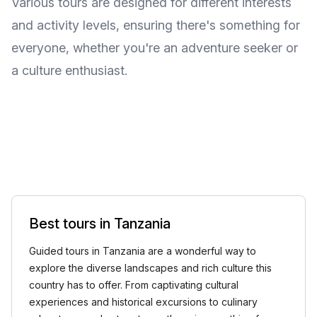
Various tours are designed for different interests
and activity levels, ensuring there's something for
everyone, whether you're an adventure seeker or
a culture enthusiast.
Best tours in Tanzania
Guided tours in Tanzania are a wonderful way to
explore the diverse landscapes and rich culture this
country has to offer. From captivating cultural
experiences and historical excursions to culinary