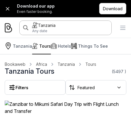
Download our app
Download
Even faster booking.
Tanzania
Any date
Tanzania
Tours
Hotels
Things To See
Bookaweb
Africa
Tanzania
Tours
Tanzania Tours
(5497
)
Filters