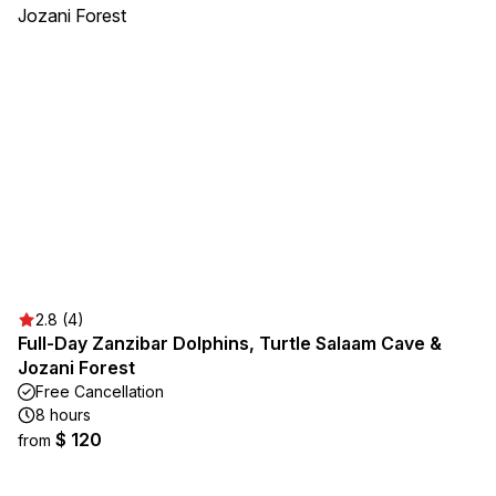
2.8 (4)
Full-Day Zanzibar Dolphins, Turtle Salaam Cave &
Jozani Forest
Free Cancellation
8 hours
$ 120
from