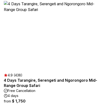
4.9 (438)
4 Days Tarangire, Serengeti and Ngorongoro Mid-
Range Group Safari
Free Cancellation
4 days
$ 1,750
from