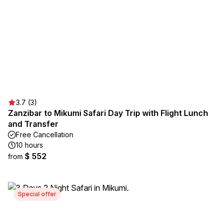
3.7 (3)
Zanzibar to Mikumi Safari Day Trip with Flight Lunch
and Transfer
Free Cancellation
10 hours
$ 552
from
Special offer