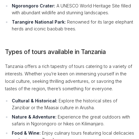
Ngorongoro Crater:
A UNESCO World Heritage Site filled
with abundant wildlife and stunning landscapes.
Tarangire National Park:
Renowned for its large elephant
herds and iconic baobab trees.
Types of tours available in Tanzania
Tanzania offers a rich tapestry of tours catering to a variety of
interests. Whether you’re keen on immersing yourself in the
local culture, seeking thrilling adventures, or savoring the
tastes of the region, there’s something for everyone.
Cultural & Historical:
Explore the historical sites of
Zanzibar or the Maasai culture in Arusha.
Nature & Adventure:
Experience the great outdoors with
safaris in Ngorongoro or hikes on Kilimanjaro.
Food & Wine:
Enjoy culinary tours featuring local delicacies