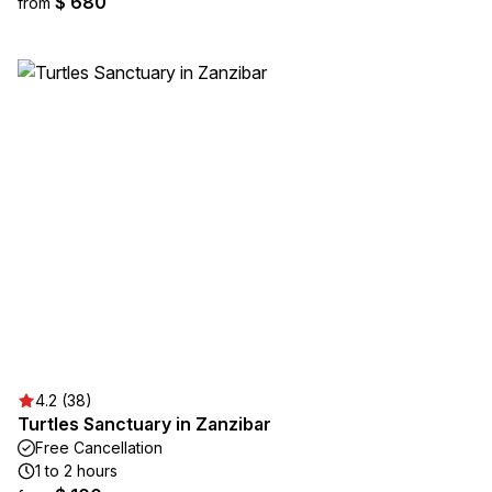
$ 680
from
4.2 (38)
Turtles Sanctuary in Zanzibar
Free Cancellation
1 to 2 hours