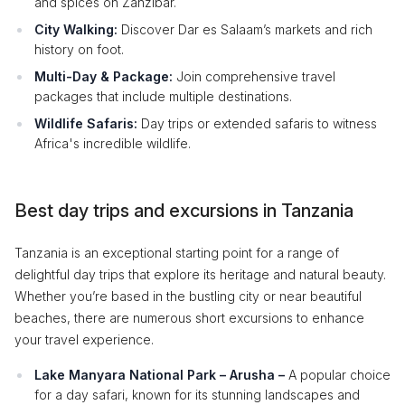
and spices on Zanzibar.
City Walking:
Discover Dar es Salaam’s markets and rich
history on foot.
Multi-Day & Package:
Join comprehensive travel
packages that include multiple destinations.
Wildlife Safaris:
Day trips or extended safaris to witness
Africa's incredible wildlife.
Best day trips and excursions in Tanzania
Tanzania is an exceptional starting point for a range of
delightful day trips that explore its heritage and natural beauty.
Whether you’re based in the bustling city or near beautiful
beaches, there are numerous short excursions to enhance
your travel experience.
Lake Manyara National Park – Arusha –
A popular choice
for a day safari, known for its stunning landscapes and