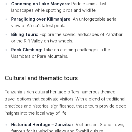
Canoeing on Lake Manyara:
Paddle amidst lush
landscapes while spotting birds and wildlife.
Paragliding over Kilimanjaro:
An unforgettable aerial
view of Africa’s tallest peak.
Biking Tours:
Explore the scenic landscapes of Zanzibar
or the Rift Valley on two wheels.
Rock Climbing:
Take on climbing challenges in the
Usambara or Pare Mountains.
Cultural and thematic tours
Tanzania's rich cultural heritage offers numerous themed
travel options that captivate visitors. With a blend of traditional
practices and historical significance, these tours provide deep
insights into the local way of life.
Historical Heritage – Zanzibar:
Visit ancient Stone Town,
famous for its winding alleys and Swahili culture.