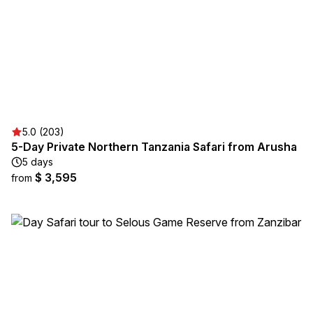
5.0 (203)
5-Day Private Northern Tanzania Safari from Arusha
5 days
$ 3,595
from