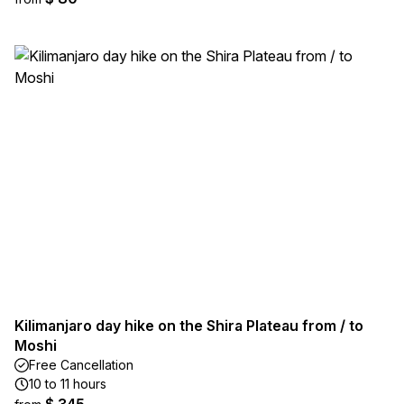
Kilimanjaro day hike on the Shira Plateau from / to
Moshi
Free Cancellation
10 to 11 hours