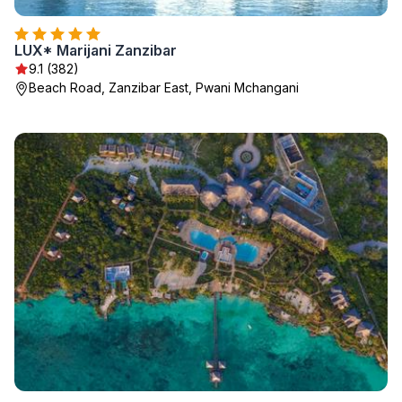
LUX* Marijani Zanzibar
9.1 (382)
Beach Road, Zanzibar East, Pwani Mchangani