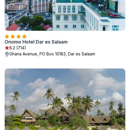
Onomo Hotel Dar es Salaam
8.2 (714)
Ghana Avenue, PO Box 10183, Dar es Salaam