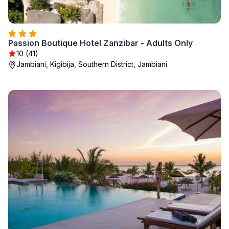
Passion Boutique Hotel Zanzibar - Adults Only
10 (41)
Jambiani, Kigibija, Southern District, Jambiani