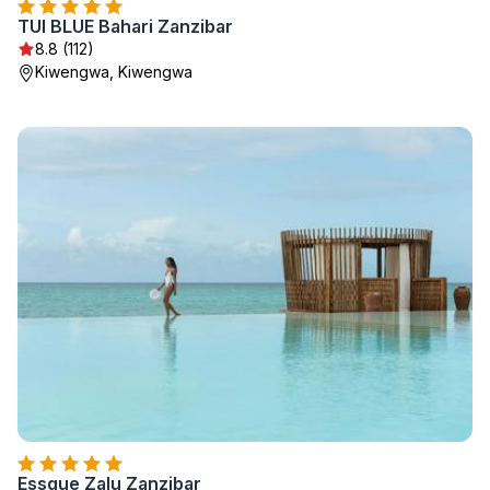
TUI BLUE Bahari Zanzibar
8.8 (112)
Kiwengwa, Kiwengwa
Essque Zalu Zanzibar