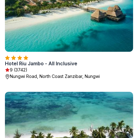
Hotel Riu Jambo - All Inclusive
9 (3742)
Nungwi Road, North Coast Zanzibar, Nungwi