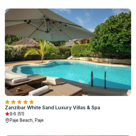
Zanzibar White Sand Luxury Villas & Spa
9.6 (51)
Paje Beach, Paje