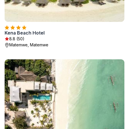
Kena Beach Hotel
8.8 (50)
Matemwe, Matemwe