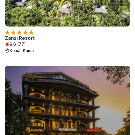
Zanzi Resort
9.6 (77)
Kama, Kama