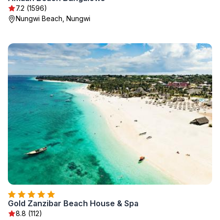
7.2 (1596)
Nungwi Beach, Nungwi
Gold Zanzibar Beach House & Spa
8.8 (112)