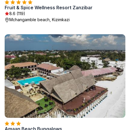
Fruit & Spice Wellness Resort Zanzibar
8.6 (119)
Mchangamble beach, Kizimkazi
Amaan Beach Bungalows