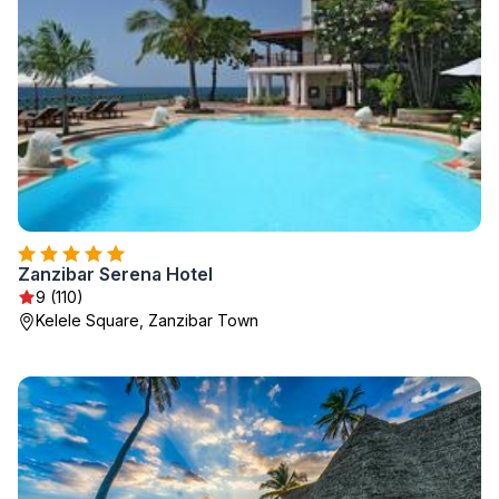
Zanzibar Serena Hotel
9 (110)
Kelele Square, Zanzibar Town