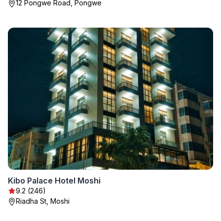
12 Pongwe Road, Pongwe
Kibo Palace Hotel Moshi
9.2 (246)
Riadha St, Moshi