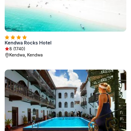
Kendwa Rocks Hotel
8 (1740)
Kendwa, Kendwa