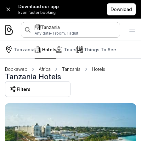
Download our app
Download
Even faster booking.
Tanzania
·
Any date
1 room, 1 adult
Tanzania
Hotels
Tours
Things To See
Bookaweb
Africa
Tanzania
Hotels
Tanzania Hotels
Filters