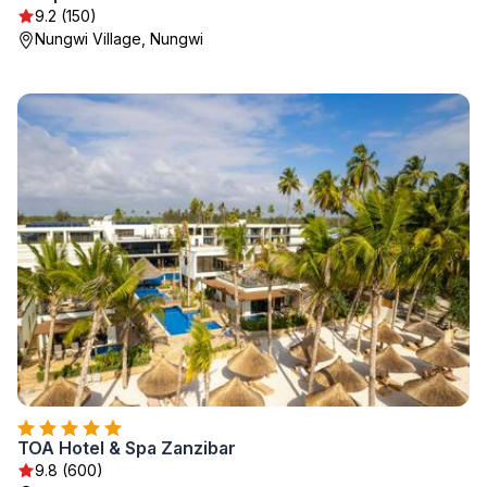
9.2 (150)
Nungwi Village, Nungwi
TOA Hotel & Spa Zanzibar
9.8 (600)