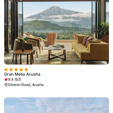
Gran Melia Arusha
9.4 (63)
Simeon Road, Arusha