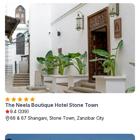
The Neela Boutique Hotel Stone Town
9.4 (339)
66 & 67 Shangani, Stone Town, Zanzibar City