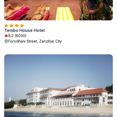
Tembo House Hotel
8.2 (6030)
Forodhani Street, Zanzibar City