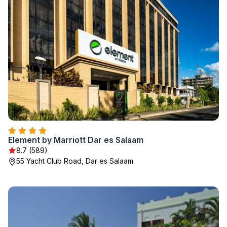
Element by Marriott Dar es Salaam
8.7 (589)
55 Yacht Club Road, Dar es Salaam