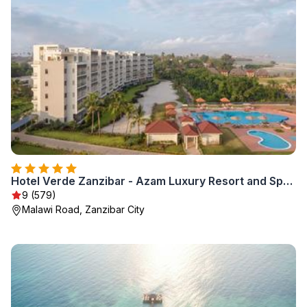
Hotel Verde Zanzibar - Azam Luxury Resort and Spa - Dry Hotel
9 (579)
Malawi Road, Zanzibar City