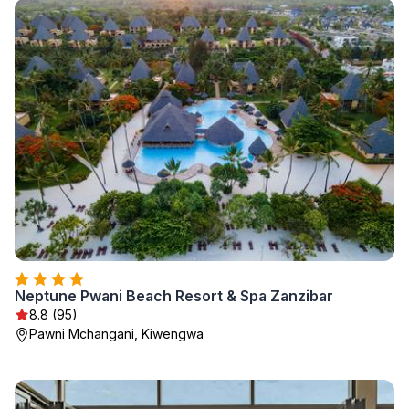
Neptune Pwani Beach Resort & Spa Zanzibar
8.8 (95)
Pawni Mchangani, Kiwengwa