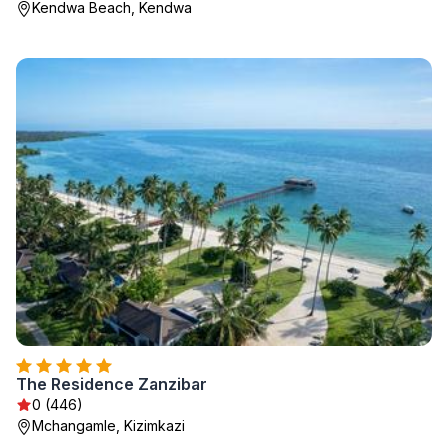
Kendwa Beach, Kendwa
The Residence Zanzibar
0 (446)
Mchangamle, Kizimkazi