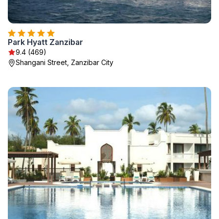
Park Hyatt Zanzibar
9.4 (469)
Shangani Street, Zanzibar City