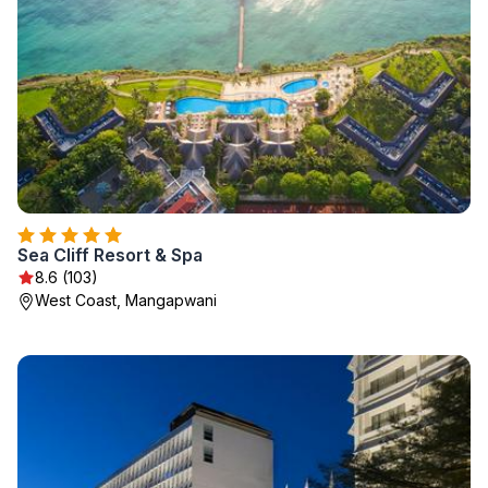
Sea Cliff Resort & Spa
8.6 (103)
West Coast, Mangapwani