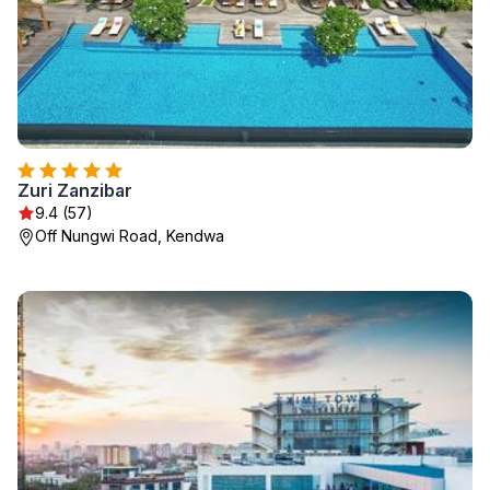
Zuri Zanzibar
9.4 (57)
Off Nungwi Road, Kendwa