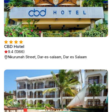
CBD Hotel
9.4 (1366)
Nkurumah Street, Dar-es-salaam, Dar es Salaam