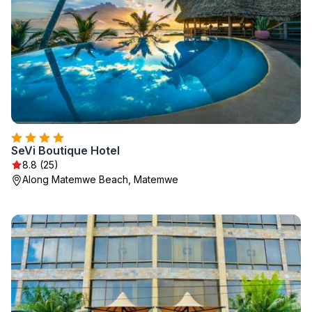
SeVi Boutique Hotel
8.8 (25)
Along Matemwe Beach, Matemwe