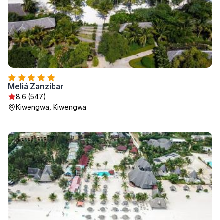
Meliá Zanzibar
8.6 (547)
Kiwengwa, Kiwengwa