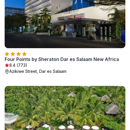
Four Points by Sheraton Dar es Salaam New Africa
8.4 (773)
Azikiwe Street, Dar es Salaam