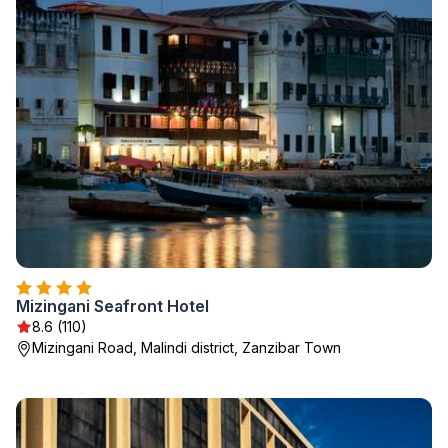
Mizingani Seafront Hotel
8.6 (110)
Mizingani Road, Malindi district, Zanzibar Town