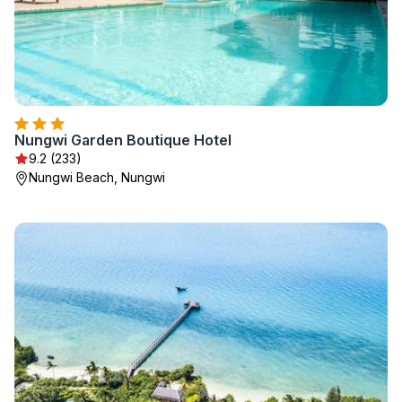
Nungwi Garden Boutique Hotel
9.2 (233)
Nungwi Beach, Nungwi