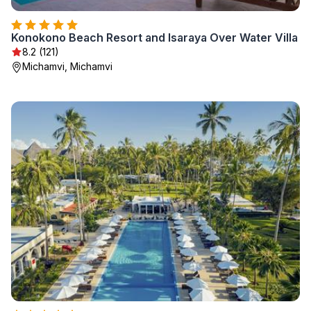
Konokono Beach Resort and Isaraya Over Water Villa
8.2 (121)
Michamvi, Michamvi