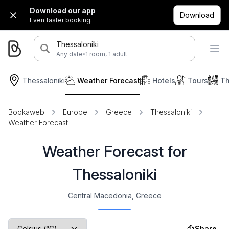
Download our app
Download
Even faster booking.
Thessaloniki
·
Any date
1 room, 1 adult
Thessaloniki
Weather Forecast
Hotels
Tours
Th
Bookaweb
Europe
Greece
Thessaloniki
Weather Forecast
Weather Forecast for
Thessaloniki
Central Macedonia, Greece
Share