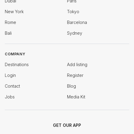
Dubai
Paris
New York
Tokyo
Rome
Barcelona
Bali
Sydney
COMPANY
Destinations
Add listing
Login
Register
Contact
Blog
Jobs
Media Kit
GET OUR APP