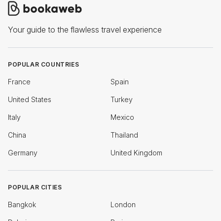
Your guide to the flawless travel experience
POPULAR COUNTRIES
France
Spain
United States
Turkey
Italy
Mexico
China
Thailand
Germany
United Kingdom
POPULAR CITIES
Bangkok
London