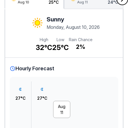
25°C
24°C
Aug 10
Aug 11
Sunny
Monday, August 10, 2026
High
Low
Rain Chance
32°C
25°C
2%
Hourly Forecast
27°C
27°C
Aug
11