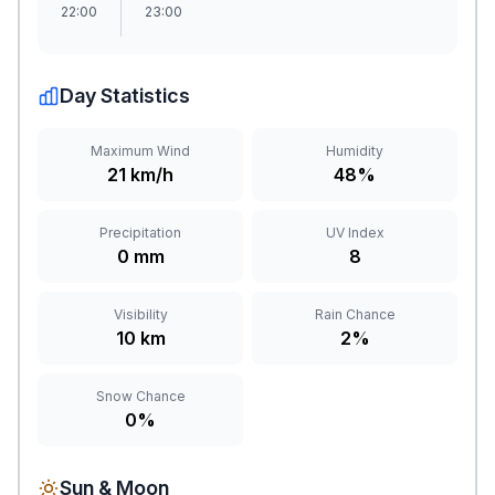
22:00
23:00
Day Statistics
Maximum Wind
Humidity
21 km/h
48%
Precipitation
UV Index
0 mm
8
Visibility
Rain Chance
10 km
2%
Snow Chance
0%
Sun & Moon