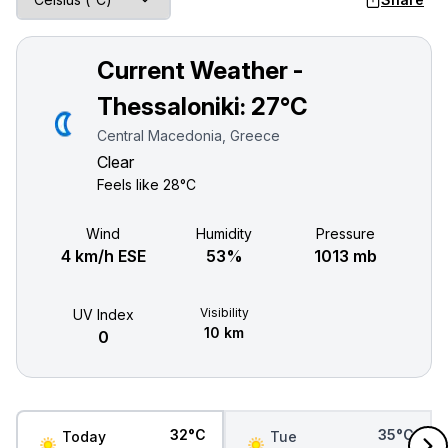
Current Weather -
Thessaloniki:
27°C
Central Macedonia, Greece
Clear
Feels like
28°C
Wind
Humidity
Pressure
4 km/h ESE
53%
1013 mb
Visibility
UV Index
10 km
0
32°C
35°C
Today
Tue