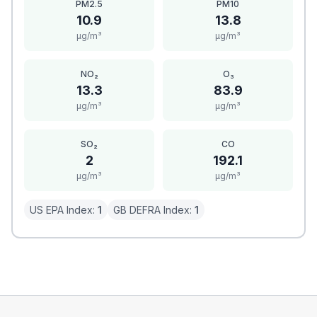
PM2.5
PM10
10.9
13.8
μg/m³
μg/m³
NO₂
O₃
13.3
83.9
μg/m³
μg/m³
SO₂
CO
2
192.1
μg/m³
μg/m³
US EPA Index:
1
GB DEFRA Index:
1