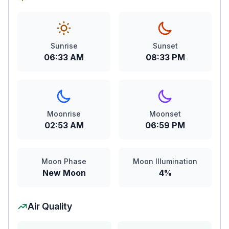
Sunrise
Sunset
06:33 AM
08:33 PM
Moonrise
Moonset
02:53 AM
06:59 PM
Moon Phase
Moon Illumination
New Moon
4%
Air Quality