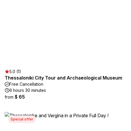
5.0 (1)
Thessaloniki City Tour and Archaeological Museum
Free Cancellation
6 hours 30 minutes
$ 65
from
Special offer