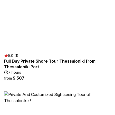
5.0 (1)
Full Day Private Shore Tour Thessaloniki from
Thessaloniki Port
7 hours
$ 507
from