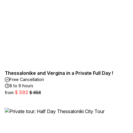
Thessalonike and Vergina in a Private Full Day !
Free Cancellation
8 to 9 hours
$ 592
from
$ 658