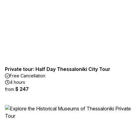
Private tour: Half Day Thessaloniki City Tour
Free Cancellation
4 hours
$ 247
from