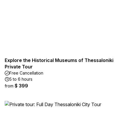
Explore the Historical Museums of Thessaloniki
Private Tour
Free Cancellation
5 to 6 hours
$ 399
from