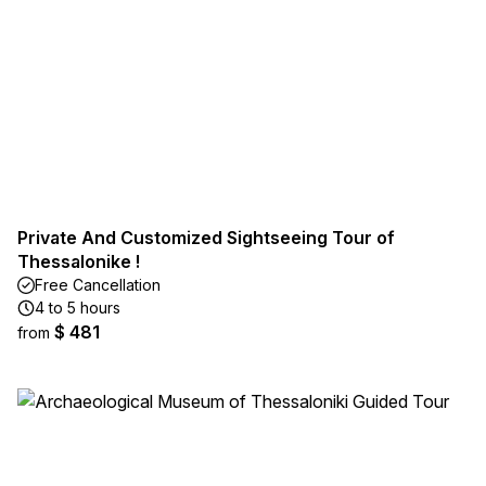
Private And Customized Sightseeing Tour of
Thessalonike !
Free Cancellation
4 to 5 hours
$ 481
from