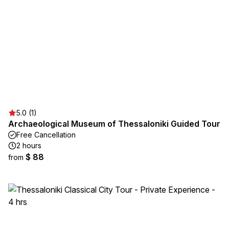
5.0 (1)
Archaeological Museum of Thessaloniki Guided Tour
Free Cancellation
2 hours
$ 88
from