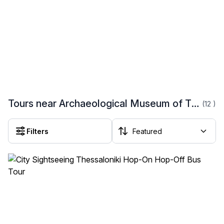
Tours near Archaeological Museum of Thessaloniki
(12
)
Filters