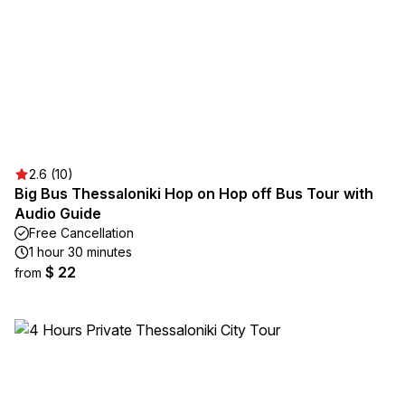
2.6 (10)
Big Bus Thessaloniki Hop on Hop off Bus Tour with
Audio Guide
Free Cancellation
1 hour 30 minutes
$ 22
from