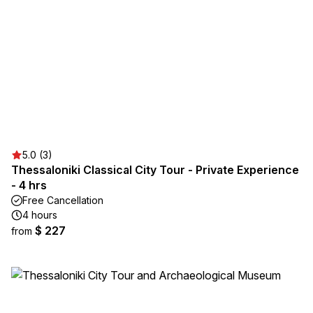
5.0 (3)
Thessaloniki Classical City Tour - Private Experience
- 4 hrs
Free Cancellation
4 hours
$ 227
from