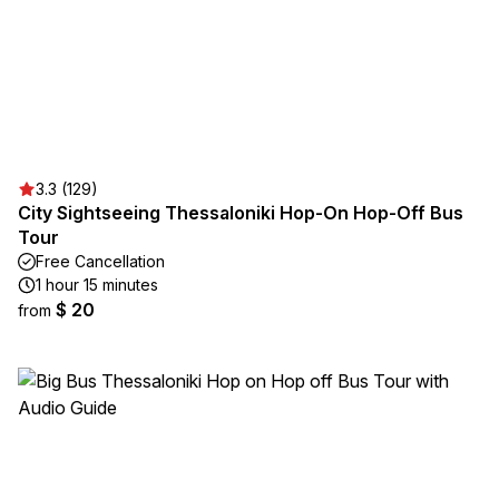
3.3 (129)
City Sightseeing Thessaloniki Hop-On Hop-Off Bus
Tour
Free Cancellation
1 hour 15 minutes
$ 20
from