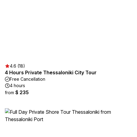
4.6 (18)
4 Hours Private Thessaloniki City Tour
Free Cancellation
4 hours
$ 235
from