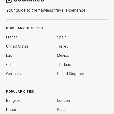
Your guide to the flawless travel experience
POPULAR COUNTRIES
France
Spain
United States
Turkey
Italy
Mexico
China
Thailand
Germany
United Kingdom
POPULAR CITIES
Bangkok
London
Dubai
Paris