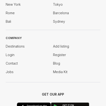
New York
Tokyo
Rome
Barcelona
Bali
Sydney
COMPANY
Destinations
Add listing
Login
Register
Contact
Blog
Jobs
Media Kit
GET OUR APP