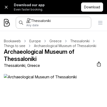
Download our app
Download
Even faster booking.
Thessaloniki
Any date
Bookaweb
Europe
Greece
Thessaloniki
Things to see
Archaeological Museum of Thessaloniki
Archaeological Museum of
Thessaloniki
Thessaloniki, Greece