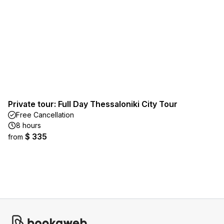
Private tour: Full Day Thessaloniki City Tour
Free Cancellation
8 hours
$ 335
from