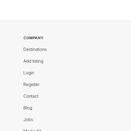
COMPANY
Destinations
Add listing
Login
Register
Contact
Blog
Jobs