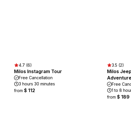
4.7 (6)
3.5 (2)
Milos Instagram Tour
Milos Jeep
Adventur
Free Cancellation
3 hours 30 minutes
Free Canc
$ 112
1 to 8 hou
from
$ 189
from