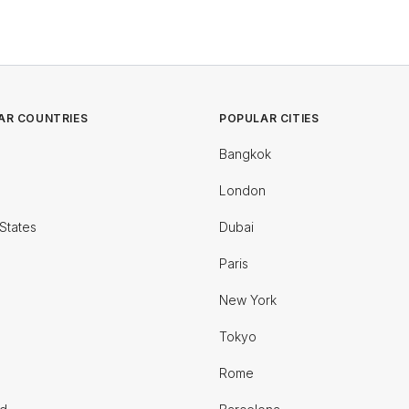
AR COUNTRIES
POPULAR CITIES
Bangkok
London
States
Dubai
Paris
New York
Tokyo
Rome