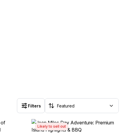
Filters
Likely to sell out