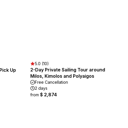
5.0 (10)
2-Day Private Sailing Tour around
Pick Up
Milos, Kimolos and Polyaigos
Free Cancellation
2 days
$ 2,874
from