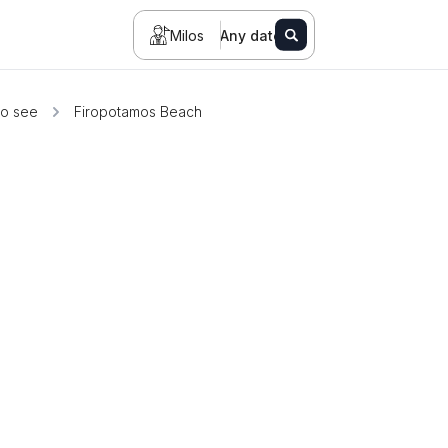
Milos
Any date
to see
Firopotamos Beach