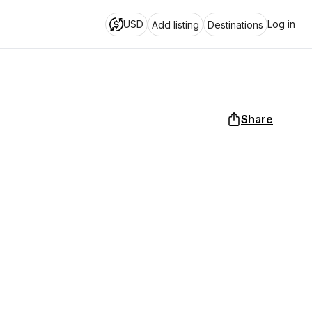
USD
Log in
Add listing
Destinations
Share