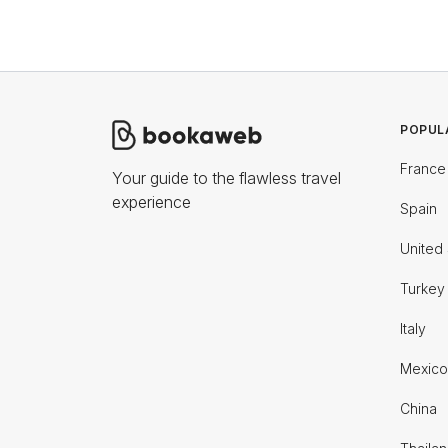
POPUL
France
Your guide to the flawless travel
experience
Spain
United 
Turkey
Italy
Mexico
China