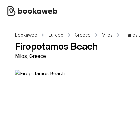
Bookaweb
Europe
Greece
Milos
Things 
Firopotamos Beach
Milos, Greece