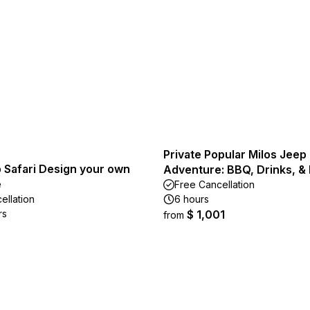
Private Popular Milos Jeep
 Safari Design your own
Adventure: BBQ, Drinks, & 
e
Free Cancellation
ellation
6 hours
rs
$ 1,001
from