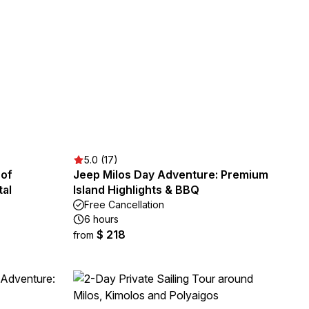
5.0 (17)
 of
Jeep Milos Day Adventure: Premium
tal
Island Highlights & BBQ
Free Cancellation
6 hours
$ 218
from