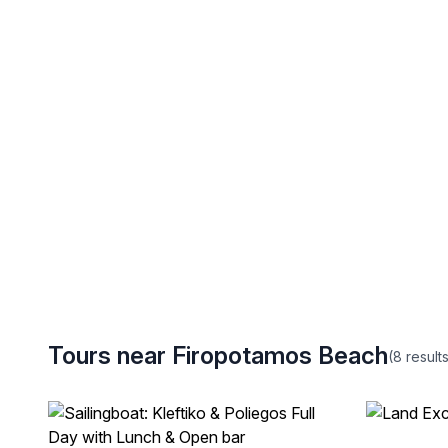
Tours near Firopotamos Beach
(8
result