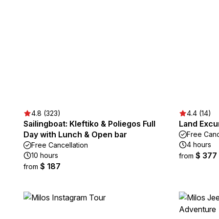
4.8 (323)
4.4 (14)
Sailingboat: Kleftiko & Poliegos Full
Land Excur
Day with Lunch & Open bar
Free Canc
4 hours
Free Cancellation
$ 377
10 hours
from
$ 187
from