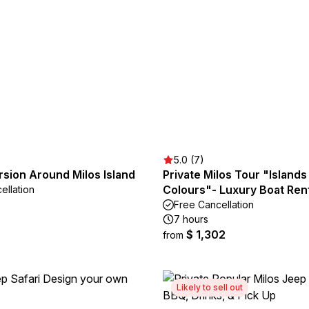
5.0 (7)
sion Around Milos Island
Private Milos Tour "Islands
Colours"- Luxury Boat Ren
ellation
Free Cancellation
7 hours
$ 1,302
from
Likely to sell out