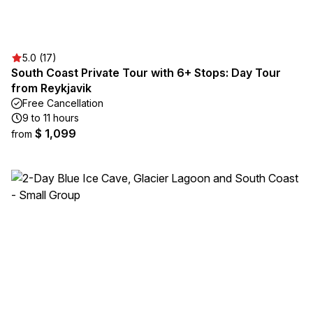
5.0 (17)
South Coast Private Tour with 6+ Stops: Day Tour
from Reykjavik
Free Cancellation
9 to 11 hours
$ 1,099
from