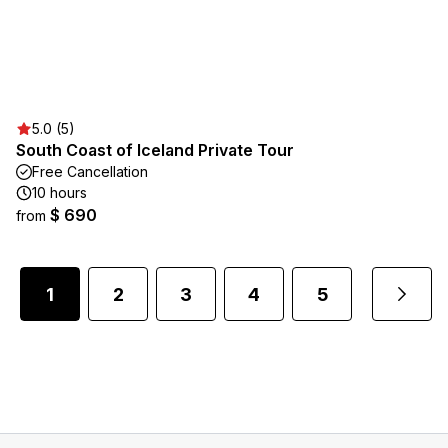
5.0 (5)
South Coast of Iceland Private Tour
Free Cancellation
10 hours
$ 690
from
1
2
3
4
5
...