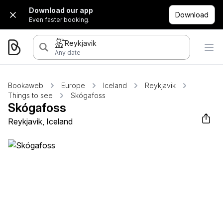
Download our app
Download
Even faster booking.
Reykjavik
Any date
Bookaweb
Europe
Iceland
Reykjavik
Things to see
Skógafoss
Skógafoss
Reykjavik, Iceland