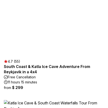
4.7 (55)
South Coast & Katla Ice Cave Adventure From
Reykjavik in a 4x4
Free Cancellation
11 hours 15 minutes
$ 299
from