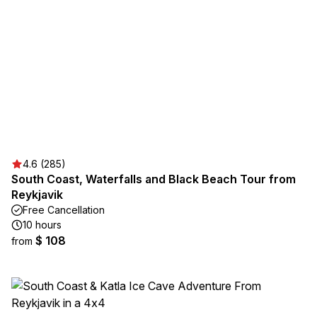
4.6 (285)
South Coast, Waterfalls and Black Beach Tour from
Reykjavik
Free Cancellation
10 hours
$ 108
from