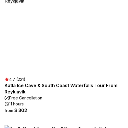
4.7 (221)
Katla Ice Cave & South Coast Waterfalls Tour From
Reykjavík
Free Cancellation
11 hours
$ 302
from