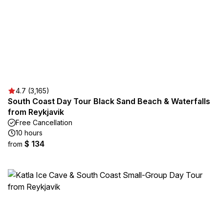
4.7 (3,165)
South Coast Day Tour Black Sand Beach & Waterfalls
from Reykjavik
Free Cancellation
10 hours
$ 134
from