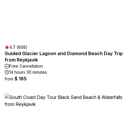
4.7 (608)
Guided Glacier Lagoon and Diamond Beach Day Trip
from Reykjavik
Free Cancellation
14 hours 30 minutes
$ 185
from