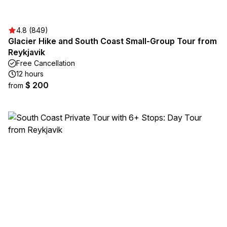
4.8 (849)
Glacier Hike and South Coast Small-Group Tour from
Reykjavik
Free Cancellation
12 hours
$ 200
from