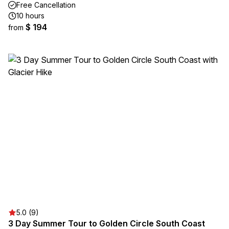
Free Cancellation
10 hours
$ 194
from
5.0 (9)
3 Day Summer Tour to Golden Circle South Coast