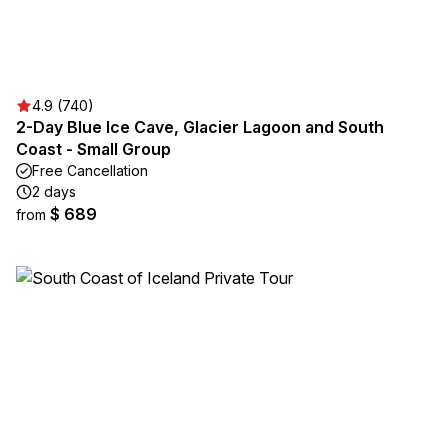
4.9 (740)
2-Day Blue Ice Cave, Glacier Lagoon and South
Coast - Small Group
Free Cancellation
2 days
$ 689
from