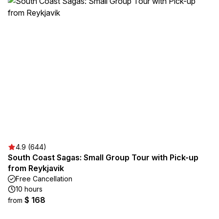
4.9 (644)
South Coast Sagas: Small Group Tour with Pick-up
from Reykjavik
Free Cancellation
10 hours
$ 168
from