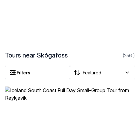
Tours near Skógafoss
(256
)
Filters