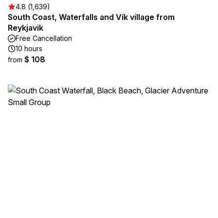
4.8 (1,639)
South Coast, Waterfalls and Vík village from
Reykjavik
Free Cancellation
10 hours
$ 108
from