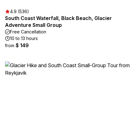
4.9 (536)
South Coast Waterfall, Black Beach, Glacier
Adventure Small Group
Free Cancellation
10 to 13 hours
$ 149
from