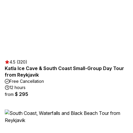
4.5 (320)
Katla Ice Cave & South Coast Small-Group Day Tour
from Reykjavik
Free Cancellation
12 hours
$ 295
from