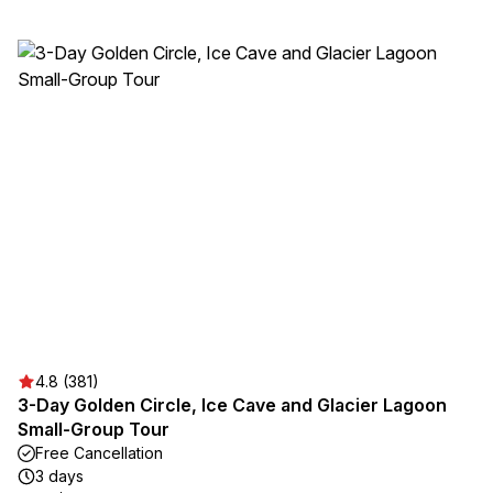
4.8 (381)
3-Day Golden Circle, Ice Cave and Glacier Lagoon
Small-Group Tour
Free Cancellation
3 days