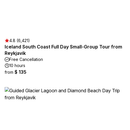
4.8 (6,421)
Iceland South Coast Full Day Small-Group Tour from
Reykjavik
Free Cancellation
10 hours
$ 135
from