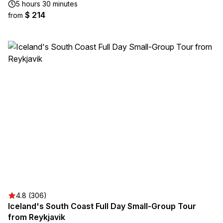
5 hours 30 minutes
$ 214
from
4.8 (306)
Iceland's South Coast Full Day Small-Group Tour
from Reykjavik