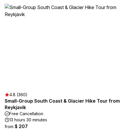
4.8 (360)
Small-Group South Coast & Glacier Hike Tour from
Reykjavik
Free Cancellation
13 hours 30 minutes
$ 207
from