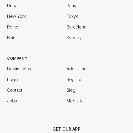
Dubai
Paris
New York
Tokyo
Rome
Barcelona
Bali
Sydney
COMPANY
Destinations
Add listing
Login
Register
Contact
Blog
Jobs
Media Kit
GET OUR APP