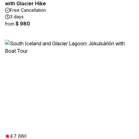
with Glacier Hike
Free Cancellation
3 days
$ 980
from
4.7 (99)