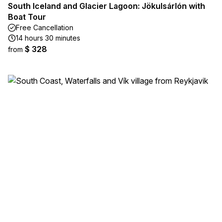
South Iceland and Glacier Lagoon: Jökulsárlón with
Boat Tour
Free Cancellation
14 hours 30 minutes
$ 328
from