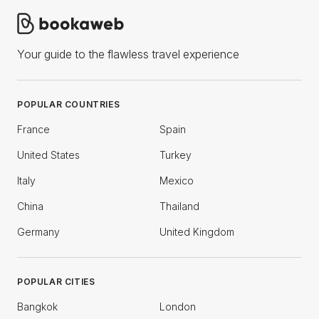
Your guide to the flawless travel experience
POPULAR COUNTRIES
France
Spain
United States
Turkey
Italy
Mexico
China
Thailand
Germany
United Kingdom
POPULAR CITIES
Bangkok
London