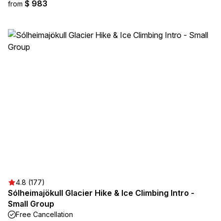
$ 983
from
4.8 (177)
Sólheimajökull Glacier Hike & Ice Climbing Intro -
Small Group
Free Cancellation