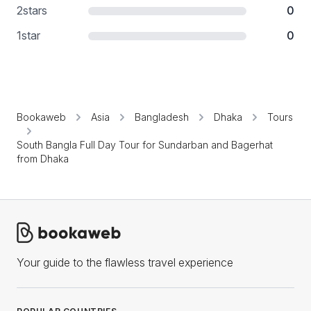
2
stars
0
1
star
0
Bookaweb
Asia
Bangladesh
Dhaka
Tours
South Bangla Full Day Tour for Sundarban and Bagerhat
from Dhaka
Your guide to the flawless travel experience