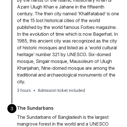
by the hands of the Islamic missionary Khan ul
Azam Ulugh Khan e Jahane in the fifteenth
century. The then city named ‘Khalifatabad’ is one
of the 15 lost historical cities of the world
published by the world famous Forbes magazine.
In the evolution of time which is now Bagerhat. In
1985, this ancient city was recognized as the city
of historic mosques and listed as a ‘world cultural
heritage’ number 321 by UNESCO. Six-domed
mosque, Singair mosque, Mausoleum of Ulugh
Khanjahan, Nine-domed mosque are among the
traditional and archaeological monuments of the
city.
3 hours
•
Admission ticket included
The Sundarbans
3
The Sundarbans of Bangladesh is the largest
mangrove forest in the world and a UNESCO