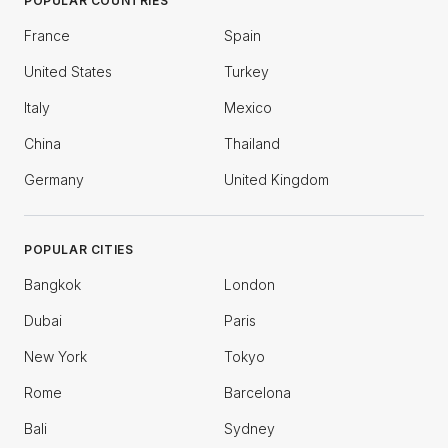
POPULAR COUNTRIES
France
Spain
United States
Turkey
Italy
Mexico
China
Thailand
Germany
United Kingdom
POPULAR CITIES
Bangkok
London
Dubai
Paris
New York
Tokyo
Rome
Barcelona
Bali
Sydney