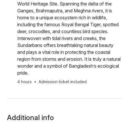
World Heritage Site. Spanning the delta of the
Ganges, Brahmaputra, and Meghna rivers, it is
home to a unique ecosystem rich in wildlife,
including the famous Royal Bengal Tiger, spotted
deer, crocodiles, and countless bird species.
Interwoven with tidal rivers and creeks, the
Sundarbans offers breathtaking natural beauty
and plays a vital role in protecting the coastal
region from storms and erosion. It is truly a natural
wonder and a symbol of Bangladesh’s ecological
pride.
4 hours
•
Admission ticket included
Additional info