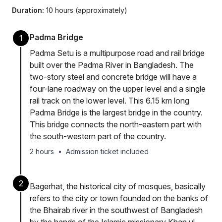
Duration:
10 hours (approximately)
Padma Bridge
1
Padma Setu is a multipurpose road and rail bridge
built over the Padma River in Bangladesh. The
two-story steel and concrete bridge will have a
four-lane roadway on the upper level and a single
rail track on the lower level. This 6.15 km long
Padma Bridge is the largest bridge in the country.
This bridge connects the north-eastern part with
the south-western part of the country.
2 hours
•
Admission ticket included
2
Bagerhat, the historical city of mosques, basically
refers to the city or town founded on the banks of
the Bhairab river in the southwest of Bangladesh