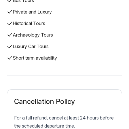
Bus Tours
Private and Luxury
Historical Tours
Archaeology Tours
Luxury Car Tours
Short term availability
Cancellation Policy
For a full refund, cancel at least 24 hours before
the scheduled departure time.