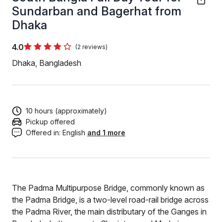
Sundarban and Bagerhat from
Dhaka
4.0
(2 reviews)
Dhaka, Bangladesh
10 hours (approximately)
Pickup offered
Offered in:
English
and 1 more
The Padma Multipurpose Bridge, commonly known as
the Padma Bridge, is a two-level road-rail bridge across
the Padma River, the main distributary of the Ganges in