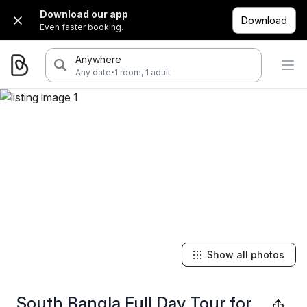
Download our app
Download
Even faster booking.
Anywhere
·
Any date
1 room, 1 adult
Show all photos
South Bangla Full Day Tour for