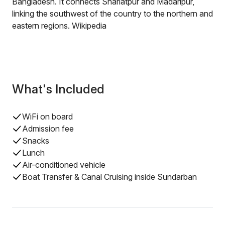
Bangladesh. It connects Shariatpur and Madaripur,
linking the southwest of the country to the northern and
eastern regions. Wikipedia
What's Included
WiFi on board
Admission fee
Snacks
Lunch
Air-conditioned vehicle
Boat Transfer & Canal Cruising inside Sundarban