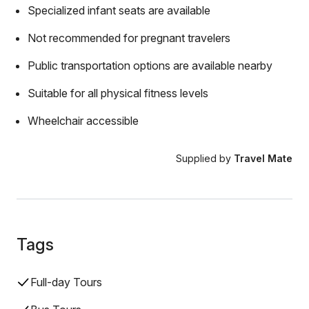
Specialized infant seats are available
Not recommended for pregnant travelers
Public transportation options are available nearby
Suitable for all physical fitness levels
Wheelchair accessible
Supplied by
Travel Mate
Tags
Full-day Tours