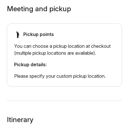
Meeting and pickup
Pickup points
You can choose a pickup location at checkout
(multiple pickup locations are available).
Pickup details:
Please specify your custom pickup location.
Itinerary