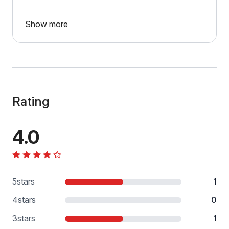
Show more
Rating
4.0
5
stars
1
4
stars
0
3
stars
1