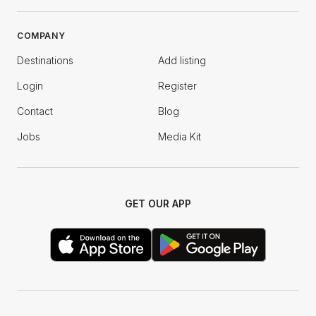
COMPANY
Destinations
Add listing
Login
Register
Contact
Blog
Jobs
Media Kit
GET OUR APP