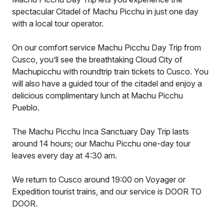
spectacular Citadel of Machu Picchu in just one day
with a local tour operator.
On our comfort service Machu Picchu Day Trip from
Cusco, you’ll see the breathtaking Cloud City of
Machupicchu with roundtrip train tickets to Cusco. You
will also have a guided tour of the citadel and enjoy a
delicious complimentary lunch at Machu Picchu
Pueblo.
The Machu Picchu Inca Sanctuary Day Trip lasts
around 14 hours; our Machu Picchu one-day tour
leaves every day at 4:30 am.
We return to Cusco around 19:00 on Voyager or
Expedition tourist trains, and our service is DOOR TO
DOOR.