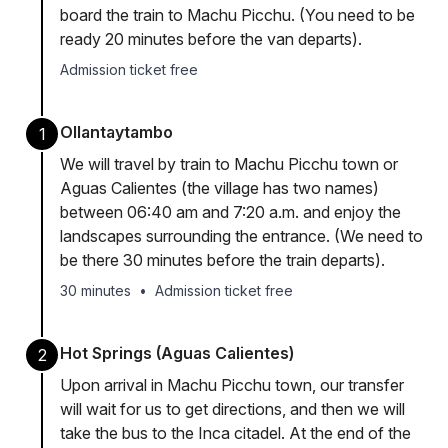
board the train to Machu Picchu. (You need to be
ready 20 minutes before the van departs).
Admission ticket free
Ollantaytambo
1
We will travel by train to Machu Picchu town or
Aguas Calientes (the village has two names)
between 06:40 am and 7:20 a.m. and enjoy the
landscapes surrounding the entrance. (We need to
be there 30 minutes before the train departs).
30 minutes
•
Admission ticket free
Hot Springs (Aguas Calientes)
2
Upon arrival in Machu Picchu town, our transfer
will wait for us to get directions, and then we will
take the bus to the Inca citadel. At the end of the