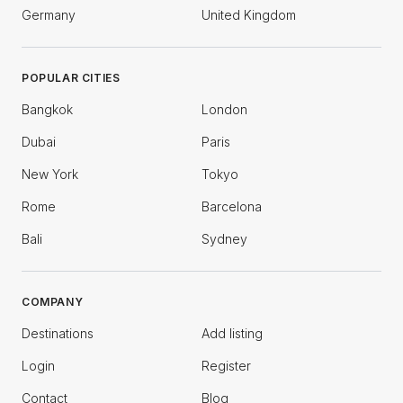
Germany
United Kingdom
POPULAR CITIES
Bangkok
London
Dubai
Paris
New York
Tokyo
Rome
Barcelona
Bali
Sydney
COMPANY
Destinations
Add listing
Login
Register
Contact
Blog