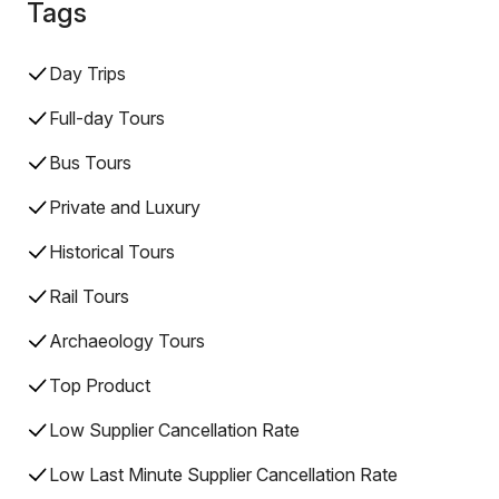
Tags
Day Trips
Full-day Tours
Bus Tours
Private and Luxury
Historical Tours
Rail Tours
Archaeology Tours
Top Product
Low Supplier Cancellation Rate
Low Last Minute Supplier Cancellation Rate