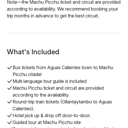
Note—the Machu Picchu ticket and circuit are provided
according to availability. We recommend booking your
trip months in advance to get the best circuit.
What's Included
Bus tickets from Aguas Calientes town to Machu
Picchu citadel
Multi language tour guide is included
Machu Picchu ticket and circuit are provided
according to the availability.
Round-trip train tickets (Ollantaytambo to Aguas
Calientes).
Hotel pick up & drop off door-to-door.
Guided tour at Machu Picchu site