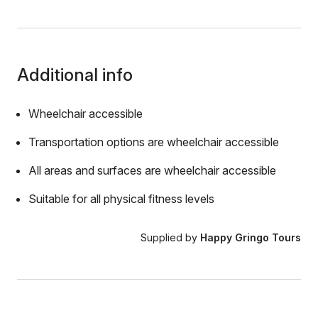
Additional info
Wheelchair accessible
Transportation options are wheelchair accessible
All areas and surfaces are wheelchair accessible
Suitable for all physical fitness levels
Supplied by
Happy Gringo Tours