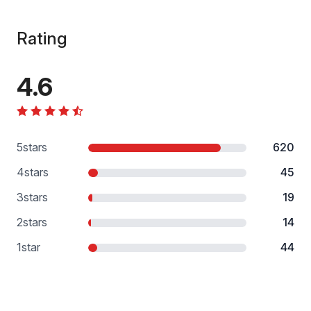
Rating
4.6
5
stars
620
4
stars
45
3
stars
19
2
stars
14
1
star
44