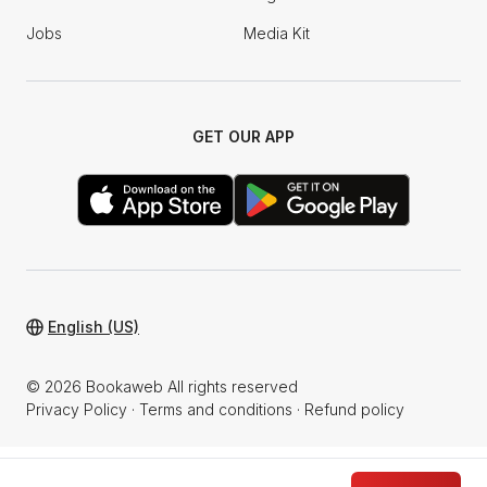
Jobs
Media Kit
GET OUR APP
English (US)
© 2026 Bookaweb All rights reserved
Privacy Policy
·
Terms and conditions
·
Refund policy