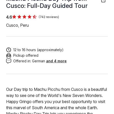
Cusco: Full-Day Guided Tour
4.6
(742 reviews)
Cusco, Peru
12 to 16 hours (approximately)
Pickup offered
Offered in:
German
and 4 more
Our Day trip to Machu Picchu from Cusco is a beautiful
way to see one of the World's New Seven Wonders.
Happy Gringo offers you your best opportunity to visit
this marvel of South America and the whole Earth.
Machu Picchu Day Trip lets you experience the