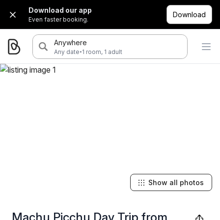
Download our app
Download
Even faster booking.
Anywhere
·
Any date
1 room, 1 adult
Show all photos
Machu Picchu Day Trip from