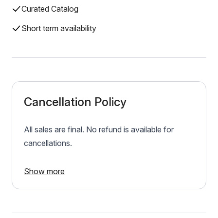
Curated Catalog
Short term availability
Cancellation Policy
All sales are final. No refund is available for
cancellations.
Show more