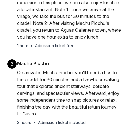
excursion in this place, we can also enjoy lunch in
a local restaurant. Note 1: once we arrive at the
village, we take the bus for 30 minutes to the
citadel. Note 2: After visiting Machu Picchu's
citadel, you return to Aguas Calientes town, where
you have one hour extra to enjoy lunch.
1 hour
•
Admission ticket free
Machu Picchu
3
On arrival at Machu Picchu, you'll board a bus to
the citadel for 30 minutes and a two-hour walking
tour that explores ancient stairways, delicate
carvings, and spectacular views. Afterward, enjoy
some independent time to snap pictures or relax,
finishing the day with the beautiful return journey
to Cusco.
3 hours
•
Admission ticket included