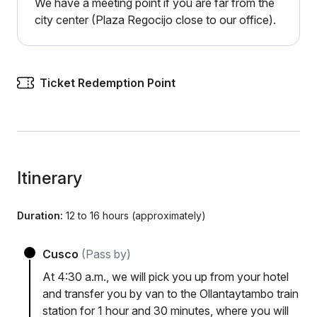
We have a meeting point if you are far from the
city center (Plaza Regocijo close to our office).
Ticket Redemption Point
Itinerary
Duration:
12 to 16 hours (approximately)
Cusco
(Pass by)
At 4:30 a.m., we will pick you up from your hotel
and transfer you by van to the Ollantaytambo train
station for 1 hour and 30 minutes, where you will