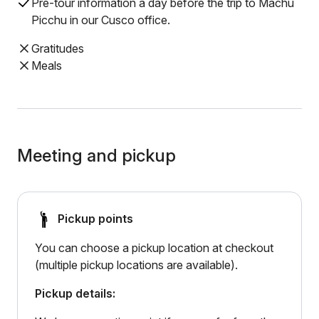
Pre-tour information a day before the trip to Machu
Picchu in our Cusco office.
Gratitudes
Meals
Meeting and pickup
Pickup points
You can choose a pickup location at checkout
(multiple pickup locations are available).
Pickup details: