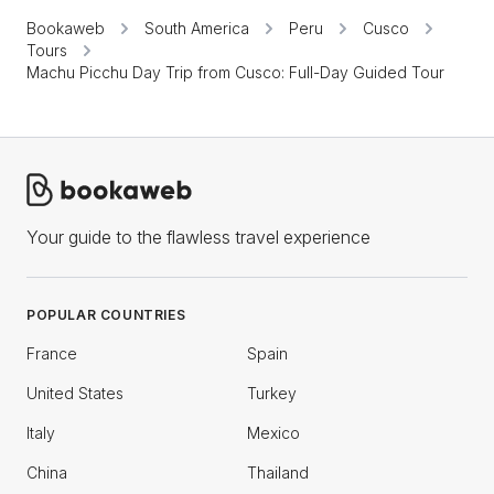
Bookaweb
South America
Peru
Cusco
Tours
Machu Picchu Day Trip from Cusco: Full-Day Guided Tour
Your guide to the flawless travel experience
POPULAR COUNTRIES
France
Spain
United States
Turkey
Italy
Mexico
China
Thailand