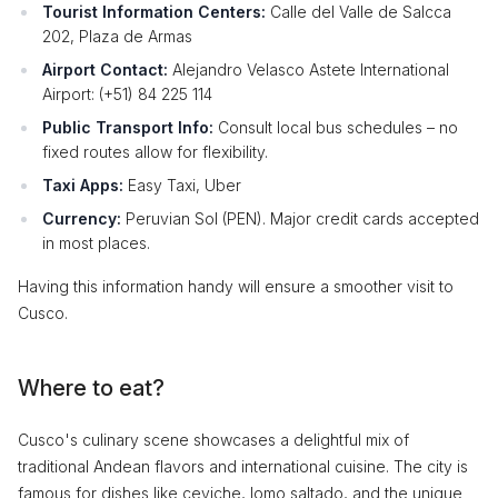
Tourist Information Centers:
Calle del Valle de Salcca
202, Plaza de Armas
Airport Contact:
Alejandro Velasco Astete International
Airport: (+51) 84 225 114
Public Transport Info:
Consult local bus schedules – no
fixed routes allow for flexibility.
Taxi Apps:
Easy Taxi, Uber
Currency:
Peruvian Sol (PEN). Major credit cards accepted
in most places.
Having this information handy will ensure a smoother visit to
Cusco.
Where to eat?
Cusco's culinary scene showcases a delightful mix of
traditional Andean flavors and international cuisine. The city is
famous for dishes like ceviche, lomo saltado, and the unique