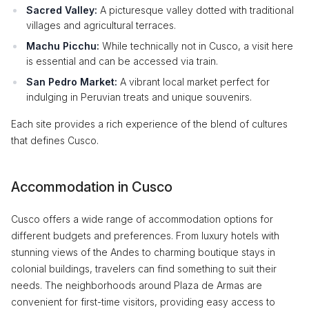
Sacred Valley:
A picturesque valley dotted with traditional
villages and agricultural terraces.
Machu Picchu:
While technically not in Cusco, a visit here
is essential and can be accessed via train.
San Pedro Market:
A vibrant local market perfect for
indulging in Peruvian treats and unique souvenirs.
Each site provides a rich experience of the blend of cultures
that defines Cusco.
Accommodation in Cusco
Cusco offers a wide range of accommodation options for
different budgets and preferences. From luxury hotels with
stunning views of the Andes to charming boutique stays in
colonial buildings, travelers can find something to suit their
needs. The neighborhoods around Plaza de Armas are
convenient for first-time visitors, providing easy access to