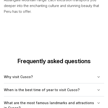
deeper into the enchanting culture and stunning beauty that
Peru has to offer.
Frequently asked questions
Why visit Cusco?
Cusco is a UNESCO World Heritage Site known for its rich
When is the best time of year to visit Cusco?
history as the former capital of the Inca Empire. It serves as the
gateway to Machu Picchu and offers numerous archaeological
The best time to visit Cusco is during the dry season, which
What are the most famous landmarks and attractions
sites, colonial architecture, and vibrant markets. Visitors can
runs from May to September. This period provides clear skies
in Cusco?