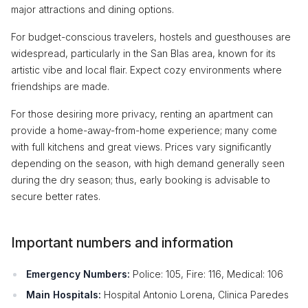
major attractions and dining options.
For budget-conscious travelers, hostels and guesthouses are
widespread, particularly in the San Blas area, known for its
artistic vibe and local flair. Expect cozy environments where
friendships are made.
For those desiring more privacy, renting an apartment can
provide a home-away-from-home experience; many come
with full kitchens and great views. Prices vary significantly
depending on the season, with high demand generally seen
during the dry season; thus, early booking is advisable to
secure better rates.
Important numbers and information
Emergency Numbers:
Police: 105, Fire: 116, Medical: 106
Main Hospitals:
Hospital Antonio Lorena, Clinica Paredes