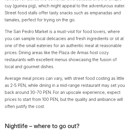
cuy (guinea pig), which might appeal to the adventurous eater.
Street food stalls offer tasty snacks such as empanadas and
tamales, perfect for trying on the go.
The San Pedro Market is a must-visit for food lovers, where
you can sample local delicacies and fresh ingredients or sit at
one of the small eateries for an authentic meal at reasonable
prices. Dining areas like the Plaza de Armas host cozy
restaurants with excellent menus showcasing the fusion of
local and gourmet dishes.
Average meal prices can vary, with street food costing as little
as 2-5 PEN, while dining in a mid-range restaurant may set you
back around 30-70 PEN. For an upscale experience, expect
prices to start from 100 PEN, but the quality and ambiance will
often justify the cost.
Nightlife – where to go out?