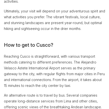
activities.
Ultimately, your visit will depend on your adventurous spirit and
what activities you prefer. The vibrant festivals, local culture,
and stunning landscapes are present year-round, but optimal
hiking and sightseeing occur in the drier months.
How to get to Cusco?
Reaching Cusco is straightforward, with various transport
methods catering to different preferences. The Alejandro
Velasco Astete International Airport serves as the primary
gateway to the city, with regular flights from major cities in Peru
and international connections. From the airport, it takes about
15 minutes to reach the city center by taxi.
An alternative route is to travel by bus. Several companies
operate long-distance services from Lima and other cities,
offering scenic views of the breathtaking Andean landscape.