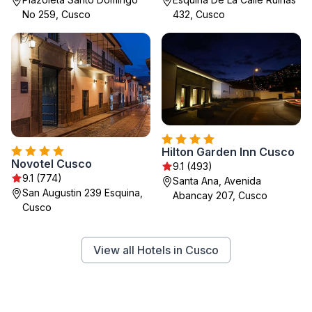
No 259, Cusco
432, Cusco
Hilton Garden Inn Cusco
Novotel Cusco
9.1 (493)
9.1 (774)
Santa Ana, Avenida
San Augustin 239 Esquina,
Abancay 207, Cusco
Cusco
View all Hotels in Cusco