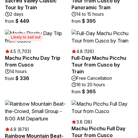
Sacred Valley Classic
Tour from Cusco by
Tour by Train
Panoramic Train
2 days
14 to 15 hours
$ 449
$ 395
from
from
Likely to sell out
4.5 (1,703)
4.8 (126)
Machu Picchu Day Trip
Full-Day Machu Picchu
from Cusco
Tour from Cusco by
Train
14 hours
$ 336
Free Cancellation
from
16 to 20 hours
$ 365
from
3.8 (38)
Machu Picchu Full Day
4.9 (879)
Tour from Cusco
Rainbow Mountain Beat-