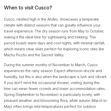
When to visit Cusco?
Cusco, nestled high in the Andes, showcases a temperate
climate with distinct seasons that can greatly influence your
travel experience. The dry season runs from May to October,
making it the ideal time for sightseeing and trekking. This
period boasts warm days and cool nights, with minimal rainfall,
which means clear skies perfect for exploring iconic sites like
Machu Picchu and the Sacred Valley.
During the summer months of November to March, Cusco
experiences the rainy season. Expect afternoon drizzle and
humidity, but this is also when the landscape is lush and vibrant.
If you don’t mind the occasional shower, visiting during this
time can mean fewer crowds and lower accommodation rates.
Spring (September to November) is particularly lovely, with
pleasant weather and blossoming flora, while autumn (March to
May) often brings mild temperatures perfect for outdoor