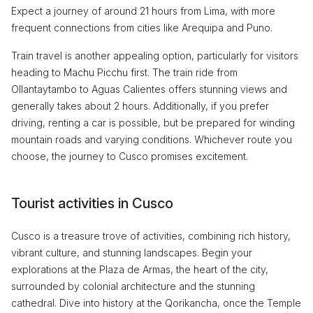
Expect a journey of around 21 hours from Lima, with more
frequent connections from cities like Arequipa and Puno.
Train travel is another appealing option, particularly for visitors
heading to Machu Picchu first. The train ride from
Ollantaytambo to Aguas Calientes offers stunning views and
generally takes about 2 hours. Additionally, if you prefer
driving, renting a car is possible, but be prepared for winding
mountain roads and varying conditions. Whichever route you
choose, the journey to Cusco promises excitement.
Tourist activities in Cusco
Cusco is a treasure trove of activities, combining rich history,
vibrant culture, and stunning landscapes. Begin your
explorations at the Plaza de Armas, the heart of the city,
surrounded by colonial architecture and the stunning
cathedral. Dive into history at the Qorikancha, once the Temple