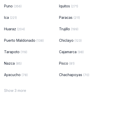
Puno
Iquitos
(356)
(271)
Ica
Paracas
(221)
(211)
Huaraz
Trujillo
(204)
(199)
Puerto Maldonado
Chiclayo
(138)
(123)
Tarapoto
Cajamarca
(119)
(98)
Nazca
Pisco
(85)
(81)
Ayacucho
Chachapoyas
(78)
(70)
Show 3 more