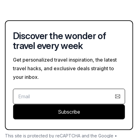
first couple of days, avoiding heavy meals, and consulting with
Empire, featuring a blend of Incan and colonial architecture. It
a doctor about medication can help alleviate symptoms.
is also renowned for its proximity to Machu Picchu, one of the
most visited archaeological sites in the world. The city is a hub
for exploring Inca ruins, vibrant markets, and indigenous
Discover the wonder of
culture.
travel every week
Get personalized travel inspiration, the latest
travel hacks, and exclusive deals straight to
your inbox.
Subscribe
This site is protected by reCAPTCHA and the Google •