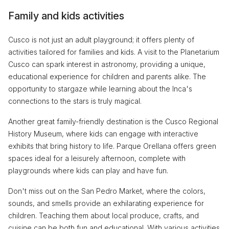
Family and kids activities
Cusco is not just an adult playground; it offers plenty of
activities tailored for families and kids. A visit to the Planetarium
Cusco can spark interest in astronomy, providing a unique,
educational experience for children and parents alike. The
opportunity to stargaze while learning about the Inca's
connections to the stars is truly magical.
Another great family-friendly destination is the Cusco Regional
History Museum, where kids can engage with interactive
exhibits that bring history to life. Parque Orellana offers green
spaces ideal for a leisurely afternoon, complete with
playgrounds where kids can play and have fun.
Don't miss out on the San Pedro Market, where the colors,
sounds, and smells provide an exhilarating experience for
children. Teaching them about local produce, crafts, and
cuisine can be both fun and educational. With various activities