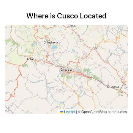
Where is Cusco Located
Leaflet
|
© OpenStreetMap contributors