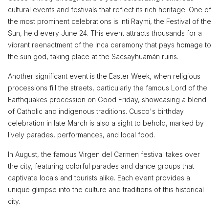
cultural events and festivals that reflect its rich heritage. One of
the most prominent celebrations is Inti Raymi, the Festival of the
Sun, held every June 24. This event attracts thousands for a
vibrant reenactment of the Inca ceremony that pays homage to
the sun god, taking place at the Sacsayhuamán ruins.
Another significant event is the Easter Week, when religious
processions fill the streets, particularly the famous Lord of the
Earthquakes procession on Good Friday, showcasing a blend
of Catholic and indigenous traditions. Cusco's birthday
celebration in late March is also a sight to behold, marked by
lively parades, performances, and local food.
In August, the famous Virgen del Carmen festival takes over
the city, featuring colorful parades and dance groups that
captivate locals and tourists alike. Each event provides a
unique glimpse into the culture and traditions of this historical
city.