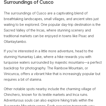
Surroundings of Cusco
The surroundings of Cusco are a captivating blend of
breathtaking landscapes, small villages, and ancient sites just
waiting to be explored. One popular day-trip destination is the
Sacred Valley of the Incas, where stunning scenery and
traditional markets can be enjoyed in towns like Pisac and
Ollantaytambo.
If you're interested in a little more adventure, head to the
stunning Humantay Lake, where a hike rewards you with
turquoise waters surrounded by majestic mountains—a perfect
backdrop for photography. The Rainbow Mountain, or
Vinicunca, offers a vibrant hike that is increasingly popular but
requires a bit of stamina.
Other notable spots nearby include the charming village of
Chinchero, known for its textile markets and Inca ruins.
Adventurous souls can also explore hiking trails within the
Ausangate Mountain range. Each excursion transports you