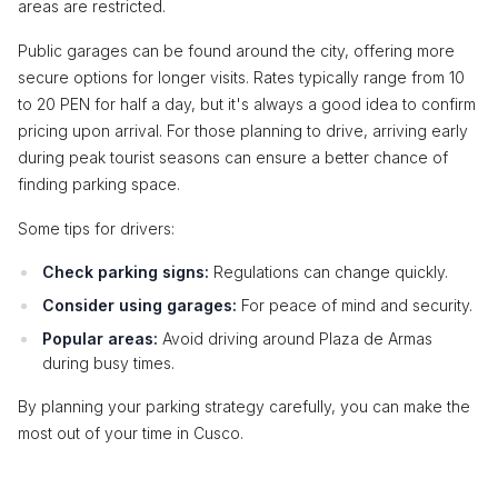
areas are restricted.
Public garages can be found around the city, offering more
secure options for longer visits. Rates typically range from 10
to 20 PEN for half a day, but it's always a good idea to confirm
pricing upon arrival. For those planning to drive, arriving early
during peak tourist seasons can ensure a better chance of
finding parking space.
Some tips for drivers:
Check parking signs:
Regulations can change quickly.
Consider using garages:
For peace of mind and security.
Popular areas:
Avoid driving around Plaza de Armas
during busy times.
By planning your parking strategy carefully, you can make the
most out of your time in Cusco.