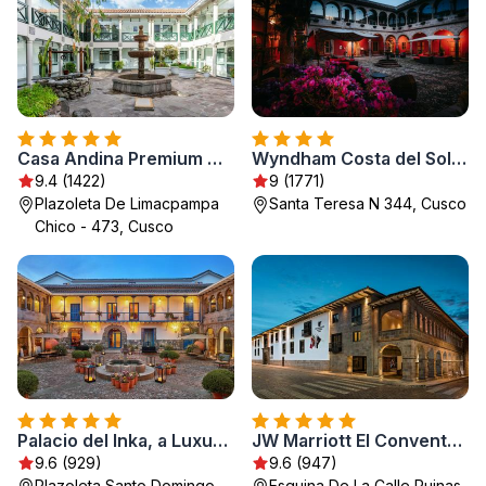
Casa Andina Premium Cusco
Wyndham Costa del Sol Cusco
9.4 (1422)
9 (1771)
Plazoleta De Limacpampa
Santa Teresa N 344, Cusco
Chico - 473, Cusco
Palacio del Inka, a Luxury Collection Hotel, Cusco
JW Marriott El Convento Cusco
9.6 (929)
9.6 (947)
Plazoleta Santo Domingo
Esquina De La Calle Ruinas