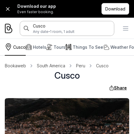
Download our app
Download
Even faster booking.
Cusco
·
Any date
1 room, 1 adult
Cusco
Hotels
Tours
Things To See
Weather Fo
Bookaweb
South America
Peru
Cusco
Cusco
Share