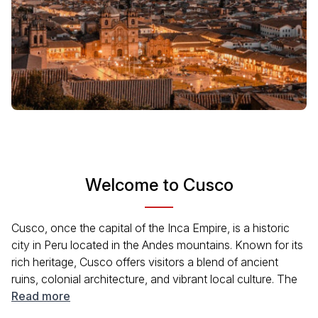
Welcome to Cusco
Cusco, once the capital of the Inca Empire, is a historic
city in Peru located in the Andes mountains. Known for its
rich heritage, Cusco offers visitors a blend of ancient
ruins, colonial architecture, and vibrant local culture. The
city is also a starting point for many travelers heading to
Read more
Machu Picchu, making it a hub for exploration in the