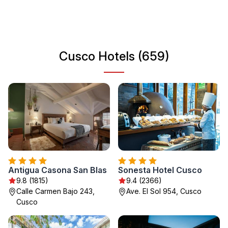
region. Strolling through its colonial streets, visitors can
enjoy artisanal shops, markets, and a variety of dining
options that highlight traditional Peruvian cuisine.
Cusco Hotels (659)
Antigua Casona San Blas
Sonesta Hotel Cusco
9.8 (1815)
9.4 (2366)
Calle Carmen Bajo 243,
Ave. El Sol 954, Cusco
Cusco