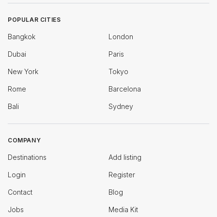
POPULAR CITIES
Bangkok
London
Dubai
Paris
New York
Tokyo
Rome
Barcelona
Bali
Sydney
COMPANY
Destinations
Add listing
Login
Register
Contact
Blog
Jobs
Media Kit