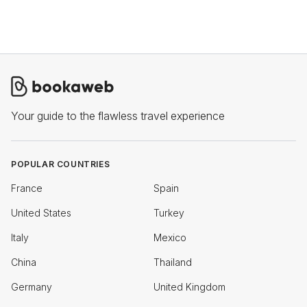
Your guide to the flawless travel experience
POPULAR COUNTRIES
France
Spain
United States
Turkey
Italy
Mexico
China
Thailand
Germany
United Kingdom