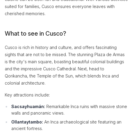
suited for families, Cusco ensures everyone leaves with
cherished memories.
What to see in Cusco?
Cusco is rich in history and culture, and offers fascinating
sights that are not to be missed. The stunning Plaza de Armas
is the city's main square, boasting beautiful colonial buildings
and the impressive Cusco Cathedral. Next, head to
Qorikancha, the Temple of the Sun, which blends Inca and
colonial architecture.
Key attractions include:
Sacsayhuamán:
Remarkable Inca ruins with massive stone
walls and panoramic views.
Ollantaytambo:
An Inca archaeological site featuring an
ancient fortress.