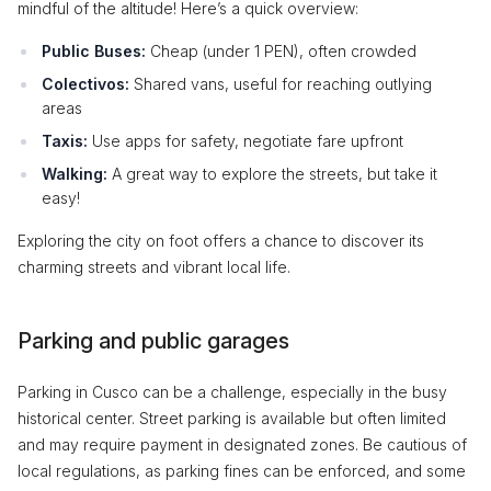
mindful of the altitude! Here’s a quick overview:
Public Buses:
Cheap (under 1 PEN), often crowded
Colectivos:
Shared vans, useful for reaching outlying
areas
Taxis:
Use apps for safety, negotiate fare upfront
Walking:
A great way to explore the streets, but take it
easy!
Exploring the city on foot offers a chance to discover its
charming streets and vibrant local life.
Parking and public garages
Parking in Cusco can be a challenge, especially in the busy
historical center. Street parking is available but often limited
and may require payment in designated zones. Be cautious of
local regulations, as parking fines can be enforced, and some