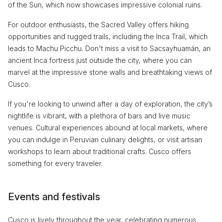
of the Sun, which now showcases impressive colonial ruins.
For outdoor enthusiasts, the Sacred Valley offers hiking
opportunities and rugged trails, including the Inca Trail, which
leads to Machu Picchu. Don't miss a visit to Sacsayhuamán, an
ancient Inca fortress just outside the city, where you can
marvel at the impressive stone walls and breathtaking views of
Cusco.
If you're looking to unwind after a day of exploration, the city’s
nightlife is vibrant, with a plethora of bars and live music
venues. Cultural experiences abound at local markets, where
you can indulge in Peruvian culinary delights, or visit artisan
workshops to learn about traditional crafts. Cusco offers
something for every traveler.
Events and festivals
Cusco is lively throughout the year, celebrating numerous