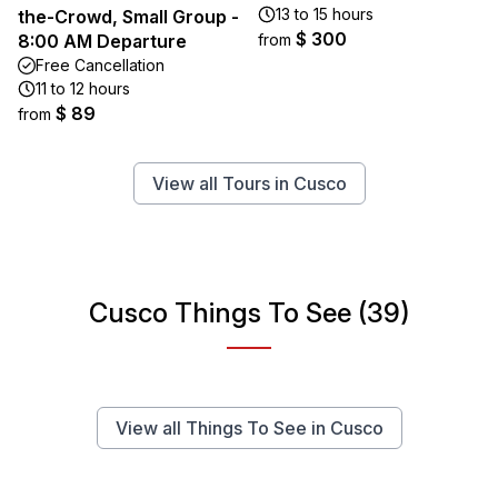
13 to 15 hours
the-Crowd, Small Group -
$ 300
8:00 AM Departure
from
Free Cancellation
11 to 12 hours
$ 89
from
View all Tours in Cusco
Cusco Things To See (39)
View all Things To See in Cusco