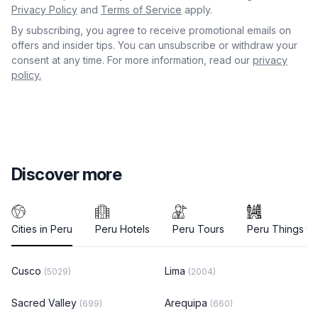
Privacy Policy
and
Terms of Service
apply.
By subscribing, you agree to receive promotional emails on
offers and insider tips. You can unsubscribe or withdraw your
consent at any time. For more information, read our
privacy
policy.
Discover more
Cities in Peru
Peru Hotels
Peru Tours
Peru Things to
Cusco
Lima
(5029)
(2004)
Sacred Valley
Arequipa
(699)
(660)