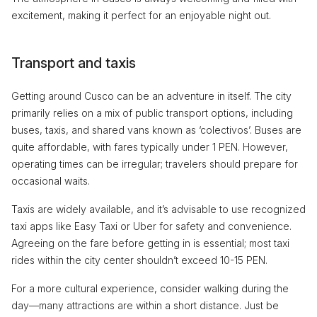
excitement, making it perfect for an enjoyable night out.
Transport and taxis
Getting around Cusco can be an adventure in itself. The city
primarily relies on a mix of public transport options, including
buses, taxis, and shared vans known as ‘colectivos’. Buses are
quite affordable, with fares typically under 1 PEN. However,
operating times can be irregular; travelers should prepare for
occasional waits.
Taxis are widely available, and it’s advisable to use recognized
taxi apps like Easy Taxi or Uber for safety and convenience.
Agreeing on the fare before getting in is essential; most taxi
rides within the city center shouldn’t exceed 10-15 PEN.
For a more cultural experience, consider walking during the
day—many attractions are within a short distance. Just be