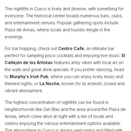
The nightlife in Cusco is lively and diverse, with something for
everyone. The historical center boasts numerous bars, clubs,
and entertainment venues. Popular gathering spots include
Plaza de Armas, where locals and tourists mingle in the
evenings.
For bar hopping, check out
Centro Café
, an intimate bar
perfect for sampling pisco cocktails and enjoying live music.
El
Callejón de los Artistas
features artsy vibes with local art on
the walls and great drink specials. If you prefer dancing, head
to
Murphy's Irish Pub
, where you can enjoy lively music and
themed nights, or
La Noche
, known for its eclectic crowd and
vibrant atmosphere.
The highest concentration of nightlife can be found in
neighborhoods like San Blas and the area around the Plaza de
Armas, which come alive at night with a mix of locals and
visitors enjoying the various entertainment options available.
The atmosphere in Cusco is always welcoming and filled with