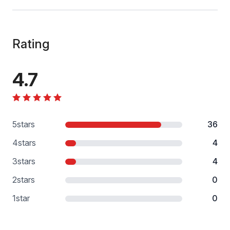
Rating
4.7
5
stars
36
4
stars
4
3
stars
4
2
stars
0
1
star
0