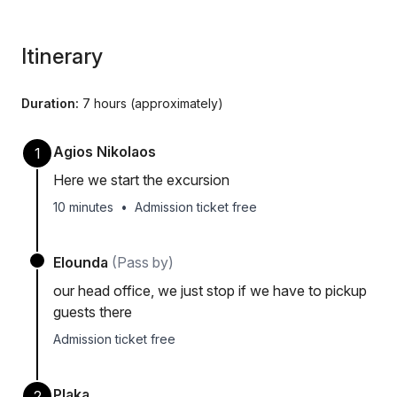
Itinerary
Duration:
7 hours (approximately)
Agios Nikolaos
1
Here we start the excursion
10 minutes
•
Admission ticket free
Elounda
(Pass by)
our head office, we just stop if we have to pickup
guests there
Admission ticket free
Plaka
2