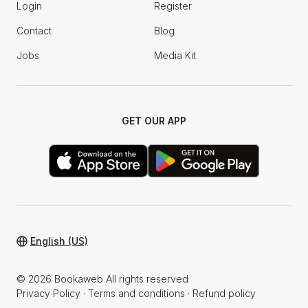
Login
Register
Contact
Blog
Jobs
Media Kit
GET OUR APP
English (US)
© 2026 Bookaweb All rights reserved
Privacy Policy
·
Terms and conditions
·
Refund policy