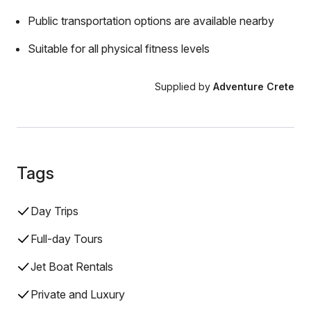
Public transportation options are available nearby
Suitable for all physical fitness levels
Supplied by
Adventure Crete
Tags
Day Trips
Full-day Tours
Jet Boat Rentals
Private and Luxury