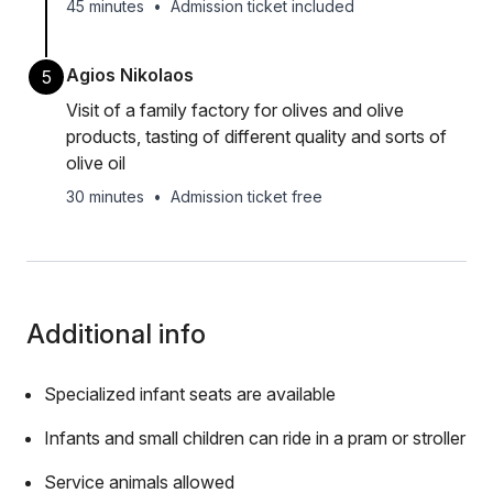
45 minutes
•
Admission ticket included
Agios Nikolaos
5
Visit of a family factory for olives and olive
products, tasting of different quality and sorts of
olive oil
30 minutes
•
Admission ticket free
Additional info
Specialized infant seats are available
Infants and small children can ride in a pram or stroller
Service animals allowed