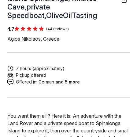
Cave,private
Speedboat,OliveOilTasting
4.7
(44 reviews)
Agios Nikolaos, Greece
7 hours (approximately)
Pickup offered
Offered in:
German
and 5 more
You want them all ? Here it is: An adventure with the
Land Rover and a private speed boat to Spinalonga
Island to explore it, than over the countryside and small