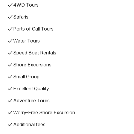
4WD Tours
Safaris
Ports of Call Tours
Water Tours
Speed Boat Rentals
Shore Excursions
Small Group
Excellent Quality
Adventure Tours
Worry-Free Shore Excursion
Additional fees