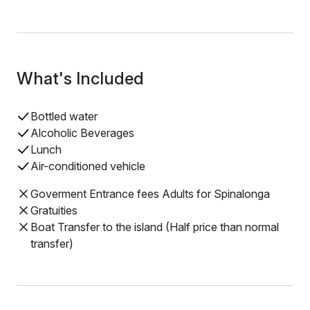
What's Included
Bottled water
Alcoholic Beverages
Lunch
Air-conditioned vehicle
Goverment Entrance fees Adults for Spinalonga
Gratuities
Boat Transfer to the island (Half price than normal
transfer)