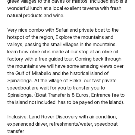
greek villages to the caves of milatos. Included also is a
wonderful lunch at a local exellent taverna with fresh
natural products and wine.
Very nice combo with Safari and private boat to the
hotspot of the region, Explore the mountains and
valleys, passing the small villages in the mountains.
learn how olive oil is made at our stop at an olive oil
factory with a free guided tour. Coming back through
the mountains we will have some amazing views over
the Gulf of Mirabello and the historical island of
Spinalonga. At the village of Plaka, our fast private
speedboat are wait for you to transfer you to
Spinalonga. (Boat Transfer is 8 Euros, Entrance fee to
the island not included, has to be payed on the island).
Inclusive: Land Rover Discovery with air condition,
experienced driver, refreshments/water, speedboat
transfer