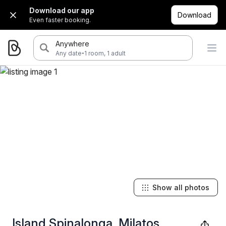
Download our app
Download
Even faster booking.
Anywhere
·
Any date
1 room, 1 adult
Show all photos
Island Spinalonga, Milatos