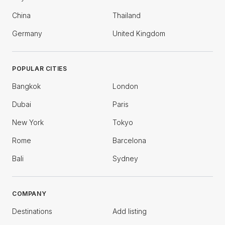
China
Thailand
Germany
United Kingdom
POPULAR CITIES
Bangkok
London
Dubai
Paris
New York
Tokyo
Rome
Barcelona
Bali
Sydney
COMPANY
Destinations
Add listing