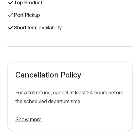
Top Product
Port Pickup
Short term availability
Cancellation Policy
For a full refund, cancel at least 24 hours before
the scheduled departure time.
Show more