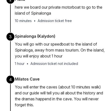
here we board our private motorboat to go to the
island of Spinalonga
10 minutes
•
Admission ticket free
Spinalonga (Kalydon)
3
You will go with our speedboat to the island of
Spinaloga, away from mass tourism. On the island,
you will enjoy about 1 hour
1 hour
•
Admission ticket not included
Milatos Cave
4
You will enter the caves (about 10 minutes walk)
and our guide will tell you all about the history and
the dramas happend in the cave. You will never
forget this.