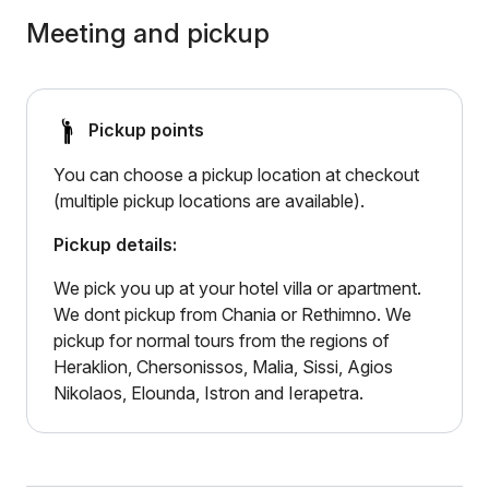
Meeting and pickup
Pickup points
You can choose a pickup location at checkout
(multiple pickup locations are available).
Pickup details:
We pick you up at your hotel villa or apartment.
We dont pickup from Chania or Rethimno. We
pickup for normal tours from the regions of
Heraklion, Chersonissos, Malia, Sissi, Agios
Nikolaos, Elounda, Istron and Ierapetra.