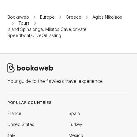
Bookaweb
Europe
Greece
Agios Nikolaos
Tours
Island Spinalonga, Milatos Cave,private
Speedboat,OliveOilTasting
Your guide to the flawless travel experience
POPULAR COUNTRIES
France
Spain
United States
Turkey
Italy
Mexico