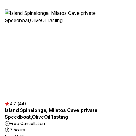
4.7 (44)
Island Spinalonga, Milatos Cave,private
Speedboat,OliveOilTasting
Free Cancellation
7 hours