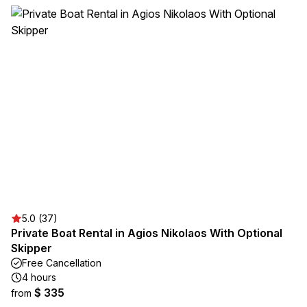
5.0 (37)
Private Boat Rental in Agios Nikolaos With Optional
Skipper
Free Cancellation
4 hours
$ 335
from