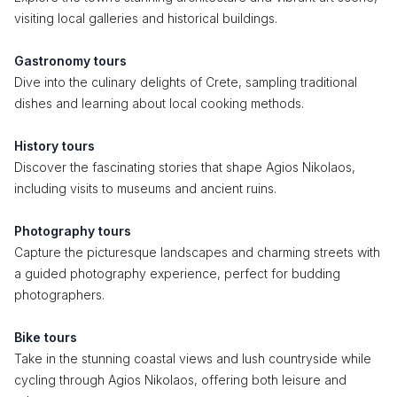
visiting local galleries and historical buildings.
Gastronomy tours
Dive into the culinary delights of Crete, sampling traditional
dishes and learning about local cooking methods.
History tours
Discover the fascinating stories that shape Agios Nikolaos,
including visits to museums and ancient ruins.
Photography tours
Capture the picturesque landscapes and charming streets with
a guided photography experience, perfect for budding
photographers.
Bike tours
Take in the stunning coastal views and lush countryside while
cycling through Agios Nikolaos, offering both leisure and