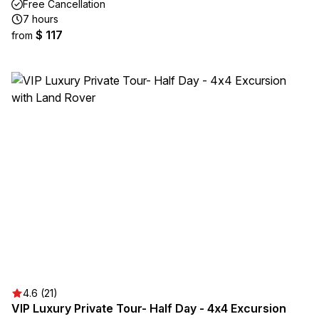
Free Cancellation
7 hours
$ 117
from
4.6 (21)
VIP Luxury Private Tour- Half Day - 4x4 Excursion