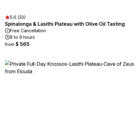
5.0 (33)
Spinalonga & Lasithi Plateau with Olive Oil Tasting
Free Cancellation
8 to 9 hours
$ 565
from