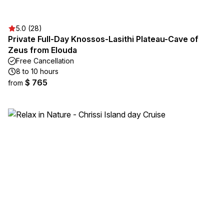
5.0 (28)
Private Full-Day Knossos-Lasithi Plateau-Cave of
Zeus from Elouda
Free Cancellation
8 to 10 hours
$ 765
from