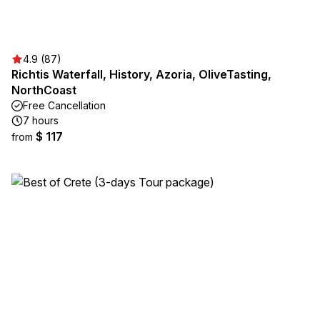
4.9 (87)
Richtis Waterfall, History, Azoria, OliveTasting,
NorthCoast
Free Cancellation
7 hours
$ 117
from