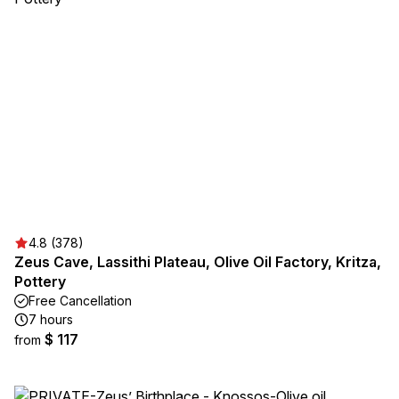
4.8 (378)
Zeus Cave, Lassithi Plateau, Olive Oil Factory, Kritza,
Pottery
Free Cancellation
7 hours
$ 117
from