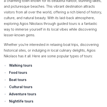
a charming town known for its beautiful harbor, stunning lakes,
and picturesque beaches. This vibrant destination attracts
visitors from all over the world, offering a rich blend of history,
culture, and natural beauty. With its laid-back atmosphere,
exploring Agios Nikolaos through guided tours is a fantastic
way to immerse yourself in its local vibes while discovering
lesser-known gems.
Whether you’re interested in relaxing boat trips, discovering
historical sites, or indulging in local culinary delights, Agios
Nikolaos has it all. Here are some popular types of tours:
Walking tours
Food tours
Boat tours
Cultural tours
Adventure tours
Nightlife tours