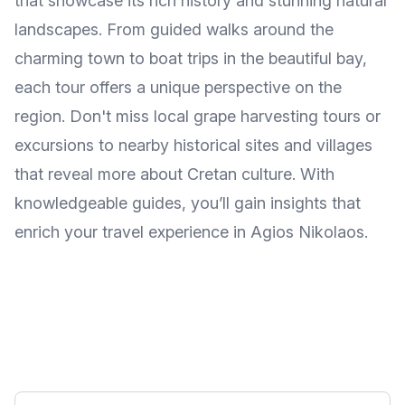
that showcase its rich history and stunning natural
landscapes. From guided walks around the
charming town to boat trips in the beautiful bay,
each tour offers a unique perspective on the
region. Don't miss local grape harvesting tours or
excursions to nearby historical sites and villages
that reveal more about Cretan culture. With
knowledgeable guides, you’ll gain insights that
enrich your travel experience in Agios Nikolaos.