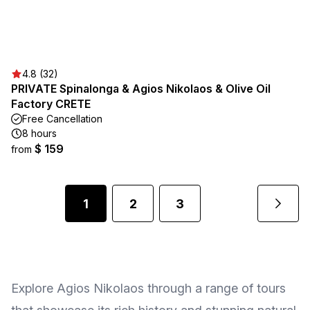
4.8 (32)
PRIVATE Spinalonga & Agios Nikolaos & Olive Oil
Factory CRETE
Free Cancellation
8 hours
$ 159
from
1
2
3
Explore Agios Nikolaos through a range of tours