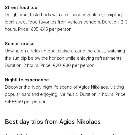
Street food tour
Delight your taste buds with a culinary adventure, sampling
local street food favorites from various vendors. Duration: 2-3
hours. Price: €35-€45 per person.
Sunset cruise
Unwind on a relaxing boat cruise around the coast, watching
the sun dip below the horizon while enjoying refreshments.
Duration: 2 hours. Price: €20-€30 per person.
Nightlife experience
Discover the lively nightlife scene of Agios Nikolaos, visiting
popular bars and enjoying live music. Duration: 4 hours. Price:
€40-€50 per person.
Best day trips from Agios Nikolaos