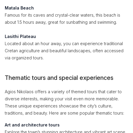
Matala Beach
Famous for its caves and crystal-clear waters, this beach is
about 1.5 hours away, great for sunbathing and swimming.
Lasithi Plateau
Located about an hour away, you can experience traditional
Cretan agriculture and beautiful landscapes, often accessed
via organized tours.
Thematic tours and special experiences
Agios Nikolaos offers a variety of themed tours that cater to
diverse interests, making your visit even more memorable.
These unique experiences showcase the city’s culture,
traditions, and beauty. Here are some popular thematic tours:
Art and architecture tours
Explore the town’s stunning architecture and vibrant art scene,