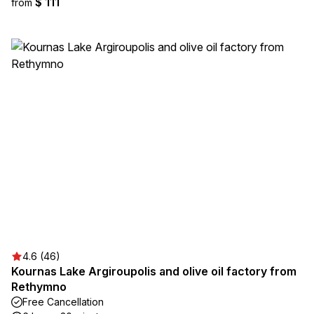
$ 111
from
4.6 (46)
Kournas Lake Argiroupolis and olive oil factory from
Rethymno
Free Cancellation