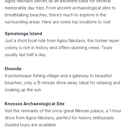
Agios Nikolaos serves as an excellent base for several
memorable day trips. From ancient archaeological sites to
breathtaking beaches, there’s much to explore in the
surrounding areas. Here are some top locations to visit:
Spinalonga Island
Just a short boat ride from Agios Nikolaos, this former leper
colony is rich in history and offers stunning views. Tours
usually last half a day.
Elounda
A picturesque fishing village and a gateway to beautiful
beaches, only a 15-minute drive away. Ideal for relaxing and
soaking up the sun.
Knossos Archaeological Site
Visit the remnants of the once-great Minoan palace, a 1-hour
drive from Agios Nikolaos, perfect for history enthusiasts.
Guided tours are available.