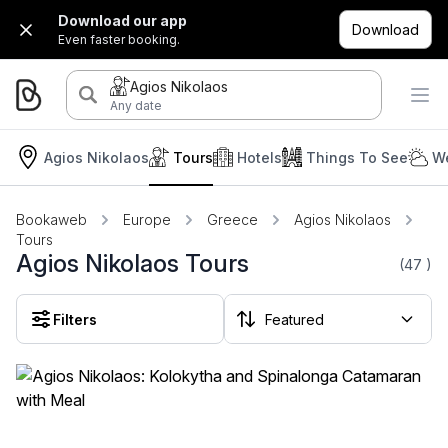
Download our app
Download
Even faster booking.
Agios Nikolaos
Any date
Agios Nikolaos
Tours
Hotels
Things To See
We
Bookaweb
Europe
Greece
Agios Nikolaos
Tours
Agios Nikolaos Tours
(47
)
Filters