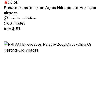
5.0 (4)
Private transfer from Agios Nikolaos to Heraklion
airport
Free Cancellation
50 minutes
$ 81
from