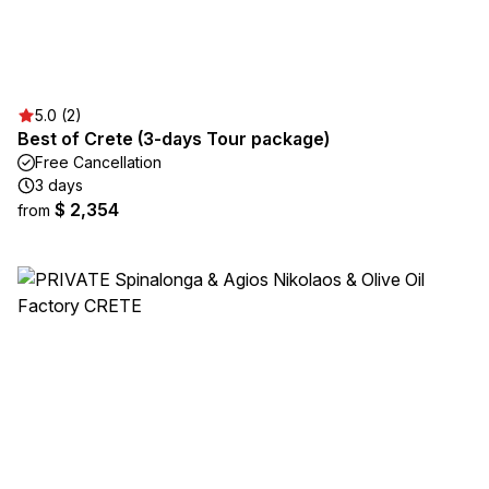
5.0 (2)
Best of Crete (3-days Tour package)
Free Cancellation
3 days
$ 2,354
from