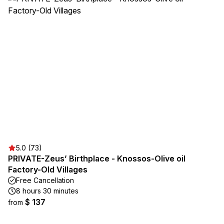
5.0 (73)
PRIVATE-Zeus’ Birthplace - Knossos-Olive oil
Factory-Old Villages
Free Cancellation
8 hours 30 minutes
$ 137
from