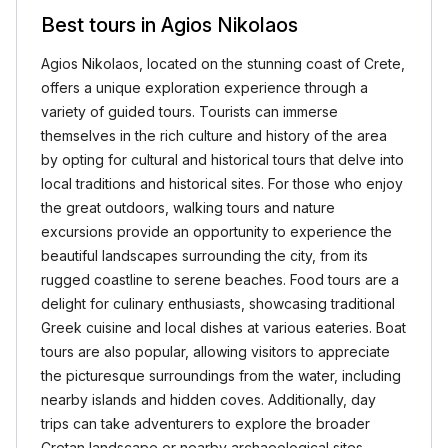
Best tours in Agios Nikolaos
Agios Nikolaos, located on the stunning coast of Crete,
offers a unique exploration experience through a
variety of guided tours. Tourists can immerse
themselves in the rich culture and history of the area
by opting for cultural and historical tours that delve into
local traditions and historical sites. For those who enjoy
the great outdoors, walking tours and nature
excursions provide an opportunity to experience the
beautiful landscapes surrounding the city, from its
rugged coastline to serene beaches. Food tours are a
delight for culinary enthusiasts, showcasing traditional
Greek cuisine and local dishes at various eateries. Boat
tours are also popular, allowing visitors to appreciate
the picturesque surroundings from the water, including
nearby islands and hidden coves. Additionally, day
trips can take adventurers to explore the broader
Cretan landscape or nearby archaeological sites.