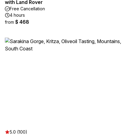
with Land Rover
Free Cancellation
4 hours
$ 468
from
5.0 (100)