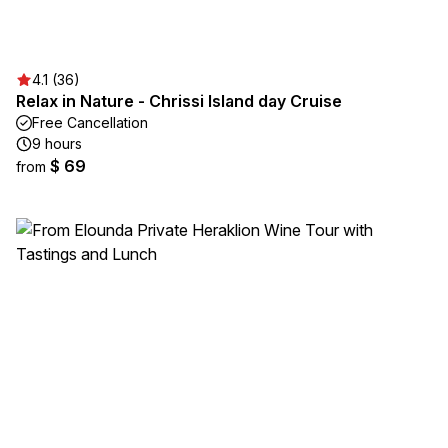
4.1 (36)
Relax in Nature - Chrissi Island day Cruise
Free Cancellation
9 hours
$ 69
from