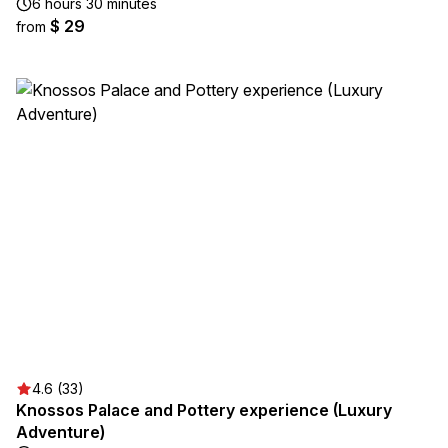
6 hours 30 minutes
$ 29
from
4.6 (33)
Knossos Palace and Pottery experience (Luxury
Adventure)