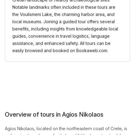
Notable landmarks often included in these tours are
the Voulismeni Lake, the charming harbor area, and
local museums. Joining a guided tour offers several
benefits, including insights from knowledgeable local
guides, convenience in travel logistics, language
assistance, and enhanced safety. All tours can be
easily browsed and booked on Bookaweb.com.
Overview of tours in Agios Nikolaos
Agios Nikolaos, located on the northeastern coast of Crete, is