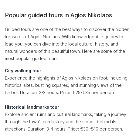
Popular guided tours in Agios Nikolaos
Guided tours are one of the best ways to discover the hidden
treasures of Agios Nikolaos. With knowledgeable guides to
lead you, you can dive into the local culture, history, and
natural wonders of this beautiful town. Here are some of the
most popular guided tours:
City walking tour
Experience the highlights of Agios Nikolaos on foot, including
historical sites, bustling squares, and stunning views of the
harbor. Duration: 2-3 hours. Price: €25-€35 per person.
Historical landmarks tour
Explore ancient ruins and cultural landmarks, taking a journey
through the town’s rich history and the stories behind its
attractions. Duration: 3-4 hours. Price: €30-€40 per person.