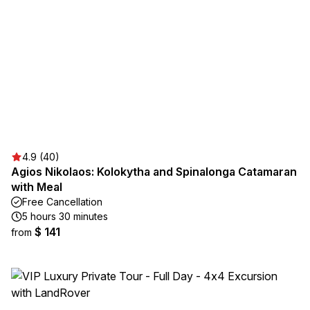
4.9 (40)
Agios Nikolaos: Kolokytha and Spinalonga Catamaran
with Meal
Free Cancellation
5 hours 30 minutes
$ 141
from