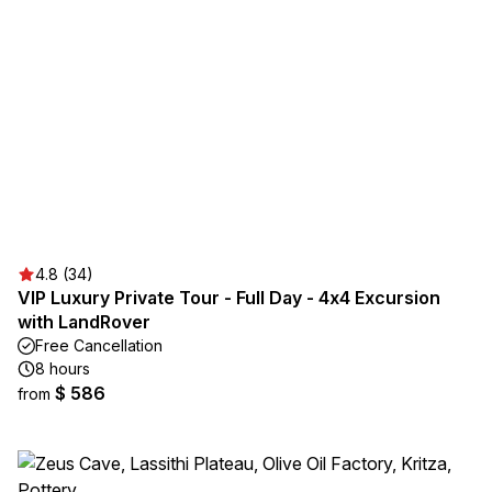
4.8 (34)
VIP Luxury Private Tour - Full Day - 4x4 Excursion
with LandRover
Free Cancellation
8 hours
$ 586
from