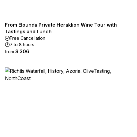
From Elounda Private Heraklion Wine Tour with
Tastings and Lunch
Free Cancellation
7 to 8 hours
$ 306
from