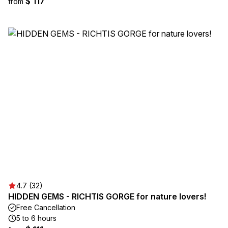
$ 117
from
4.7 (32)
HIDDEN GEMS - RICHTIS GORGE for nature lovers!
Free Cancellation
5 to 6 hours