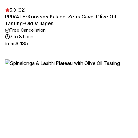
5.0 (92)
PRIVATE-Knossos Palace-Zeus Cave-Olive Oil
Tasting-Old Villages
Free Cancellation
7 to 8 hours
$ 135
from