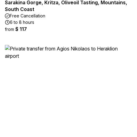
Sarakina Gorge, Kritza, Oliveoil Tasting, Mountains,
South Coast
Free Cancellation
6 to 8 hours
$ 117
from