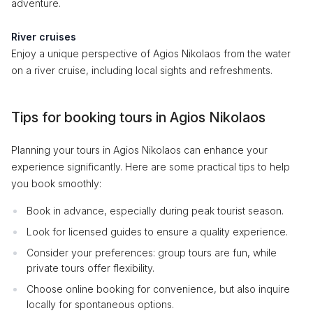
adventure.
River cruises
Enjoy a unique perspective of Agios Nikolaos from the water
on a river cruise, including local sights and refreshments.
Tips for booking tours in Agios Nikolaos
Planning your tours in Agios Nikolaos can enhance your
experience significantly. Here are some practical tips to help
you book smoothly:
Book in advance, especially during peak tourist season.
Look for licensed guides to ensure a quality experience.
Consider your preferences: group tours are fun, while
private tours offer flexibility.
Choose online booking for convenience, but also inquire
locally for spontaneous options.