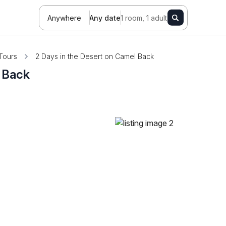
Anywhere
Any date
1 room, 1 adult
Tours
2 Days in the Desert on Camel Back
l Back