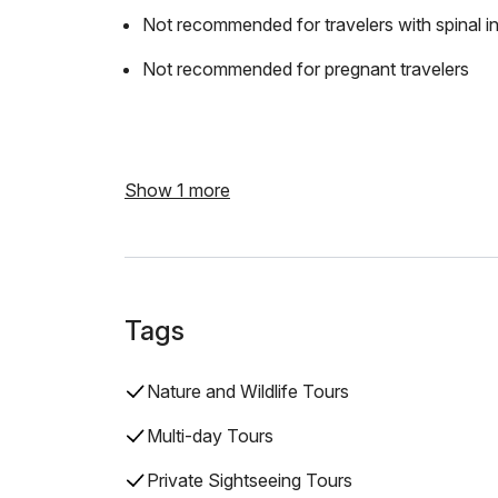
Not recommended for travelers with spinal in
Not recommended for pregnant travelers
Show 1 more
Tags
Nature and Wildlife Tours
Multi-day Tours
Private Sightseeing Tours