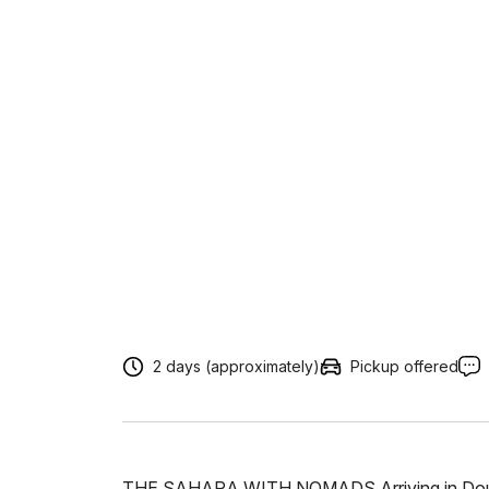
2 days (approximately)
Pickup offered
THE SAHARA WITH NOMADS Arriving in Douz, it