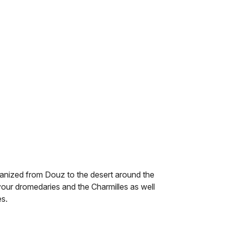
rganized from Douz to the desert around the
your dromedaries and the Charmilles as well
es.