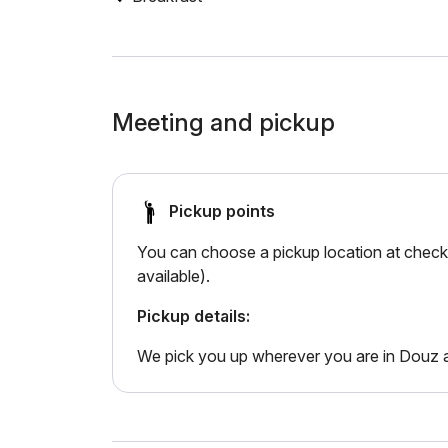
Meeting and pickup
Pickup points
You can choose a pickup location at checko
available).
Pickup details:
We pick you up wherever you are in Douz a