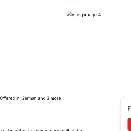
Offered in:
German
and 3 more
F
 is better to immerse yourself in the