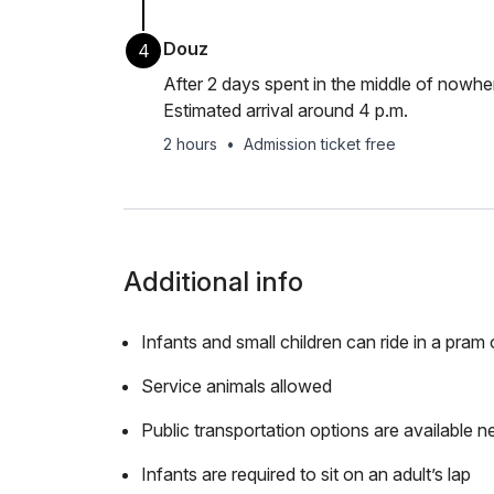
Douz
4
After 2 days spent in the middle of nowher
Estimated arrival around 4 p.m.
2 hours
•
Admission ticket free
Additional info
Infants and small children can ride in a pram o
Service animals allowed
Public transportation options are available n
Infants are required to sit on an adult’s lap