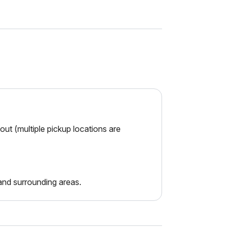
ut (multiple pickup locations are
nd surrounding areas.