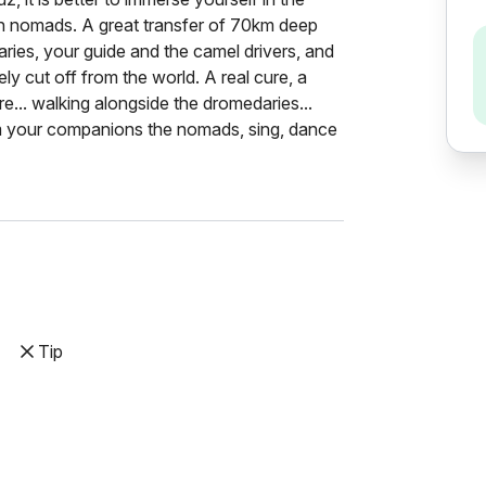
ith nomads. A great transfer of 70km deep
ries, your guide and the camel drivers, and
ly cut off from the world. A real cure, a
re... walking alongside the dromedaries...
om your companions the nomads, sing, dance
Tip