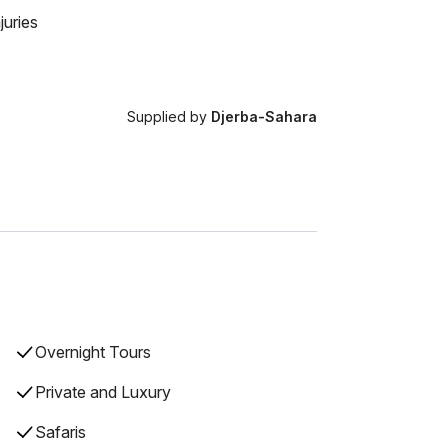
juries
Supplied by
Djerba-Sahara
Overnight Tours
Private and Luxury
Safaris