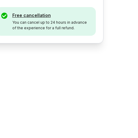
Free cancellation
You can cancel up to 24 hours in advance
of the experience for a full refund.