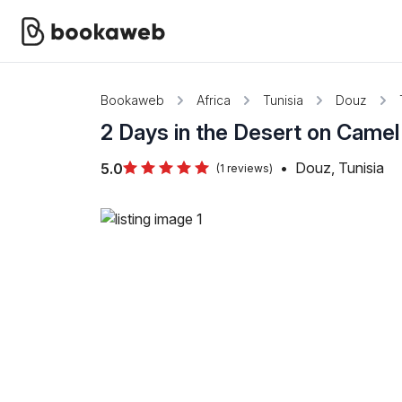
Bookaweb
Africa
Tunisia
Douz
2 Days in the Desert on Came
•
Douz, Tunisia
5.0
(1 reviews)