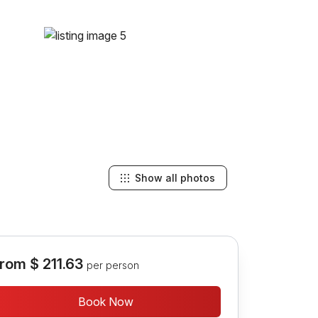
Show all photos
rom
$ 211.63
per person
Book Now