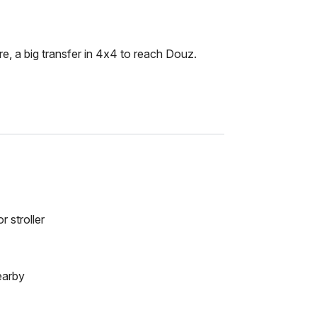
e, a big transfer in 4x4 to reach Douz.
r stroller
earby