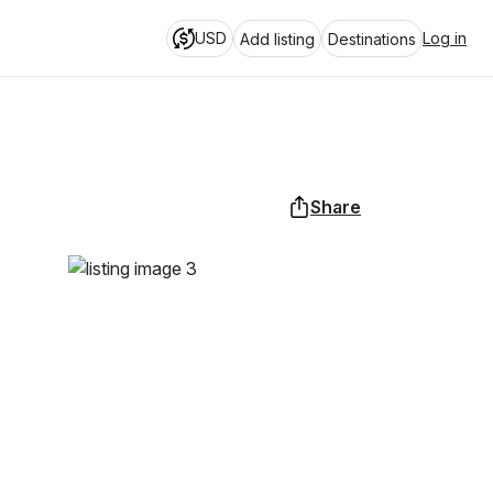
USD
Log in
Add listing
Destinations
Share