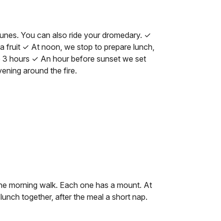
dunes. You can also ride your dromedary. ✓
a fruit ✓ At noon, we stop to prepare lunch,
 3 hours ✓ An hour before sunset we set
ening around the fire.
 the morning walk. Each one has a mount. At
nch together, after the meal a short nap.