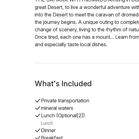
great Desert, to live a wonderful adventure w
into the Desert to meet the caravan of dromeda
the journey begins. A unique outing to complete
change of scenery, living to the rhythm of natu
Once tired, each one has a mount... Learn fr
and especially taste local dishes.
What's Included
Private transportation
mineral waters
Lunch (Optional[2])
Lunch
Dinner
Breakfast