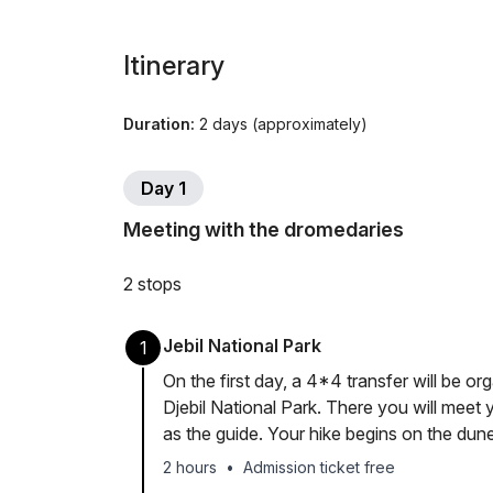
Itinerary
Duration:
2 days (approximately)
Day 1
Meeting with the dromedaries
2 stops
Jebil National Park
1
On the first day, a 4*4 transfer will be o
Djebil National Park. There you will meet 
as the guide. Your hike begins on the dun
2 hours
•
Admission ticket free