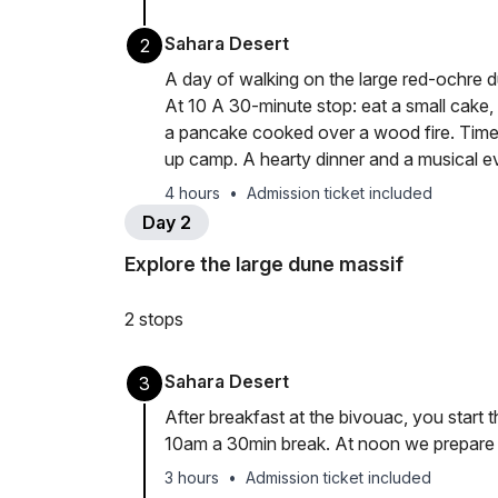
Sahara Desert
2
A day of walking on the large red-ochre 
At 10 A 30-minute stop: eat a small cake, 
a pancake cooked over a wood fire. Time
up camp. A hearty dinner and a musical ev
4 hours
•
Admission ticket included
Day 2
Explore the large dune massif
2 stops
Sahara Desert
3
After breakfast at the bivouac, you start
10am a 30min break. At noon we prepare lu
3 hours
•
Admission ticket included