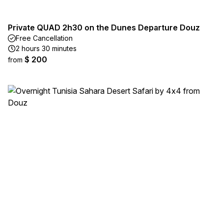
Private QUAD 2h30 on the Dunes Departure Douz
Free Cancellation
2 hours 30 minutes
$ 200
from