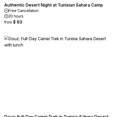
Authentic Desert Night at Tunisian Sahara Camp
Free Cancellation
20 hours
$ 93
from
Douz: Full-Day Camel Trek in Tunisia Sahara Desert