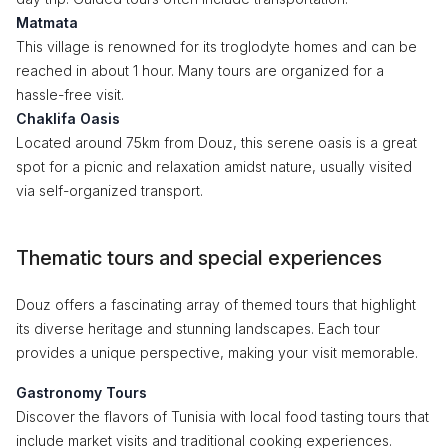
Matmata
This village is renowned for its troglodyte homes and can be
reached in about 1 hour. Many tours are organized for a
hassle-free visit.
Chaklifa Oasis
Located around 75km from Douz, this serene oasis is a great
spot for a picnic and relaxation amidst nature, usually visited
via self-organized transport.
Thematic tours and special experiences
Douz offers a fascinating array of themed tours that highlight
its diverse heritage and stunning landscapes. Each tour
provides a unique perspective, making your visit memorable.
Gastronomy Tours
Discover the flavors of Tunisia with local food tasting tours that
include market visits and traditional cooking experiences.