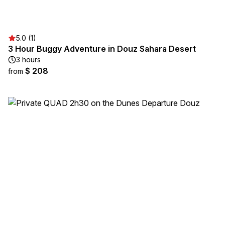
5.0 (1)
3 Hour Buggy Adventure in Douz Sahara Desert
3 hours
$ 208
from