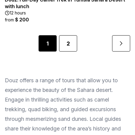
with lunch
12 hours
$ 200
from
1
2
Douz offers a range of tours that allow you to
experience the beauty of the Sahara desert.
Engage in thrilling activities such as camel
trekking, quad biking, and guided excursions
through mesmerizing sand dunes. Local guides
share their knowledge of the area’s history and