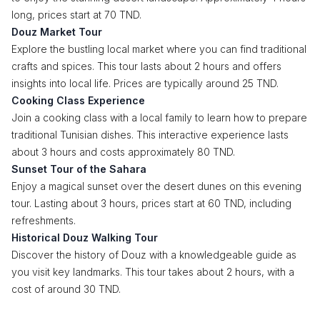
long, prices start at 70 TND.
Douz Market Tour
Explore the bustling local market where you can find traditional
crafts and spices. This tour lasts about 2 hours and offers
insights into local life. Prices are typically around 25 TND.
Cooking Class Experience
Join a cooking class with a local family to learn how to prepare
traditional Tunisian dishes. This interactive experience lasts
about 3 hours and costs approximately 80 TND.
Sunset Tour of the Sahara
Enjoy a magical sunset over the desert dunes on this evening
tour. Lasting about 3 hours, prices start at 60 TND, including
refreshments.
Historical Douz Walking Tour
Discover the history of Douz with a knowledgeable guide as
you visit key landmarks. This tour takes about 2 hours, with a
cost of around 30 TND.