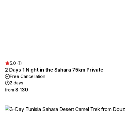
5.0 (1)
2 Days 1 Night in the Sahara 75km Private
Free Cancellation
2 days
$ 130
from