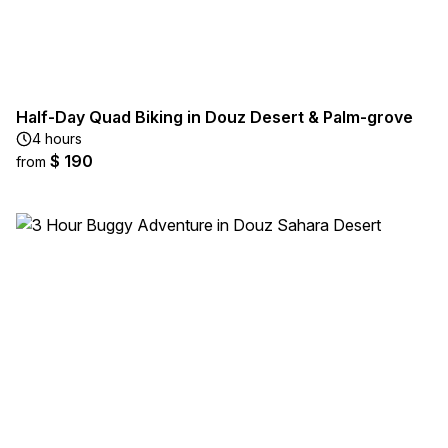
Half-Day Quad Biking in Douz Desert & Palm-grove
4 hours
$ 190
from