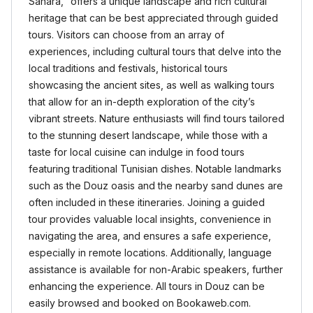
Sahara," offers a unique landscape and rich cultural
heritage that can be best appreciated through guided
tours. Visitors can choose from an array of
experiences, including cultural tours that delve into the
local traditions and festivals, historical tours
showcasing the ancient sites, as well as walking tours
that allow for an in-depth exploration of the city’s
vibrant streets. Nature enthusiasts will find tours tailored
to the stunning desert landscape, while those with a
taste for local cuisine can indulge in food tours
featuring traditional Tunisian dishes. Notable landmarks
such as the Douz oasis and the nearby sand dunes are
often included in these itineraries. Joining a guided
tour provides valuable local insights, convenience in
navigating the area, and ensures a safe experience,
especially in remote locations. Additionally, language
assistance is available for non-Arabic speakers, further
enhancing the experience. All tours in Douz can be
easily browsed and booked on Bookaweb.com.