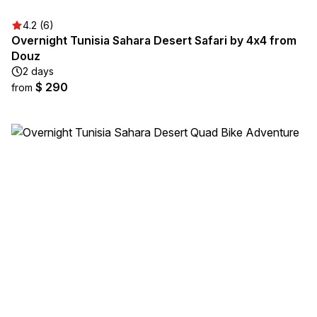
4.2 (6)
Overnight Tunisia Sahara Desert Safari by 4x4 from
Douz
2 days
$ 290
from