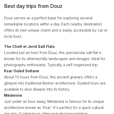
Best day trips from Douz
Douz serves as a perfect base for exploring several
remarkable locations within a day. Each nearby destination
offers its own unique charm and is easily accessible by car or
local tours.
The Chott el Jerid Salt Flats
Located just an hour from Douz, this spectacular salt flat is
known for its otherworldly landscapes and mirages. Ideal for
photography enthusiasts. Typically a self-organized trip.
Ksar Ouled Soltane
About 1.5 hours from Douz, this ancient granary offers a
glimpse into traditional Berber architecture. Guided tours are
available to dive deeper into its history.
Médenine
Just under an hour away, Médenine is famous for its unique
architecture known as 'Ksar'. It's perfect for a quick cultural
day trip. Guided tours often include transportation.