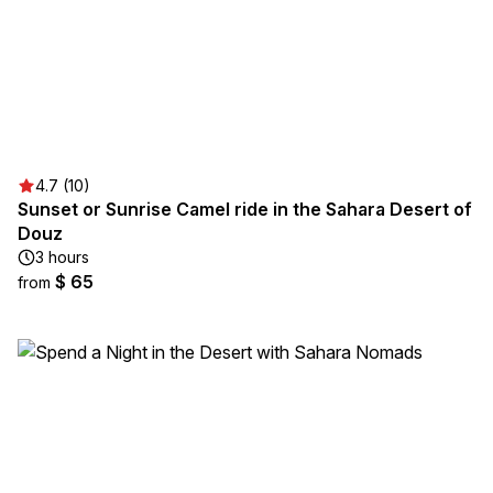
4.7 (10)
Sunset or Sunrise Camel ride in the Sahara Desert of
Douz
3 hours
$ 65
from