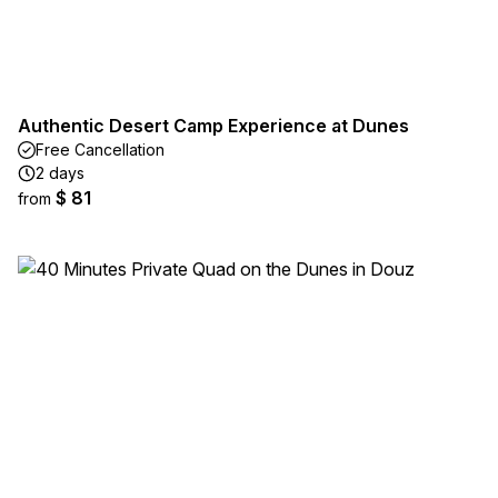
Authentic Desert Camp Experience at Dunes
Free Cancellation
2 days
$ 81
from