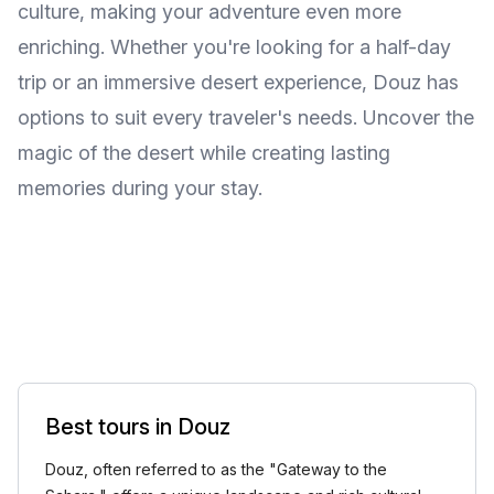
culture, making your adventure even more
enriching. Whether you're looking for a half-day
trip or an immersive desert experience, Douz has
options to suit every traveler's needs. Uncover the
magic of the desert while creating lasting
memories during your stay.
Best tours in Douz
Douz, often referred to as the "Gateway to the