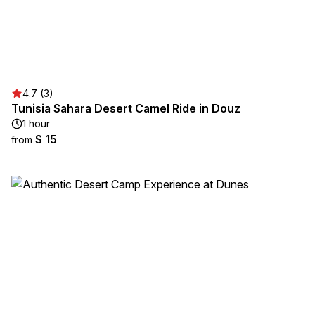
4.7 (3)
Tunisia Sahara Desert Camel Ride in Douz
1 hour
$ 15
from