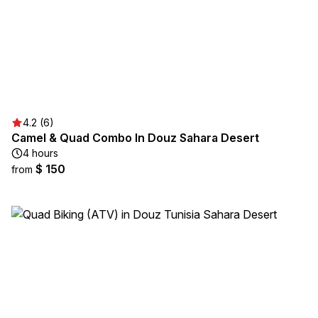
4.2 (6)
Camel & Quad Combo In Douz Sahara Desert
4 hours
$ 150
from