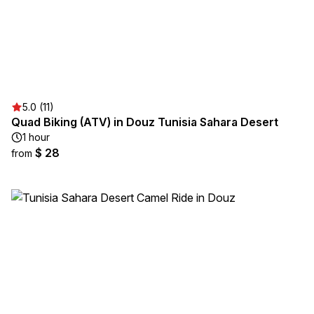
5.0 (11)
Quad Biking (ATV) in Douz Tunisia Sahara Desert
1 hour
$ 28
from