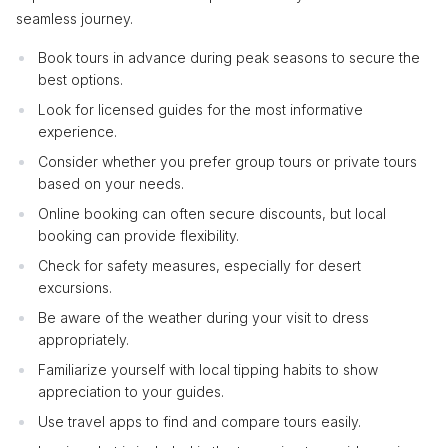
seamless journey.
Book tours in advance during peak seasons to secure the
best options.
Look for licensed guides for the most informative
experience.
Consider whether you prefer group tours or private tours
based on your needs.
Online booking can often secure discounts, but local
booking can provide flexibility.
Check for safety measures, especially for desert
excursions.
Be aware of the weather during your visit to dress
appropriately.
Familiarize yourself with local tipping habits to show
appreciation to your guides.
Use travel apps to find and compare tours easily.