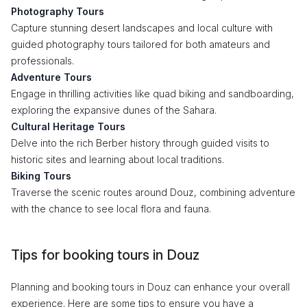
Photography Tours
Capture stunning desert landscapes and local culture with
guided photography tours tailored for both amateurs and
professionals.
Adventure Tours
Engage in thrilling activities like quad biking and sandboarding,
exploring the expansive dunes of the Sahara.
Cultural Heritage Tours
Delve into the rich Berber history through guided visits to
historic sites and learning about local traditions.
Biking Tours
Traverse the scenic routes around Douz, combining adventure
with the chance to see local flora and fauna.
Tips for booking tours in Douz
Planning and booking tours in Douz can enhance your overall
experience. Here are some tips to ensure you have a