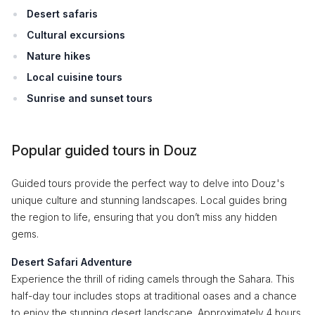
Desert safaris
Cultural excursions
Nature hikes
Local cuisine tours
Sunrise and sunset tours
Popular guided tours in Douz
Guided tours provide the perfect way to delve into Douz's
unique culture and stunning landscapes. Local guides bring
the region to life, ensuring that you don’t miss any hidden
gems.
Desert Safari Adventure
Experience the thrill of riding camels through the Sahara. This
half-day tour includes stops at traditional oases and a chance
to enjoy the stunning desert landscape. Approximately 4 hours