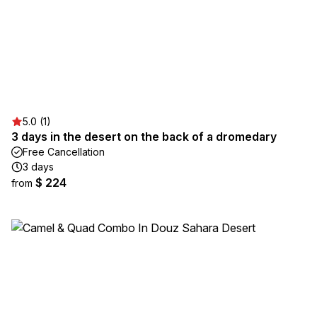
5.0 (1)
3 days in the desert on the back of a dromedary
Free Cancellation
3 days
$ 224
from