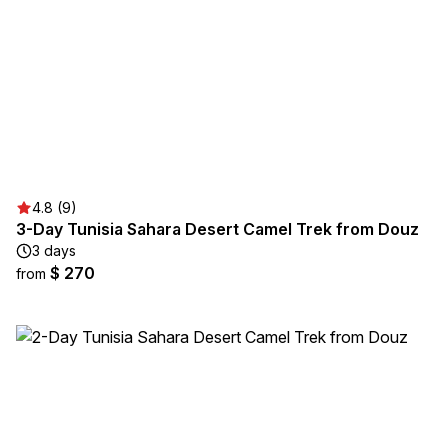
4.8 (9)
3-Day Tunisia Sahara Desert Camel Trek from Douz
3 days
$ 270
from