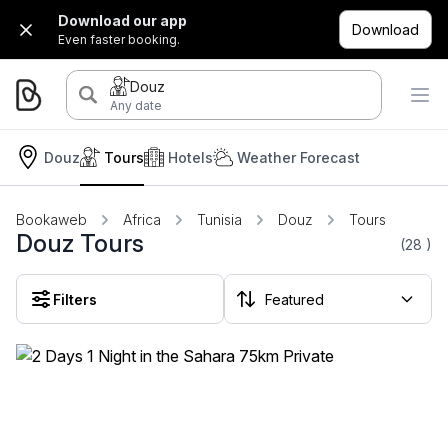
Download our app
Download
Even faster booking.
Douz
Any date
Douz
Tours
Hotels
Weather Forecast
Bookaweb
Africa
Tunisia
Douz
Tours
Douz Tours
(28
)
Filters