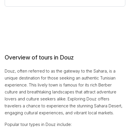
Overview of tours in Douz
Douz, often referred to as the gateway to the Sahara, is a
unique destination for those seeking an authentic Tunisian
experience. This lively town is famous for its rich Berber
culture and breathtaking landscapes that attract adventure
lovers and culture seekers alike. Exploring Douz offers
travelers a chance to experience the stunning Sahara Desert,
engaging cultural experiences, and vibrant local markets.
Popular tour types in Douz include: