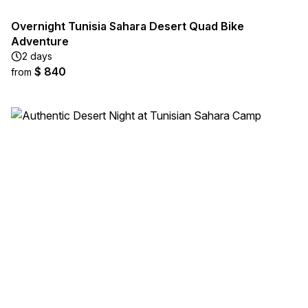
Overnight Tunisia Sahara Desert Quad Bike
Adventure
2 days
$ 840
from