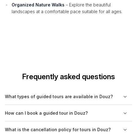
Organized Nature Walks
– Explore the beautiful
landscapes at a comfortable pace suitable for all ages.
Frequently asked questions
What types of guided tours are available in Douz?
In Douz, guided tours encompass a variety of experiences,
How can I book a guided tour in Douz?
including cultural, historical, nature, and food tours. These
tours allow visitors to explore the unique landscape of the
You can conveniently book guided tours in Douz through
What is the cancellation policy for tours in Douz?
Sahara, taste local cuisine, and immerse themselves in the rich
Bookaweb.com. The platform offers a range of options,