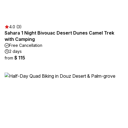
4.0 (3)
Sahara 1 Night Bivouac Desert Dunes Camel Trek
with Camping
Free Cancellation
2 days
$ 115
from