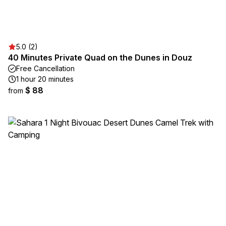
5.0 (2)
40 Minutes Private Quad on the Dunes in Douz
Free Cancellation
1 hour 20 minutes
$ 88
from