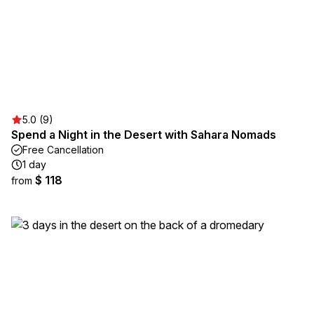
5.0 (9)
Spend a Night in the Desert with Sahara Nomads
Free Cancellation
1 day
$ 118
from