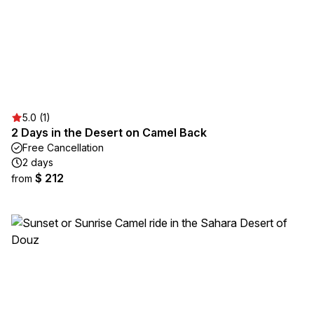
5.0 (1)
2 Days in the Desert on Camel Back
Free Cancellation
2 days
$ 212
from