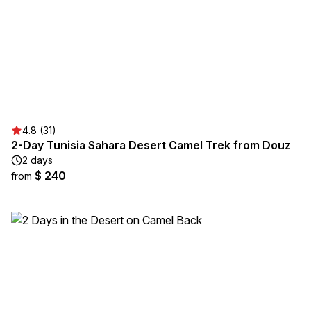
4.8 (31)
2-Day Tunisia Sahara Desert Camel Trek from Douz
2 days
$ 240
from