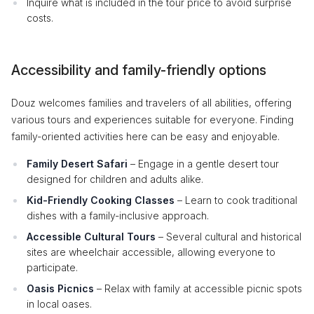
Inquire what is included in the tour price to avoid surprise
costs.
Accessibility and family-friendly options
Douz welcomes families and travelers of all abilities, offering
various tours and experiences suitable for everyone. Finding
family-oriented activities here can be easy and enjoyable.
Family Desert Safari
– Engage in a gentle desert tour
designed for children and adults alike.
Kid-Friendly Cooking Classes
– Learn to cook traditional
dishes with a family-inclusive approach.
Accessible Cultural Tours
– Several cultural and historical
sites are wheelchair accessible, allowing everyone to
participate.
Oasis Picnics
– Relax with family at accessible picnic spots
in local oases.