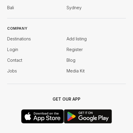
Bali
Sydney
COMPANY
Destinations
Add listing
Login
Register
Contact
Blog
Jobs
Media Kit
GET OUR APP