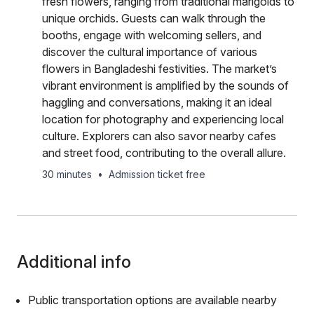
fresh flowers, ranging from traditional marigolds to
unique orchids. Guests can walk through the
booths, engage with welcoming sellers, and
discover the cultural importance of various
flowers in Bangladeshi festivities. The market’s
vibrant environment is amplified by the sounds of
haggling and conversations, making it an ideal
location for photography and experiencing local
culture. Explorers can also savor nearby cafes
and street food, contributing to the overall allure.
30 minutes
•
Admission ticket free
Additional info
Public transportation options are available nearby