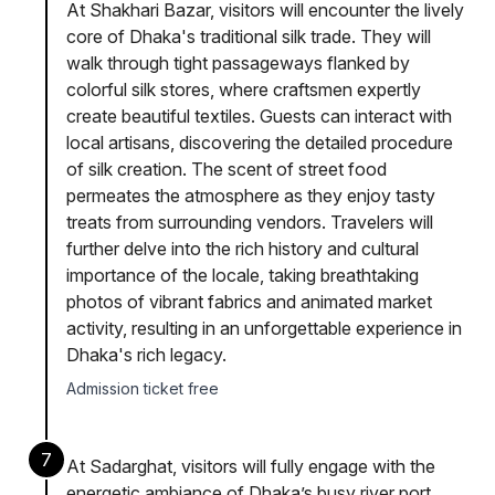
At Shakhari Bazar, visitors will encounter the lively
core of Dhaka's traditional silk trade. They will
walk through tight passageways flanked by
colorful silk stores, where craftsmen expertly
create beautiful textiles. Guests can interact with
local artisans, discovering the detailed procedure
of silk creation. The scent of street food
permeates the atmosphere as they enjoy tasty
treats from surrounding vendors. Travelers will
further delve into the rich history and cultural
importance of the locale, taking breathtaking
photos of vibrant fabrics and animated market
activity, resulting in an unforgettable experience in
Dhaka's rich legacy.
Admission ticket free
7
At Sadarghat, visitors will fully engage with the
energetic ambiance of Dhaka’s busy river port.