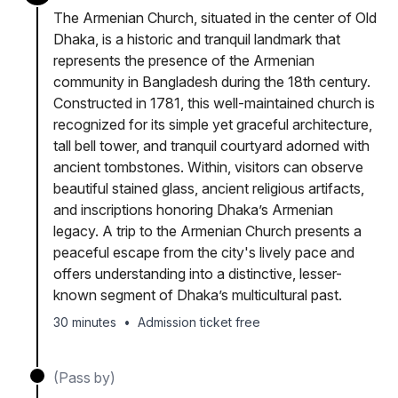
The Armenian Church, situated in the center of Old
Dhaka, is a historic and tranquil landmark that
represents the presence of the Armenian
community in Bangladesh during the 18th century.
Constructed in 1781, this well-maintained church is
recognized for its simple yet graceful architecture,
tall bell tower, and tranquil courtyard adorned with
ancient tombstones. Within, visitors can observe
beautiful stained glass, ancient religious artifacts,
and inscriptions honoring Dhaka’s Armenian
legacy. A trip to the Armenian Church presents a
peaceful escape from the city's lively pace and
offers understanding into a distinctive, lesser-
known segment of Dhaka’s multicultural past.
30 minutes
•
Admission ticket free
(Pass by)