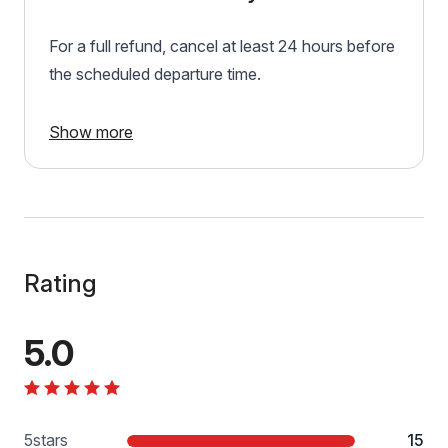
For a full refund, cancel at least 24 hours before
the scheduled departure time.
Show more
Rating
5.0
5
stars
15