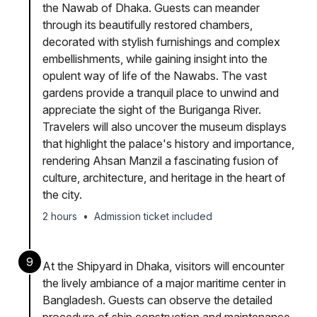
the Nawab of Dhaka. Guests can meander
through its beautifully restored chambers,
decorated with stylish furnishings and complex
embellishments, while gaining insight into the
opulent way of life of the Nawabs. The vast
gardens provide a tranquil place to unwind and
appreciate the sight of the Buriganga River.
Travelers will also uncover the museum displays
that highlight the palace's history and importance,
rendering Ahsan Manzil a fascinating fusion of
culture, architecture, and heritage in the heart of
the city.
2 hours
•
Admission ticket included
9
At the Shipyard in Dhaka, visitors will encounter
the lively ambiance of a major maritime center in
Bangladesh. Guests can observe the detailed