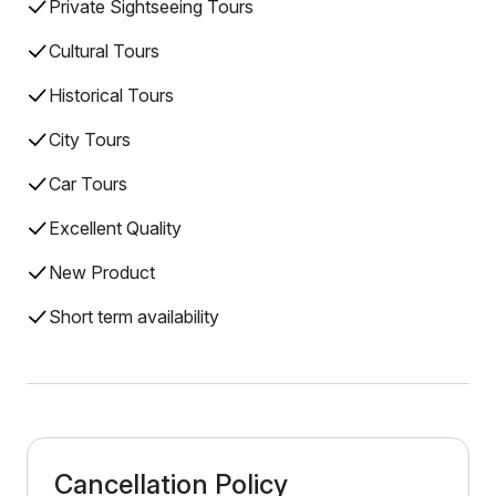
Private Sightseeing Tours
Cultural Tours
Historical Tours
City Tours
Car Tours
Excellent Quality
New Product
Short term availability
Cancellation Policy