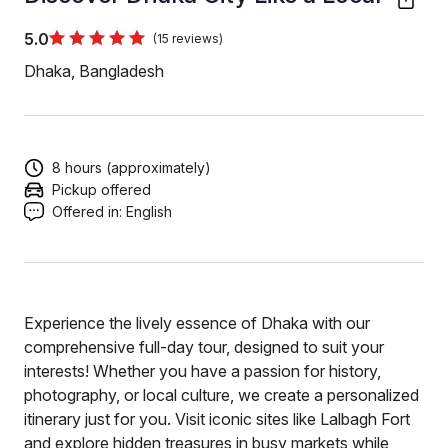
5.0
(15 reviews)
Dhaka, Bangladesh
8 hours (approximately)
Pickup offered
Offered in:
English
Experience the lively essence of Dhaka with our
comprehensive full-day tour, designed to suit your
interests! Whether you have a passion for history,
photography, or local culture, we create a personalized
itinerary just for you. Visit iconic sites like Lalbagh Fort
and explore hidden treasures in busy markets while