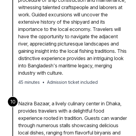
procedure of ship construction and maintenance,
witnessing talented craftspeople and laborers at
work. Guided excursions will uncover the
extensive history of the shipyard and its
importance to the local economy. Travelers will
have the opportunity to navigate the adjacent
river, appreciating picturesque landscapes and
gaining insight into the local fishing traditions. This
distinctive experience provides an intriguing look
into Bangladesh's maritime legacy, merging
industry with culture.
45 minutes
•
Admission ticket included
10
Nazira Bazaar, a lively culinary center in Dhaka,
provides travelers with a delightful food
experience rooted in tradition. Guests can wander
through numerous stalls showcasing delicious
local dishes, ranging from flavorful biryanis and