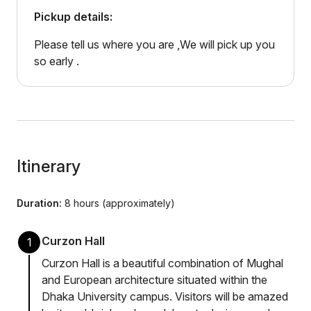
Pickup details:
Please tell us where you are ,We will pick up you
so early .
Itinerary
Duration:
8 hours (approximately)
Curzon Hall
1
Curzon Hall is a beautiful combination of Mughal
and European architecture situated within the
Dhaka University campus. Visitors will be amazed