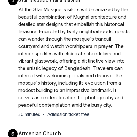
5
At the Star Mosque, visitors will be amazed by the
beautiful combination of Mughal architecture and
detailed star designs that embellish this historical
treasure. Encircled by lively neighborhoods, guests
can wander through the mosque's tranquil
courtyard and watch worshippers in prayer. The
interior sparkles with elaborate chandeliers and
vibrant glasswork, offering a distinctive view into
the artistic legacy of Bangladesh. Travelers can
interact with welcoming locals and discover the
mosque's history, including its evolution from a
modest building to an impressive landmark. It
serves as an ideal location for photography and
peaceful contemplation amid the busy city.
30 minutes
•
Admission ticket free
Armenian Church
6