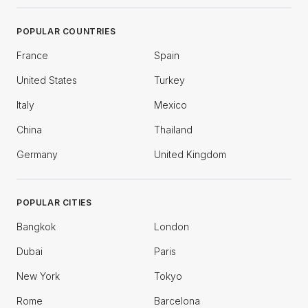
POPULAR COUNTRIES
France
Spain
United States
Turkey
Italy
Mexico
China
Thailand
Germany
United Kingdom
POPULAR CITIES
Bangkok
London
Dubai
Paris
New York
Tokyo
Rome
Barcelona