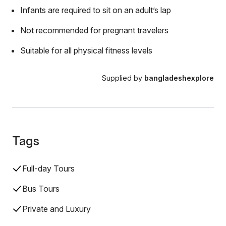
Infants are required to sit on an adult’s lap
Not recommended for pregnant travelers
Suitable for all physical fitness levels
Supplied by
bangladeshexplore
Tags
Full-day Tours
Bus Tours
Private and Luxury