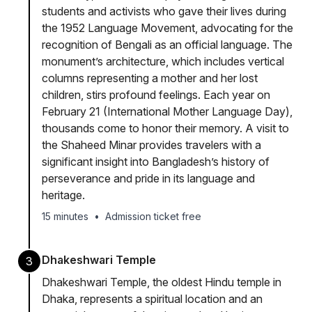
students and activists who gave their lives during
the 1952 Language Movement, advocating for the
recognition of Bengali as an official language. The
monument’s architecture, which includes vertical
columns representing a mother and her lost
children, stirs profound feelings. Each year on
February 21 (International Mother Language Day),
thousands come to honor their memory. A visit to
the Shaheed Minar provides travelers with a
significant insight into Bangladesh’s history of
perseverance and pride in its language and
heritage.
15 minutes
•
Admission ticket free
Dhakeshwari Temple
3
Dhakeshwari Temple, the oldest Hindu temple in
Dhaka, represents a spiritual location and an