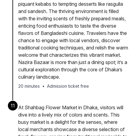
piquant kebabs to tempting desserts like rasgulla
and sandesh. The thriving environment is filled
with the inviting scents of freshly prepared meals,
enticing food enthusiasts to taste the diverse
flavors of Bangladeshi cuisine. Travelers have the
chance to engage with local vendors, discover
traditional cooking techniques, and relish the warm
welcome that characterizes this vibrant market.
Nazira Bazaar is more than just a dining spot; it’s a
cultural exploration through the core of Dhaka’s
culinary landscape.
20 minutes
•
Admission ticket free
11
At Shahbag Flower Market in Dhaka, visitors will
dive into a lively mix of colors and scents. This
busy market is a delight for the senses, where
local merchants showcase a diverse selection of