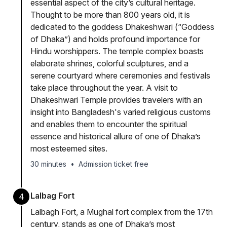
essential aspect of the city’s cultural heritage.
Thought to be more than 800 years old, it is
dedicated to the goddess Dhakeshwari (“Goddess
of Dhaka”) and holds profound importance for
Hindu worshippers. The temple complex boasts
elaborate shrines, colorful sculptures, and a
serene courtyard where ceremonies and festivals
take place throughout the year. A visit to
Dhakeshwari Temple provides travelers with an
insight into Bangladesh's varied religious customs
and enables them to encounter the spiritual
essence and historical allure of one of Dhaka’s
most esteemed sites.
30 minutes
•
Admission ticket free
Lalbag Fort
4
Lalbagh Fort, a Mughal fort complex from the 17th
century, stands as one of Dhaka’s most