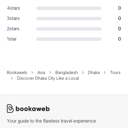
4
stars
0
3
stars
0
2
stars
0
1
star
0
Bookaweb
Asia
Bangladesh
Dhaka
Tours
Discover Dhaka City Like a Local
Your guide to the flawless travel experience