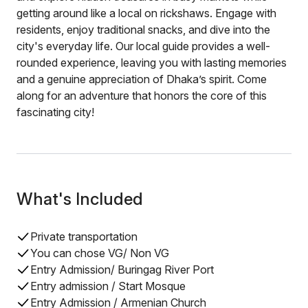
getting around like a local on rickshaws. Engage with
residents, enjoy traditional snacks, and dive into the
city's everyday life. Our local guide provides a well-
rounded experience, leaving you with lasting memories
and a genuine appreciation of Dhaka’s spirit. Come
along for an adventure that honors the core of this
fascinating city!
What's Included
Private transportation
You can chose VG/ Non VG
Entry Admission/ Buringag River Port
Entry admission / Start Mosque
Entry Admission / Armenian Church