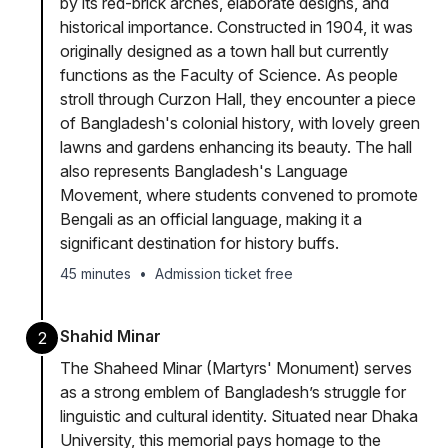
by its red-brick arches, elaborate designs, and
historical importance. Constructed in 1904, it was
originally designed as a town hall but currently
functions as the Faculty of Science. As people
stroll through Curzon Hall, they encounter a piece
of Bangladesh's colonial history, with lovely green
lawns and gardens enhancing its beauty. The hall
also represents Bangladesh's Language
Movement, where students convened to promote
Bengali as an official language, making it a
significant destination for history buffs.
45 minutes
•
Admission ticket free
Shahid Minar
2
The Shaheed Minar (Martyrs' Monument) serves
as a strong emblem of Bangladesh’s struggle for
linguistic and cultural identity. Situated near Dhaka
University, this memorial pays homage to the