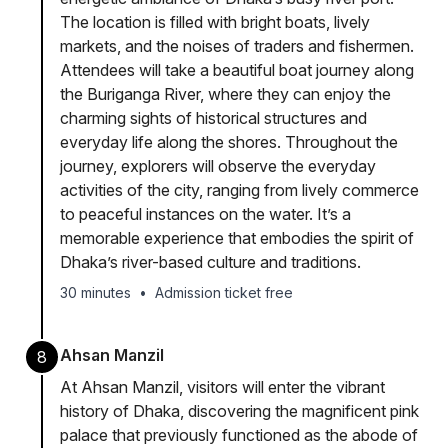
The location is filled with bright boats, lively
markets, and the noises of traders and fishermen.
Attendees will take a beautiful boat journey along
the Buriganga River, where they can enjoy the
charming sights of historical structures and
everyday life along the shores. Throughout the
journey, explorers will observe the everyday
activities of the city, ranging from lively commerce
to peaceful instances on the water. It’s a
memorable experience that embodies the spirit of
Dhaka’s river-based culture and traditions.
30 minutes
•
Admission ticket free
Ahsan Manzil
8
At Ahsan Manzil, visitors will enter the vibrant
history of Dhaka, discovering the magnificent pink
palace that previously functioned as the abode of