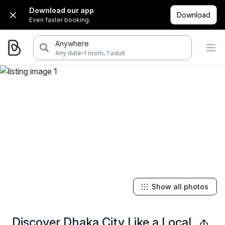
Download our app
Download
Even faster booking.
Anywhere
·
Any date
1 room, 1 adult
Show all photos
Discover Dhaka City Like a Local