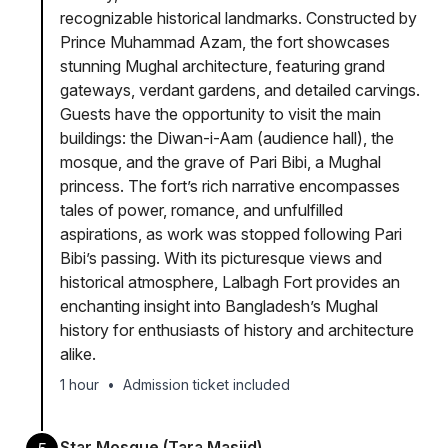
recognizable historical landmarks. Constructed by
Prince Muhammad Azam, the fort showcases
stunning Mughal architecture, featuring grand
gateways, verdant gardens, and detailed carvings.
Guests have the opportunity to visit the main
buildings: the Diwan-i-Aam (audience hall), the
mosque, and the grave of Pari Bibi, a Mughal
princess. The fort’s rich narrative encompasses
tales of power, romance, and unfulfilled
aspirations, as work was stopped following Pari
Bibi’s passing. With its picturesque views and
historical atmosphere, Lalbagh Fort provides an
enchanting insight into Bangladesh’s Mughal
history for enthusiasts of history and architecture
alike.
1 hour
•
Admission ticket included
Star Mosque (Tara Masjid)