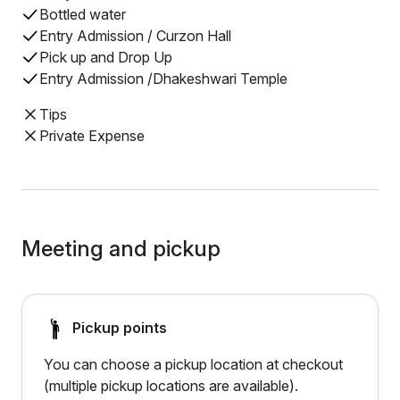
Bottled water
Entry Admission / Curzon Hall
Pick up and Drop Up
Entry Admission /Dhakeshwari Temple
Tips
Private Expense
Meeting and pickup
Pickup points
You can choose a pickup location at checkout
(multiple pickup locations are available).