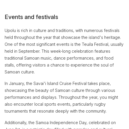
Events and festivals
Upolu is rich in culture and traditions, with numerous festivals
held throughout the year that showcase the island's heritage.
One of the most significant events is the Teuila Festival, usually
held in September. This week-long celebration features
traditional Samoan music, dance performances, and food
stalls, offering visitors a chance to experience the soul of
Samoan culture.
In January, the Savai'i Island Cruise Festival takes place,
showcasing the beauty of Samoan culture through various
performances and displays. Throughout the year, you might
also encounter local sports events, particularly rugby
tournaments that resonate deeply with the community.
Additionally, the Samoa Independence Day, celebrated on