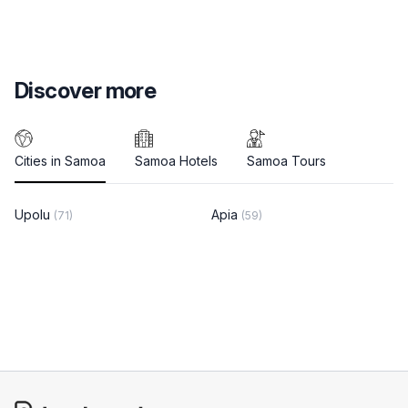
Discover more
Cities in Samoa
Samoa Hotels
Samoa Tours
Upolu
Apia
(71)
(59)