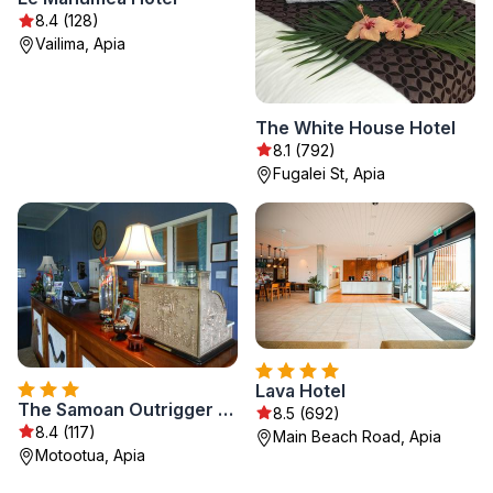
8.4 (128)
Vailima, Apia
The White House Hotel
8.1 (792)
Fugalei St, Apia
Lava Hotel
The Samoan Outrigger Hotel
8.5 (692)
8.4 (117)
Main Beach Road, Apia
Motootua, Apia