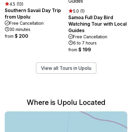
4.5 (13)
Southern Savaii Day Trip
5.0 (1)
from Upolu
Samoa Full Day Bird
Free Cancellation
Watching Tour with Local
30 minutes
Guides
$ 200
from
Free Cancellation
6 to 7 hours
$ 199
from
View all Tours in Upolu
Where is Upolu Located