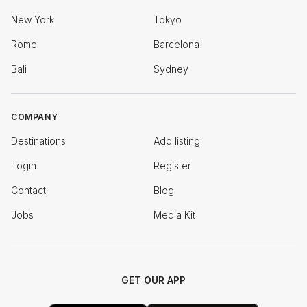
New York
Tokyo
Rome
Barcelona
Bali
Sydney
COMPANY
Destinations
Add listing
Login
Register
Contact
Blog
Jobs
Media Kit
GET OUR APP