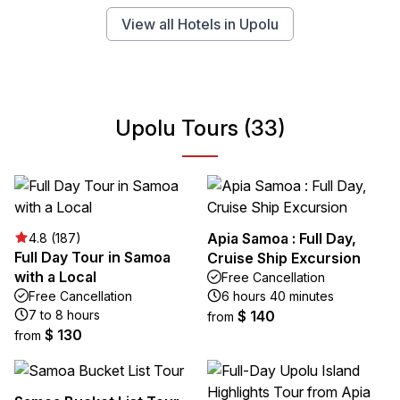
View all Hotels in Upolu
Upolu Tours (33)
Apia Samoa : Full Day,
4.8 (187)
Full Day Tour in Samoa
Cruise Ship Excursion
with a Local
Free Cancellation
Free Cancellation
6 hours 40 minutes
7 to 8 hours
$ 140
from
$ 130
from