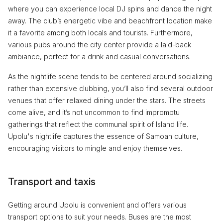
where you can experience local DJ spins and dance the night
away. The club’s energetic vibe and beachfront location make
it a favorite among both locals and tourists. Furthermore,
various pubs around the city center provide a laid-back
ambiance, perfect for a drink and casual conversations.
As the nightlife scene tends to be centered around socializing
rather than extensive clubbing, you’ll also find several outdoor
venues that offer relaxed dining under the stars. The streets
come alive, and it’s not uncommon to find impromptu
gatherings that reflect the communal spirit of Island life.
Upolu's nightlife captures the essence of Samoan culture,
encouraging visitors to mingle and enjoy themselves.
Transport and taxis
Getting around Upolu is convenient and offers various
transport options to suit your needs. Buses are the most