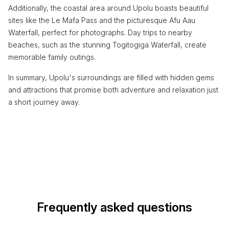
Additionally, the coastal area around Upolu boasts beautiful
sites like the Le Mafa Pass and the picturesque Afu Aau
Waterfall, perfect for photographs. Day trips to nearby
beaches, such as the stunning Togitogiga Waterfall, create
memorable family outings.
In summary, Upolu's surroundings are filled with hidden gems
and attractions that promise both adventure and relaxation just
a short journey away.
Frequently asked questions