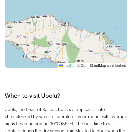
Leaflet
|
© OpenStreetMap contributors
When to visit Upolu?
Upolu, the heart of Samoa, boasts a tropical climate
characterized by warm temperatures year-round, with average
highs hovering around 30°C (86°F). The best time to visit
Upolu is during the dry season from May to October when the