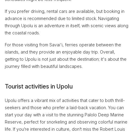
If you prefer driving, rental cars are available, but booking in
advance is recommended due to limited stock. Navigating
through Upolu is an adventure in itself, with scenic views along
the coastal roads.
For those visiting from Savai'i, ferries operate between the
islands, and they provide an enjoyable day trip. Overall,
getting to Upolu is not just about the destination; it's about the
journey filled with beautiful landscapes.
Tourist activities in Upolu
Upolu offers a vibrant mix of activities that cater to both thrill-
seekers and those who prefer a laid-back vacation. You can
start your day with a visit to the stunning Palolo Deep Marine
Reserve, perfect for snorkeling and observing colorful marine
life. If you’re interested in culture, don’t miss the Robert Louis