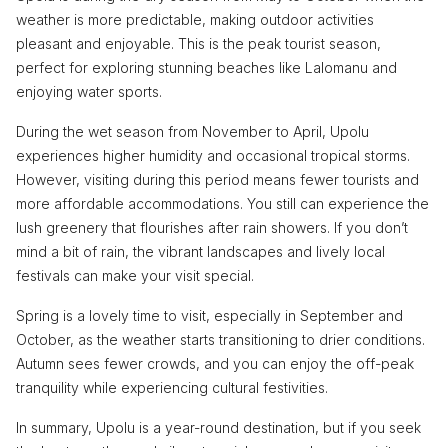
weather is more predictable, making outdoor activities
pleasant and enjoyable. This is the peak tourist season,
perfect for exploring stunning beaches like Lalomanu and
enjoying water sports.
During the wet season from November to April, Upolu
experiences higher humidity and occasional tropical storms.
However, visiting during this period means fewer tourists and
more affordable accommodations. You still can experience the
lush greenery that flourishes after rain showers. If you don’t
mind a bit of rain, the vibrant landscapes and lively local
festivals can make your visit special.
Spring is a lovely time to visit, especially in September and
October, as the weather starts transitioning to drier conditions.
Autumn sees fewer crowds, and you can enjoy the off-peak
tranquility while experiencing cultural festivities.
In summary, Upolu is a year-round destination, but if you seek