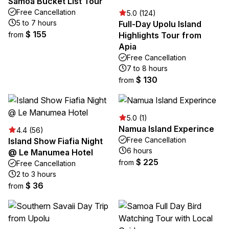
Samoa Bucket List Tour
Free Cancellation
5.0 (124)
5 to 7 hours
Full-Day Upolu Island
$ 155
from
Highlights Tour from
Apia
Free Cancellation
7 to 8 hours
$ 130
from
5.0 (1)
Namua Island Experince
4.4 (56)
Free Cancellation
Island Show Fiafia Night
6 hours
@ Le Manumea Hotel
$ 225
from
Free Cancellation
2 to 3 hours
$ 36
from