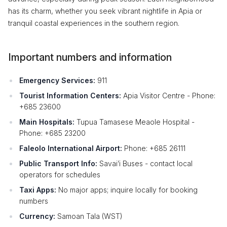
has its charm, whether you seek vibrant nightlife in Apia or
tranquil coastal experiences in the southern region.
Important numbers and information
Emergency Services:
911
Tourist Information Centers:
Apia Visitor Centre - Phone:
+685 23600
Main Hospitals:
Tupua Tamasese Meaole Hospital -
Phone: +685 23200
Faleolo International Airport:
Phone: +685 26111
Public Transport Info:
Savai’i Buses - contact local
operators for schedules
Taxi Apps:
No major apps; inquire locally for booking
numbers
Currency:
Samoan Tala (WST)