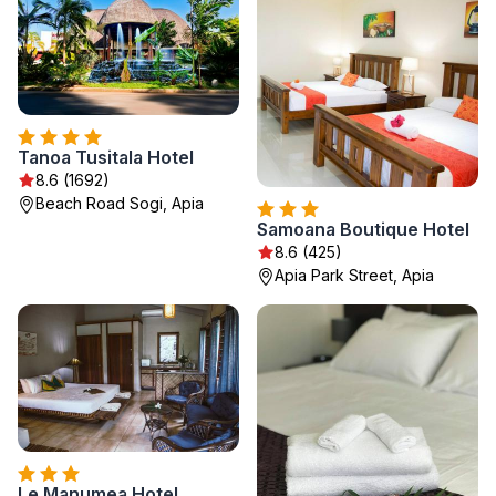
Tanoa Tusitala Hotel
8.6 (1692)
Beach Road Sogi, Apia
Samoana Boutique Hotel
8.6 (425)
Apia Park Street, Apia
Le Manumea Hotel