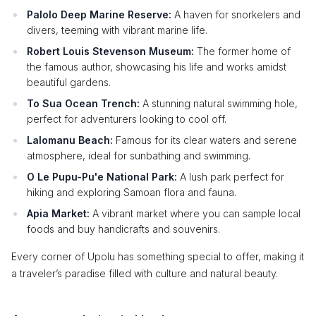
Palolo Deep Marine Reserve:
A haven for snorkelers and
divers, teeming with vibrant marine life.
Robert Louis Stevenson Museum:
The former home of
the famous author, showcasing his life and works amidst
beautiful gardens.
To Sua Ocean Trench:
A stunning natural swimming hole,
perfect for adventurers looking to cool off.
Lalomanu Beach:
Famous for its clear waters and serene
atmosphere, ideal for sunbathing and swimming.
O Le Pupu-Pu'e National Park:
A lush park perfect for
hiking and exploring Samoan flora and fauna.
Apia Market:
A vibrant market where you can sample local
foods and buy handicrafts and souvenirs.
Every corner of Upolu has something special to offer, making it
a traveler’s paradise filled with culture and natural beauty.