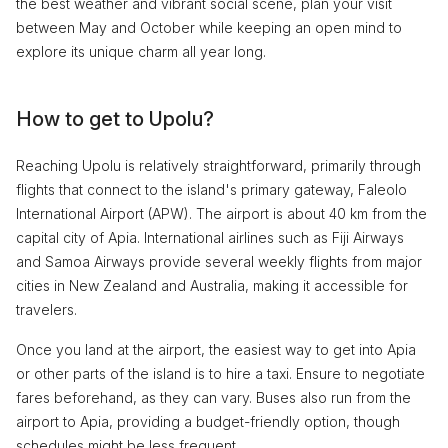
the best weather and vibrant social scene, plan your visit
between May and October while keeping an open mind to
explore its unique charm all year long.
How to get to Upolu?
Reaching Upolu is relatively straightforward, primarily through
flights that connect to the island's primary gateway, Faleolo
International Airport (APW). The airport is about 40 km from the
capital city of Apia. International airlines such as Fiji Airways
and Samoa Airways provide several weekly flights from major
cities in New Zealand and Australia, making it accessible for
travelers.
Once you land at the airport, the easiest way to get into Apia
or other parts of the island is to hire a taxi. Ensure to negotiate
fares beforehand, as they can vary. Buses also run from the
airport to Apia, providing a budget-friendly option, though
schedules might be less frequent.