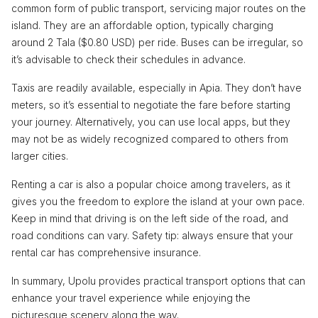
common form of public transport, servicing major routes on the
island. They are an affordable option, typically charging
around 2 Tala ($0.80 USD) per ride. Buses can be irregular, so
it’s advisable to check their schedules in advance.
Taxis are readily available, especially in Apia. They don’t have
meters, so it’s essential to negotiate the fare before starting
your journey. Alternatively, you can use local apps, but they
may not be as widely recognized compared to others from
larger cities.
Renting a car is also a popular choice among travelers, as it
gives you the freedom to explore the island at your own pace.
Keep in mind that driving is on the left side of the road, and
road conditions can vary. Safety tip: always ensure that your
rental car has comprehensive insurance.
In summary, Upolu provides practical transport options that can
enhance your travel experience while enjoying the
picturesque scenery along the way.