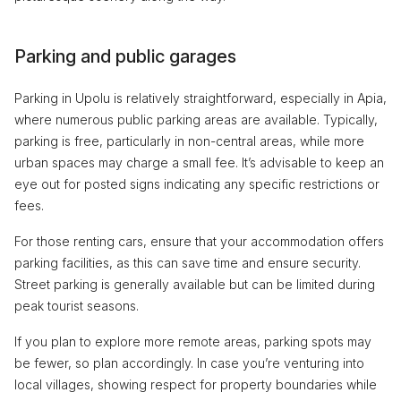
Parking and public garages
Parking in Upolu is relatively straightforward, especially in Apia,
where numerous public parking areas are available. Typically,
parking is free, particularly in non-central areas, while more
urban spaces may charge a small fee. It’s advisable to keep an
eye out for posted signs indicating any specific restrictions or
fees.
For those renting cars, ensure that your accommodation offers
parking facilities, as this can save time and ensure security.
Street parking is generally available but can be limited during
peak tourist seasons.
If you plan to explore more remote areas, parking spots may
be fewer, so plan accordingly. In case you’re venturing into
local villages, showing respect for property boundaries while