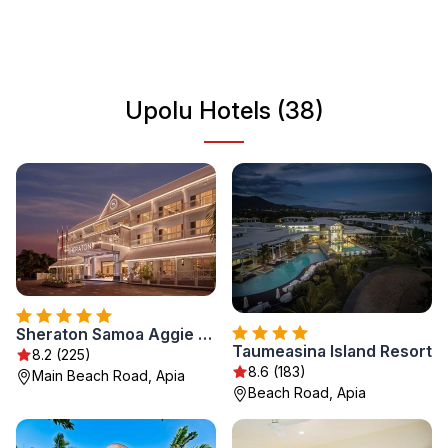
is a hub of local activity and provides access to historical
sites and beautiful coastal scenery. Experience the warm
hospitality of the Samoan people as you immerse yourself
in the island's natural beauty and cultural heritage.
Upolu Hotels (38)
Sheraton Samoa Aggie Grey's Hotel & Bungalows
Taumeasina Island Resort
8.2 (225)
8.6 (183)
Main Beach Road, Apia
Beach Road, Apia