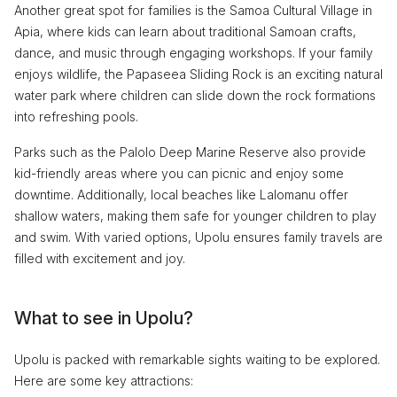
Another great spot for families is the Samoa Cultural Village in
Apia, where kids can learn about traditional Samoan crafts,
dance, and music through engaging workshops. If your family
enjoys wildlife, the Papaseea Sliding Rock is an exciting natural
water park where children can slide down the rock formations
into refreshing pools.
Parks such as the Palolo Deep Marine Reserve also provide
kid-friendly areas where you can picnic and enjoy some
downtime. Additionally, local beaches like Lalomanu offer
shallow waters, making them safe for younger children to play
and swim. With varied options, Upolu ensures family travels are
filled with excitement and joy.
What to see in Upolu?
Upolu is packed with remarkable sights waiting to be explored.
Here are some key attractions: