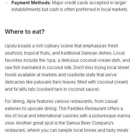
Payment Methods:
Major credit cards accepted in larger
establishments but cash is often preferred in local markets.
Where to eat?
Upolu boasts a rich culinary scene that emphasizes fresh
seafood, tropical fruits, and traditional Samoan dishes. Local
favorites include the ‘opa, a delicious coconut-cream dish, and
raw fish marinated in coconut milk. Don’t miss trying local street
foods available at markets and roadside stalls that serve
delicacies like palusami (taro leaves filled with coconut cream)
and fa'alifu talo (cooked taro in coconut sauce).
For dining, Apia features various restaurants, from casual
eateries to upscale dining. The Paddles Restaurant offers a
mix of local and international cuisines with a picturesque marina
view. Another great spot is the Samoa Beer Company’s
restaurant, where you can sample local brews and tasty meals