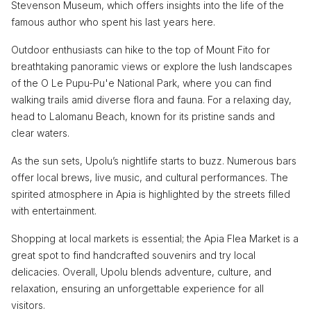
Stevenson Museum, which offers insights into the life of the
famous author who spent his last years here.
Outdoor enthusiasts can hike to the top of Mount Fito for
breathtaking panoramic views or explore the lush landscapes
of the O Le Pupu-Pu'e National Park, where you can find
walking trails amid diverse flora and fauna. For a relaxing day,
head to Lalomanu Beach, known for its pristine sands and
clear waters.
As the sun sets, Upolu’s nightlife starts to buzz. Numerous bars
offer local brews, live music, and cultural performances. The
spirited atmosphere in Apia is highlighted by the streets filled
with entertainment.
Shopping at local markets is essential; the Apia Flea Market is a
great spot to find handcrafted souvenirs and try local
delicacies. Overall, Upolu blends adventure, culture, and
relaxation, ensuring an unforgettable experience for all
visitors.