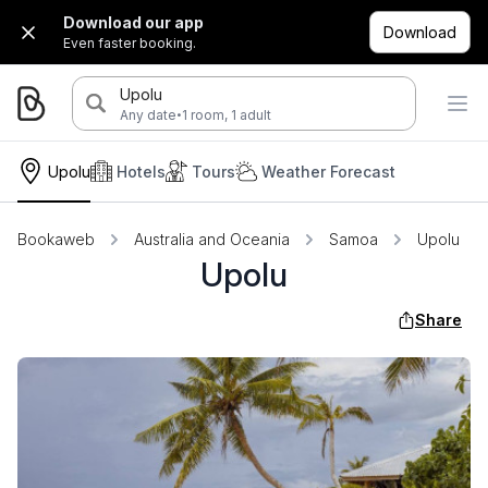
Download our app
Download
Even faster booking.
Upolu
·
Any date
1 room, 1 adult
Upolu
Hotels
Tours
Weather Forecast
Bookaweb
Australia and Oceania
Samoa
Upolu
Upolu
Share