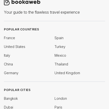
Your guide to the flawless travel experience
POPULAR COUNTRIES
France
Spain
United States
Turkey
Italy
Mexico
China
Thailand
Germany
United Kingdom
POPULAR CITIES
Bangkok
London
Dubai
Paris