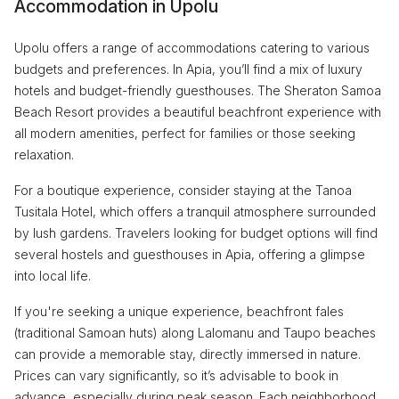
Accommodation in Upolu
Upolu offers a range of accommodations catering to various
budgets and preferences. In Apia, you’ll find a mix of luxury
hotels and budget-friendly guesthouses. The Sheraton Samoa
Beach Resort provides a beautiful beachfront experience with
all modern amenities, perfect for families or those seeking
relaxation.
For a boutique experience, consider staying at the Tanoa
Tusitala Hotel, which offers a tranquil atmosphere surrounded
by lush gardens. Travelers looking for budget options will find
several hostels and guesthouses in Apia, offering a glimpse
into local life.
If you're seeking a unique experience, beachfront fales
(traditional Samoan huts) along Lalomanu and Taupo beaches
can provide a memorable stay, directly immersed in nature.
Prices can vary significantly, so it’s advisable to book in
advance, especially during peak season. Each neighborhood