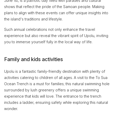
June 1st, is a patriotic day filled with parades and cultural
shows that reflect the pride of the Samoan people. Making
plans to align with these events can offer unique insights into
the island's traditions and lifestyle.
Such annual celebrations not only enhance the travel
experience but also reveal the vibrant spirit of Upolu, inviting
you to immerse yourself fully in the local way of life.
Family and kids activities
Upolu is a fantastic family-friendly destination with plenty of
activities catering to children of all ages. A visit to the To Sua
Ocean Trench is a must for families; this natural swimming hole
surrounded by lush greenery offers a unique swimming
experience that kids will love. The entrance to the trench
includes a ladder, ensuring safety while exploring this natural
wonder.