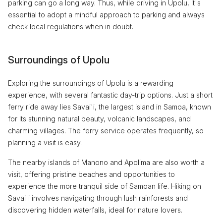
parking can go a long way. Thus, while driving in Upolu, it's
essential to adopt a mindful approach to parking and always
check local regulations when in doubt.
Surroundings of Upolu
Exploring the surroundings of Upolu is a rewarding
experience, with several fantastic day-trip options. Just a short
ferry ride away lies Savai'i, the largest island in Samoa, known
for its stunning natural beauty, volcanic landscapes, and
charming villages. The ferry service operates frequently, so
planning a visit is easy.
The nearby islands of Manono and Apolima are also worth a
visit, offering pristine beaches and opportunities to
experience the more tranquil side of Samoan life. Hiking on
Savai'i involves navigating through lush rainforests and
discovering hidden waterfalls, ideal for nature lovers.