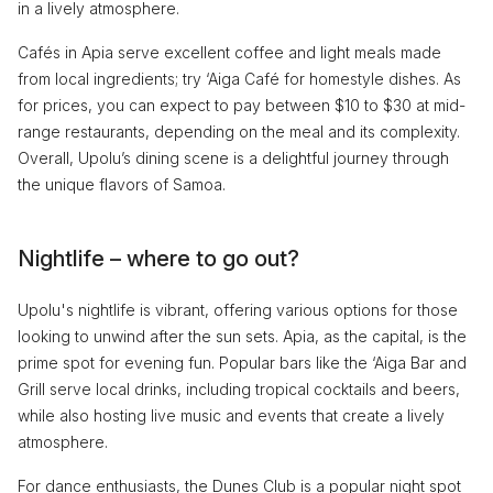
in a lively atmosphere.
Cafés in Apia serve excellent coffee and light meals made
from local ingredients; try ‘Aiga Café for homestyle dishes. As
for prices, you can expect to pay between $10 to $30 at mid-
range restaurants, depending on the meal and its complexity.
Overall, Upolu’s dining scene is a delightful journey through
the unique flavors of Samoa.
Nightlife – where to go out?
Upolu's nightlife is vibrant, offering various options for those
looking to unwind after the sun sets. Apia, as the capital, is the
prime spot for evening fun. Popular bars like the ‘Aiga Bar and
Grill serve local drinks, including tropical cocktails and beers,
while also hosting live music and events that create a lively
atmosphere.
For dance enthusiasts, the Dunes Club is a popular night spot