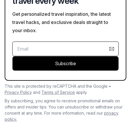
travel every week
Get personalized travel inspiration, the latest
travel hacks, and exclusive deals straight to
your inbox.
Subscribe
This site is protected by reCAPTCHA and the Google •
Privacy Policy
and
Terms of Service
apply.
By subscribing, you agree to receive promotional emails on
offers and insider tips. You can unsubscribe or withdraw your
consent at any time. For more information, read our
privacy
policy.