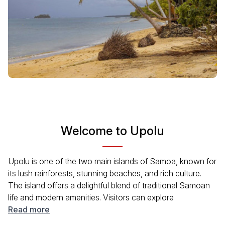
Welcome to Upolu
Upolu is one of the two main islands of Samoa, known for
its lush rainforests, stunning beaches, and rich culture.
The island offers a delightful blend of traditional Samoan
life and modern amenities. Visitors can explore
picturesque waterfalls, vibrant markets, and enjoy water
Read more
activities like snorkeling and surfing. Upolu’s capital, Apia,