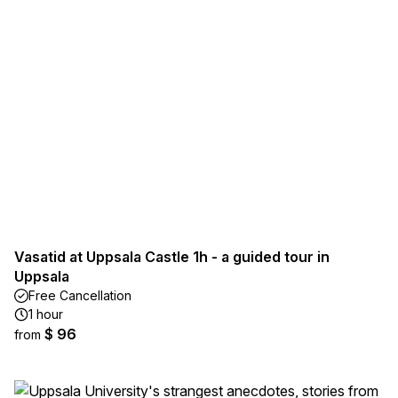
Vasatid at Uppsala Castle 1h - a guided tour in
Uppsala
Free Cancellation
1 hour
$ 96
from