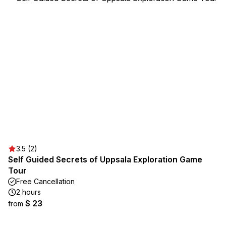
3.5 (2)
Self Guided Secrets of Uppsala Exploration Game
Tour
Free Cancellation
2 hours
$ 23
from