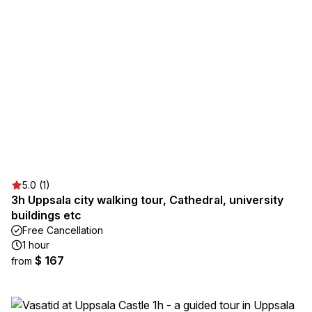
5.0 (1)
3h Uppsala city walking tour, Cathedral, university
buildings etc
Free Cancellation
1 hour
$ 167
from