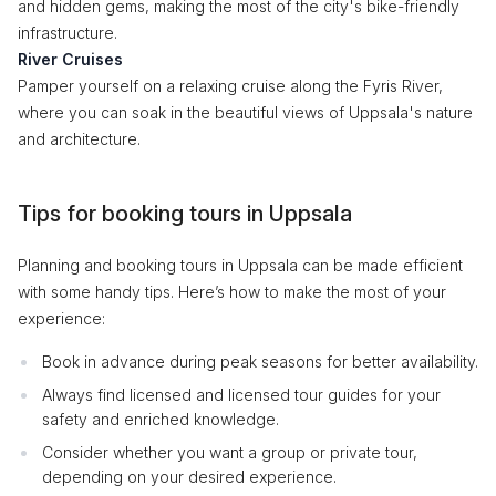
and hidden gems, making the most of the city's bike-friendly
infrastructure.
River Cruises
Pamper yourself on a relaxing cruise along the Fyris River,
where you can soak in the beautiful views of Uppsala's nature
and architecture.
Tips for booking tours in Uppsala
Planning and booking tours in Uppsala can be made efficient
with some handy tips. Here’s how to make the most of your
experience:
Book in advance during peak seasons for better availability.
Always find licensed and licensed tour guides for your
safety and enriched knowledge.
Consider whether you want a group or private tour,
depending on your desired experience.