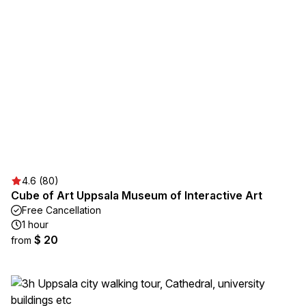
4.6 (80)
Cube of Art Uppsala Museum of Interactive Art
Free Cancellation
1 hour
$ 20
from