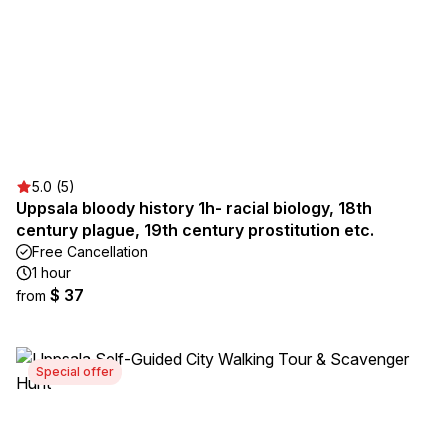
5.0 (5)
Uppsala bloody history 1h- racial biology, 18th
century plague, 19th century prostitution etc.
Free Cancellation
1 hour
$ 37
from
Special offer