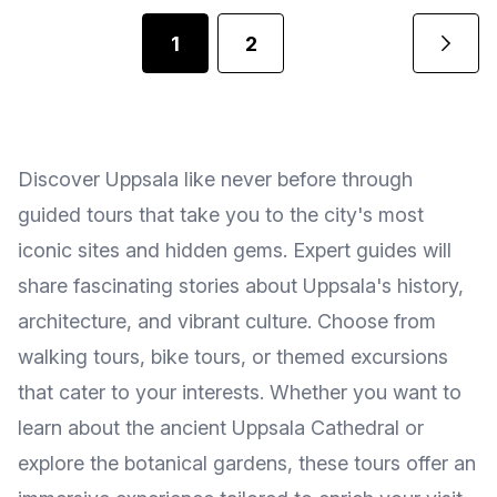
1
2
Discover Uppsala like never before through
guided tours that take you to the city's most
iconic sites and hidden gems. Expert guides will
share fascinating stories about Uppsala's history,
architecture, and vibrant culture. Choose from
walking tours, bike tours, or themed excursions
that cater to your interests. Whether you want to
learn about the ancient Uppsala Cathedral or
explore the botanical gardens, these tours offer an