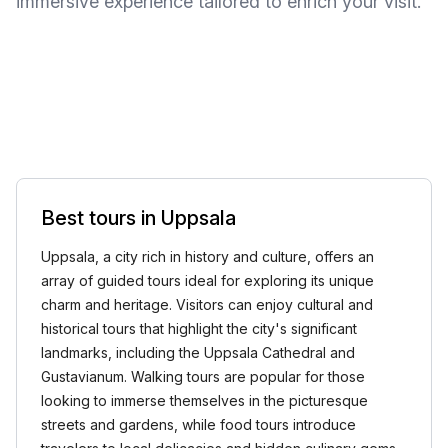
immersive experience tailored to enrich your visit.
Best tours in Uppsala
Uppsala, a city rich in history and culture, offers an
array of guided tours ideal for exploring its unique
charm and heritage. Visitors can enjoy cultural and
historical tours that highlight the city's significant
landmarks, including the Uppsala Cathedral and
Gustavianum. Walking tours are popular for those
looking to immerse themselves in the picturesque
streets and gardens, while food tours introduce