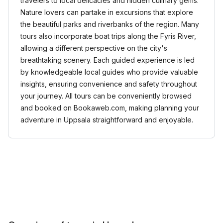
travelers to local delicacies and hidden culinary gems.
Nature lovers can partake in excursions that explore
the beautiful parks and riverbanks of the region. Many
tours also incorporate boat trips along the Fyris River,
allowing a different perspective on the city's
breathtaking scenery. Each guided experience is led
by knowledgeable local guides who provide valuable
insights, ensuring convenience and safety throughout
your journey. All tours can be conveniently browsed
and booked on Bookaweb.com, making planning your
adventure in Uppsala straightforward and enjoyable.