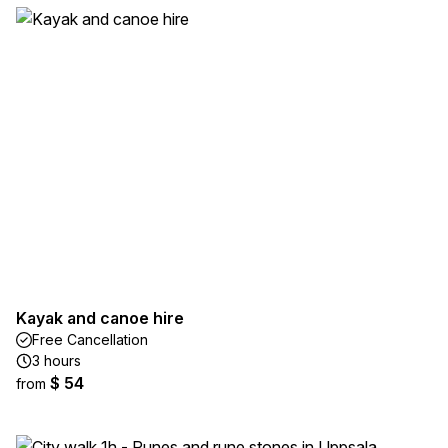
Kayak and canoe hire
Free Cancellation
3 hours
$ 54
from