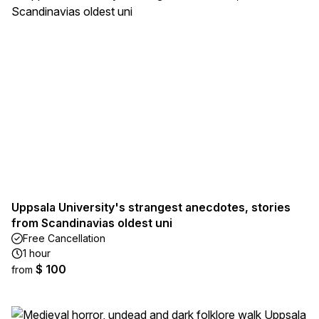
Uppsala University's strangest anecdotes, stories
from Scandinavias oldest uni
Free Cancellation
1 hour
$ 100
from