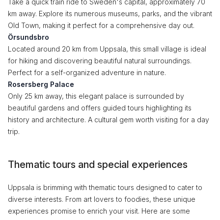
Take a quick train ride to Sweden's capital, approximately 70
km away. Explore its numerous museums, parks, and the vibrant
Old Town, making it perfect for a comprehensive day out.
Örsundsbro
Located around 20 km from Uppsala, this small village is ideal
for hiking and discovering beautiful natural surroundings.
Perfect for a self-organized adventure in nature.
Rosersberg Palace
Only 25 km away, this elegant palace is surrounded by
beautiful gardens and offers guided tours highlighting its
history and architecture. A cultural gem worth visiting for a day
trip.
Thematic tours and special experiences
Uppsala is brimming with thematic tours designed to cater to
diverse interests. From art lovers to foodies, these unique
experiences promise to enrich your visit. Here are some