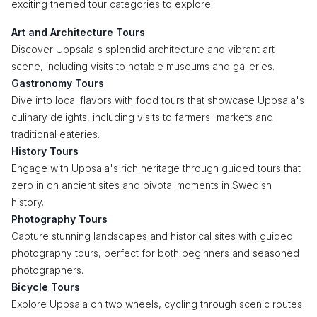
exciting themed tour categories to explore:
Art and Architecture Tours
Discover Uppsala's splendid architecture and vibrant art
scene, including visits to notable museums and galleries.
Gastronomy Tours
Dive into local flavors with food tours that showcase Uppsala's
culinary delights, including visits to farmers' markets and
traditional eateries.
History Tours
Engage with Uppsala's rich heritage through guided tours that
zero in on ancient sites and pivotal moments in Swedish
history.
Photography Tours
Capture stunning landscapes and historical sites with guided
photography tours, perfect for both beginners and seasoned
photographers.
Bicycle Tours
Explore Uppsala on two wheels, cycling through scenic routes