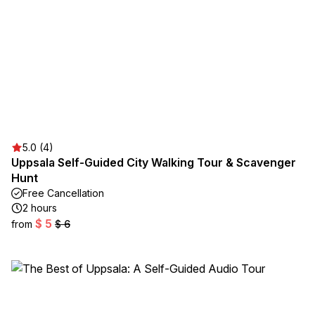
5.0 (4)
Uppsala Self-Guided City Walking Tour & Scavenger
Hunt
Free Cancellation
2 hours
$ 5
from
$ 6