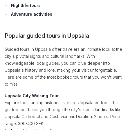
Nightlife tours
Adventure activities
Popular guided tours in Uppsala
Guided tours in Uppsala offer travelers an intimate look at the
city's pivotal sights and cultural landmarks. With
knowledgeable local guides, you can dive deeper into
Uppsala's history and lore, making your visit unforgettable.
Here are some of the most booked tours that you won't want
to miss:
Uppsala City Walking Tour
Explore the stunning historical sites of Uppsala on foot. This
guided tour takes you through the city's iconic landmarks like
Uppsala Cathedral and Gustavianum. Duration: 2 hours. Price
range: 300-400 SEK.