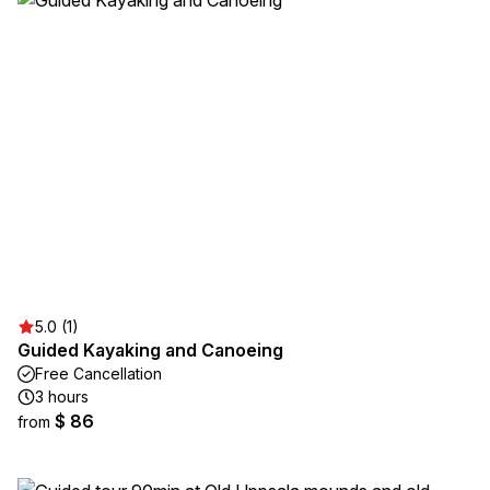
5.0 (1)
Guided Kayaking and Canoeing
Free Cancellation
3 hours
$ 86
from