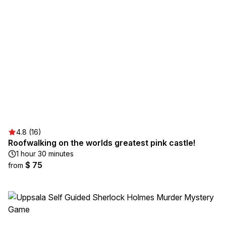
4.8 (16)
Roofwalking on the worlds greatest pink castle!
1 hour 30 minutes
$ 75
from