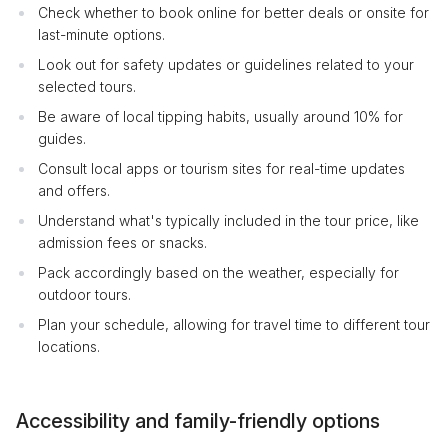
Check whether to book online for better deals or onsite for
last-minute options.
Look out for safety updates or guidelines related to your
selected tours.
Be aware of local tipping habits, usually around 10% for
guides.
Consult local apps or tourism sites for real-time updates
and offers.
Understand what's typically included in the tour price, like
admission fees or snacks.
Pack accordingly based on the weather, especially for
outdoor tours.
Plan your schedule, allowing for travel time to different tour
locations.
Accessibility and family-friendly options