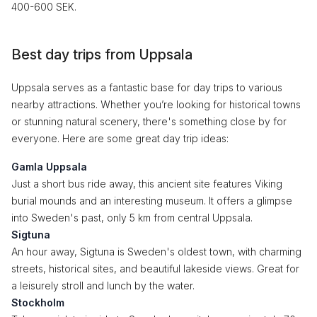
400-600 SEK.
Best day trips from Uppsala
Uppsala serves as a fantastic base for day trips to various
nearby attractions. Whether you’re looking for historical towns
or stunning natural scenery, there's something close by for
everyone. Here are some great day trip ideas:
Gamla Uppsala
Just a short bus ride away, this ancient site features Viking
burial mounds and an interesting museum. It offers a glimpse
into Sweden's past, only 5 km from central Uppsala.
Sigtuna
An hour away, Sigtuna is Sweden's oldest town, with charming
streets, historical sites, and beautiful lakeside views. Great for
a leisurely stroll and lunch by the water.
Stockholm