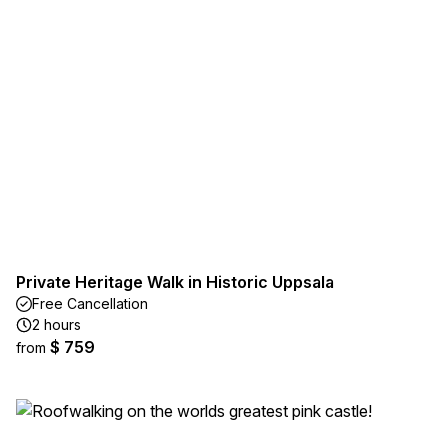
Private Heritage Walk in Historic Uppsala
Free Cancellation
2 hours
$ 759
from