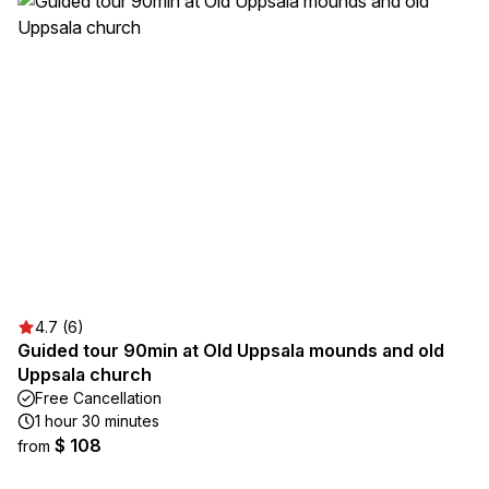
4.7 (6)
Guided tour 90min at Old Uppsala mounds and old
Uppsala church
Free Cancellation
1 hour 30 minutes
$ 108
from