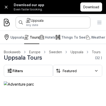
Download our app
Download
Even faster booking.
Uppsala
Any date
Uppsala
Tours
Hotels
Things To See
Weather 
Bookaweb
Europe
Sweden
Uppsala
Tours
Uppsala Tours
(32
)
Filters