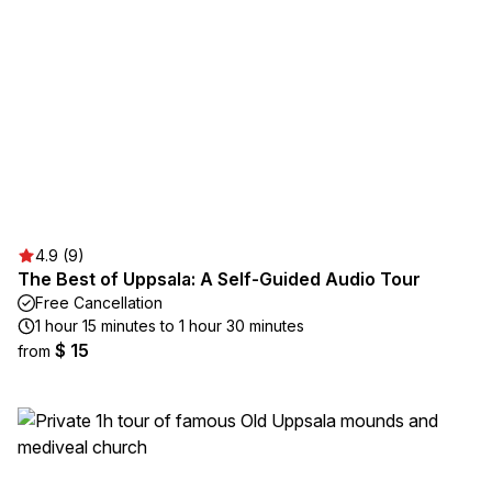
4.9 (9)
The Best of Uppsala: A Self-Guided Audio Tour
Free Cancellation
1 hour 15 minutes to 1 hour 30 minutes
$ 15
from