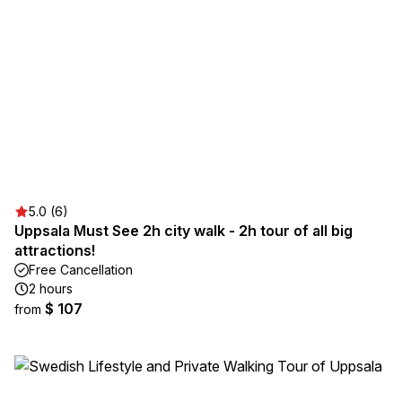
5.0 (6)
Uppsala Must See 2h city walk - 2h tour of all big
attractions!
Free Cancellation
2 hours
$ 107
from