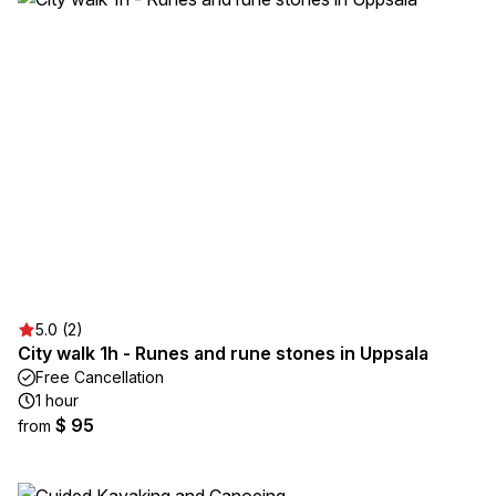
5.0 (2)
City walk 1h - Runes and rune stones in Uppsala
Free Cancellation
1 hour
$ 95
from