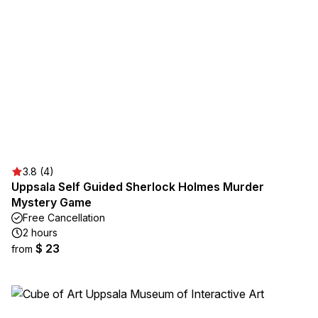
3.8 (4)
Uppsala Self Guided Sherlock Holmes Murder
Mystery Game
Free Cancellation
2 hours
$ 23
from