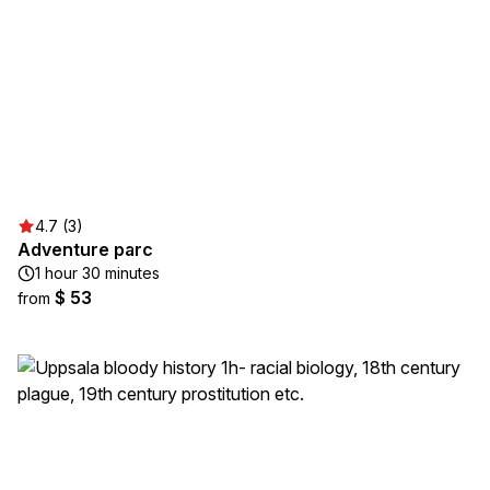
4.7 (3)
Adventure parc
1 hour 30 minutes
$ 53
from