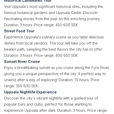
Historical Landmarks Tour
Visit Uppsala's most significant historical sites, including the
famous botanical gardens and Uppsala Castle. Discover
fascinating stories from the past on this enriching journey.
Duration: 3 hours. Price range: 450-600 SEK.
Street Food Tour
Experience Uppsala's culinary scene as you taste delicious
dishes from local vendors. This tour will take you off the
beaten path, sampling the best flavors the city has to offer.
Duration: 3 hours. Price range: 400-550 SEK.
Sunset River Cruise
Enjoy a breathtaking sunset as you cruise along the Fyris River,
giving you a unique perspective of the city. A perfect way to
unwind after a day of exploring! Duration: 1.5 hours. Price
range: 350-500 SEK.
Uppsala Nightlife Experience
Discover the city's vibrant nightlife with a guided tour of
popular bars and clubs, perfect for those wanting to
experience Uppsala after dark. Duration: 3 hours. Price range: