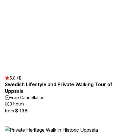
5.0 (1)
Swedish Lifestyle and Private Walking Tour of
Uppsala
Free Cancellation
3 hours
$ 138
from