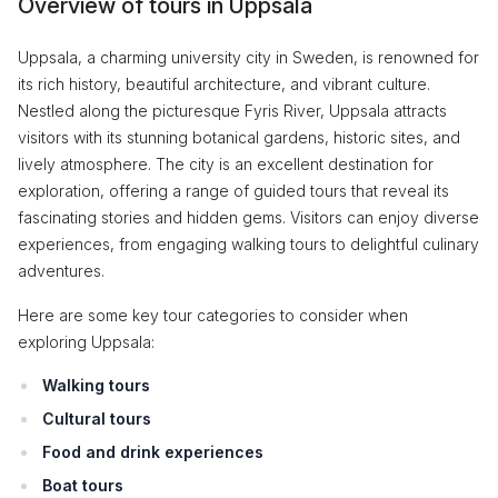
Overview of tours in Uppsala
Uppsala, a charming university city in Sweden, is renowned for
its rich history, beautiful architecture, and vibrant culture.
Nestled along the picturesque Fyris River, Uppsala attracts
visitors with its stunning botanical gardens, historic sites, and
lively atmosphere. The city is an excellent destination for
exploration, offering a range of guided tours that reveal its
fascinating stories and hidden gems. Visitors can enjoy diverse
experiences, from engaging walking tours to delightful culinary
adventures.
Here are some key tour categories to consider when
exploring Uppsala:
Walking tours
Cultural tours
Food and drink experiences
Boat tours