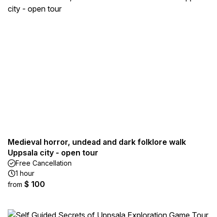
Medieval horror, undead and dark folklore walk
Uppsala city - open tour
Free Cancellation
1 hour
$ 100
from