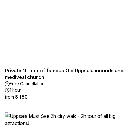
Private 1h tour of famous Old Uppsala mounds and
mediveal church
Free Cancellation
1 hour
$ 150
from