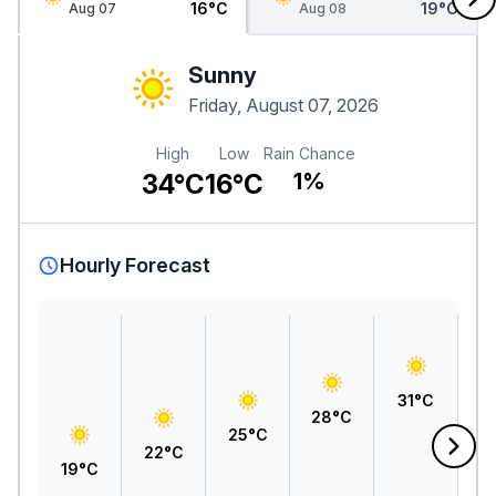
16°C
19°C
Aug 07
Aug 08
Sunny
Friday, August 07, 2026
High
Low
Rain Chance
34°C
16°C
1%
Hourly Forecast
3
31°C
28°C
25°C
22°C
19°C