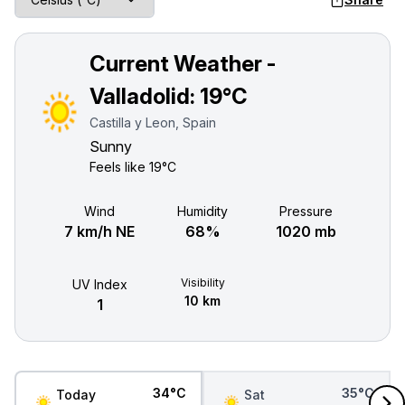
Current Weather -
Valladolid:
19°C
Castilla y Leon, Spain
Sunny
Feels like
19°C
Wind
Humidity
Pressure
7 km/h NE
68%
1020 mb
Visibility
UV Index
10 km
1
34°C
35°C
Today
Sat