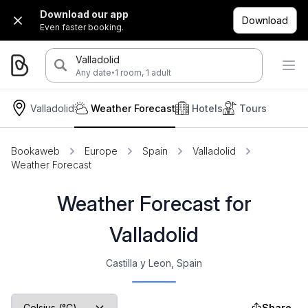
Download our app
Download
Even faster booking.
Valladolid
·
Any date
1 room, 1 adult
Valladolid
Weather Forecast
Hotels
Tours
Bookaweb
Europe
Spain
Valladolid
Weather Forecast
Weather Forecast for
Valladolid
Castilla y Leon, Spain
Share