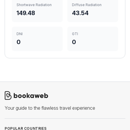
Shortwave Radiation
Diffuse Radiation
149.48
43.54
DNI
GTI
0
0
Your guide to the flawless travel experience
POPULAR COUNTRIES