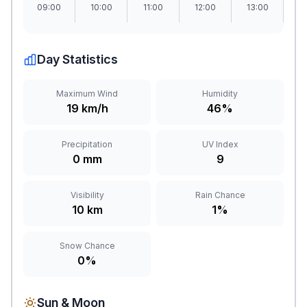
09:00
10:00
11:00
12:00
13:00
1
Day Statistics
Maximum Wind
Humidity
19 km/h
46%
Precipitation
UV Index
0 mm
9
Visibility
Rain Chance
10 km
1%
Snow Chance
0%
Sun & Moon