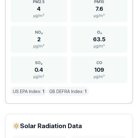
PM2.5
PM10
4
7.6
μg/m³
μg/m³
NO₂
O₃
2
63.5
μg/m³
μg/m³
SO₂
CO
0.4
109
μg/m³
μg/m³
US EPA Index:
1
GB DEFRA Index:
1
Solar Radiation Data