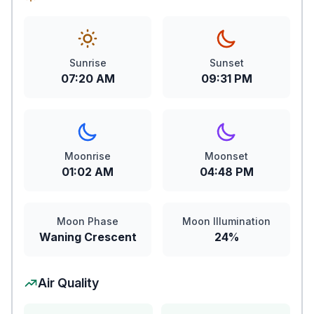
Sunrise
Sunset
07:20 AM
09:31 PM
Moonrise
Moonset
01:02 AM
04:48 PM
Moon Phase
Moon Illumination
Waning Crescent
24%
Air Quality