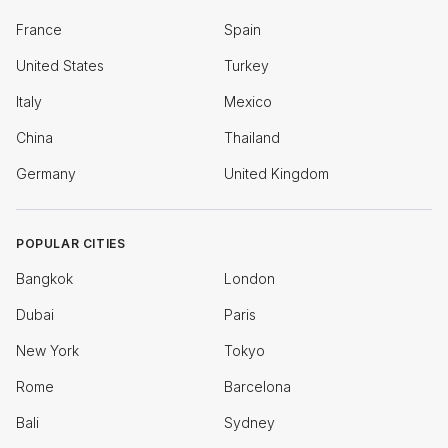
France
Spain
United States
Turkey
Italy
Mexico
China
Thailand
Germany
United Kingdom
POPULAR CITIES
Bangkok
London
Dubai
Paris
New York
Tokyo
Rome
Barcelona
Bali
Sydney