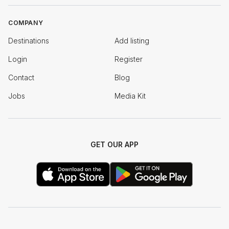
COMPANY
Destinations
Add listing
Login
Register
Contact
Blog
Jobs
Media Kit
GET OUR APP