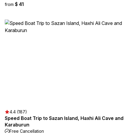
$ 41
from
4.4 (187)
Speed Boat Trip to Sazan Island, Haxhi Ali Cave and
Karaburun
Free Cancellation