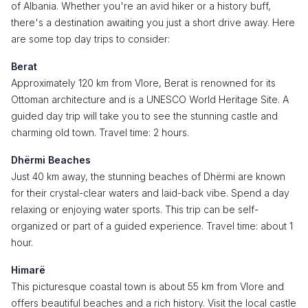
of Albania. Whether you're an avid hiker or a history buff,
there's a destination awaiting you just a short drive away. Here
are some top day trips to consider:
Berat
Approximately 120 km from Vlore, Berat is renowned for its
Ottoman architecture and is a UNESCO World Heritage Site. A
guided day trip will take you to see the stunning castle and
charming old town. Travel time: 2 hours.
Dhërmi Beaches
Just 40 km away, the stunning beaches of Dhërmi are known
for their crystal-clear waters and laid-back vibe. Spend a day
relaxing or enjoying water sports. This trip can be self-
organized or part of a guided experience. Travel time: about 1
hour.
Himarë
This picturesque coastal town is about 55 km from Vlore and
offers beautiful beaches and a rich history. Visit the local castle