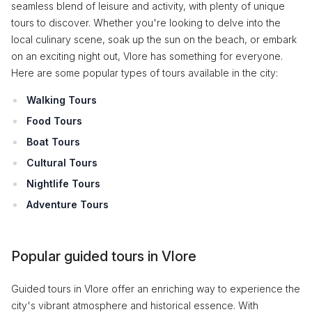
seamless blend of leisure and activity, with plenty of unique
tours to discover. Whether you're looking to delve into the
local culinary scene, soak up the sun on the beach, or embark
on an exciting night out, Vlore has something for everyone.
Here are some popular types of tours available in the city:
Walking Tours
Food Tours
Boat Tours
Cultural Tours
Nightlife Tours
Adventure Tours
Popular guided tours in Vlore
Guided tours in Vlore offer an enriching way to experience the
city's vibrant atmosphere and historical essence. With