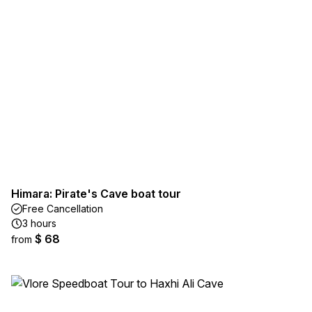
Himara: Pirate's Cave boat tour
Free Cancellation
3 hours
$ 68
from