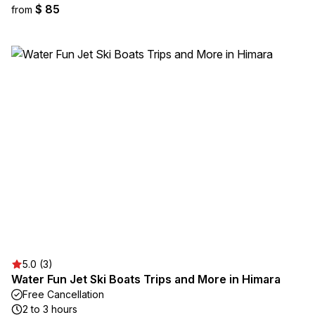
$ 85
from
5.0 (3)
Water Fun Jet Ski Boats Trips and More in Himara
Free Cancellation
2 to 3 hours