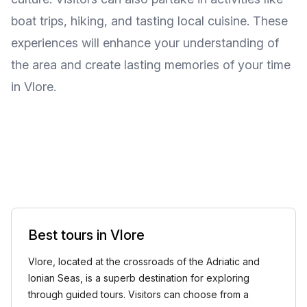
boat trips, hiking, and tasting local cuisine. These
experiences will enhance your understanding of
the area and create lasting memories of your time
in Vlore.
Best tours in Vlore
Vlore, located at the crossroads of the Adriatic and
Ionian Seas, is a superb destination for exploring
through guided tours. Visitors can choose from a