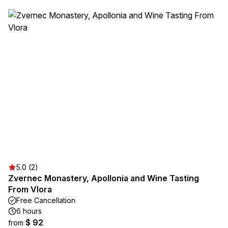
5.0 (2)
Zvernec Monastery, Apollonia and Wine Tasting
From Vlora
Free Cancellation
6 hours
$ 92
from