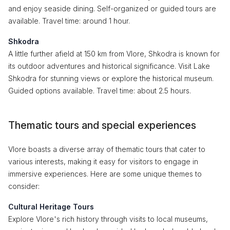
and enjoy seaside dining. Self-organized or guided tours are
available. Travel time: around 1 hour.
Shkodra
A little further afield at 150 km from Vlore, Shkodra is known for
its outdoor adventures and historical significance. Visit Lake
Shkodra for stunning views or explore the historical museum.
Guided options available. Travel time: about 2.5 hours.
Thematic tours and special experiences
Vlore boasts a diverse array of thematic tours that cater to
various interests, making it easy for visitors to engage in
immersive experiences. Here are some unique themes to
consider:
Cultural Heritage Tours
Explore Vlore's rich history through visits to local museums,