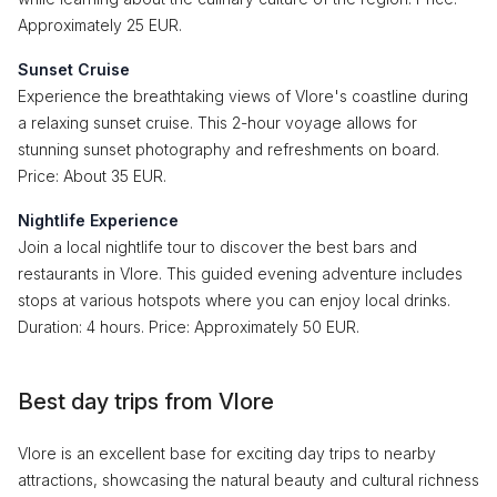
Approximately 25 EUR.
Sunset Cruise
Experience the breathtaking views of Vlore's coastline during
a relaxing sunset cruise. This 2-hour voyage allows for
stunning sunset photography and refreshments on board.
Price: About 35 EUR.
Nightlife Experience
Join a local nightlife tour to discover the best bars and
restaurants in Vlore. This guided evening adventure includes
stops at various hotspots where you can enjoy local drinks.
Duration: 4 hours. Price: Approximately 50 EUR.
Best day trips from Vlore
Vlore is an excellent base for exciting day trips to nearby
attractions, showcasing the natural beauty and cultural richness