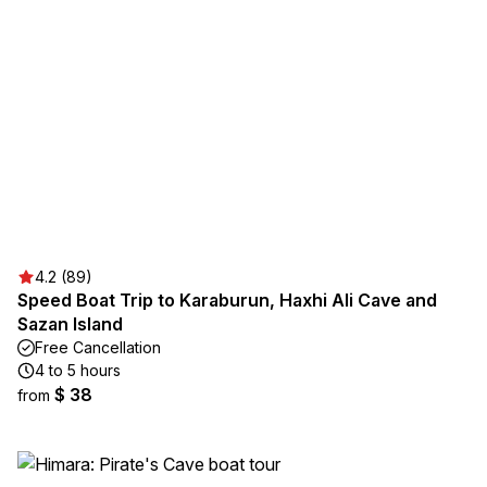
4.2 (89)
Speed Boat Trip to Karaburun, Haxhi Ali Cave and
Sazan Island
Free Cancellation
4 to 5 hours
$ 38
from