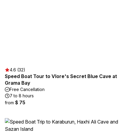
4.6 (32)
Speed Boat Tour to Vlore's Secret Blue Cave at
Grama Bay
Free Cancellation
7 to 8 hours
$ 75
from