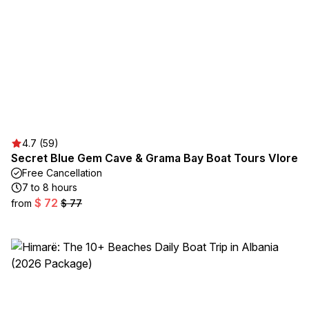
4.7 (59)
Secret Blue Gem Cave & Grama Bay Boat Tours Vlore
Free Cancellation
7 to 8 hours
$ 72
from
$ 77