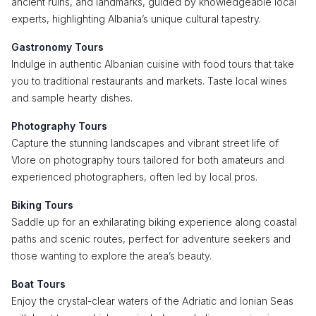
ancient ruins, and landmarks, guided by knowledgeable local
experts, highlighting Albania’s unique cultural tapestry.
Gastronomy Tours
Indulge in authentic Albanian cuisine with food tours that take
you to traditional restaurants and markets. Taste local wines
and sample hearty dishes.
Photography Tours
Capture the stunning landscapes and vibrant street life of
Vlore on photography tours tailored for both amateurs and
experienced photographers, often led by local pros.
Biking Tours
Saddle up for an exhilarating biking experience along coastal
paths and scenic routes, perfect for adventure seekers and
those wanting to explore the area’s beauty.
Boat Tours
Enjoy the crystal-clear waters of the Adriatic and Ionian Seas