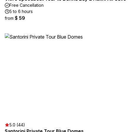
Free Cancellation
5 to 6 hours
$ 59
from
5.0 (44)
Santorini Private Tour Blue Domes