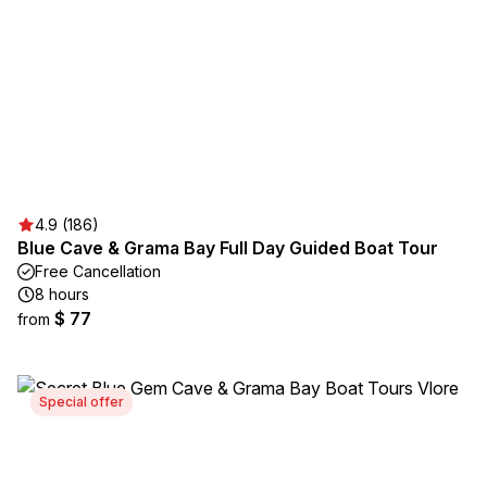
4.9 (186)
Blue Cave & Grama Bay Full Day Guided Boat Tour
Free Cancellation
8 hours
$ 77
from
Special offer