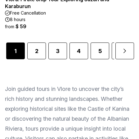
Karaburun
Free Cancellation
8 hours
$ 59
from
1
2
3
4
5
6
Join guided tours in Vlore to uncover the city’s
rich history and stunning landscapes. Whether
exploring historical sites like the Castle of Kanina
or discovering the natural beauty of the Albanian
Riviera, tours provide a unique insight into local
culture. Visitors can also partake in activities like