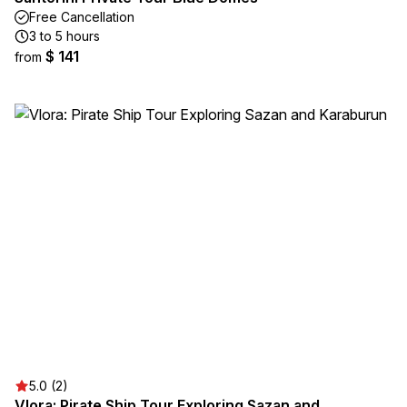
Free Cancellation
3 to 5 hours
$ 141
from
5.0 (2)
Vlora: Pirate Ship Tour Exploring Sazan and