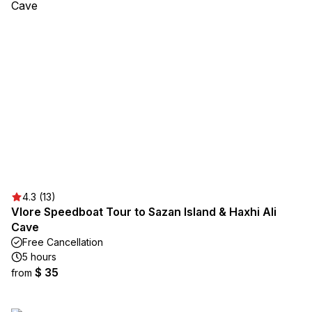
4.3 (13)
Vlore Speedboat Tour to Sazan Island & Haxhi Ali
Cave
Free Cancellation
5 hours
$ 35
from