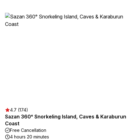
4.7 (174)
Sazan 360° Snorkeling Island, Caves & Karaburun
Coast
Free Cancellation
4 hours 20 minutes