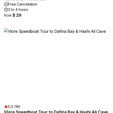
Free Cancellation
3 to 4 hours
$ 29
from
5.0 (19)
Vlore Speedboat Tour to Dafina Bay & Haxhi Ali Cave