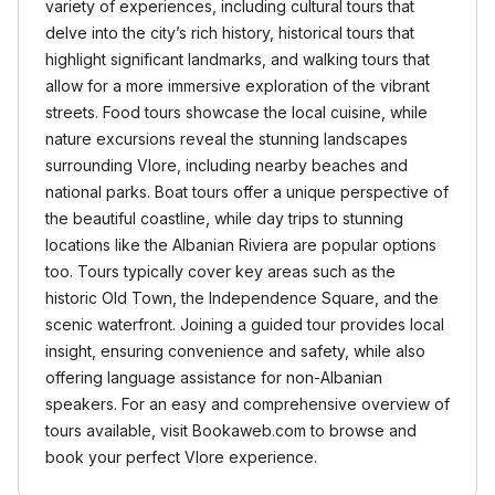
variety of experiences, including cultural tours that
delve into the city’s rich history, historical tours that
highlight significant landmarks, and walking tours that
allow for a more immersive exploration of the vibrant
streets. Food tours showcase the local cuisine, while
nature excursions reveal the stunning landscapes
surrounding Vlore, including nearby beaches and
national parks. Boat tours offer a unique perspective of
the beautiful coastline, while day trips to stunning
locations like the Albanian Riviera are popular options
too. Tours typically cover key areas such as the
historic Old Town, the Independence Square, and the
scenic waterfront. Joining a guided tour provides local
insight, ensuring convenience and safety, while also
offering language assistance for non-Albanian
speakers. For an easy and comprehensive overview of
tours available, visit Bookaweb.com to browse and
book your perfect Vlore experience.