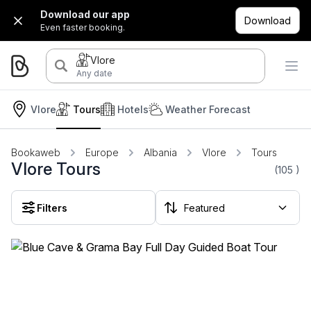
Download our app
Download
Even faster booking.
Vlore
Any date
Vlore
Tours
Hotels
Weather Forecast
Bookaweb
Europe
Albania
Vlore
Tours
Vlore Tours
(105
)
Filters