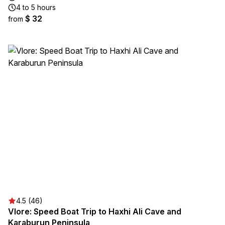
4 to 5 hours
$ 32
from
4.5 (46)
Vlore: Speed Boat Trip to Haxhi Ali Cave and
Karaburun Peninsula