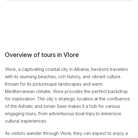
Overview of tours in Vlore
Vlore, a captivating coastal city in Albania, beckons travelers
with its stunning beaches, rich history, and vibrant culture.
Known for its picturesque landscapes and warm
Mediterranean climate, Vlore provides the perfect backdrop
for exploration. The city's strategic location at the confluence
of the Adriatic and Ionian Seas makes it a hub for various
engaging tours, from adventurous boat trips to immersive
cultural experiences.
As visitors wander through Vlore, they can expect to enjoy a