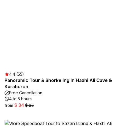
4.4 (55)
Panoramic Tour & Snorkeling in Haxhi Ali Cave &
Karaburun
Free Cancellation
4 to 5 hours
$ 34
from
$ 35