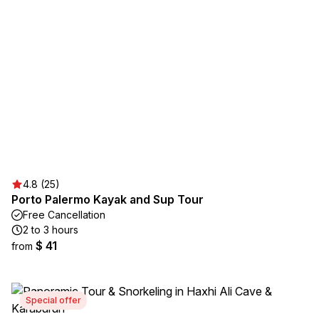
4.8 (25)
Porto Palermo Kayak and Sup Tour
Free Cancellation
2 to 3 hours
$ 41
from
Special offer