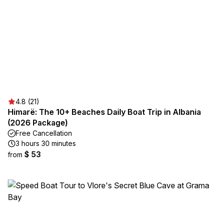
4.8 (21)
Himarë: The 10+ Beaches Daily Boat Trip in Albania
(2026 Package)
Free Cancellation
3 hours 30 minutes
$ 53
from