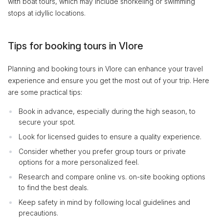
with boat tours, which may include snorkeling or swimming
stops at idyllic locations.
Tips for booking tours in Vlore
Planning and booking tours in Vlore can enhance your travel
experience and ensure you get the most out of your trip. Here
are some practical tips:
Book in advance, especially during the high season, to
secure your spot.
Look for licensed guides to ensure a quality experience.
Consider whether you prefer group tours or private
options for a more personalized feel.
Research and compare online vs. on-site booking options
to find the best deals.
Keep safety in mind by following local guidelines and
precautions.