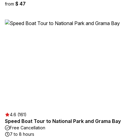
$ 47
from
4.6 (161)
Speed Boat Tour to National Park and Grama Bay
Free Cancellation
7 to 8 hours