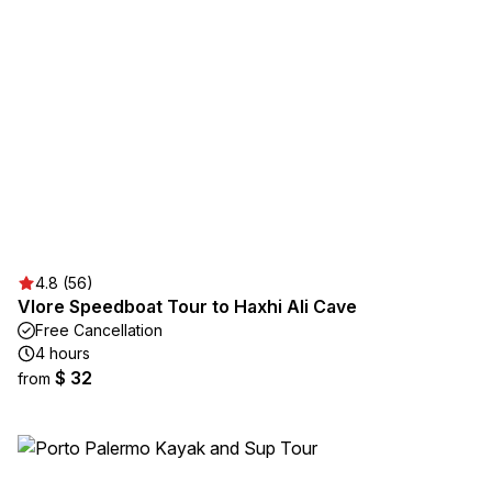
4.8 (56)
Vlore Speedboat Tour to Haxhi Ali Cave
Free Cancellation
4 hours
$ 32
from