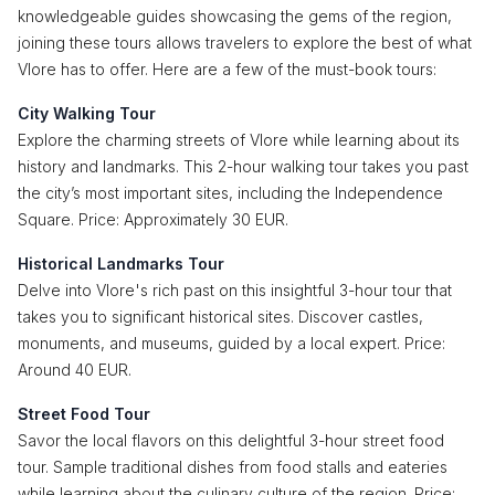
knowledgeable guides showcasing the gems of the region,
joining these tours allows travelers to explore the best of what
Vlore has to offer. Here are a few of the must-book tours:
City Walking Tour
Explore the charming streets of Vlore while learning about its
history and landmarks. This 2-hour walking tour takes you past
the city’s most important sites, including the Independence
Square. Price: Approximately 30 EUR.
Historical Landmarks Tour
Delve into Vlore's rich past on this insightful 3-hour tour that
takes you to significant historical sites. Discover castles,
monuments, and museums, guided by a local expert. Price:
Around 40 EUR.
Street Food Tour
Savor the local flavors on this delightful 3-hour street food
tour. Sample traditional dishes from food stalls and eateries
while learning about the culinary culture of the region. Price: