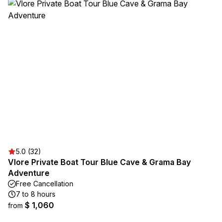
5.0 (32)
Vlore Private Boat Tour Blue Cave & Grama Bay
Adventure
Free Cancellation
7 to 8 hours
$ 1,060
from