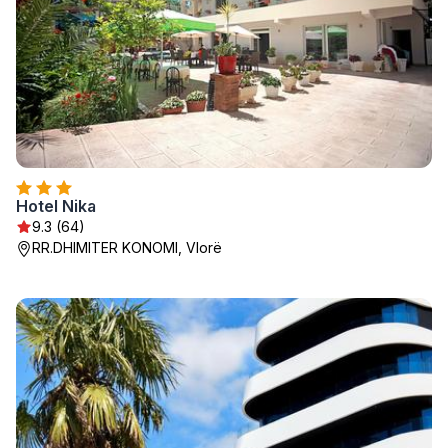
Hotel Nika
9.3 (64)
RR.DHIMITER KONOMI, Vlorë