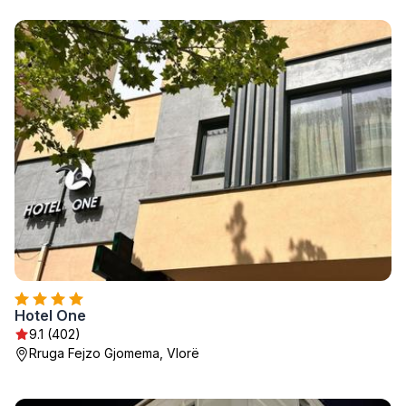
Hotel One
9.1 (402)
Rruga Fejzo Gjomema, Vlorë