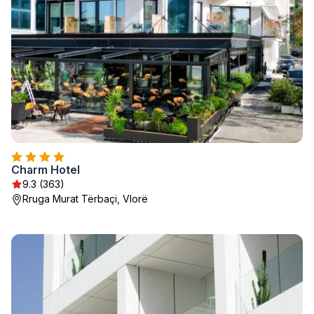
Charm Hotel
9.3 (363)
Rruga Murat Tërbaçi, Vlorë