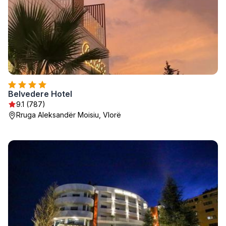
Belvedere Hotel
9.1 (787)
Rruga Aleksandër Moisiu, Vlorë