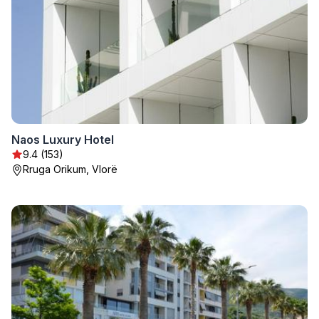
Naos Luxury Hotel
9.4 (153)
Rruga Orikum, Vlorë