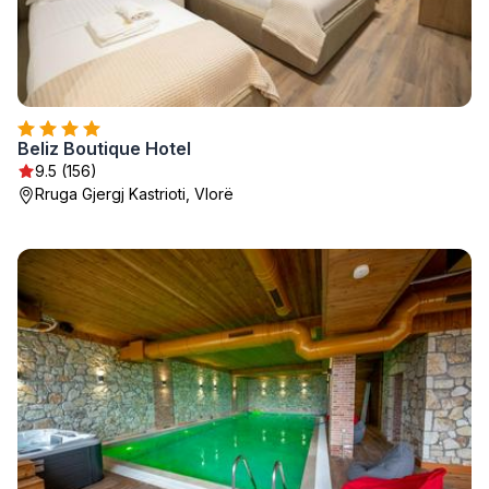
Beliz Boutique Hotel
9.5 (156)
Rruga Gjergj Kastrioti, Vlorë