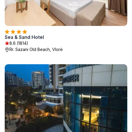
Sea & Sand Hotel
8.6 (1814)
Rr. Sazani Old Beach, Vlorë