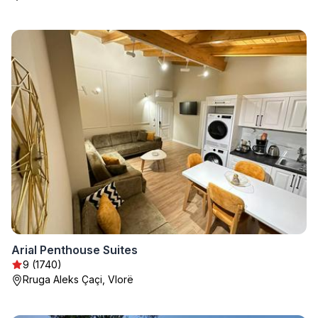
Arial Penthouse Suites
9 (1740)
Rruga Aleks Çaçi, Vlorë