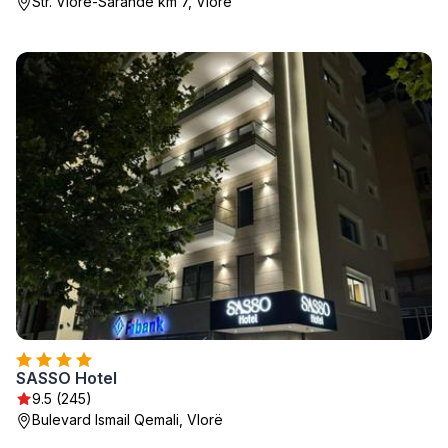
Str. Vlore-Sarande km 7, Vlorë
SASSO Hotel
9.5 (245)
Bulevard Ismail Qemali, Vlorë