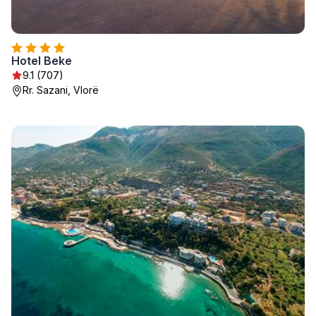
Hotel Beke
9.1 (707)
Rr. Sazani, Vlorë