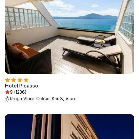
Hotel Picasso
9 (1236)
Rruga Vlorë-Orikum Km. 8, Vlorë