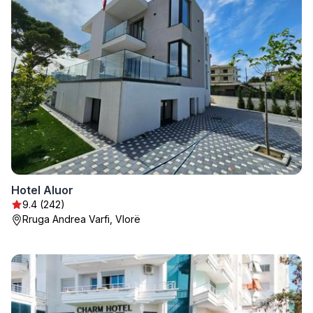
Hotel Aluor
9.4 (242)
Rruga Andrea Varfi, Vlorë