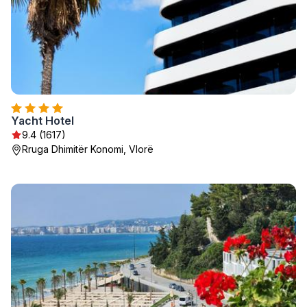
Yacht Hotel
9.4 (1617)
Rruga Dhimitër Konomi, Vlorë