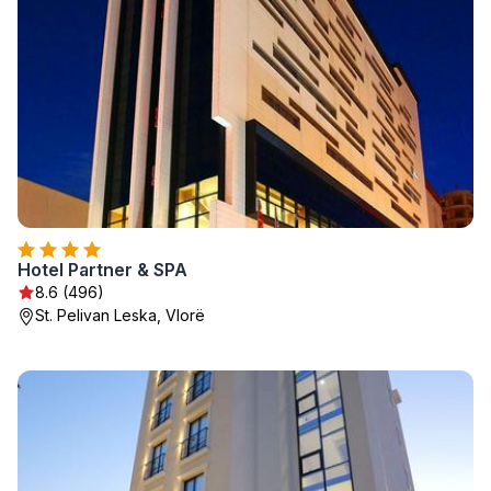
Hotel Partner & SPA
8.6 (496)
St. Pelivan Leska, Vlorë