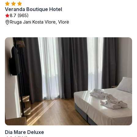
Veranda Boutique Hotel
8.7 (965)
Rruga Jani Kosta Vlore, Vlorë
Dia Mare Deluxe