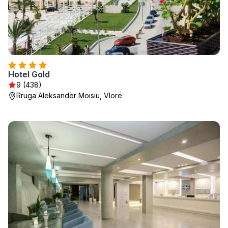
Hotel Gold
9 (438)
Rruga Aleksandër Moisiu, Vlorë