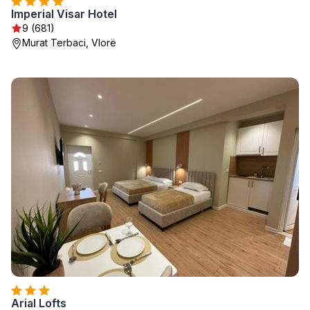
Imperial Visar Hotel
9 (681)
Murat Terbaci, Vlorë
Arial Lofts