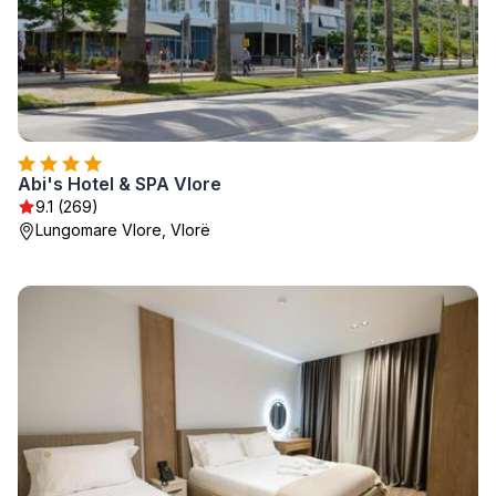
Abi's Hotel & SPA Vlore
9.1 (269)
Lungomare Vlore, Vlorë