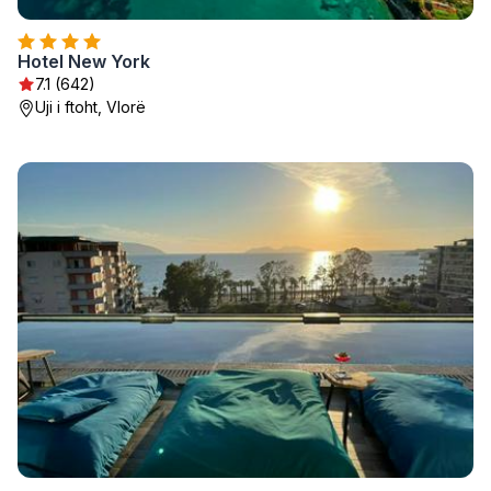
Hotel New York
7.1 (642)
Uji i ftoht, Vlorë