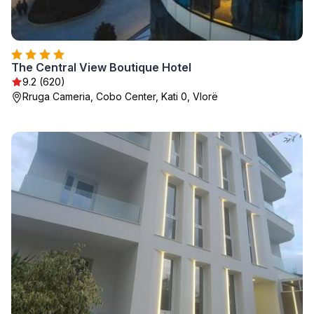
The Central View Boutique Hotel
9.2 (620)
Rruga Cameria, Cobo Center, Kati 0, Vlorë