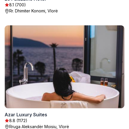
8.1 (700)
Rr. Dhimiter Konomi, Vlorë
Azar Luxury Suites
8.8 (1172)
Rruga Aleksandër Moisiu, Vlorë