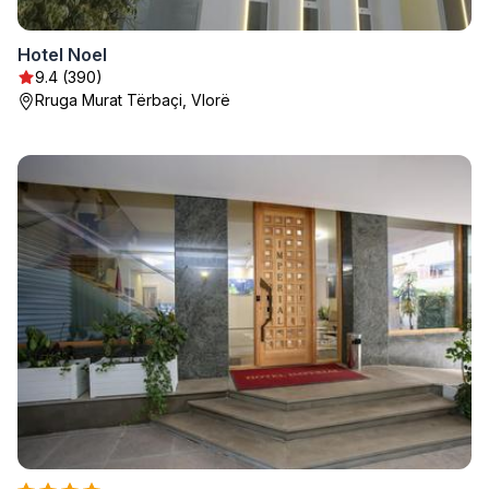
Hotel Noel
9.4 (390)
Rruga Murat Tërbaçi, Vlorë