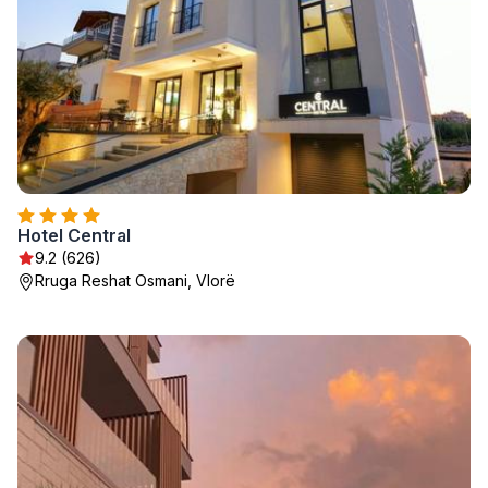
Hotel Central
9.2 (626)
Rruga Reshat Osmani, Vlorë