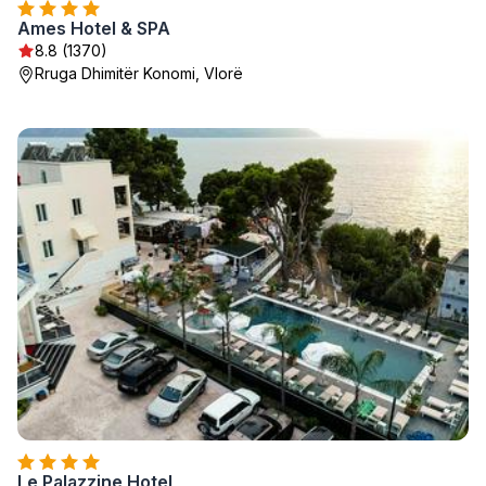
Ames Hotel & SPA
8.8 (1370)
Rruga Dhimitër Konomi, Vlorë
Le Palazzine Hotel