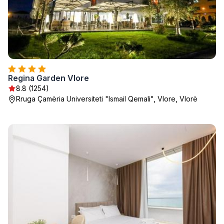
Regina Garden Vlore
8.8 (1254)
Rruga Çamëria Universiteti "Ismail Qemali", Vlore, Vlorë