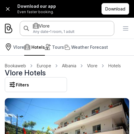
Download our app
Download
Even faster booking.
Vlore
·
Any date
1 room, 1 adult
Vlore
Hotels
Tours
Weather Forecast
Bookaweb
Europe
Albania
Vlore
Hotels
Vlore Hotels
Filters