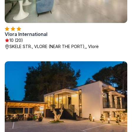
Vlora International
10 (20)
SKELE STR., VLORE (NEAR THE PORT),, Vlorë