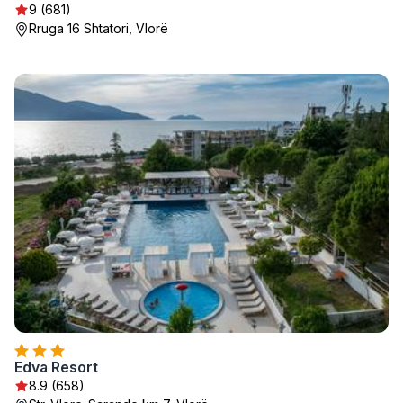
9 (681)
Rruga 16 Shtatori, Vlorë
Edva Resort
8.9 (658)