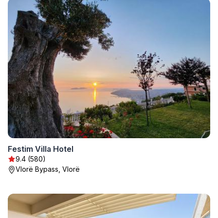
Festim Villa Hotel
9.4 (580)
Vlorë Bypass, Vlorë