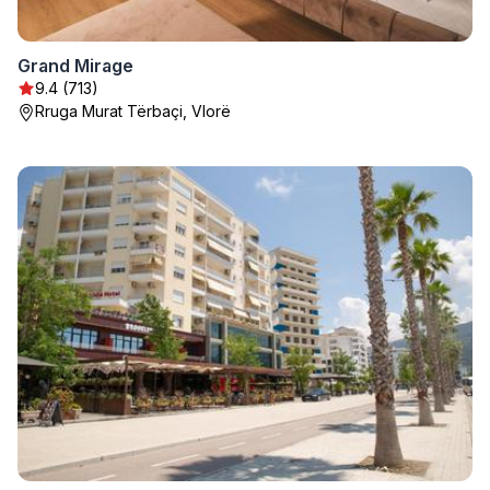
Grand Mirage
9.4 (713)
Rruga Murat Tërbaçi, Vlorë