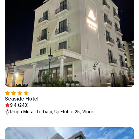
Seaside Hotel
9.4 (243)
Rruga Murat Tërbaçi, Uji Ftohte 25, Vlorë