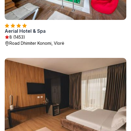
Aerial Hotel & Spa
8 (1453)
Road Dhimiter Konomi, Vlorë