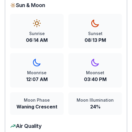
Sun & Moon
Sunrise
Sunset
06:14 AM
08:13 PM
Moonrise
Moonset
12:07 AM
03:40 PM
Moon Phase
Moon Illumination
Waning Crescent
24%
Air Quality