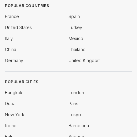
POPULAR COUNTRIES
France
Spain
United States
Turkey
Italy
Mexico
China
Thailand
Germany
United Kingdom
POPULAR CITIES
Bangkok
London
Dubai
Paris
New York
Tokyo
Rome
Barcelona
Bali
Sydney