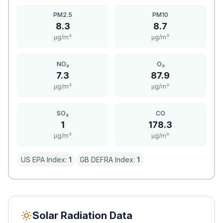
PM2.5
PM10
8.3
8.7
μg/m³
μg/m³
NO₂
O₃
7.3
87.9
μg/m³
μg/m³
SO₂
CO
1
178.3
μg/m³
μg/m³
US EPA Index:
1
GB DEFRA Index:
1
Solar Radiation Data