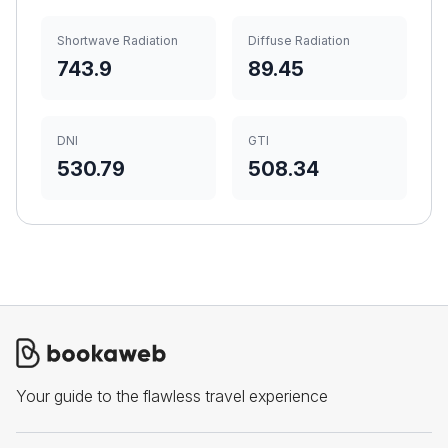
Shortwave Radiation
Diffuse Radiation
743.9
89.45
DNI
GTI
530.79
508.34
Your guide to the flawless travel experience