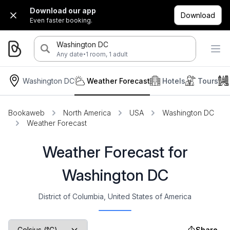
Download our app
Download
Even faster booking.
Washington DC
·
Any date
1 room, 1 adult
Washington DC
Weather Forecast
Hotels
Tours
Bookaweb
North America
USA
Washington DC
Weather Forecast
Weather Forecast for
Washington DC
District of Columbia, United States of America
Share