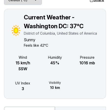
Current Weather -
Washington DC:
37°C
District of Columbia, United States of America
Sunny
Feels like
42°C
Wind
Humidity
Pressure
15 km/h
45%
1016 mb
SSW
Visibility
UV Index
10 km
3