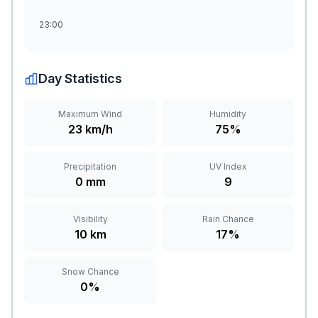
23:00
Day Statistics
Maximum Wind
Humidity
23 km/h
75%
Precipitation
UV Index
0 mm
9
Visibility
Rain Chance
10 km
17%
Snow Chance
0%