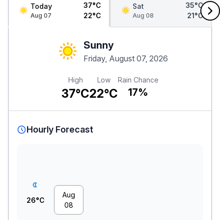
37°C
35°C
Today
Sat
22°C
21°C
Aug 07
Aug 08
Sunny
Friday, August 07, 2026
High
Low
Rain Chance
37°C
22°C
17%
Hourly Forecast
Aug
26°C
08