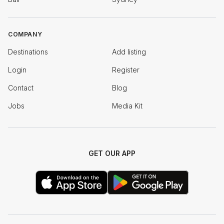
COMPANY
Destinations
Add listing
Login
Register
Contact
Blog
Jobs
Media Kit
GET OUR APP