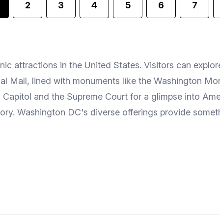
2
3
4
5
6
7
ic attractions in the United States. Visitors can exp
ional Mall, lined with monuments like the Washington M
S. Capitol and the Supreme Court for a glimpse into A
tory. Washington DC's diverse offerings provide somethi