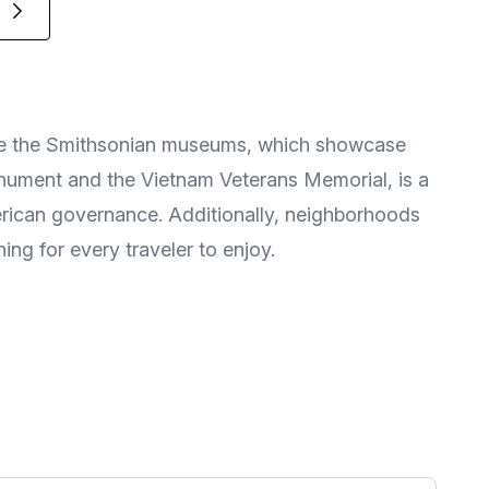
lore the Smithsonian museums, which showcase
onument and the Vietnam Veterans Memorial, is a
merican governance. Additionally, neighborhoods
ng for every traveler to enjoy.