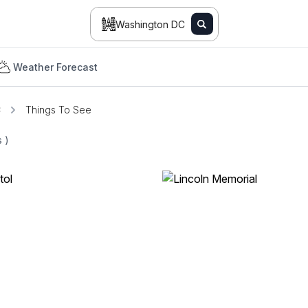
Washington DC
Weather Forecast
C
Things To See
ts
)