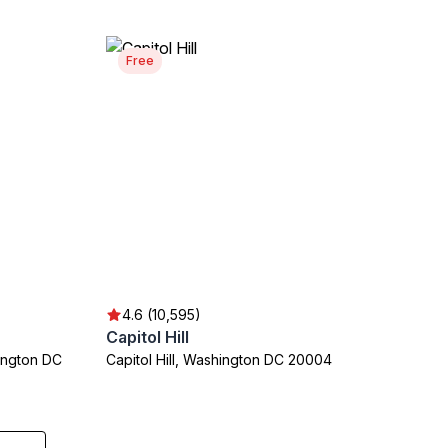
Free
4.6 (10,595)
Capitol Hill
ington DC
Capitol Hill, Washington DC 20004