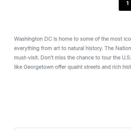
1
Washington DC is home to some of the most icon
everything from art to natural history. The Nat
must-visit. Don’t miss the chance to tour the U.
like Georgetown offer quaint streets and rich his