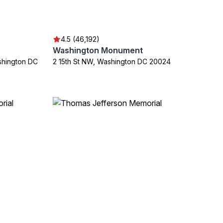
4.5 (46,192)
Washington Monument
shington DC
2 15th St NW, Washington DC 20024