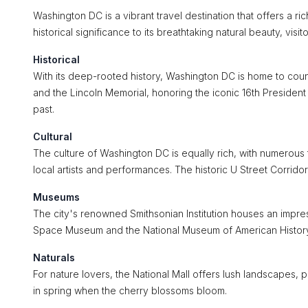
Washington DC is a vibrant travel destination that offers a ric
historical significance to its breathtaking natural beauty, visi
Historical
With its deep-rooted history, Washington DC is home to count
and the Lincoln Memorial, honoring the iconic 16th President
past.
Cultural
The culture of Washington DC is equally rich, with numerous
local artists and performances. The historic U Street Corrido
Museums
The city's renowned Smithsonian Institution houses an impres
Space Museum and the National Museum of American History, m
Naturals
For nature lovers, the National Mall offers lush landscapes, 
in spring when the cherry blossoms bloom.