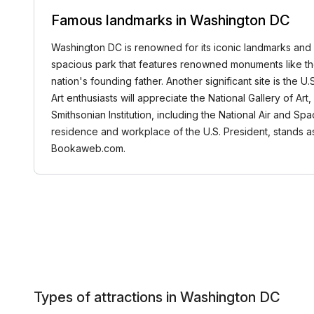
Famous landmarks in Washington DC
Washington DC is renowned for its iconic landmarks and ric
spacious park that features renowned monuments like th
nation's founding father. Another significant site is the U
Art enthusiasts will appreciate the National Gallery of 
Smithsonian Institution, including the National Air and Sp
residence and workplace of the U.S. President, stands 
Bookaweb.com.
Types of attractions in Washington DC