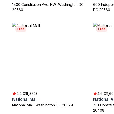
1400 Constitution Ave. NW, Washington DC
600 Indepe
20560
DC 20560
Free
Free
4.4 (26,374)
4.6 (21,6
National Mall
National 
National Mall, Washington DC 20024
701 Constit
20408