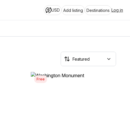
USD
Log in
Add listing
Destinations
Free