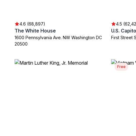
4.6 (68,897)
4.5 (62,4
The White House
U.S. Capito
1600 Pennsylvania Ave. NW Washington DC
First Stree
20500
Free