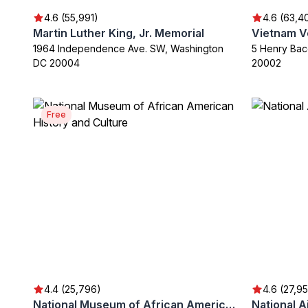
4.6 (55,991)
4.6 (63,4
Martin Luther King, Jr. Memorial
Vietnam V
1964 Independence Ave. SW, Washington
5 Henry Bac
DC 20004
20002
Free
4.4 (25,796)
4.6 (27,9
National Museum of African American History and Culture
National 