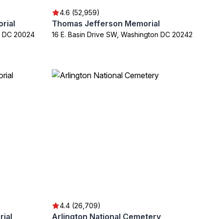
4.6 (52,959)
rial
Thomas Jefferson Memorial
n DC 20024
16 E. Basin Drive SW, Washington DC 20242
4.4 (26,709)
rial
Arlington National Cemetery