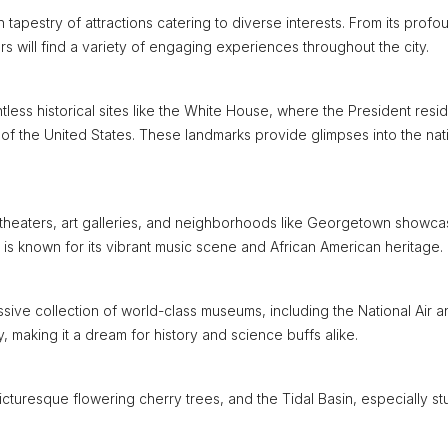
h tapestry of attractions catering to diverse interests. From its profo
tors will find a variety of engaging experiences throughout the city.
less historical sites like the White House, where the President resi
 of the United States. These landmarks provide glimpses into the nat
 theaters, art galleries, and neighborhoods like Georgetown showca
r is known for its vibrant music scene and African American heritage.
sive collection of world-class museums, including the National Air a
aking it a dream for history and science buffs alike.
picturesque flowering cherry trees, and the Tidal Basin, especially s