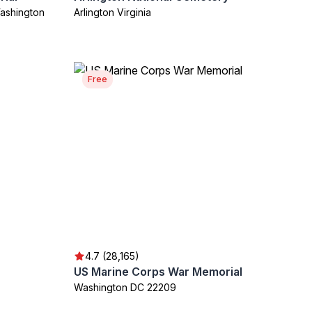
ashington
Arlington Virginia
Free
4.7 (28,165)
US Marine Corps War Memorial
Washington DC 22209