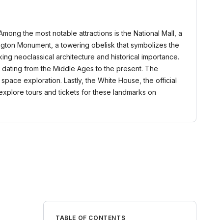
 Among the most notable attractions is the National Mall, a
ngton Monument, a towering obelisk that symbolizes the
iking neoclassical architecture and historical importance.
t dating from the Middle Ages to the present. The
 space exploration. Lastly, the White House, the official
xplore tours and tickets for these landmarks on
TABLE OF CONTENTS