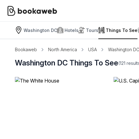
Washington DC
Hotels
Tours
Things To See
Bookaweb
North America
USA
Washington D
Washington DC Things To See
(121
resul