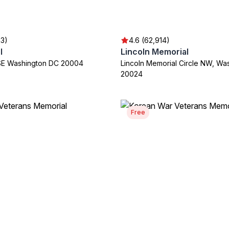
23)
4.6 (62,914)
l
Lincoln Memorial
t SE Washington DC 20004
Lincoln Memorial Circle NW, Wa
20024
Free