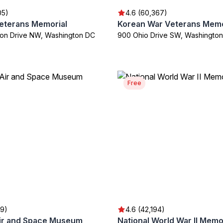
05)
4.6 (60,367)
eterans Memorial
Korean War Veterans Memo
on Drive NW, Washington DC
900 Ohio Drive SW, Washingto
Free
59)
4.6 (42,194)
Air and Space Museum
National World War II Memo