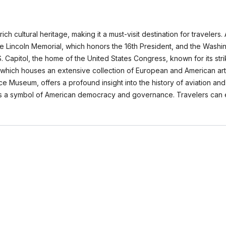
h cultural heritage, making it a must-visit destination for travelers.
e Lincoln Memorial, which honors the 16th President, and the Washi
.S. Capitol, the home of the United States Congress, known for its str
Art, which houses an extensive collection of European and American ar
ace Museum, offers a profound insight into the history of aviation and
as a symbol of American democracy and governance. Travelers can e