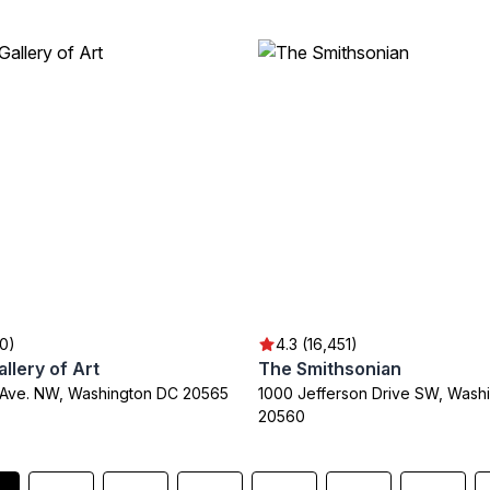
30)
4.3 (16,451)
allery of Art
The Smithsonian
n Ave. NW, Washington DC 20565
1000 Jefferson Drive SW, Wash
20560