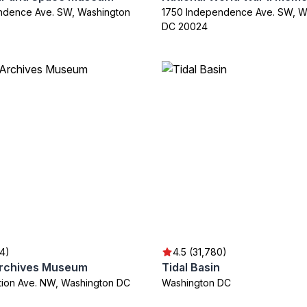
ndence Ave. SW, Washington
1750 Independence Ave. SW, W
DC 20024
04)
4.5 (31,780)
Archives Museum
Tidal Basin
ution Ave. NW, Washington DC
Washington DC