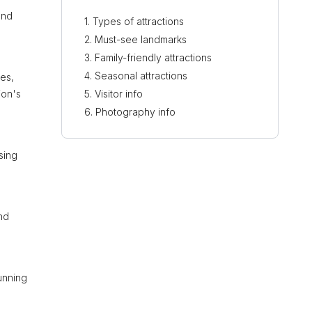
und
Types of attractions
Must-see landmarks
Family-friendly attractions
Seasonal attractions
des,
ion's
Visitor info
Photography info
sing
nd
tunning