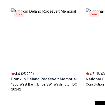
Free
Free
4.4 (25,239)
4.7 (16,4
Franklin Delano Roosevelt Memorial
National G
1850 West Basin Drive SW, Washington DC
Constitutio
20242