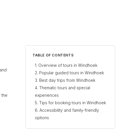
TABLE OF CONTENTS
Overview of tours in Windhoek
 and
Popular guided tours in Windhoek
Best day trips from Windhoek
Thematic tours and special
 the
experiences
Tips for booking tours in Windhoek
Accessibility and family-friendly
options