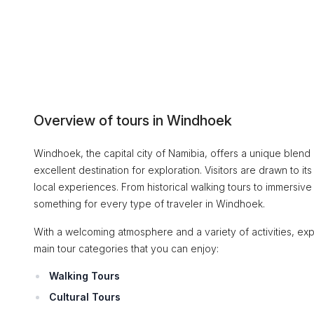
Overview of tours in Windhoek
Windhoek, the capital city of Namibia, offers a unique blend o
excellent destination for exploration. Visitors are drawn to i
local experiences. From historical walking tours to immersive
something for every type of traveler in Windhoek.
With a welcoming atmosphere and a variety of activities, expl
main tour categories that you can enjoy:
Walking Tours
Cultural Tours