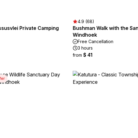
4.9 (68)
ssusvlei Private Camping
Bushman Walk with the San
Windhoek
Free Cancellation
3 hours
$ 41
from
fer