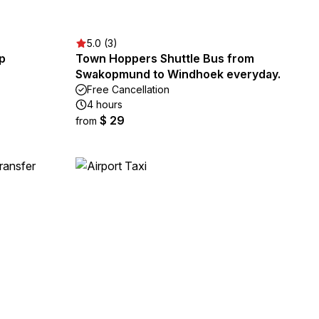
5.0 (3)
p
Town Hoppers Shuttle Bus from
Swakopmund to Windhoek everyday.
Free Cancellation
4 hours
$ 29
from