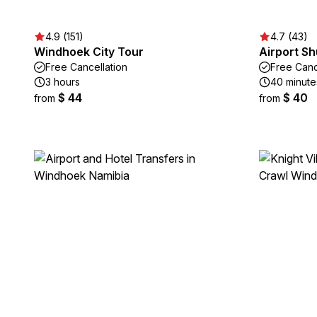
4.9 (151)
4.7 (43)
Windhoek City Tour
Airport Sh
Free Cancellation
Free Canc
3 hours
40 minute
$ 44
$ 40
from
from