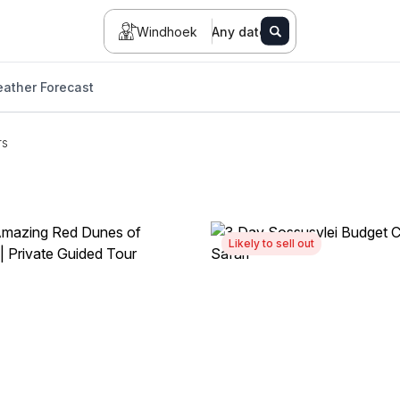
Windhoek
Any date
ather Forecast
rs
Likely to sell out