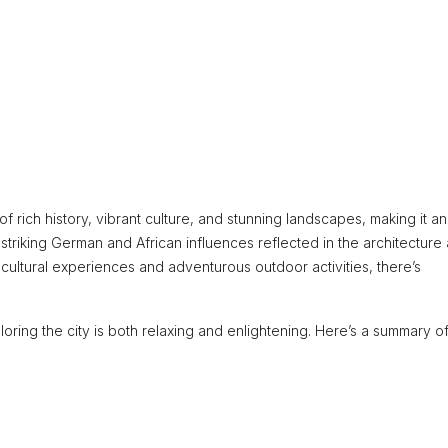
f rich history, vibrant culture, and stunning landscapes, making it an
ts striking German and African influences reflected in the architecture
 cultural experiences and adventurous outdoor activities, there’s
oring the city is both relaxing and enlightening. Here’s a summary of