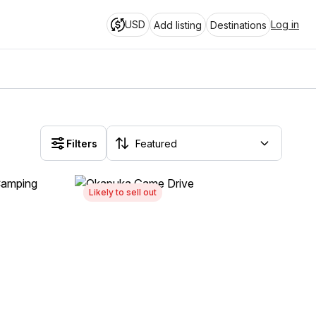
USD
Log in
Add listing
Destinations
Filters
Likely to sell out