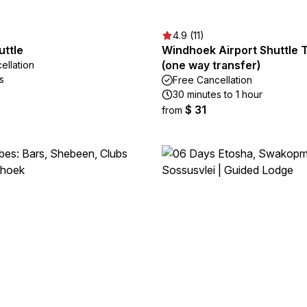
4.9 (11)
uttle
Windhoek Airport Shuttle 
(one way transfer)
ellation
s
Free Cancellation
30 minutes to 1 hour
$ 31
from