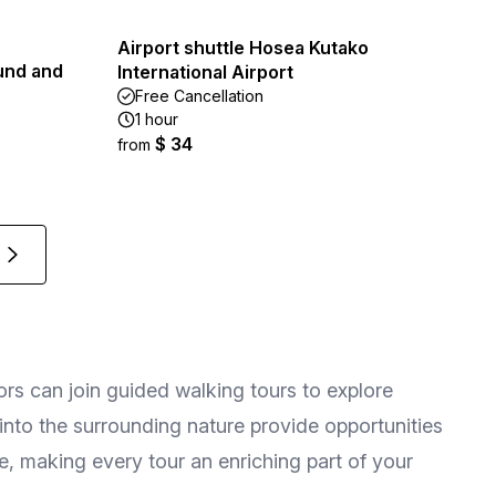
Airport shuttle Hosea Kutako
und and
International Airport
Free Cancellation
1 hour
$ 34
from
tors can join guided walking tours to explore
s into the surrounding nature provide opportunities
, making every tour an enriching part of your