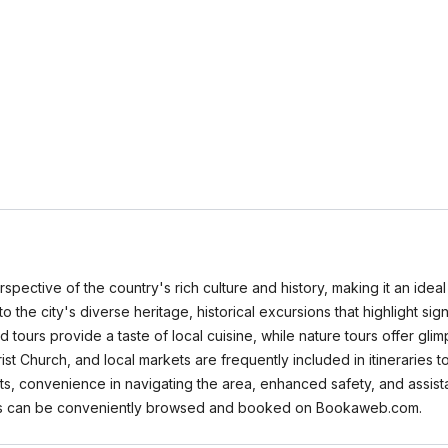
spective of the country's rich culture and history, making it an idea
nto the city's diverse heritage, historical excursions that highlight sig
ours provide a taste of local cuisine, while nature tours offer glim
st Church, and local markets are frequently included in itineraries
ights, convenience in navigating the area, enhanced safety, and assis
 tours can be conveniently browsed and booked on Bookaweb.com.