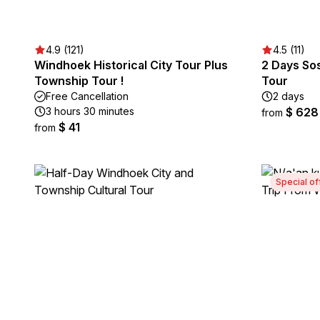
4.9 (121)
4.5 (11)
Windhoek Historical City Tour Plus
2 Days So
Township Tour !
Tour
Free Cancellation
2 days
3 hours 30 minutes
$ 628
from
$ 41
from
Special of