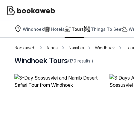
Windhoek
Hotels
Tours
Things To See
We
Bookaweb
Africa
Namibia
Windhoek
Tou
Windhoek Tours
(170
results
)