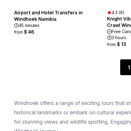
Airport and Hotel Transfers in
4.3 (6)
Knight Vib
Windhoek Namibia
Crawl Wi
45 minutes
$ 46
Free Canc
from
3 hours
$ 13
from
1
Windhoek offers a range of exciting tours that sh
historical landmarks or embark on cultural experie
for stunning views and wildlife spotting. Engag