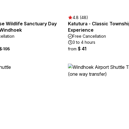
4.8 (48)
se Wildlife Sanctuary Day
Katutura - Classic Townshi
 Windhoek
Experience
ellation
Free Cancellation
3 to 4 hours
$ 41
$ 195
from