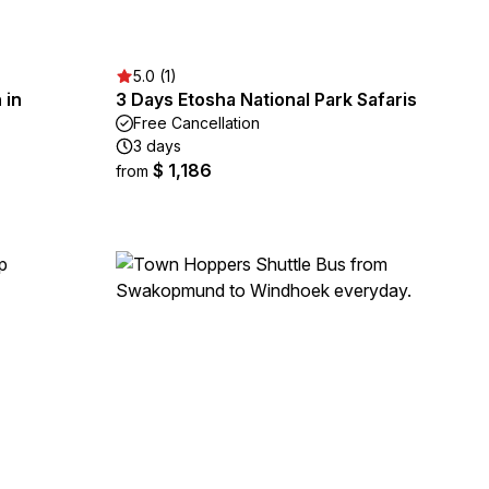
5.0 (1)
 in
3 Days Etosha National Park Safaris
Free Cancellation
3 days
$ 1,186
from