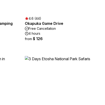
4.6 (44)
Camping
Okapuka Game Drive
Free Cancellation
4 hours
$ 126
from