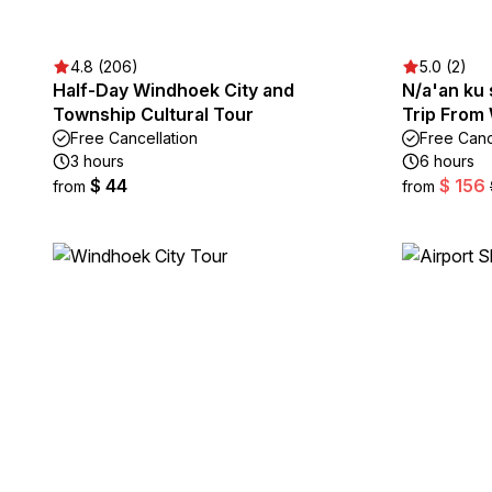
4.8 (206)
5.0 (2)
Half-Day Windhoek City and
N/a'an ku 
Township Cultural Tour
Trip From
Free Cancellation
Free Canc
3 hours
6 hours
$ 44
$ 156
from
from