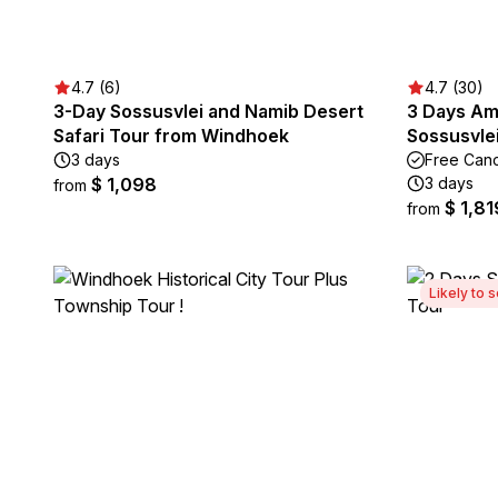
4.7 (6)
4.7 (30)
3-Day Sossusvlei and Namib Desert
3 Days Am
Safari Tour from Windhoek
Sossusvlei
3 days
Free Canc
$ 1,098
3 days
from
$ 1,81
from
Likely to s