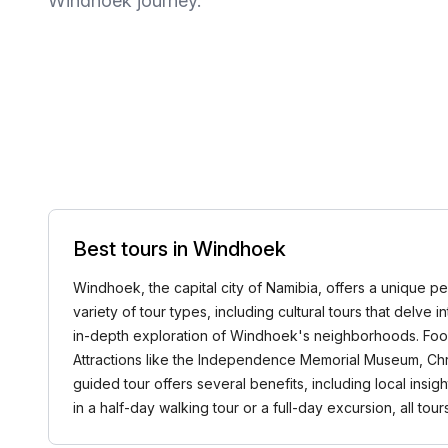
Windhoek journey.
Best tours in Windhoek
Windhoek, the capital city of Namibia, offers a unique per
variety of tour types, including cultural tours that delve i
in-depth exploration of Windhoek's neighborhoods. Food t
Attractions like the Independence Memorial Museum, Chri
guided tour offers several benefits, including local ins
in a half-day walking tour or a full-day excursion, all