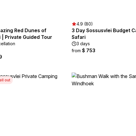
4.9 (80)
azing Red Dunes of
3 Day Sossusvlei Budget 
 | Private Guided Tour
Safari
ellation
3 days
$ 753
from
9
ell out