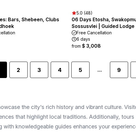
5.0 (48)
es: Bars, Shebeen, Clubs
06 Days Etosha, Swakopm
ndhoek
Sossusvlei | Guided Lodge
ellation
Free Cancellation
6 days
$ 3,008
from
2
3
4
5
9
...
owcase the city's rich history and vibrant culture. Visi
nces that highlight local traditions. Additionally, tour
ing with knowledgeable guides enhances your experience