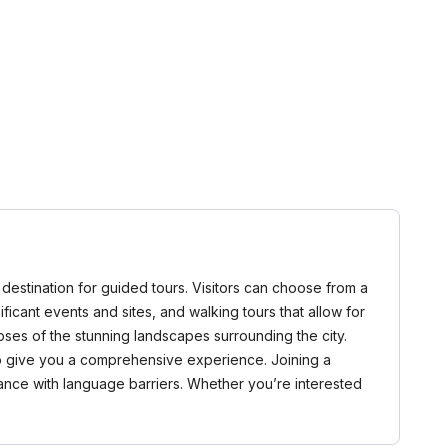
l destination for guided tours. Visitors can choose from a
nificant events and sites, and walking tours that allow for
pses of the stunning landscapes surrounding the city.
 to give you a comprehensive experience. Joining a
tance with language barriers. Whether you’re interested