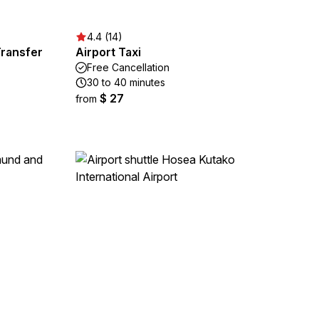
4.4 (14)
Transfer
Airport Taxi
Free Cancellation
30 to 40 minutes
$ 27
from