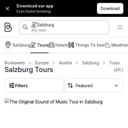
Download our app
Download
Even faster booking.
Salzburg
Any date
Salzburg
Tours
Hotels
Things To See
Weather
Bookaweb
Europe
Austria
Salzburg
Tours
Salzburg Tours
(411
)
Filters