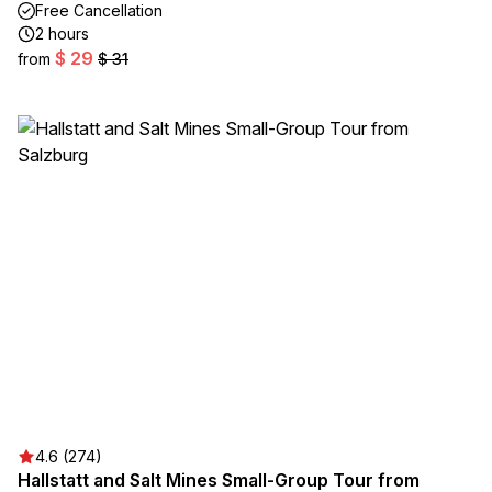
Free Cancellation
2 hours
$ 29
from
$ 31
4.6 (274)
Hallstatt and Salt Mines Small-Group Tour from