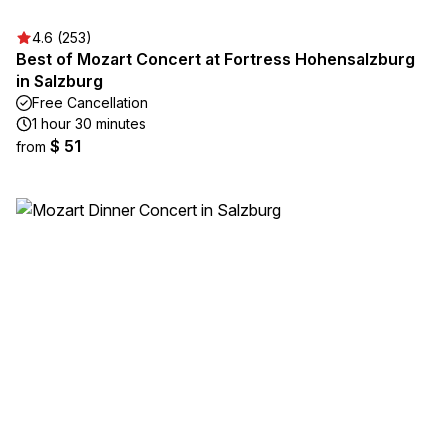
4.6 (253)
Best of Mozart Concert at Fortress Hohensalzburg
in Salzburg
Free Cancellation
1 hour 30 minutes
$ 51
from