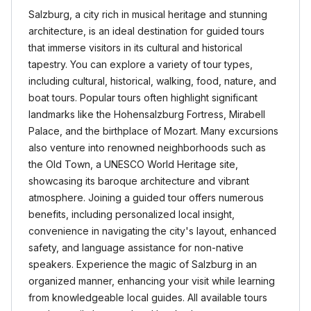
Salzburg, a city rich in musical heritage and stunning
architecture, is an ideal destination for guided tours
that immerse visitors in its cultural and historical
tapestry. You can explore a variety of tour types,
including cultural, historical, walking, food, nature, and
boat tours. Popular tours often highlight significant
landmarks like the Hohensalzburg Fortress, Mirabell
Palace, and the birthplace of Mozart. Many excursions
also venture into renowned neighborhoods such as
the Old Town, a UNESCO World Heritage site,
showcasing its baroque architecture and vibrant
atmosphere. Joining a guided tour offers numerous
benefits, including personalized local insight,
convenience in navigating the city's layout, enhanced
safety, and language assistance for non-native
speakers. Experience the magic of Salzburg in an
organized manner, enhancing your visit while learning
from knowledgeable local guides. All available tours