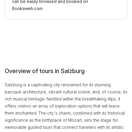
can be easily browsed and booked on
Bookaweb.com.
Overview of tours in Salzburg
Salzburg is a captivating city renowned for its stunning
baroque architecture, vibrant cultural scene, and, of course, its
rich musical heritage. Nestled within the breathtaking Alps, it
offers visitors an array of exploration options that will leave
them enchanted. The city's charm, combined with its historical
significance as the birthplace of Mozart, sets the stage for
memorable guided tours that connect travelers with its artistic