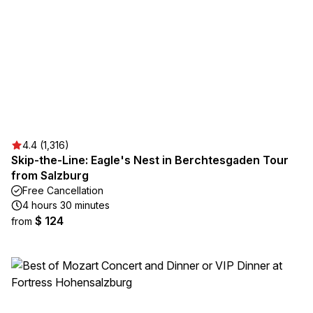
4.4 (1,316)
Skip-the-Line: Eagle's Nest in Berchtesgaden Tour
from Salzburg
Free Cancellation
4 hours 30 minutes
$ 124
from