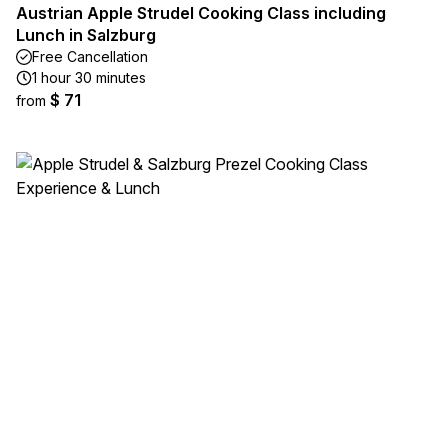
Austrian Apple Strudel Cooking Class including
Lunch in Salzburg
Free Cancellation
1 hour 30 minutes
$ 71
from