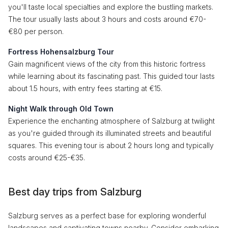
you'll taste local specialties and explore the bustling markets.
The tour usually lasts about 3 hours and costs around €70-
€80 per person.
Fortress Hohensalzburg Tour
Gain magnificent views of the city from this historic fortress
while learning about its fascinating past. This guided tour lasts
about 1.5 hours, with entry fees starting at €15.
Night Walk through Old Town
Experience the enchanting atmosphere of Salzburg at twilight
as you're guided through its illuminated streets and beautiful
squares. This evening tour is about 2 hours long and typically
costs around €25-€35.
Best day trips from Salzburg
Salzburg serves as a perfect base for exploring wonderful
landscapes and captivating towns nearby. Consider embarking