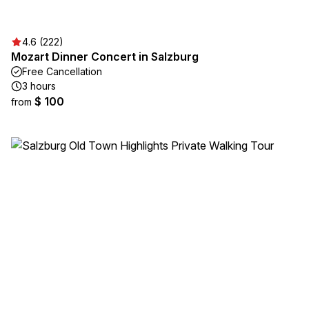
4.6 (222)
Mozart Dinner Concert in Salzburg
Free Cancellation
3 hours
$ 100
from