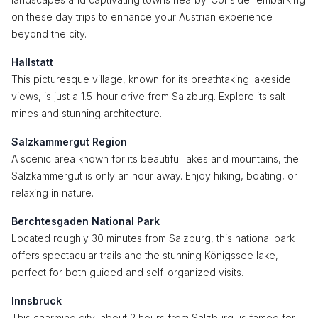
on these day trips to enhance your Austrian experience
beyond the city.
Hallstatt
This picturesque village, known for its breathtaking lakeside
views, is just a 1.5-hour drive from Salzburg. Explore its salt
mines and stunning architecture.
Salzkammergut Region
A scenic area known for its beautiful lakes and mountains, the
Salzkammergut is only an hour away. Enjoy hiking, boating, or
relaxing in nature.
Berchtesgaden National Park
Located roughly 30 minutes from Salzburg, this national park
offers spectacular trails and the stunning Königssee lake,
perfect for both guided and self-organized visits.
Innsbruck
This charming city, about 2 hours from Salzburg, is famed for