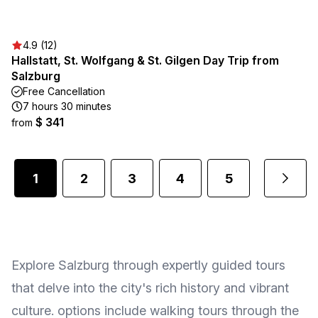
4.9 (12)
Hallstatt, St. Wolfgang & St. Gilgen Day Trip from
Salzburg
Free Cancellation
7 hours 30 minutes
$ 341
from
1
2
3
4
5
...
Explore Salzburg through expertly guided tours
that delve into the city's rich history and vibrant
culture. options include walking tours through the