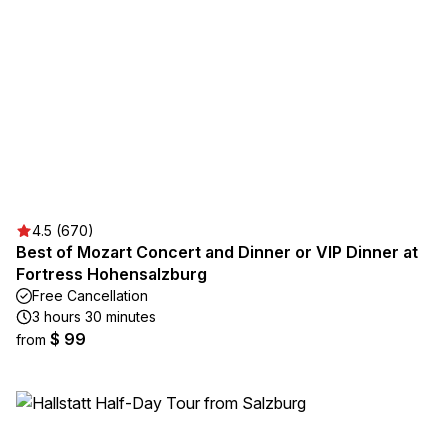
4.5 (670)
Best of Mozart Concert and Dinner or VIP Dinner at
Fortress Hohensalzburg
Free Cancellation
3 hours 30 minutes
$ 99
from