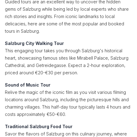
Guided tours are an excellent way to uncover the hidden
gems of Salzburg while being led by local experts who share
rich stories and insights. From iconic landmarks to local
delicacies, here are some of the most popular and booked
tours in Salzburg.
Salzburg City Walking Tour
This engaging tour takes you through Salzburg's historical
heart, showcasing famous sites like Mirabell Palace, Salzburg
Cathedral, and Getreidegasse. Expect a 2-hour exploration,
priced around €20-€30 per person.
Sound of Music Tour
Relive the magic of the iconic film as you visit various filming
locations around Salzburg, including the picturesque hills and
charming villages. This half-day tour typically lasts 4 hours and
costs approximately €50-€60.
Traditional Salzburg Food Tour
Savor the flavors of Salzburg on this culinary journey, where