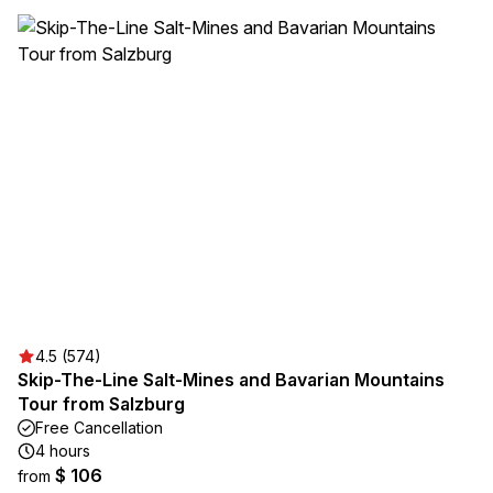
4.5 (574)
Skip-The-Line Salt-Mines and Bavarian Mountains
Tour from Salzburg
Free Cancellation
4 hours
$ 106
from