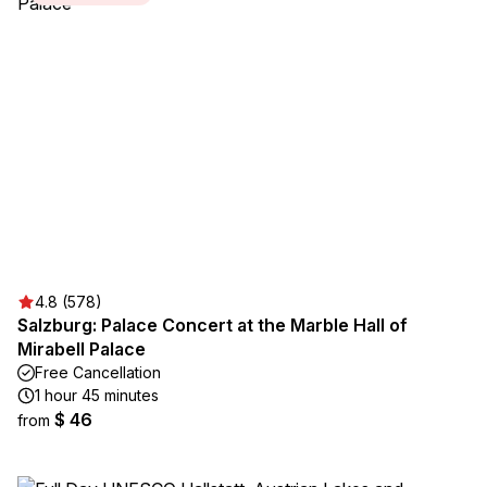
4.8 (578)
Salzburg: Palace Concert at the Marble Hall of
Mirabell Palace
Free Cancellation
1 hour 45 minutes
$ 46
from