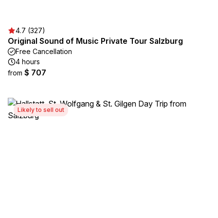
4.7 (327)
Original Sound of Music Private Tour Salzburg
Free Cancellation
4 hours
$ 707
from
Likely to sell out