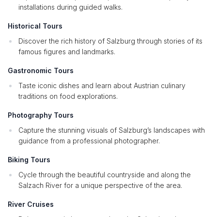
installations during guided walks.
Historical Tours
Discover the rich history of Salzburg through stories of its
famous figures and landmarks.
Gastronomic Tours
Taste iconic dishes and learn about Austrian culinary
traditions on food explorations.
Photography Tours
Capture the stunning visuals of Salzburg’s landscapes with
guidance from a professional photographer.
Biking Tours
Cycle through the beautiful countryside and along the
Salzach River for a unique perspective of the area.
River Cruises