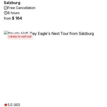
Salzburg
Free Cancellation
8 hours
$ 164
from
Likely to sell out
5.0 (40)