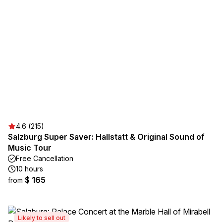
4.6 (215)
Salzburg Super Saver: Hallstatt & Original Sound of
Music Tour
Free Cancellation
10 hours
$ 165
from
Likely to sell out