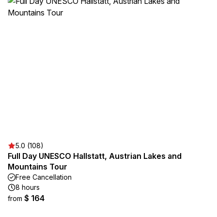
5.0 (108)
Full Day UNESCO Hallstatt, Austrian Lakes and
Mountains Tour
Free Cancellation
8 hours
$ 164
from