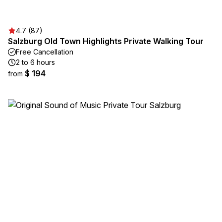
4.7 (87)
Salzburg Old Town Highlights Private Walking Tour
Free Cancellation
2 to 6 hours
$ 194
from