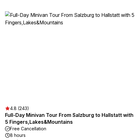
4.8 (243)
Full-Day Minivan Tour From Salzburg to Hallstatt with
5 Fingers,Lakes&Mountains
Free Cancellation
8 hours