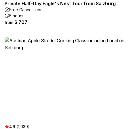
Private Half-Day Eagle's Nest Tour from Salzburg
Free Cancellation
5 hours
$ 707
from
4.9 (1,039)