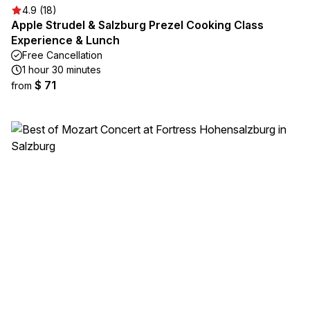
4.9 (18)
Apple Strudel & Salzburg Prezel Cooking Class
Experience & Lunch
Free Cancellation
1 hour 30 minutes
$ 71
from