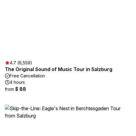
4.7 (6,559)
The Original Sound of Music Tour in Salzburg
Free Cancellation
4 hours
$ 88
from