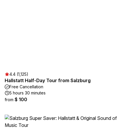
4.4 (1,125)
Hallstatt Half-Day Tour from Salzburg
Free Cancellation
5 hours 30 minutes
$ 100
from