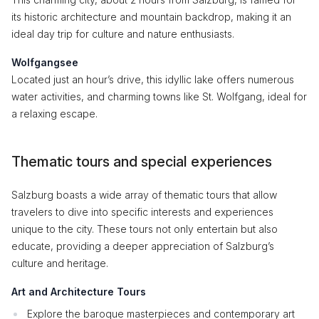
its historic architecture and mountain backdrop, making it an
ideal day trip for culture and nature enthusiasts.
Wolfgangsee
Located just an hour’s drive, this idyllic lake offers numerous
water activities, and charming towns like St. Wolfgang, ideal for
a relaxing escape.
Thematic tours and special experiences
Salzburg boasts a wide array of thematic tours that allow
travelers to dive into specific interests and experiences
unique to the city. These tours not only entertain but also
educate, providing a deeper appreciation of Salzburg’s
culture and heritage.
Art and Architecture Tours
Explore the baroque masterpieces and contemporary art