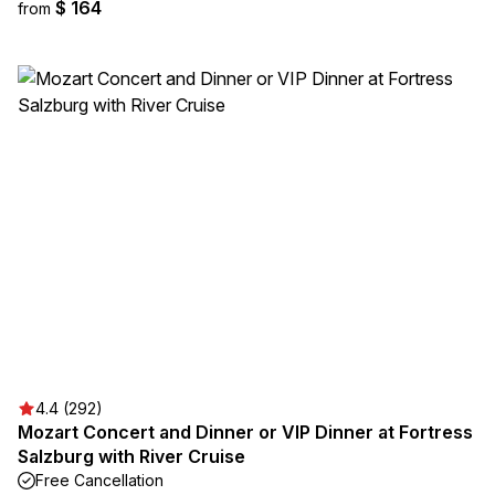
$ 164
from
4.4 (292)
Mozart Concert and Dinner or VIP Dinner at Fortress
Salzburg with River Cruise
Free Cancellation