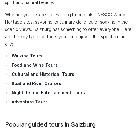
spirit and natural beauty.
Whether you're keen on walking through its UNESCO World
Heritage sites, savoring its culinary delights, or soaking in the
scenic views, Salzburg has something to offer everyone. Here
are the key types of tours you can enjoy in this spectacular
city:
Walking Tours
Food and Wine Tours
Cultural and Historical Tours
Boat and River Cruises
Nightlife and Entertainment Tours
Adventure Tours
Popular guided tours in Salzburg