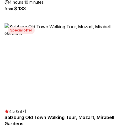
4 hours 10 minutes
$ 133
from
Special offer
4.5 (287)
Salzburg Old Town Walking Tour, Mozart, Mirabell
Gardens