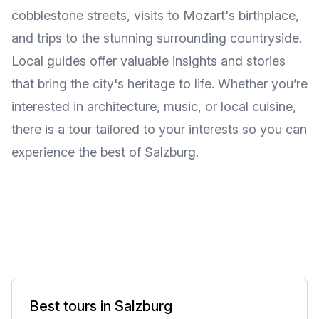
cobblestone streets, visits to Mozart's birthplace,
and trips to the stunning surrounding countryside.
Local guides offer valuable insights and stories
that bring the city's heritage to life. Whether you’re
interested in architecture, music, or local cuisine,
there is a tour tailored to your interests so you can
experience the best of Salzburg.
Best tours in Salzburg