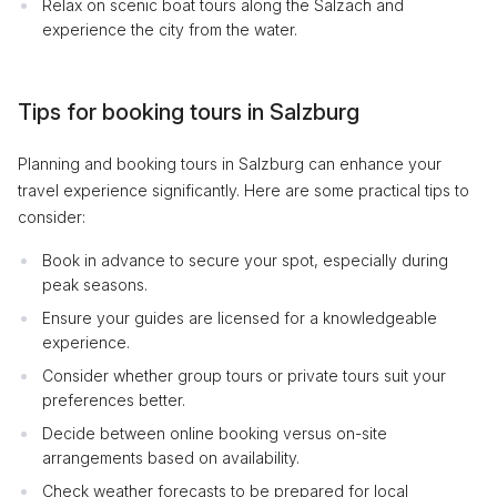
Relax on scenic boat tours along the Salzach and
experience the city from the water.
Tips for booking tours in Salzburg
Planning and booking tours in Salzburg can enhance your
travel experience significantly. Here are some practical tips to
consider:
Book in advance to secure your spot, especially during
peak seasons.
Ensure your guides are licensed for a knowledgeable
experience.
Consider whether group tours or private tours suit your
preferences better.
Decide between online booking versus on-site
arrangements based on availability.
Check weather forecasts to be prepared for local