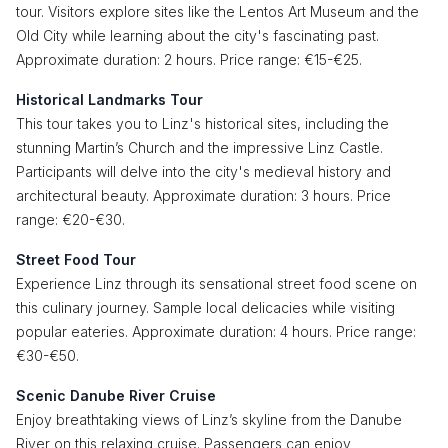
tour. Visitors explore sites like the Lentos Art Museum and the
Old City while learning about the city's fascinating past.
Approximate duration: 2 hours. Price range: €15-€25.
Historical Landmarks Tour
This tour takes you to Linz's historical sites, including the
stunning Martin’s Church and the impressive Linz Castle.
Participants will delve into the city's medieval history and
architectural beauty. Approximate duration: 3 hours. Price
range: €20-€30.
Street Food Tour
Experience Linz through its sensational street food scene on
this culinary journey. Sample local delicacies while visiting
popular eateries. Approximate duration: 4 hours. Price range:
€30-€50.
Scenic Danube River Cruise
Enjoy breathtaking views of Linz’s skyline from the Danube
River on this relaxing cruise. Passengers can enjoy