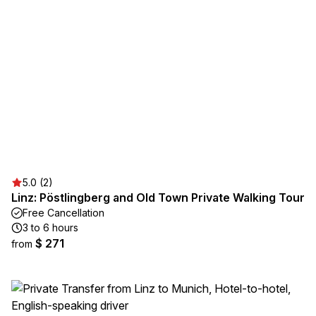
5.0 (2)
Linz: Pöstlingberg and Old Town Private Walking Tour
Free Cancellation
3 to 6 hours
$ 271
from