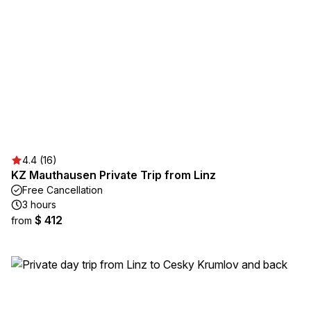
4.4 (16)
KZ Mauthausen Private Trip from Linz
Free Cancellation
3 hours
$ 412
from