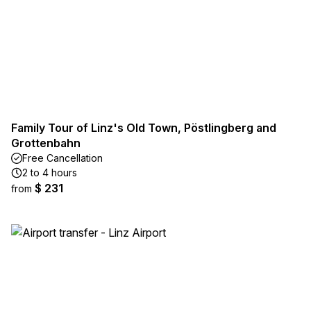
Family Tour of Linz's Old Town, Pöstlingberg and
Grottenbahn
Free Cancellation
2 to 4 hours
$ 231
from