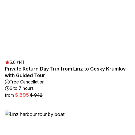
5.0 (14)
Private Return Day Trip from Linz to Cesky Krumlov
with Guided Tour
Free Cancellation
6 to 7 hours
$ 895
from
$ 942