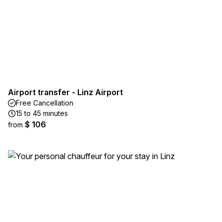
Airport transfer - Linz Airport
Free Cancellation
15 to 45 minutes
$ 106
from