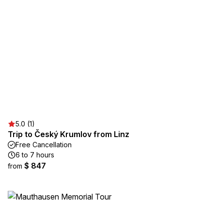
5.0 (1)
Trip to Český Krumlov from Linz
Free Cancellation
6 to 7 hours
$ 847
from