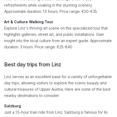
refreshments while soaking in the stunning scenery.
Approximate duration: 1.5 hours. Price range: €20-€35.
Art & Culture Walking Tour
Explore Linz's thriving art scene on this specialized tour that
highlights galleries, street art, and public installations. Gain
insight into the local culture from an expert guide. Approximate
duration: 3 hours. Price range: €25-€40.
Best day trips from Linz
Linz serves as an excellent base for a variety of unforgettable
day trips, allowing visitors to explore the scenic beauty and
cultural treasures of Upper Austria. Here are some of the best
nearby destinations to consider:
Salzburg
Just a 1.5-hour train ride from Linz, Salzburg is famous for its