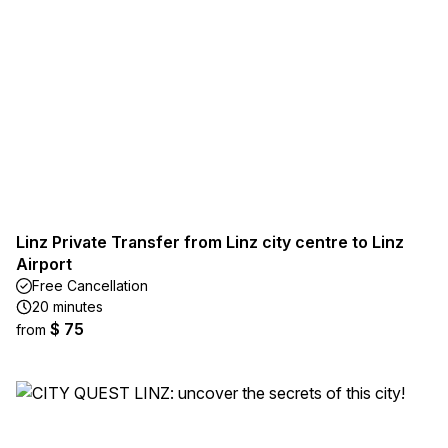
Linz Private Transfer from Linz city centre to Linz
Airport
Free Cancellation
20 minutes
$ 75
from