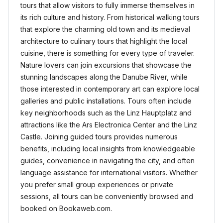
tours that allow visitors to fully immerse themselves in
its rich culture and history. From historical walking tours
that explore the charming old town and its medieval
architecture to culinary tours that highlight the local
cuisine, there is something for every type of traveler.
Nature lovers can join excursions that showcase the
stunning landscapes along the Danube River, while
those interested in contemporary art can explore local
galleries and public installations. Tours often include
key neighborhoods such as the Linz Hauptplatz and
attractions like the Ars Electronica Center and the Linz
Castle. Joining guided tours provides numerous
benefits, including local insights from knowledgeable
guides, convenience in navigating the city, and often
language assistance for international visitors. Whether
you prefer small group experiences or private
sessions, all tours can be conveniently browsed and
booked on Bookaweb.com.