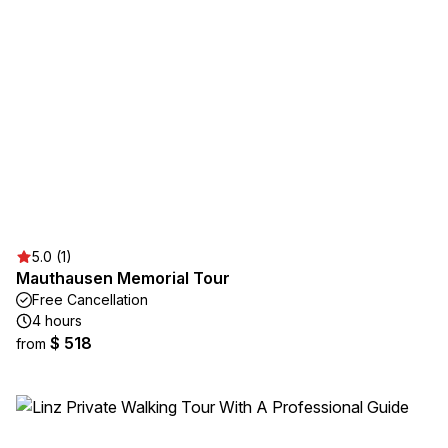
5.0 (1)
Mauthausen Memorial Tour
Free Cancellation
4 hours
$ 518
from