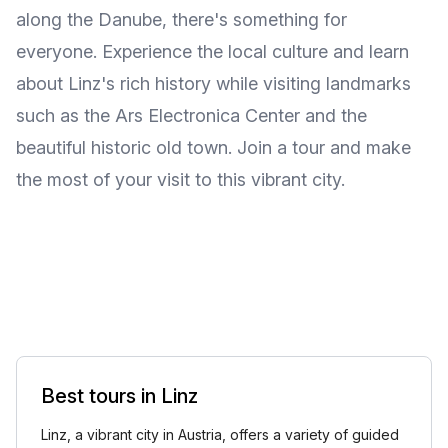
along the Danube, there's something for
everyone. Experience the local culture and learn
about Linz's rich history while visiting landmarks
such as the Ars Electronica Center and the
beautiful historic old town. Join a tour and make
the most of your visit to this vibrant city.
Best tours in Linz
Linz, a vibrant city in Austria, offers a variety of guided