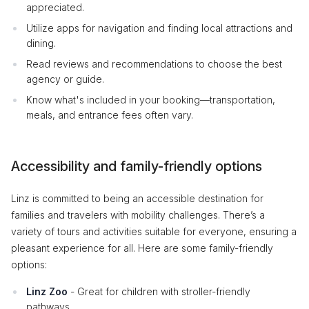
appreciated.
Utilize apps for navigation and finding local attractions and
dining.
Read reviews and recommendations to choose the best
agency or guide.
Know what's included in your booking—transportation,
meals, and entrance fees often vary.
Accessibility and family-friendly options
Linz is committed to being an accessible destination for
families and travelers with mobility challenges. There’s a
variety of tours and activities suitable for everyone, ensuring a
pleasant experience for all. Here are some family-friendly
options:
Linz Zoo
- Great for children with stroller-friendly
pathways.