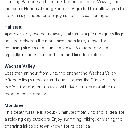
stunning Baroque architecture, the birthplace of Mozart, and
the iconic Hohensalzburg Fortress. A guided tour allows you to
soak in its grandeur and enjoy its rich musical heritage.
Hallstatt
Approximately two hours away, Hallstatt is a picturesque village
nestled between the mountains and a lake, known for its
charming streets and stunning views. A guided day trip
typically includes transportation and time to explore.
Wachau Valley
Less than an hour from Linz, the enchanting Wachau Valley
offers rolling vineyards and quaint towns like Dürnstein. It’s
perfect for wine enthusiasts, with river cruises available to
experience its beauty.
Mondsee
This beautiful lake is about 45 minutes from Linz and is ideal for
a relaxing day outdoors. Enjoy swimming, hiking, or visiting the
charming lakeside town known for its basilica.