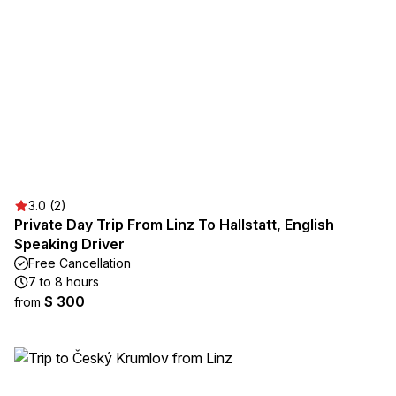
3.0 (2)
Private Day Trip From Linz To Hallstatt, English
Speaking Driver
Free Cancellation
7 to 8 hours
$ 300
from