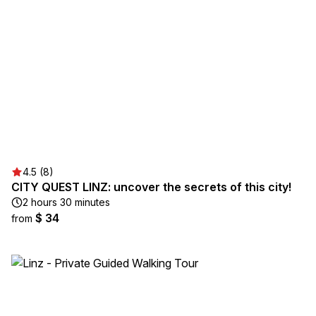
4.5 (8)
CITY QUEST LINZ: uncover the secrets of this city!
2 hours 30 minutes
$ 34
from