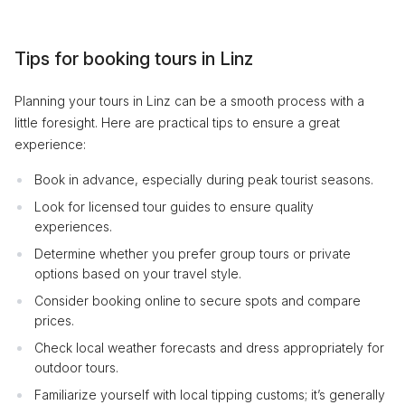
Tips for booking tours in Linz
Planning your tours in Linz can be a smooth process with a
little foresight. Here are practical tips to ensure a great
experience:
Book in advance, especially during peak tourist seasons.
Look for licensed tour guides to ensure quality
experiences.
Determine whether you prefer group tours or private
options based on your travel style.
Consider booking online to secure spots and compare
prices.
Check local weather forecasts and dress appropriately for
outdoor tours.
Familiarize yourself with local tipping customs; it’s generally