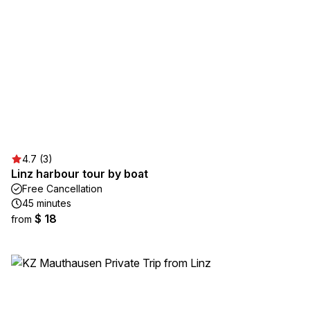
4.7 (3)
Linz harbour tour by boat
Free Cancellation
45 minutes
$ 18
from