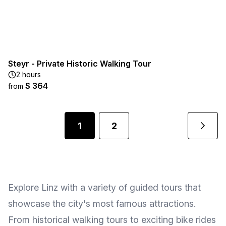
Steyr - Private Historic Walking Tour
2 hours
$ 364
from
1
2
Explore Linz with a variety of guided tours that
showcase the city's most famous attractions.
From historical walking tours to exciting bike rides