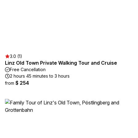
3.0 (1)
Linz Old Town Private Walking Tour and Cruise
Free Cancellation
2 hours 45 minutes to 3 hours
$ 254
from