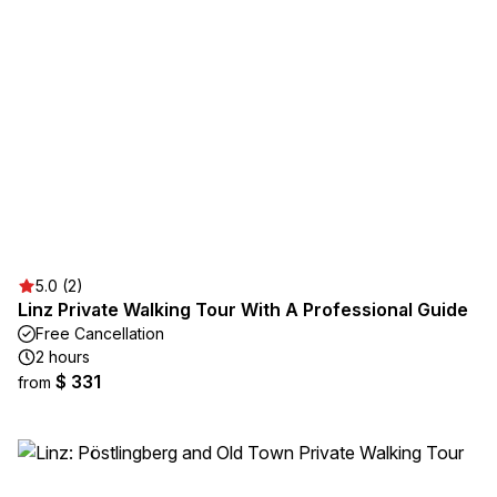
5.0 (2)
Linz Private Walking Tour With A Professional Guide
Free Cancellation
2 hours
$ 331
from