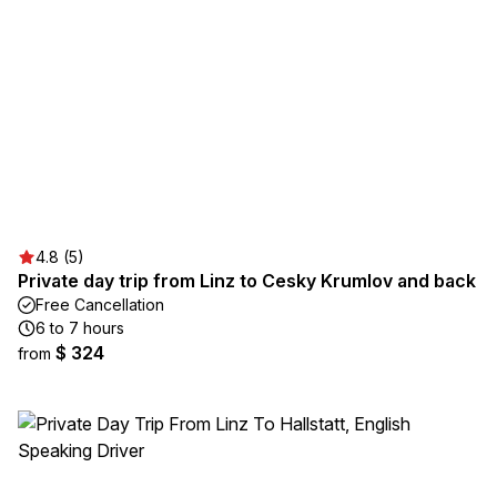
4.8 (5)
Private day trip from Linz to Cesky Krumlov and back
Free Cancellation
6 to 7 hours
$ 324
from