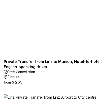
Private Transfer from Linz to Munich, Hotel-to-hotel,
English-speaking driver
Free Cancellation
3 hours
$ 265
from