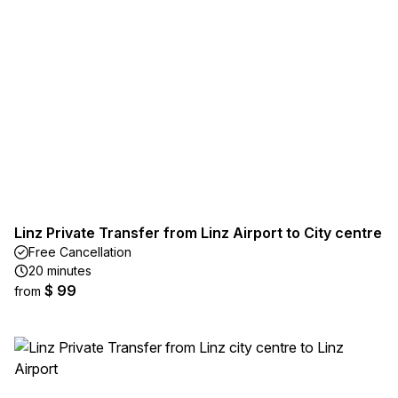
Linz Private Transfer from Linz Airport to City centre
Free Cancellation
20 minutes
$ 99
from