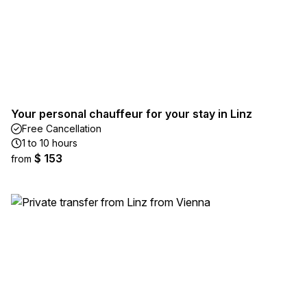
Your personal chauffeur for your stay in Linz
Free Cancellation
1 to 10 hours
$ 153
from