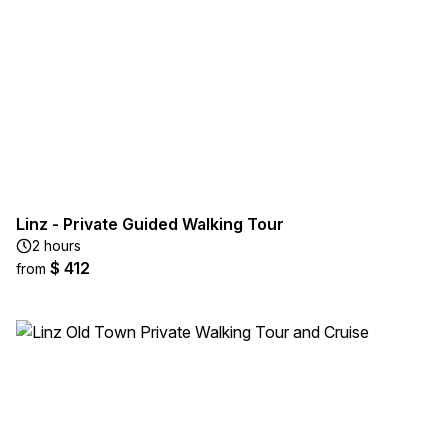
Linz - Private Guided Walking Tour
2 hours
$ 412
from