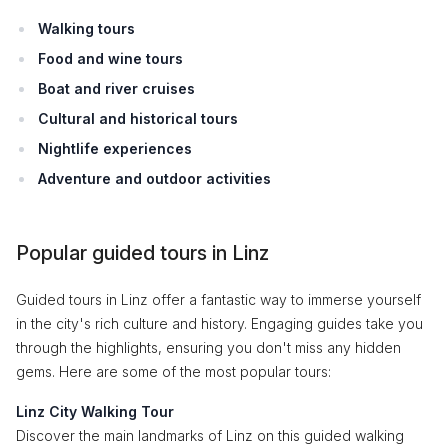
Walking tours
Food and wine tours
Boat and river cruises
Cultural and historical tours
Nightlife experiences
Adventure and outdoor activities
Popular guided tours in Linz
Guided tours in Linz offer a fantastic way to immerse yourself
in the city's rich culture and history. Engaging guides take you
through the highlights, ensuring you don't miss any hidden
gems. Here are some of the most popular tours:
Linz City Walking Tour
Discover the main landmarks of Linz on this guided walking