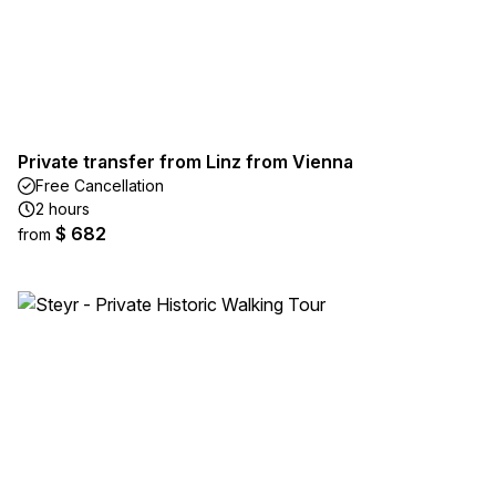
Private transfer from Linz from Vienna
Free Cancellation
2 hours
$ 682
from