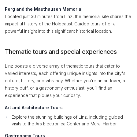
Perg and the Mauthausen Memorial
Located just 30 minutes from Linz, the memorial site shares the
impactful history of the Holocaust. Guided tours offer a
powerful insight into this significant historical location.
Thematic tours and special experiences
Linz boasts a diverse array of thematic tours that cater to
varied interests, each offering unique insights into the city's
culture, history, and vibrancy. Whether you’re an art lover, a
history buff, or a gastronomy enthusiast, you’ll find an
experience that piques your curiosity.
Art and Architecture Tours
Explore the stunning buildings of Linz, including guided
visits to the Ars Electronica Center and Mural Harbor.
Gastronomy Tours