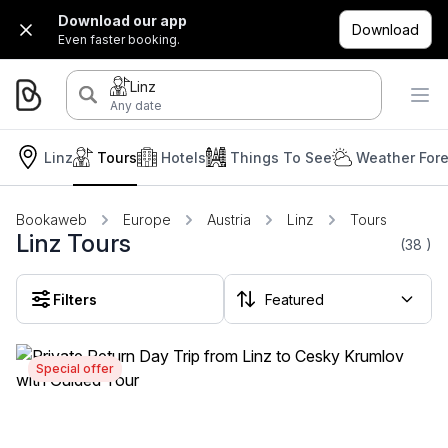
Download our app
Download
Even faster booking.
Linz
Any date
Linz
Tours
Hotels
Things To See
Weather For
Bookaweb
Europe
Austria
Linz
Tours
Linz Tours
(38
)
Filters
Special offer