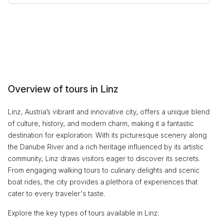
Overview of tours in Linz
Linz, Austria’s vibrant and innovative city, offers a unique blend
of culture, history, and modern charm, making it a fantastic
destination for exploration. With its picturesque scenery along
the Danube River and a rich heritage influenced by its artistic
community, Linz draws visitors eager to discover its secrets.
From engaging walking tours to culinary delights and scenic
boat rides, the city provides a plethora of experiences that
cater to every traveler's taste.
Explore the key types of tours available in Linz: