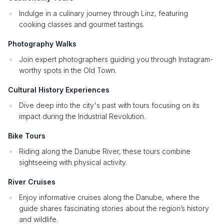
Indulge in a culinary journey through Linz, featuring
cooking classes and gourmet tastings.
Photography Walks
Join expert photographers guiding you through Instagram-
worthy spots in the Old Town.
Cultural History Experiences
Dive deep into the city's past with tours focusing on its
impact during the Industrial Revolution.
Bike Tours
Riding along the Danube River, these tours combine
sightseeing with physical activity.
River Cruises
Enjoy informative cruises along the Danube, where the
guide shares fascinating stories about the region’s history
and wildlife.