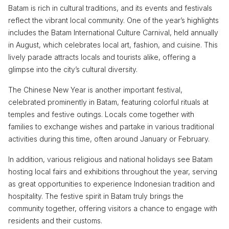
Batam is rich in cultural traditions, and its events and festivals
reflect the vibrant local community. One of the year’s highlights
includes the Batam International Culture Carnival, held annually
in August, which celebrates local art, fashion, and cuisine. This
lively parade attracts locals and tourists alike, offering a
glimpse into the city’s cultural diversity.
The Chinese New Year is another important festival,
celebrated prominently in Batam, featuring colorful rituals at
temples and festive outings. Locals come together with
families to exchange wishes and partake in various traditional
activities during this time, often around January or February.
In addition, various religious and national holidays see Batam
hosting local fairs and exhibitions throughout the year, serving
as great opportunities to experience Indonesian tradition and
hospitality. The festive spirit in Batam truly brings the
community together, offering visitors a chance to engage with
residents and their customs.