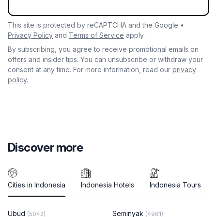
This site is protected by reCAPTCHA and the Google •
Privacy Policy
and
Terms of Service
apply.
By subscribing, you agree to receive promotional emails on
offers and insider tips. You can unsubscribe or withdraw your
consent at any time. For more information, read our
privacy
policy.
Discover more
Cities in Indonesia
Indonesia Hotels
Indonesia Tours
Ubud
Seminyak
(5042)
(4981)