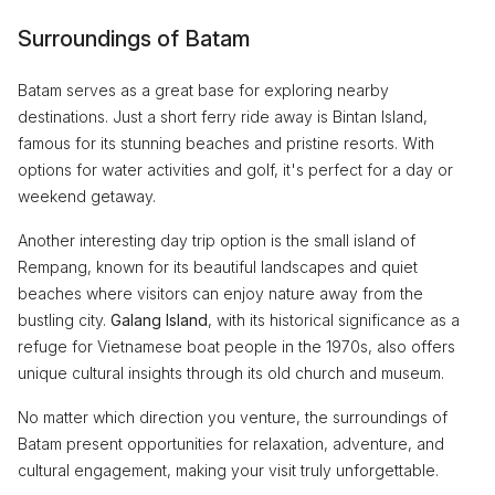
Surroundings of Batam
Batam serves as a great base for exploring nearby
destinations. Just a short ferry ride away is Bintan Island,
famous for its stunning beaches and pristine resorts. With
options for water activities and golf, it's perfect for a day or
weekend getaway.
Another interesting day trip option is the small island of
Rempang, known for its beautiful landscapes and quiet
beaches where visitors can enjoy nature away from the
bustling city.
Galang Island
, with its historical significance as a
refuge for Vietnamese boat people in the 1970s, also offers
unique cultural insights through its old church and museum.
No matter which direction you venture, the surroundings of
Batam present opportunities for relaxation, adventure, and
cultural engagement, making your visit truly unforgettable.