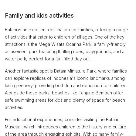
Family and kids activities
Batam is an excellent destination for families, offering a range
of activities that cater to children of all ages. One of the key
attractions is the Mega Wisata Ocarina Park, a family-friendly
amusement park featuring thrilling rides, playgrounds, and a
water park, perfect for a fun-filled day out.
Another fantastic spot is Batam Miniature Park, where families
can explore replicas of Indonesia's iconic landmarks among
lush greenery, providing both fun and education for children.
Alongside these parks, beaches like Tanjung Bemban offer
safe swimming areas for kids and plenty of space for beach
activities.
For educational experiences, consider visiting the Batam
Museum, which introduces children to the history and culture
of the area through engaging exhibits. With so many family-