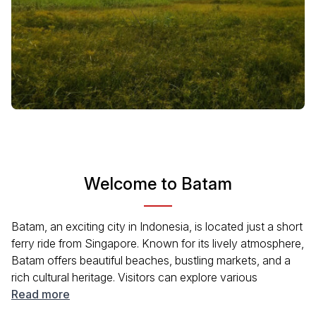
Welcome to Batam
Batam, an exciting city in Indonesia, is located just a short
ferry ride from Singapore. Known for its lively atmosphere,
Batam offers beautiful beaches, bustling markets, and a
rich cultural heritage. Visitors can explore various
attractions, indulge in delicious local cuisine, and enjoy a
Read more
range of water activities. With its proximity to major tourist