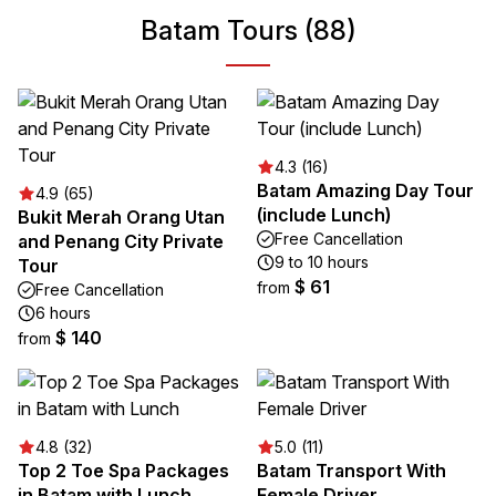
Batam Tours (88)
4.3 (16)
Batam Amazing Day Tour
4.9 (65)
(include Lunch)
Bukit Merah Orang Utan
Free Cancellation
and Penang City Private
9 to 10 hours
Tour
$ 61
from
Free Cancellation
6 hours
$ 140
from
4.8 (32)
5.0 (11)
Top 2 Toe Spa Packages
Batam Transport With
in Batam with Lunch
Female Driver