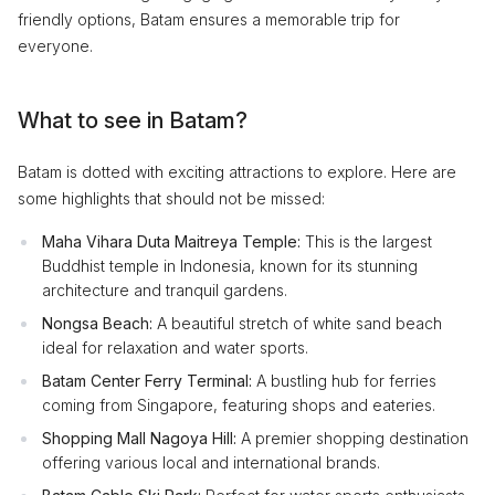
friendly options, Batam ensures a memorable trip for
everyone.
What to see in Batam?
Batam is dotted with exciting attractions to explore. Here are
some highlights that should not be missed:
Maha Vihara Duta Maitreya Temple:
This is the largest
Buddhist temple in Indonesia, known for its stunning
architecture and tranquil gardens.
Nongsa Beach:
A beautiful stretch of white sand beach
ideal for relaxation and water sports.
Batam Center Ferry Terminal:
A bustling hub for ferries
coming from Singapore, featuring shops and eateries.
Shopping Mall Nagoya Hill:
A premier shopping destination
offering various local and international brands.