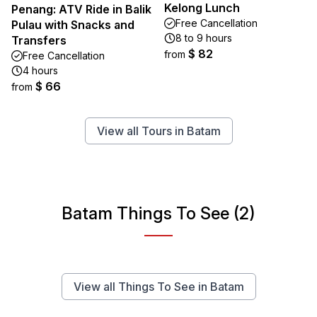
Kelong Lunch
Penang: ATV Ride in Balik
Free Cancellation
Pulau with Snacks and
8 to 9 hours
Transfers
$ 82
from
Free Cancellation
4 hours
$ 66
from
View all Tours in Batam
Batam Things To See (2)
View all Things To See in Batam