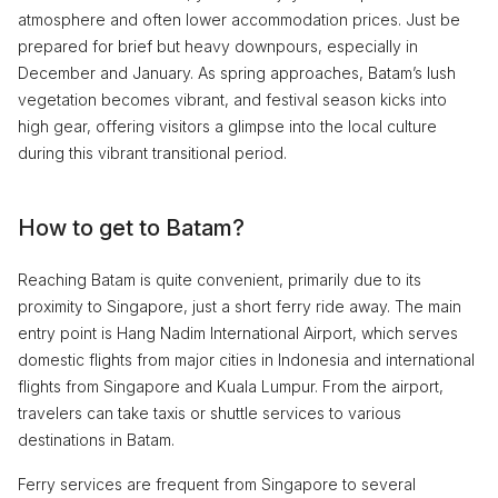
atmosphere and often lower accommodation prices. Just be
prepared for brief but heavy downpours, especially in
December and January. As spring approaches, Batam’s lush
vegetation becomes vibrant, and festival season kicks into
high gear, offering visitors a glimpse into the local culture
during this vibrant transitional period.
How to get to Batam?
Reaching Batam is quite convenient, primarily due to its
proximity to Singapore, just a short ferry ride away. The main
entry point is Hang Nadim International Airport, which serves
domestic flights from major cities in Indonesia and international
flights from Singapore and Kuala Lumpur. From the airport,
travelers can take taxis or shuttle services to various
destinations in Batam.
Ferry services are frequent from Singapore to several