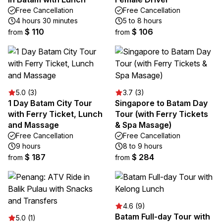
Free Cancellation
Free Cancellation
4 hours 30 minutes
5 to 8 hours
$ 110
$ 106
from
from
5.0 (3)
3.7 (3)
1 Day Batam City Tour
Singapore to Batam Day
with Ferry Ticket, Lunch
Tour (with Ferry Tickets
and Massage
& Spa Masage)
Free Cancellation
Free Cancellation
9 hours
8 to 9 hours
$ 187
$ 284
from
from
4.6 (9)
Batam Full-day Tour with
5.0 (1)