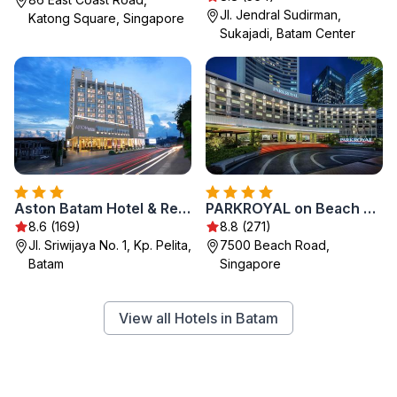
Jl. Jendral Sudirman,
Katong Square, Singapore
Sukajadi, Batam Center
Aston Batam Hotel & Residence
PARKROYAL on Beach Road, Singapore
8.6 (169)
8.8 (271)
Jl. Sriwijaya No. 1, Kp. Pelita,
7500 Beach Road,
Batam
Singapore
View all Hotels in Batam