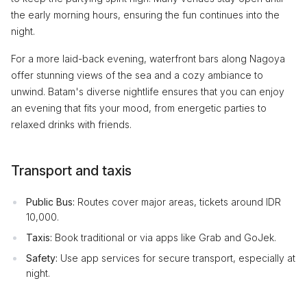
the early morning hours, ensuring the fun continues into the
night.
For a more laid-back evening, waterfront bars along Nagoya
offer stunning views of the sea and a cozy ambiance to
unwind. Batam's diverse nightlife ensures that you can enjoy
an evening that fits your mood, from energetic parties to
relaxed drinks with friends.
Transport and taxis
Public Bus:
Routes cover major areas, tickets around IDR
10,000.
Taxis:
Book traditional or via apps like Grab and GoJek.
Safety:
Use app services for secure transport, especially at
night.