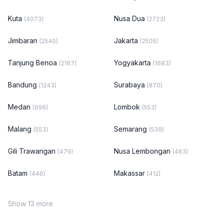
Kuta
Nusa Dua
(4073)
(2723)
Jimbaran
Jakarta
(2540)
(2505)
Tanjung Benoa
Yogyakarta
(2167)
(1683)
Bandung
Surabaya
(1243)
(870)
Medan
Lombok
(696)
(553)
Malang
Semarang
(553)
(539)
Gili Trawangan
Nusa Lembongan
(479)
(463)
Batam
Makassar
(446)
(412)
Show 13 more