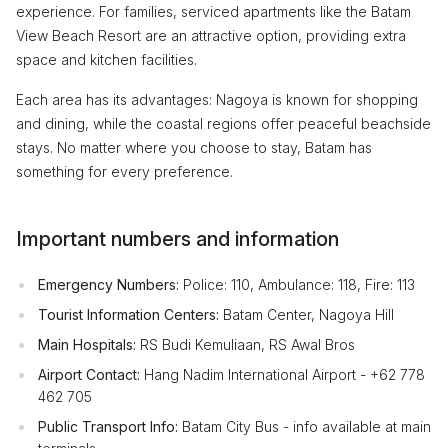
experience. For families, serviced apartments like the Batam
View Beach Resort are an attractive option, providing extra
space and kitchen facilities.
Each area has its advantages: Nagoya is known for shopping
and dining, while the coastal regions offer peaceful beachside
stays. No matter where you choose to stay, Batam has
something for every preference.
Important numbers and information
Emergency Numbers:
Police: 110, Ambulance: 118, Fire: 113
Tourist Information Centers:
Batam Center, Nagoya Hill
Main Hospitals:
RS Budi Kemuliaan, RS Awal Bros
Airport Contact:
Hang Nadim International Airport - +62 778
462 705
Public Transport Info:
Batam City Bus - info available at main