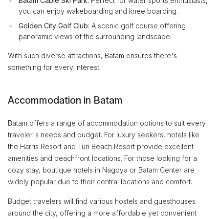
Batam Cable Ski Park:
Perfect for water sports enthusiasts,
you can enjoy wakeboarding and knee boarding.
Golden City Golf Club:
A scenic golf course offering
panoramic views of the surrounding landscape.
With such diverse attractions, Batam ensures there's
something for every interest.
Accommodation in Batam
Batam offers a range of accommodation options to suit every
traveler's needs and budget. For luxury seekers, hotels like
the Harris Resort and Turi Beach Resort provide excellent
amenities and beachfront locations. For those looking for a
cozy stay, boutique hotels in Nagoya or Batam Center are
widely popular due to their central locations and comfort.
Budget travelers will find various hostels and guesthouses
around the city, offering a more affordable yet convenient