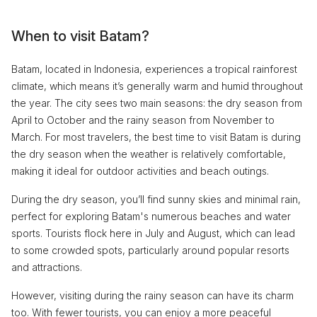
When to visit Batam?
Batam, located in Indonesia, experiences a tropical rainforest
climate, which means it’s generally warm and humid throughout
the year. The city sees two main seasons: the dry season from
April to October and the rainy season from November to
March. For most travelers, the best time to visit Batam is during
the dry season when the weather is relatively comfortable,
making it ideal for outdoor activities and beach outings.
During the dry season, you’ll find sunny skies and minimal rain,
perfect for exploring Batam's numerous beaches and water
sports. Tourists flock here in July and August, which can lead
to some crowded spots, particularly around popular resorts
and attractions.
However, visiting during the rainy season can have its charm
too. With fewer tourists, you can enjoy a more peaceful