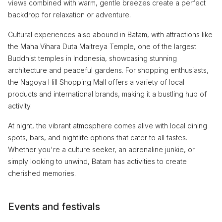
views combined with warm, gentle breezes create a perfect
backdrop for relaxation or adventure.
Cultural experiences also abound in Batam, with attractions like
the Maha Vihara Duta Maitreya Temple, one of the largest
Buddhist temples in Indonesia, showcasing stunning
architecture and peaceful gardens. For shopping enthusiasts,
the Nagoya Hill Shopping Mall offers a variety of local
products and international brands, making it a bustling hub of
activity.
At night, the vibrant atmosphere comes alive with local dining
spots, bars, and nightlife options that cater to all tastes.
Whether you're a culture seeker, an adrenaline junkie, or
simply looking to unwind, Batam has activities to create
cherished memories.
Events and festivals