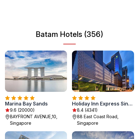
hubs, Batam serves as a perfect getaway destination for
travelers seeking both relaxation and adventure in
Southeast Asia.
Batam Hotels (356)
Marina Bay Sands
Holiday Inn Express Singapore Katong by IHG
9.6 (20000)
8.4 (4341)
BAYFRONT AVENUE,10,
88 East Coast Road,
Singapore
Singapore