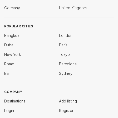
Germany
United Kingdom
POPULAR CITIES
Bangkok
London
Dubai
Paris
New York
Tokyo
Rome
Barcelona
Bali
Sydney
COMPANY
Destinations
Add listing
Login
Register