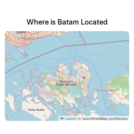
Where is Batam Located
Leaflet
|
© OpenStreetMap contributors