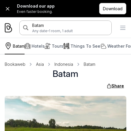
Download our app
Download
Even faster booking.
Batam
·
Any date
1 room, 1 adult
Batam
Hotels
Tours
Things To See
Weather Fo
Bookaweb
Asia
Indonesia
Batam
Batam
Share