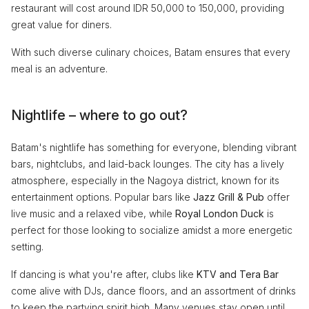
restaurant will cost around IDR 50,000 to 150,000, providing
great value for diners.
With such diverse culinary choices, Batam ensures that every
meal is an adventure.
Nightlife – where to go out?
Batam's nightlife has something for everyone, blending vibrant
bars, nightclubs, and laid-back lounges. The city has a lively
atmosphere, especially in the Nagoya district, known for its
entertainment options. Popular bars like
Jazz Grill & Pub
offer
live music and a relaxed vibe, while
Royal London Duck
is
perfect for those looking to socialize amidst a more energetic
setting.
If dancing is what you're after, clubs like
KTV and Tera Bar
come alive with DJs, dance floors, and an assortment of drinks
to keep the partying spirit high. Many venues stay open until