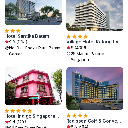
Hotel Santika Batam
Village Hotel Katong by Far East Hospitality
9.8 (1104)
9 (4099)
No. 9 Jl. Engku Putri, Batam
25 Marine Parade,
Center
Singapore
Hotel Indigo Singapore Katong by IHG
Radisson Golf & Convention Center Batam
9.4 (1203)
8.8 (564)
86 East Coast Road,