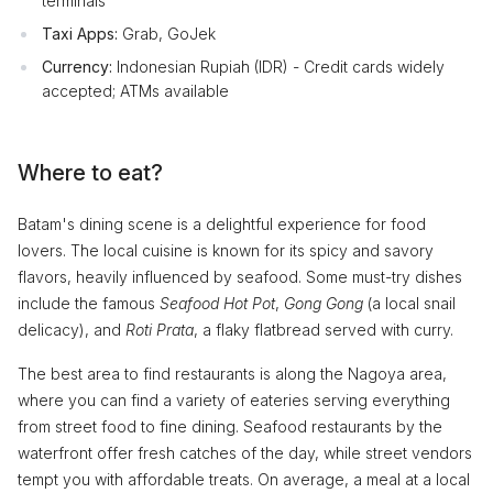
terminals
Taxi Apps:
Grab, GoJek
Currency:
Indonesian Rupiah (IDR) - Credit cards widely
accepted; ATMs available
Where to eat?
Batam's dining scene is a delightful experience for food
lovers. The local cuisine is known for its spicy and savory
flavors, heavily influenced by seafood. Some must-try dishes
include the famous
Seafood Hot Pot
,
Gong Gong
(a local snail
delicacy), and
Roti Prata
, a flaky flatbread served with curry.
The best area to find restaurants is along the Nagoya area,
where you can find a variety of eateries serving everything
from street food to fine dining. Seafood restaurants by the
waterfront offer fresh catches of the day, while street vendors
tempt you with affordable treats. On average, a meal at a local