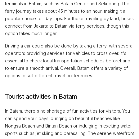
terminals in Batam, such as Batam Center and Sekupang. The
ferry journey takes about 45 minutes to an hour, making it a
popular choice for day trips. For those traveling by land, buses
connect from Jakarta to Batam via ferry services, though this
option takes much longer.
Driving a car could also be done by taking a ferry, with several
operators providing services for vehicles to cross over. It's
essential to check local transportation schedules beforehand
to ensure a smooth arrival. Overall, Batam offers a variety of
options to suit different travel preferences.
Tourist activities in Batam
In Batam, there's no shortage of fun activities for visitors. You
can spend your days lounging on beautiful beaches like
Nongsa Beach and Bintan Beach or indulging in exciting water
sports such as jet skiing and parasailing. The serene waterfront