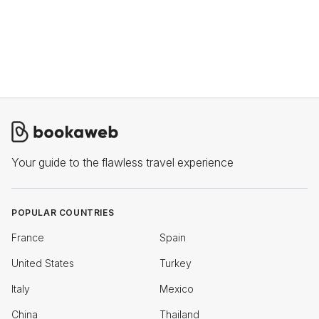
Your guide to the flawless travel experience
POPULAR COUNTRIES
France
Spain
United States
Turkey
Italy
Mexico
China
Thailand