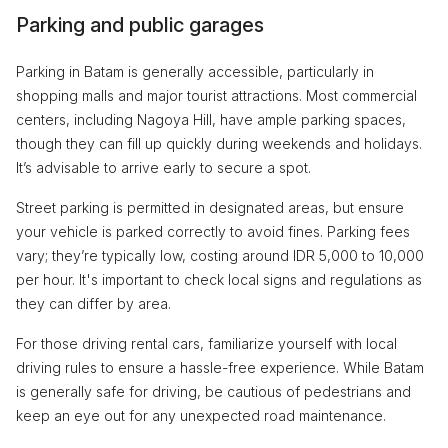
Parking and public garages
Parking in Batam is generally accessible, particularly in
shopping malls and major tourist attractions. Most commercial
centers, including Nagoya Hill, have ample parking spaces,
though they can fill up quickly during weekends and holidays.
It’s advisable to arrive early to secure a spot.
Street parking is permitted in designated areas, but ensure
your vehicle is parked correctly to avoid fines. Parking fees
vary; they’re typically low, costing around IDR 5,000 to 10,000
per hour. It's important to check local signs and regulations as
they can differ by area.
For those driving rental cars, familiarize yourself with local
driving rules to ensure a hassle-free experience. While Batam
is generally safe for driving, be cautious of pedestrians and
keep an eye out for any unexpected road maintenance.