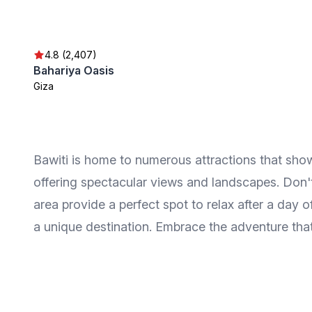
4.8 (2,407)
Bahariya Oasis
Giza
Bawiti is home to numerous attractions that show
offering spectacular views and landscapes. Don't 
area provide a perfect spot to relax after a day 
a unique destination. Embrace the adventure that