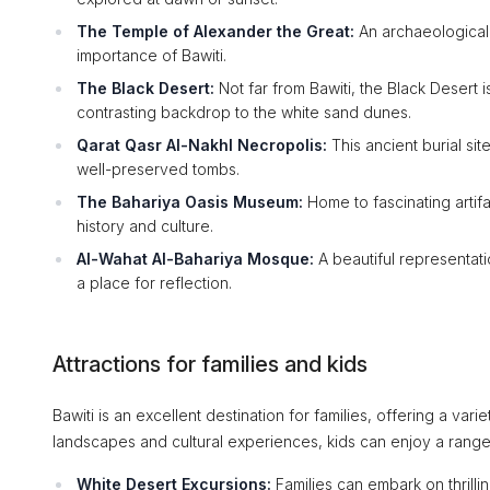
The Temple of Alexander the Great:
An archaeological g
importance of Bawiti.
The Black Desert:
Not far from Bawiti, the Black Desert i
contrasting backdrop to the white sand dunes.
Qarat Qasr Al-Nakhl Necropolis:
This ancient burial sit
well-preserved tombs.
The Bahariya Oasis Museum:
Home to fascinating artifa
history and culture.
Al-Wahat Al-Bahariya Mosque:
A beautiful representati
a place for reflection.
Attractions for families and kids
Bawiti is an excellent destination for families, offering a varie
landscapes and cultural experiences, kids can enjoy a range o
White Desert Excursions:
Families can embark on thrilli