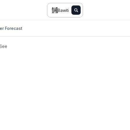
Bawiti
er Forecast
 See