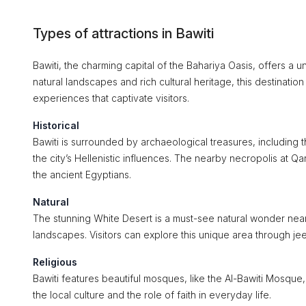
Types of attractions in Bawiti
Bawiti, the charming capital of the Bahariya Oasis, offers a u
natural landscapes and rich cultural heritage, this destination
experiences that captivate visitors.
Historical
Bawiti is surrounded by archaeological treasures, including
the city’s Hellenistic influences. The nearby necropolis at Qar
the ancient Egyptians.
Natural
The stunning White Desert is a must-see natural wonder near 
landscapes. Visitors can explore this unique area through jeep
Religious
Bawiti features beautiful mosques, like the Al-Bawiti Mosque, 
the local culture and the role of faith in everyday life.