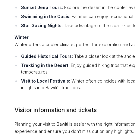
Sunset Jeep Tours:
Explore the desert in the cooler ev
Swimming in the Oasis:
Families can enjoy recreational a
Star Gazing Nights:
Take advantage of the clear skies fo
Winter
Winter offers a cooler climate, perfect for exploration and a
Guided Historical Tours:
Take a closer look at the ancie
Trekking in the Desert:
Enjoy guided hiking trips that e
temperatures.
Visit to Local Festivals:
Winter often coincides with loc
insights into Bawiti's traditions.
Visitor information and tickets
Planning your visit to Bawiti is easier with the right informa
experience and ensure you don’t miss out on any highlights.