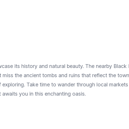
case its history and natural beauty. The nearby Black 
miss the ancient tombs and ruins that reflect the town's
of exploring. Take time to wander through local markets
 awaits you in this enchanting oasis.