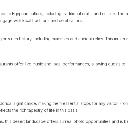
hentic Egyptian culture, including traditional crafts and cuisine. The 
 engage with local traditions and celebrations.
on’s rich history, including mummies and ancient relics. This museu
aurants offer live music and local performances, allowing guests to
orical significance, making them essential stops for any visitor. Fro
lects the rich tapestry of life in this oasis.
s, this desert landscape offers surreal photo opportunities and is b