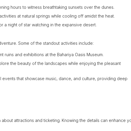
ening hours to witness breathtaking sunsets over the dunes.
ctivities at natural springs while cooling off amidst the heat.
r a night of star watching in the expansive desert.
dventure. Some of the standout activities include:
nt ruins and exhibitions at the Bahariya Oasis Museum.
xplore the beauty of the landscapes while enjoying the pleasant
al events that showcase music, dance, and culture, providing deep
tion about attractions and ticketing. Knowing the details can enhance y