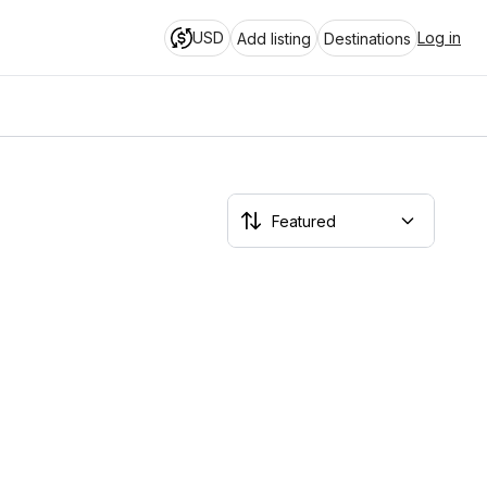
USD
Log in
Add listing
Destinations