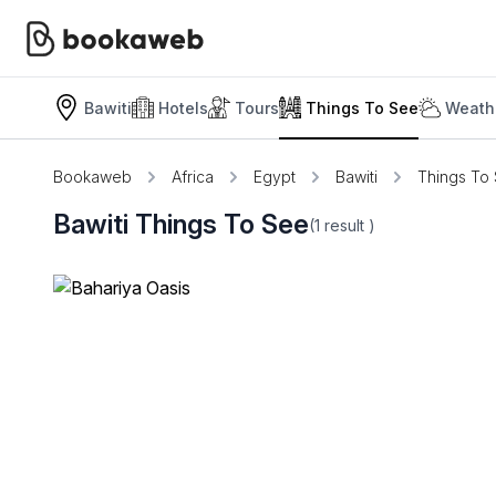
Bawiti
Hotels
Tours
Things To See
Weath
Bookaweb
Africa
Egypt
Bawiti
Things To
Bawiti Things To See
(1
result
)