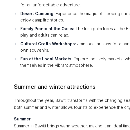
for an unforgettable adventure.
Desert Camping:
Experience the magic of sleeping under
enjoy campfire stories.
Family Picnic at the Oasis:
The lush palm trees at the Ba
play and adults can relax.
Cultural Crafts Workshops:
Join local artisans for a han
own souvenirs.
Fun at the Local Markets:
Explore the lively markets, w
themselves in the vibrant atmosphere.
Summer and winter attractions
Throughout the year, Bawiti transforms with the changing seas
both summer and winter allows tourists to experience the city
Summer
Summer in Bawiti brings warm weather, making it an ideal time 