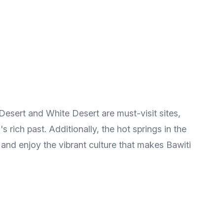
Desert and White Desert are must-visit sites,
 rich past. Additionally, the hot springs in the
 and enjoy the vibrant culture that makes Bawiti