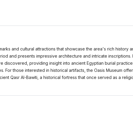
marks and cultural attractions that showcase the area's rich history a
riod and presents impressive architecture and intricate inscriptions
covered, providing insight into ancient Egyptian burial practices. T
or those interested in historical artifacts, the Oasis Museum offers 
ient Qasr Al-Bawiti, a historical fortress that once served as a relig