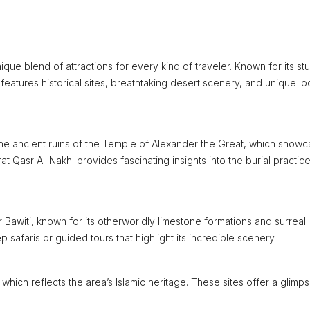
nique blend of attractions for every kind of traveler. Known for its st
 features historical sites, breathtaking desert scenery, and unique lo
 the ancient ruins of the Temple of Alexander the Great, which show
at Qasr Al-Nakhl provides fascinating insights into the burial practic
Bawiti, known for its otherworldly limestone formations and surreal
 safaris or guided tours that highlight its incredible scenery.
which reflects the area’s Islamic heritage. These sites offer a glimps