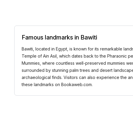
Famous landmarks in Bawiti
Bawiti, located in Egypt, is known for its remarkable land
Temple of Ain Asil, which dates back to the Pharaonic pe
Mummies, where countless well-preserved mummies were dis
surrounded by stunning palm trees and desert landscapes. F
archaeological finds. Visitors can also experience the anc
these landmarks on Bookaweb.com.