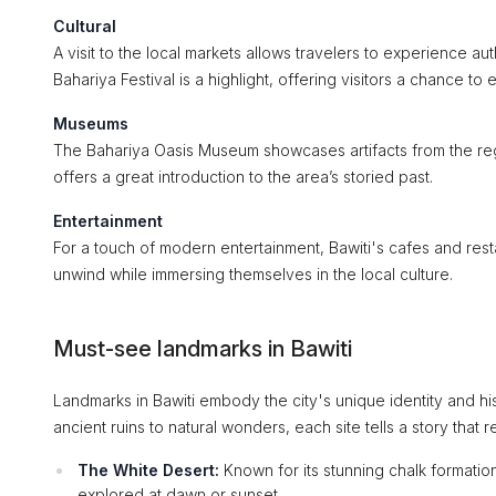
Cultural
A visit to the local markets allows travelers to experience aut
Bahariya Festival is a highlight, offering visitors a chance to
Museums
The Bahariya Oasis Museum showcases artifacts from the regi
offers a great introduction to the area’s storied past.
Entertainment
For a touch of modern entertainment, Bawiti's cafes and rest
unwind while immersing themselves in the local culture.
Must-see landmarks in Bawiti
Landmarks in Bawiti embody the city's unique identity and hist
ancient ruins to natural wonders, each site tells a story that ref
The White Desert:
Known for its stunning chalk formation
explored at dawn or sunset.