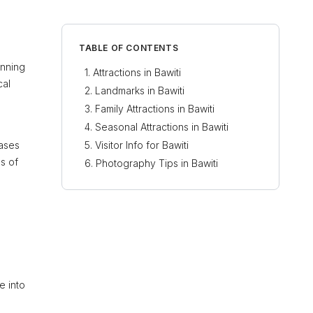
TABLE OF CONTENTS
unning
Attractions in Bawiti
cal
Landmarks in Bawiti
Family Attractions in Bawiti
Seasonal Attractions in Bawiti
cases
Visitor Info for Bawiti
es of
Photography Tips in Bawiti
e into