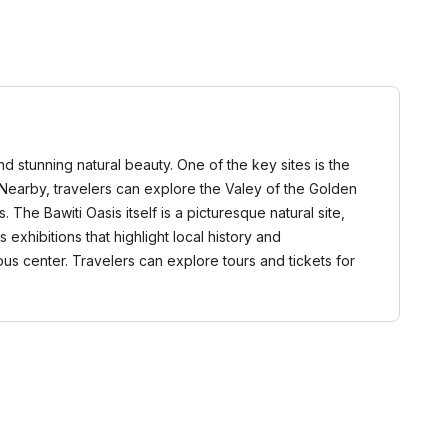
nd stunning natural beauty. One of the key sites is the
. Nearby, travelers can explore the Valey of the Golden
he Bawiti Oasis itself is a picturesque natural site,
exhibitions that highlight local history and
ious center. Travelers can explore tours and tickets for