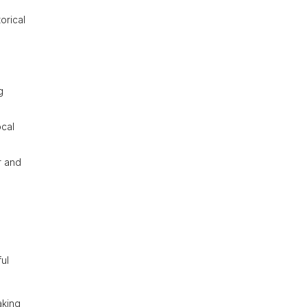
orical
g
ocal
r and
ful
aking