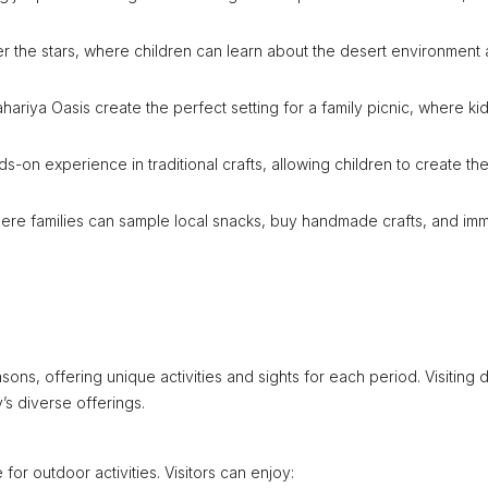
 the stars, where children can learn about the desert environment
hariya Oasis create the perfect setting for a family picnic, where ki
ds-on experience in traditional crafts, allowing children to create the
here families can sample local snacks, buy handmade crafts, and im
ons, offering unique activities and sights for each period. Visiting 
’s diverse offerings.
for outdoor activities. Visitors can enjoy: