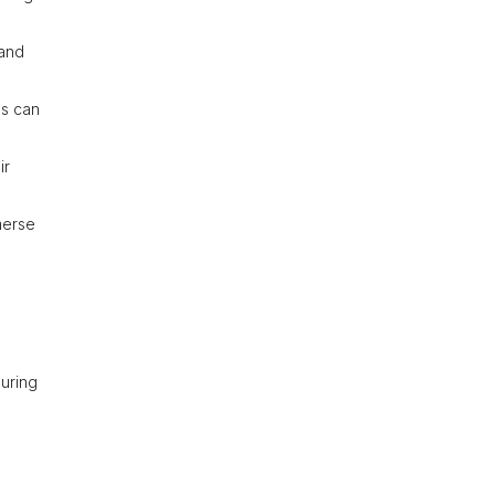
 and
ds can
ir
merse
during