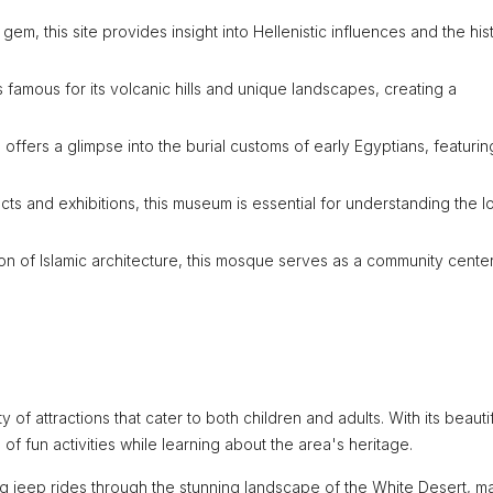
em, this site provides insight into Hellenistic influences and the hist
s famous for its volcanic hills and unique landscapes, creating a
e offers a glimpse into the burial customs of early Egyptians, featurin
cts and exhibitions, this museum is essential for understanding the l
on of Islamic architecture, this mosque serves as a community cente
ty of attractions that cater to both children and adults. With its beauti
f fun activities while learning about the area's heritage.
ng jeep rides through the stunning landscape of the White Desert, m