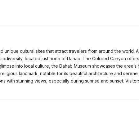
 unique cultural sites that attract travelers from around the world.
iodiversity, located just north of Dahab. The Colored Canyon offers
a glimpse into local culture, the Dahab Museum showcases the area’s h
t religious landmark, notable for its beautiful architecture and ser
gions with stunning views, especially during sunrise and sunset. Visito