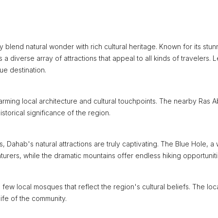
ly blend natural wonder with rich cultural heritage. Known for its stun
 a diverse array of attractions that appeal to all kinds of travelers. L
ue destination.
harming local architecture and cultural touchpoints. The nearby Ras 
storical significance of the region.
 Dahab's natural attractions are truly captivating. The Blue Hole, a 
urers, while the dramatic mountains offer endless hiking opportuniti
few local mosques that reflect the region's cultural beliefs. The loc
 life of the community.