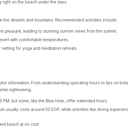
 right on the beach under the stars.
ore the deserts and mountains. Recommended activities include:
 pleasant, leading to stunning sunrise views from the summit.
esert with comfortable temperatures.
setting for yoga and meditation retreats.
sitor information. From understanding operating hours to tips on ticke
hile sightseeing.
6 PM, but some, like the Blue Hole, offer extended hours.
um usually costs around 50 EGP, while activities like diving experien
and beach at no cost.