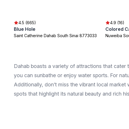
4.5 (665)
4.9 (16)
Blue Hole
Colored C
Saint Catherine Dahab South Sinai 8773033
Nuweiba Sou
Dahab boasts a variety of attractions that cater
you can sunbathe or enjoy water sports. For natur
Additionally, don’t miss the vibrant local marke
spots that highlight its natural beauty and rich his