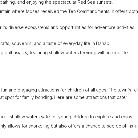
bathing, and enjoying the spectacular Red Sea sunsets.
mountain where Moses received the Ten Commandments, it offers both
 its diverse ecosystems and opportunities for adventure activities l
 crafts, souvenirs, and a taste of everyday life in Dahab.
ng enthusiasts, featuring shallow waters teeming with marine life.
f fun and engaging attractions for children of all ages. The town's re
t spot for family bonding. Here are some attractions that cater
tures shallow waters safe for young children to explore and enjoy.
 only allows for snorkeling but also offers a chance to see dolphins in