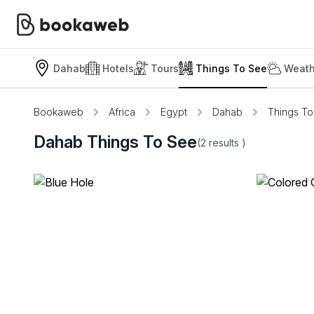
Dahab
Hotels
Tours
Things To See
Weath
Bookaweb
Africa
Egypt
Dahab
Things T
Dahab Things To See
(2
results
)