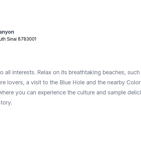
anyon
th Sinai 8783001
 to all interests. Relax on its breathtaking beaches, 
e lovers, a visit to the Blue Hole and the nearby Color
t where you can experience the culture and sample delic
tory.