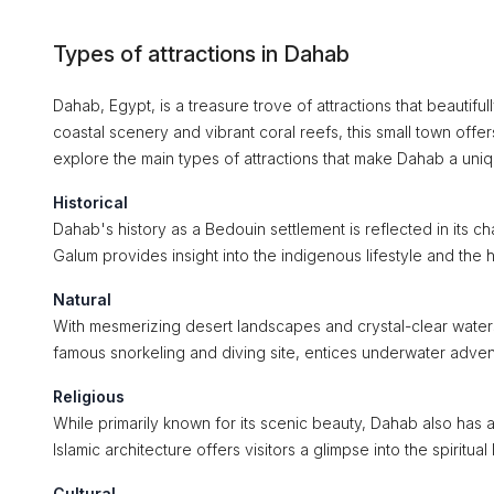
Types of attractions in Dahab
Dahab, Egypt, is a treasure trove of attractions that beautiful
coastal scenery and vibrant coral reefs, this small town offers
explore the main types of attractions that make Dahab a uniq
Historical
Dahab's history as a Bedouin settlement is reflected in its c
Galum provides insight into the indigenous lifestyle and the hi
Natural
With mesmerizing desert landscapes and crystal-clear waters,
famous snorkeling and diving site, entices underwater advent
Religious
While primarily known for its scenic beauty, Dahab also has a 
Islamic architecture offers visitors a glimpse into the spiritual
Cultural