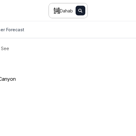
Dahab
er Forecast
o See