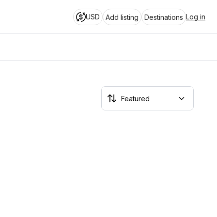
USD
Log in
Add listing
Destinations