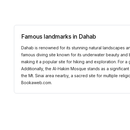
Famous landmarks in Dahab
Dahab is renowned for its stunning natural landscapes and
famous diving site known for its underwater beauty and b
making it a popular site for hiking and exploration. For 
Additionally, the Al-Hakim Mosque stands as a significan
the Mt. Sinai area nearby, a sacred site for multiple reli
Bookaweb.com.