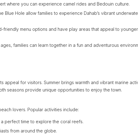
esert where you can experience camel rides and Bedouin culture.
the Blue Hole allow families to experience Dahab’s vibrant underwater
d-friendly menu options and have play areas that appeal to younger
l ages, families can learn together in a fun and adventurous environ
 appeal for visitors. Summer brings warmth and vibrant marine activ
 Both seasons provide unique opportunities to enjoy the town.
each lovers. Popular activities include:
 perfect time to explore the coral reefs.
siasts from around the globe.