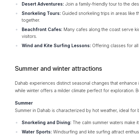
Desert Adventures:
Join a family-friendly tour to the d
Snorkeling Tours:
Guided snorkeling trips in areas like 
together.
Beachfront Cafes:
Many cafes along the coast serve ki
visitors.
Wind and Kite Surfing Lessons:
Offering classes for al
Summer and winter attractions
Dahab experiences distinct seasonal changes that enhance its
while winter offers a milder climate perfect for exploration.
Summer
Summer in Dahab is characterized by hot weather, ideal for b
Snorkeling and Diving:
The calm summer waters make it a
Water Sports:
Windsurfing and kite surfing attract enthu