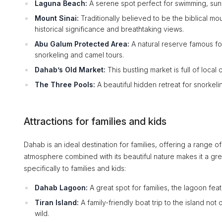
Laguna Beach:
A serene spot perfect for swimming, sun
Mount Sinai:
Traditionally believed to be the biblical 
historical significance and breathtaking views.
Abu Galum Protected Area:
A natural reserve famous for
snorkeling and camel tours.
Dahab’s Old Market:
This bustling market is full of local
The Three Pools:
A beautiful hidden retreat for snorkeli
Attractions for families and kids
Dahab is an ideal destination for families, offering a range o
atmosphere combined with its beautiful nature makes it a grea
specifically to families and kids:
Dahab Lagoon:
A great spot for families, the lagoon fea
Tiran Island:
A family-friendly boat trip to the island not
wild.