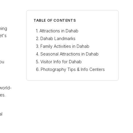
TABLE OF CONTENTS
ning
Attractions in Dahab
et's
Dahab Landmarks
Family Activities in Dahab
Seasonal Attractions in Dahab
Abu
Visitor Info for Dahab
Photography Tips & Info Centers
world-
es.
al