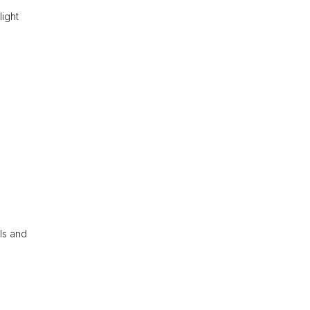
light
ls and