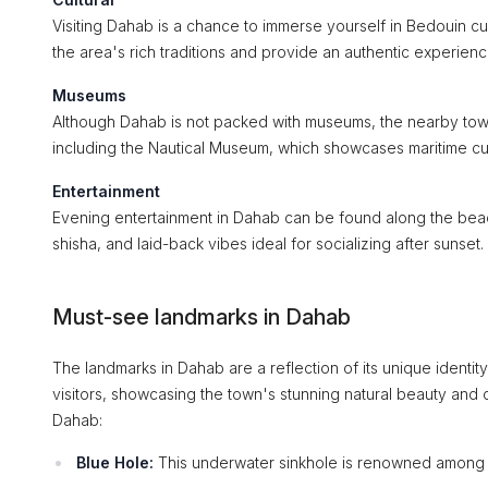
Visiting Dahab is a chance to immerse yourself in Bedouin cu
the area's rich traditions and provide an authentic experienc
Museums
Although Dahab is not packed with museums, the nearby town 
including the Nautical Museum, which showcases maritime cul
Entertainment
Evening entertainment in Dahab can be found along the beac
shisha, and laid-back vibes ideal for socializing after sunset.
Must-see landmarks in Dahab
The landmarks in Dahab are a reflection of its unique identit
visitors, showcasing the town's stunning natural beauty and 
Dahab:
Blue Hole:
This underwater sinkhole is renowned among div