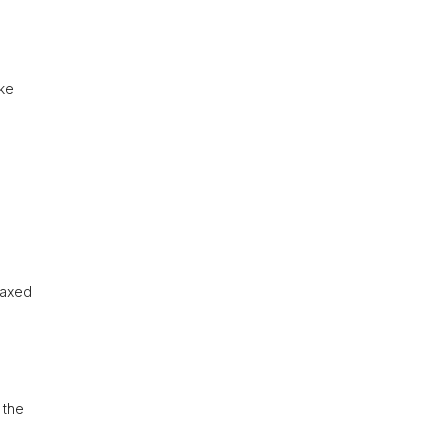
ike
laxed
 the