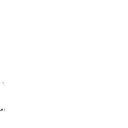
ts,
ces