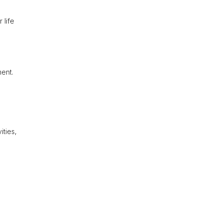
 life
ment.
ities,