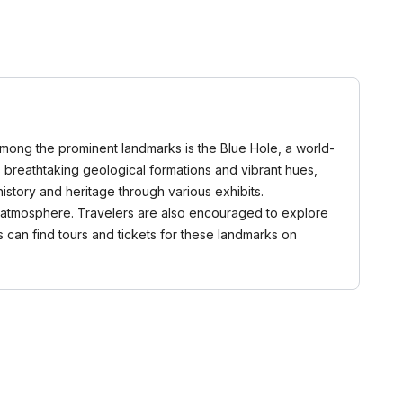
 Among the prominent landmarks is the Blue Hole, a world-
 breathtaking geological formations and vibrant hues,
istory and heritage through various exhibits.
ene atmosphere. Travelers are also encouraged to explore
rs can find tours and tickets for these landmarks on