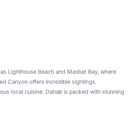
such as Lighthouse Beach and Masbat Bay, where
ed Canyon offers incredible sightings.
ious local cuisine. Dahab is packed with stunning