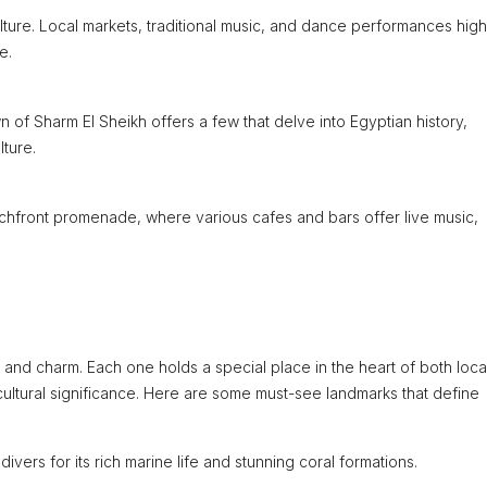
lture. Local markets, traditional music, and dance performances high
e.
of Sharm El Sheikh offers a few that delve into Egyptian history,
ture.
hfront promenade, where various cafes and bars offer live music,
y and charm. Each one holds a special place in the heart of both loca
cultural significance. Here are some must-see landmarks that define
ers for its rich marine life and stunning coral formations.