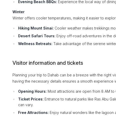
Evening Beach BBQs:
Experience the local way of dining
Winter
Winter offers cooler temperatures, making it easier to expl
Hiking Mount Sinai:
Cooler weather makes trekkings more
Desert Safari Tours:
Enjoy off-road adventures in the d
Wellness Retreats:
Take advantage of the serene winter 
Visitor information and tickets
Planning your trip to Dahab can be a breeze with the right vi
having the necessary details ensures a smooth experience w
Opening Hours:
Most attractions are open from 8 AM to 
Ticket Prices:
Entrance to natural parks like Ras Abu Gal
can vary.
Free Attractions:
Enjoy natural wonders like the lagoon 