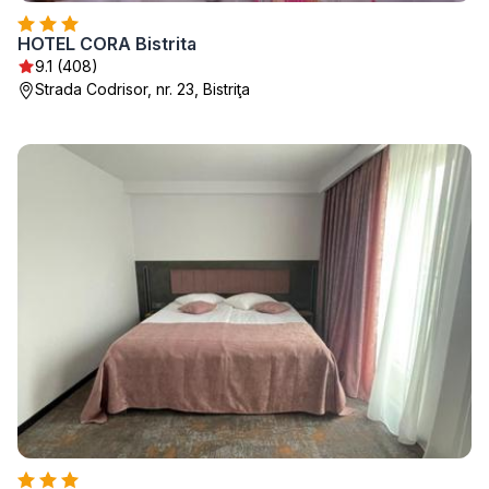
HOTEL CORA Bistrita
9.1 (408)
Strada Codrisor, nr. 23, Bistriţa