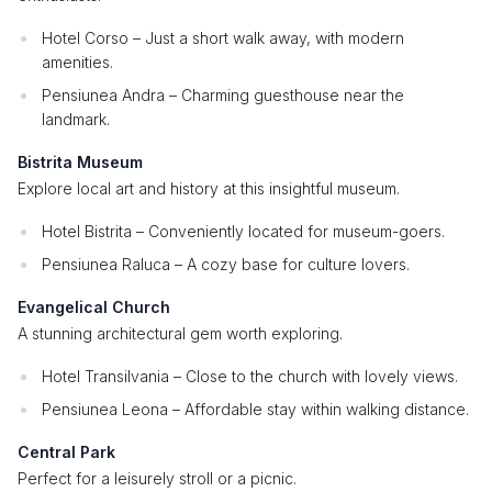
Hotel Corso – Just a short walk away, with modern
amenities.
Pensiunea Andra – Charming guesthouse near the
landmark.
Bistrita Museum
Explore local art and history at this insightful museum.
Hotel Bistrita – Conveniently located for museum-goers.
Pensiunea Raluca – A cozy base for culture lovers.
Evangelical Church
A stunning architectural gem worth exploring.
Hotel Transilvania – Close to the church with lovely views.
Pensiunea Leona – Affordable stay within walking distance.
Central Park
Perfect for a leisurely stroll or a picnic.