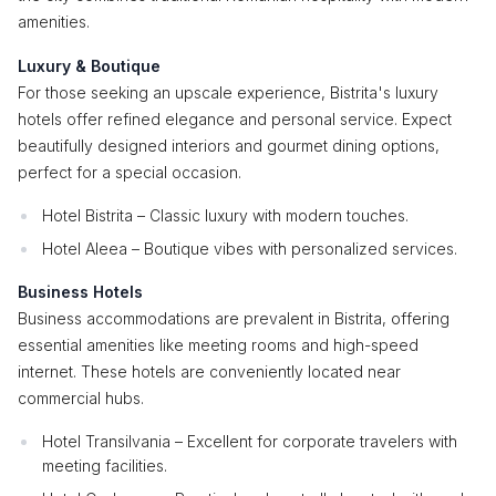
amenities.
Luxury & Boutique
For those seeking an upscale experience, Bistrita's luxury
hotels offer refined elegance and personal service. Expect
beautifully designed interiors and gourmet dining options,
perfect for a special occasion.
Hotel Bistrita – Classic luxury with modern touches.
Hotel Aleea – Boutique vibes with personalized services.
Business Hotels
Business accommodations are prevalent in Bistrita, offering
essential amenities like meeting rooms and high-speed
internet. These hotels are conveniently located near
commercial hubs.
Hotel Transilvania – Excellent for corporate travelers with
meeting facilities.