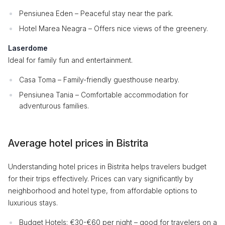
Pensiunea Eden – Peaceful stay near the park.
Hotel Marea Neagra – Offers nice views of the greenery.
Laserdome
Ideal for family fun and entertainment.
Casa Toma – Family-friendly guesthouse nearby.
Pensiunea Tania – Comfortable accommodation for
adventurous families.
Average hotel prices in Bistrita
Understanding hotel prices in Bistrita helps travelers budget
for their trips effectively. Prices can vary significantly by
neighborhood and hotel type, from affordable options to
luxurious stays.
Budget Hotels: €30-€60 per night – good for travelers on a