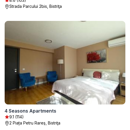
8.6 (103)
Strada Parcului 2bis, Bistriţa
4 Seasons Apartments
9.1 (114)
2 Piața Petru Rareș, Bistriţa