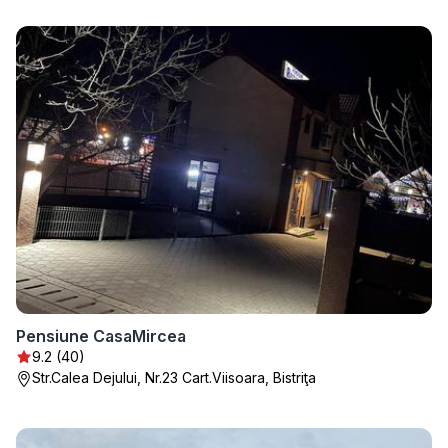
Pensiune CasaMircea
9.2 (40)
Str.Calea Dejului, Nr.23 Cart.Viisoara, Bistriţa