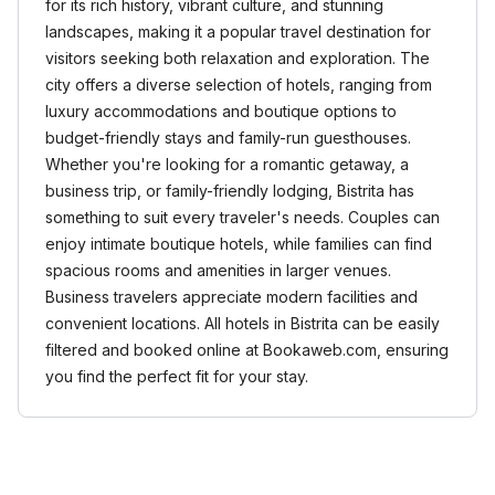
for its rich history, vibrant culture, and stunning
landscapes, making it a popular travel destination for
visitors seeking both relaxation and exploration. The
city offers a diverse selection of hotels, ranging from
luxury accommodations and boutique options to
budget-friendly stays and family-run guesthouses.
Whether you're looking for a romantic getaway, a
business trip, or family-friendly lodging, Bistrita has
something to suit every traveler's needs. Couples can
enjoy intimate boutique hotels, while families can find
spacious rooms and amenities in larger venues.
Business travelers appreciate modern facilities and
convenient locations. All hotels in Bistrita can be easily
filtered and booked online at Bookaweb.com, ensuring
you find the perfect fit for your stay.