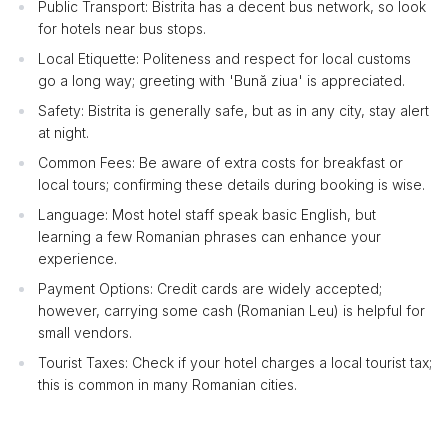
Public Transport: Bistrita has a decent bus network, so look
for hotels near bus stops.
Local Etiquette: Politeness and respect for local customs
go a long way; greeting with 'Bună ziua' is appreciated.
Safety: Bistrita is generally safe, but as in any city, stay alert
at night.
Common Fees: Be aware of extra costs for breakfast or
local tours; confirming these details during booking is wise.
Language: Most hotel staff speak basic English, but
learning a few Romanian phrases can enhance your
experience.
Payment Options: Credit cards are widely accepted;
however, carrying some cash (Romanian Leu) is helpful for
small vendors.
Tourist Taxes: Check if your hotel charges a local tourist tax;
this is common in many Romanian cities.