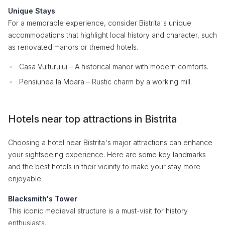
Unique Stays
For a memorable experience, consider Bistrita's unique
accommodations that highlight local history and character, such
as renovated manors or themed hotels.
Casa Vulturului – A historical manor with modern comforts.
Pensiunea la Moara – Rustic charm by a working mill.
Hotels near top attractions in Bistrita
Choosing a hotel near Bistrita's major attractions can enhance
your sightseeing experience. Here are some key landmarks
and the best hotels in their vicinity to make your stay more
enjoyable.
Blacksmith's Tower
This iconic medieval structure is a must-visit for history
enthusiasts.