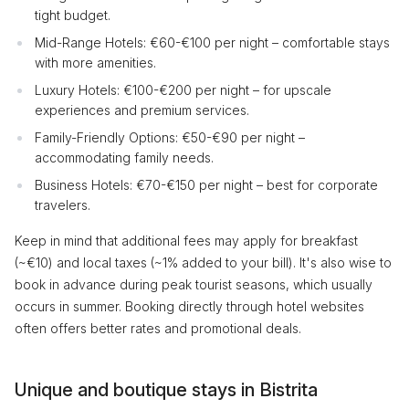
tight budget.
Mid-Range Hotels: €60-€100 per night – comfortable stays
with more amenities.
Luxury Hotels: €100-€200 per night – for upscale
experiences and premium services.
Family-Friendly Options: €50-€90 per night –
accommodating family needs.
Business Hotels: €70-€150 per night – best for corporate
travelers.
Keep in mind that additional fees may apply for breakfast
(~€10) and local taxes (~1% added to your bill). It's also wise to
book in advance during peak tourist seasons, which usually
occurs in summer. Booking directly through hotel websites
often offers better rates and promotional deals.
Unique and boutique stays in Bistrita