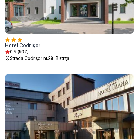
Hotel Codrişor
9.5 (597)
Strada Codrişor nr.28, Bistriţa