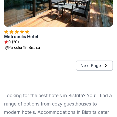
Metropolis Hotel
0 (20)
Parcului 19, Bistrita
Next Page
Looking for the best hotels in Bistrita? You'll find a
range of options from cozy guesthouses to
modern hotels. Accommodations in Bistrita cater