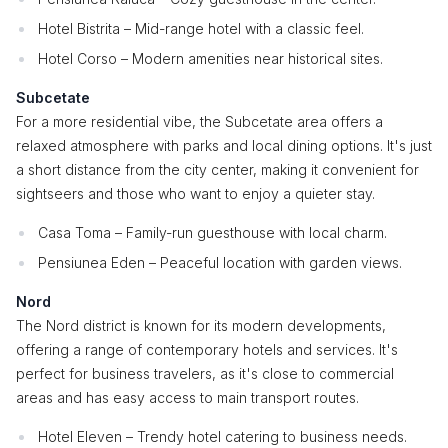
Hotel Bistrita – Mid-range hotel with a classic feel.
Hotel Corso – Modern amenities near historical sites.
Subcetate
For a more residential vibe, the Subcetate area offers a
relaxed atmosphere with parks and local dining options. It's just
a short distance from the city center, making it convenient for
sightseers and those who want to enjoy a quieter stay.
Casa Toma – Family-run guesthouse with local charm.
Pensiunea Eden – Peaceful location with garden views.
Nord
The Nord district is known for its modern developments,
offering a range of contemporary hotels and services. It's
perfect for business travelers, as it's close to commercial
areas and has easy access to main transport routes.
Hotel Eleven – Trendy hotel catering to business needs.