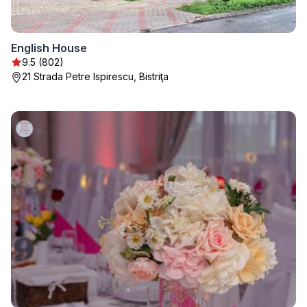
English House
9.5 (802)
21 Strada Petre Ispirescu, Bistriţa