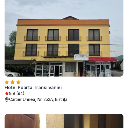
Hotel Poarta Transilvaniei
8.9 (94)
Cartier Unirea, Nr. 252A, Bistriţa