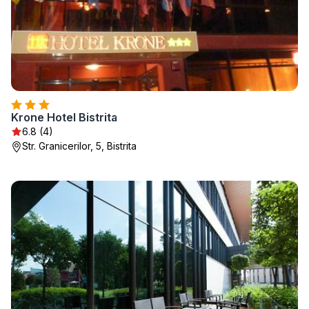
Krone Hotel Bistrita
6.8 (4)
Str. Granicerilor, 5, Bistrita