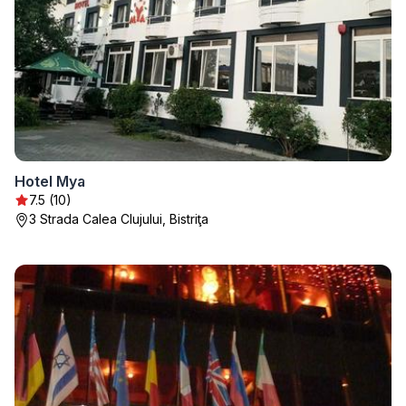
Hotel Mya
7.5 (10)
3 Strada Calea Clujului, Bistriţa