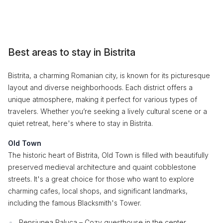
Best areas to stay in Bistrita
Bistrita, a charming Romanian city, is known for its picturesque
layout and diverse neighborhoods. Each district offers a
unique atmosphere, making it perfect for various types of
travelers. Whether you’re seeking a lively cultural scene or a
quiet retreat, here's where to stay in Bistrita.
Old Town
The historic heart of Bistrita, Old Town is filled with beautifully
preserved medieval architecture and quaint cobblestone
streets. It's a great choice for those who want to explore
charming cafes, local shops, and significant landmarks,
including the famous Blacksmith's Tower.
Pensiunea Raluca – Cozy guesthouse in the center.