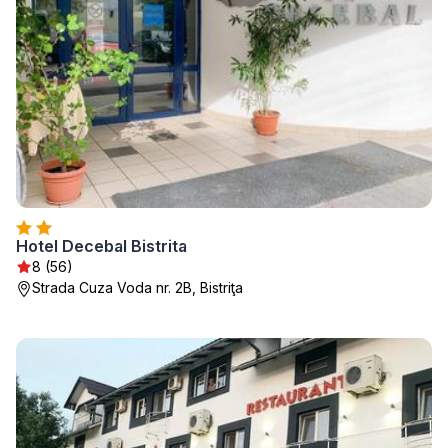
Hotel Decebal Bistrita
8 (56)
Strada Cuza Voda nr. 2B, Bistriţa