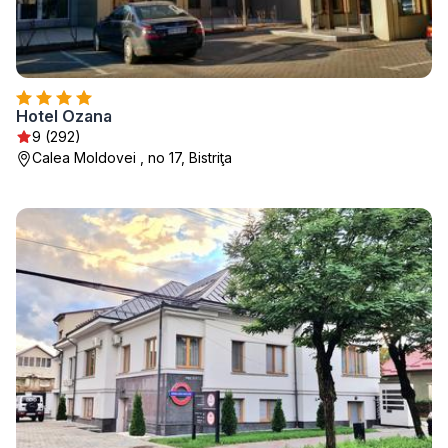
Hotel Ozana
9 (292)
Calea Moldovei , no 17, Bistriţa