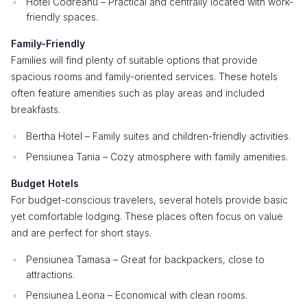
Hotel Codreanu – Practical and centrally located with work-
friendly spaces.
Family-Friendly
Families will find plenty of suitable options that provide
spacious rooms and family-oriented services. These hotels
often feature amenities such as play areas and included
breakfasts.
Bertha Hotel – Family suites and children-friendly activities.
Pensiunea Tania – Cozy atmosphere with family amenities.
Budget Hotels
For budget-conscious travelers, several hotels provide basic
yet comfortable lodging. These places often focus on value
and are perfect for short stays.
Pensiunea Tamasa – Great for backpackers, close to
attractions.
Pensiunea Leona – Economical with clean rooms.