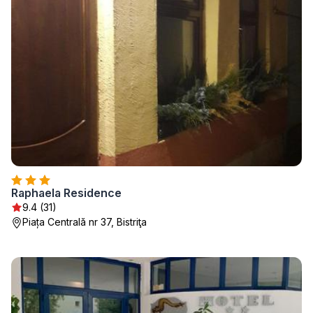
Raphaela Residence
9.4 (31)
Piața Centrală nr 37, Bistriţa