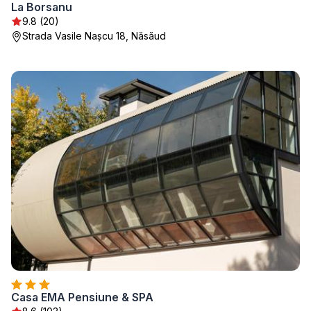
La Borsanu
9.8 (20)
Strada Vasile Nașcu 18, Năsăud
Casa EMA Pensiune & SPA