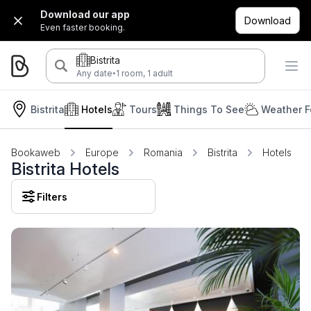
Download our app
Download
Even faster booking.
Bistrita
·
Any date
1 room, 1 adult
Bistrita
Hotels
Tours
Things To See
Weather F
Bookaweb
Europe
Romania
Bistrita
Hotels
Bistrita Hotels
Filters