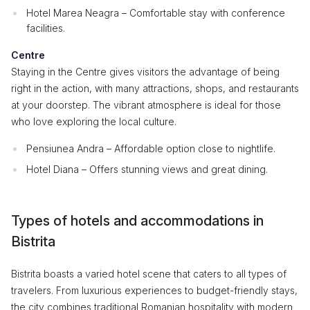
Hotel Marea Neagra – Comfortable stay with conference
facilities.
Centre
Staying in the Centre gives visitors the advantage of being
right in the action, with many attractions, shops, and restaurants
at your doorstep. The vibrant atmosphere is ideal for those
who love exploring the local culture.
Pensiunea Andra – Affordable option close to nightlife.
Hotel Diana – Offers stunning views and great dining.
Types of hotels and accommodations in
Bistrita
Bistrita boasts a varied hotel scene that caters to all types of
travelers. From luxurious experiences to budget-friendly stays,
the city combines traditional Romanian hospitality with modern