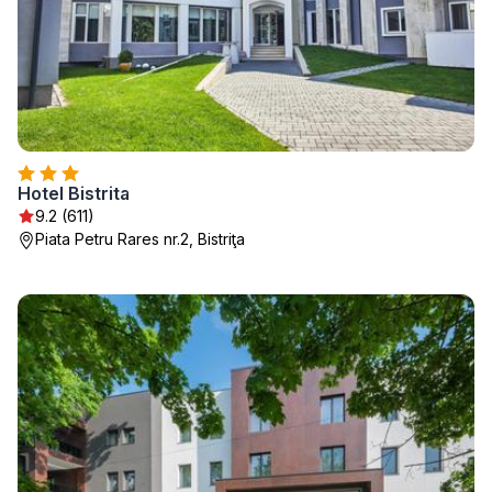
Hotel Bistrita
9.2 (611)
Piata Petru Rares nr.2, Bistriţa