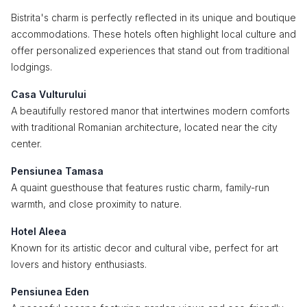
Bistrita's charm is perfectly reflected in its unique and boutique
accommodations. These hotels often highlight local culture and
offer personalized experiences that stand out from traditional
lodgings.
Casa Vulturului
A beautifully restored manor that intertwines modern comforts
with traditional Romanian architecture, located near the city
center.
Pensiunea Tamasa
A quaint guesthouse that features rustic charm, family-run
warmth, and close proximity to nature.
Hotel Aleea
Known for its artistic decor and cultural vibe, perfect for art
lovers and history enthusiasts.
Pensiunea Eden