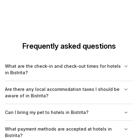
Frequently asked questions
What are the check-in and check-out times for hotels
in Bistrita?
Check-in times typically range from 2 PM to 4 PM, while check-
Are there any local accommodation taxes I should be
out is often by 11 AM. Some hotels may offer flexible check-in
aware of in Bistrita?
or allow early check-in upon request, so it's advisable to
confirm ahead of time.
Yes, in Bistrita, a local accommodation tax is usually applied to
Can I bring my pet to hotels in Bistrita?
hotel stays. The tax rate can vary, so it’s recommended to
check with your hotel or on Bookaweb.com for specific details.
Pet policies vary by hotel in Bistrita. Some accommodations
What payment methods are accepted at hotels in
welcome pets, while others have restrictions or may charge
Bistrita?