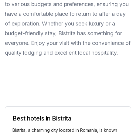
to various budgets and preferences, ensuring you
have a comfortable place to return to after a day
of exploration. Whether you seek luxury or a
budget-friendly stay, Bistrita has something for
everyone. Enjoy your visit with the convenience of
quality lodging and excellent local hospitality.
Best hotels in Bistrita
Bistrita, a charming city located in Romania, is known