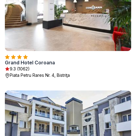
Grand Hotel Coroana
9.3 (1062)
Piata Petru Rares Nr. 4, Bistriţa