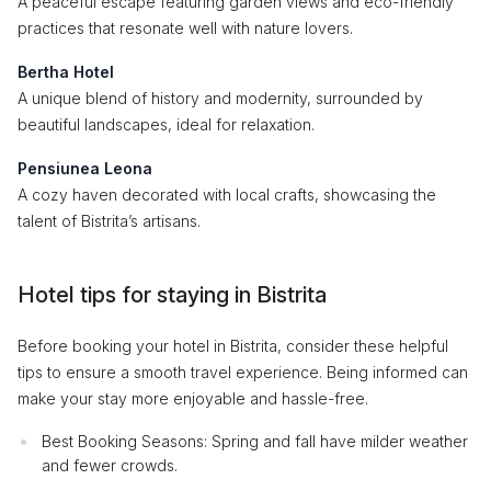
A peaceful escape featuring garden views and eco-friendly
practices that resonate well with nature lovers.
Bertha Hotel
A unique blend of history and modernity, surrounded by
beautiful landscapes, ideal for relaxation.
Pensiunea Leona
A cozy haven decorated with local crafts, showcasing the
talent of Bistrita’s artisans.
Hotel tips for staying in Bistrita
Before booking your hotel in Bistrita, consider these helpful
tips to ensure a smooth travel experience. Being informed can
make your stay more enjoyable and hassle-free.
Best Booking Seasons: Spring and fall have milder weather
and fewer crowds.